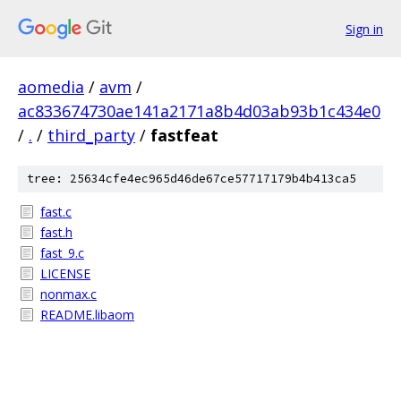
Sign in
aomedia
/
avm
/
ac833674730ae141a2171a8b4d03ab93b1c434e0
/
.
/
third_party
/
fastfeat
tree: 25634cfe4ec965d46de67ce57717179b4b413ca5
fast.c
fast.h
fast_9.c
LICENSE
nonmax.c
README.libaom