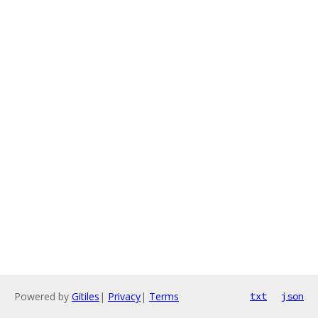
Powered by
Gitiles
|
Privacy
|
Terms
txt
json