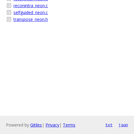
reconintra_neon.c
selfguided_neon.c
transpose_neon.h
Powered by
Gitiles
|
Privacy
|
Terms
txt
json