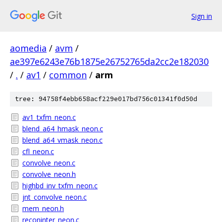
Sign in
aomedia
/
avm
/
ae397e6243e76b1875e26752765da2cc2e182030
/
.
/
av1
/
common
/
arm
tree: 94758f4ebb658acf229e017bd756c01341f0d50d
av1_txfm_neon.c
blend_a64_hmask_neon.c
blend_a64_vmask_neon.c
cfl_neon.c
convolve_neon.c
convolve_neon.h
highbd_inv_txfm_neon.c
jnt_convolve_neon.c
mem_neon.h
reconinter_neon.c