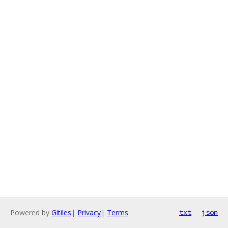
Powered by
Gitiles
|
Privacy
|
Terms
txt
json