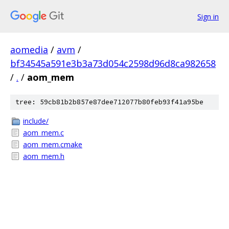
Sign in
aomedia
/
avm
/
bf34545a591e3b3a73d054c2598d96d8ca982658
/
.
/
aom_mem
tree: 59cb81b2b857e87dee712077b80feb93f41a95be
include/
aom_mem.c
aom_mem.cmake
aom_mem.h