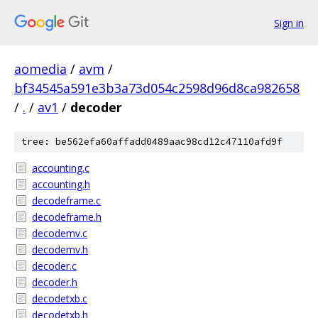
Sign in
aomedia
/
avm
/
bf34545a591e3b3a73d054c2598d96d8ca982658
/
.
/
av1
/
decoder
tree: be562efa60affadd0489aac98cd12c47110afd9f
accounting.c
accounting.h
decodeframe.c
decodeframe.h
decodemv.c
decodemv.h
decoder.c
decoder.h
decodetxb.c
decodetxb.h