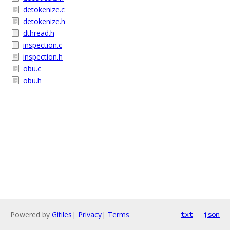
detokenize.c
detokenize.h
dthread.h
inspection.c
inspection.h
obu.c
obu.h
Powered by
Gitiles
|
Privacy
|
Terms
txt
json