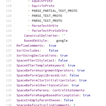
-
EqualsProto
-
EquivToProto
-
 PARSE_PARTIAL_TEXT_PROTO
-
 PARSE_TEST_PROTO
-
 PARSE_TEXT_PROTO
-
ParseTextOrDie
-
ParseTextProtoOrDie
CanonicalDelimiter
:
''
BasedOnStyle
:
    google
ReflowComments
:
true
SortIncludes
:
false
SortUsingDeclarations
:
true
SpaceAfterCStyleCast
:
false
SpaceAfterTemplateKeyword
:
true
SpaceBeforeAssignmentOperators
:
true
SpaceBeforeCpp11BracedList
:
false
SpaceBeforeCtorInitializerColon
:
true
SpaceBeforeInheritanceColon
:
true
SpaceBeforeParens
:
ControlStatements
SpaceBeforeRangeBasedForLoopColon
:
true
SpaceInEmptyParentheses
:
false
SpacesBeforeTrailingComments
:
2