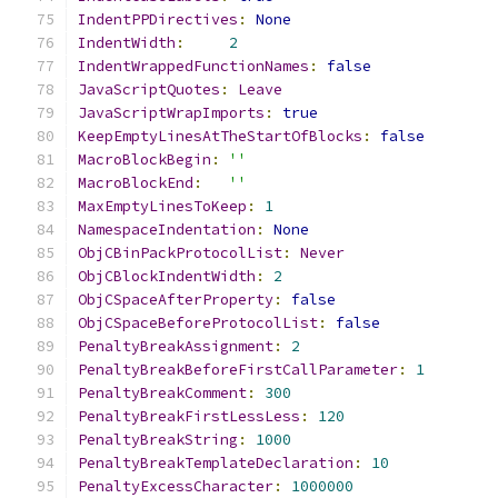
IndentPPDirectives
:
None
IndentWidth
:
2
IndentWrappedFunctionNames
:
false
JavaScriptQuotes
:
Leave
JavaScriptWrapImports
:
true
KeepEmptyLinesAtTheStartOfBlocks
:
false
MacroBlockBegin
:
''
MacroBlockEnd
:
''
MaxEmptyLinesToKeep
:
1
NamespaceIndentation
:
None
ObjCBinPackProtocolList
:
Never
ObjCBlockIndentWidth
:
2
ObjCSpaceAfterProperty
:
false
ObjCSpaceBeforeProtocolList
:
false
PenaltyBreakAssignment
:
2
PenaltyBreakBeforeFirstCallParameter
:
1
PenaltyBreakComment
:
300
PenaltyBreakFirstLessLess
:
120
PenaltyBreakString
:
1000
PenaltyBreakTemplateDeclaration
:
10
PenaltyExcessCharacter
:
1000000