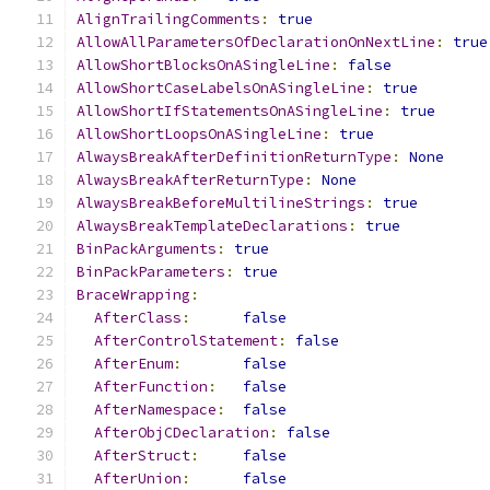
AlignTrailingComments
:
true
AllowAllParametersOfDeclarationOnNextLine
:
true
AllowShortBlocksOnASingleLine
:
false
AllowShortCaseLabelsOnASingleLine
:
true
AllowShortIfStatementsOnASingleLine
:
true
AllowShortLoopsOnASingleLine
:
true
AlwaysBreakAfterDefinitionReturnType
:
None
AlwaysBreakAfterReturnType
:
None
AlwaysBreakBeforeMultilineStrings
:
true
AlwaysBreakTemplateDeclarations
:
true
BinPackArguments
:
true
BinPackParameters
:
true
BraceWrapping
:
AfterClass
:
false
AfterControlStatement
:
false
AfterEnum
:
false
AfterFunction
:
false
AfterNamespace
:
false
AfterObjCDeclaration
:
false
AfterStruct
:
false
AfterUnion
:
false