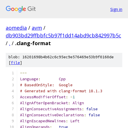
Sign in
aomedia
/
avm
/
db903bd29ffbbfc5b97f1dd14abd9cb842997b5c
/
.
/
.clang-format
blob: 16201698b4b62c6c95ec9e576469e53b9f0160de
[
file
]
---
Language
:
Cpp
# BasedOnStyle:  Google
# Generated with clang-format 18.1.3
AccessModifierOffset
:
-
1
AlignAfterOpenBracket
:
Align
AlignConsecutiveAssignments
:
false
AlignConsecutiveDeclarations
:
false
AlignEscapedNewlines
:
Left
AlignOperands
:
true