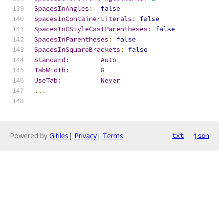
SpacesInAngles
:
false
SpacesInContainerLiterals
:
false
SpacesInCStyleCastParentheses
:
false
SpacesInParentheses
:
false
SpacesInSquareBrackets
:
false
Standard
:
Auto
TabWidth
:
8
UseTab
:
Never
...
Powered by
Gitiles
|
Privacy
|
Terms
txt
json