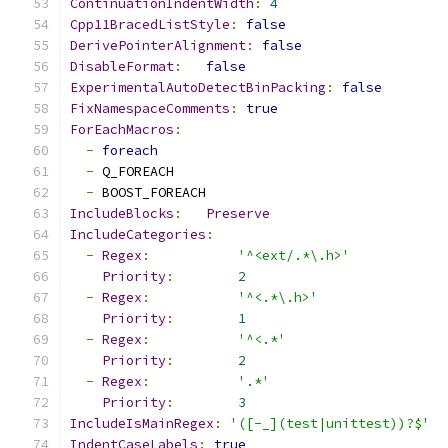
ContinuationIndentWidth
:
4
Cpp11BracedListStyle
:
false
DerivePointerAlignment
:
false
DisableFormat
:
false
ExperimentalAutoDetectBinPacking
:
false
FixNamespaceComments
:
true
ForEachMacros
:
-
foreach
-
 Q_FOREACH
-
 BOOST_FOREACH
IncludeBlocks
:
Preserve
IncludeCategories
:
-
Regex
:
'^<ext/.*\.h>'
Priority
:
2
-
Regex
:
'^<.*\.h>'
Priority
:
1
-
Regex
:
'^<.*'
Priority
:
2
-
Regex
:
'.*'
Priority
:
3
IncludeIsMainRegex
:
'([-_](test|unittest))?$'
IndentCaseLabels
:
true