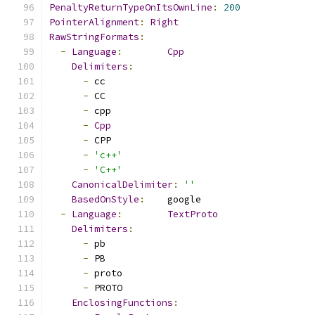
PenaltyReturnTypeOnItsOwnLine
:
200
PointerAlignment
:
Right
RawStringFormats
:
-
Language
:
Cpp
Delimiters
:
-
 cc
-
 CC
-
 cpp
-
Cpp
-
 CPP
-
'c++'
-
'C++'
CanonicalDelimiter
:
''
BasedOnStyle
:
    google
-
Language
:
TextProto
Delimiters
:
-
 pb
-
 PB
-
 proto
-
 PROTO
EnclosingFunctions
: