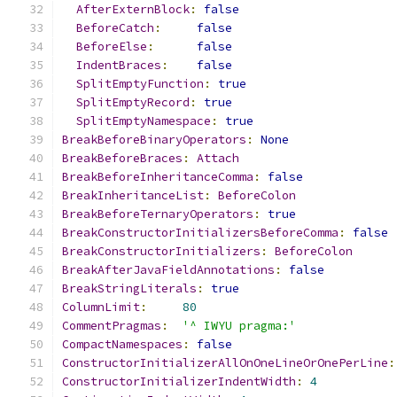
AfterExternBlock
:
false
BeforeCatch
:
false
BeforeElse
:
false
IndentBraces
:
false
SplitEmptyFunction
:
true
SplitEmptyRecord
:
true
SplitEmptyNamespace
:
true
BreakBeforeBinaryOperators
:
None
BreakBeforeBraces
:
Attach
BreakBeforeInheritanceComma
:
false
BreakInheritanceList
:
BeforeColon
BreakBeforeTernaryOperators
:
true
BreakConstructorInitializersBeforeComma
:
false
BreakConstructorInitializers
:
BeforeColon
BreakAfterJavaFieldAnnotations
:
false
BreakStringLiterals
:
true
ColumnLimit
:
80
CommentPragmas
:
'^ IWYU pragma:'
CompactNamespaces
:
false
ConstructorInitializerAllOnOneLineOrOnePerLine
:
ConstructorInitializerIndentWidth
:
4