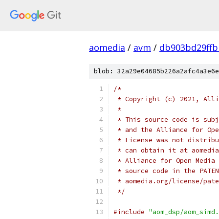
aomedia
/
avm
/
db903bd29ffb
blob: 32a29e04685b226a2afc4a3e6e
/*
 * Copyright (c) 2021, Alli
 *
 * This source code is subj
 * and the Alliance for Ope
 * License was not distribu
 * can obtain it at aomedia
 * Alliance for Open Media 
 * source code in the PATEN
 * aomedia.org/license/pate
 */
#include
"aom_dsp/aom_simd.