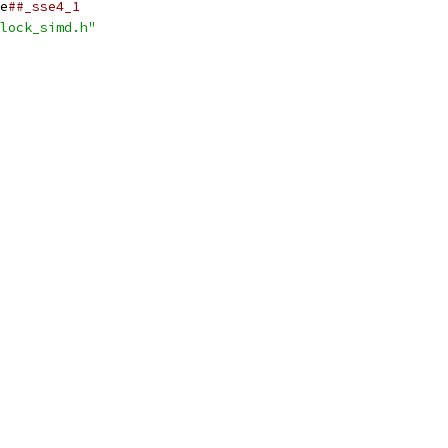
e
##_sse4_1
lock_simd.h"