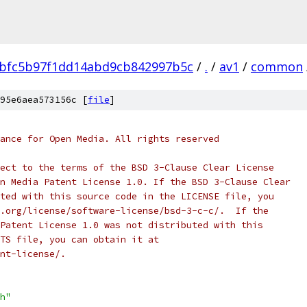
bfc5b97f1dd14abd9cb842997b5c
/
.
/
av1
/
common
95e6aea573156c [
file
]
ance for Open Media. All rights reserved
ect to the terms of the BSD 3-Clause Clear License
n Media Patent License 1.0. If the BSD 3-Clause Clear
ted with this source code in the LICENSE file, you
.org/license/software-license/bsd-3-c-c/.  If the
Patent License 1.0 was not distributed with this
TS file, you can obtain it at
nt-license/.
h"