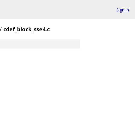
Sign in
/
cdef_block_sse4.c