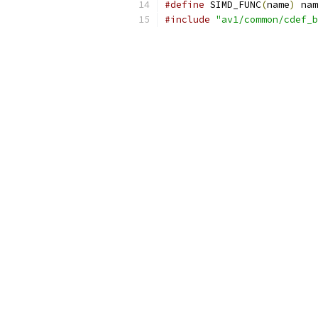
#define
 SIMD_FUNC
(
name
)
 nam
#include
"av1/common/cdef_b