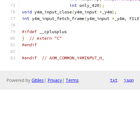
int
 only_420
);
void
 y4m_input_close
(
y4m_input 
*
_y4m
);
int
 y4m_input_fetch_frame
(
y4m_input 
*
_y4m
,
 FILE
#ifdef
 __cplusplus
}
// extern "C"
#endif
#endif
// AOM_COMMON_Y4MINPUT_H_
Powered by
Gitiles
|
Privacy
|
Terms
txt
json