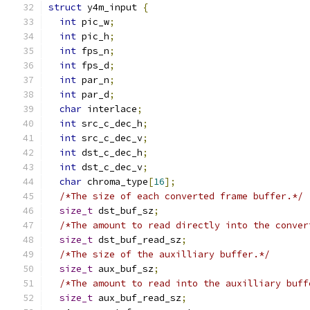
struct
 y4m_input 
{
int
 pic_w
;
int
 pic_h
;
int
 fps_n
;
int
 fps_d
;
int
 par_n
;
int
 par_d
;
char
 interlace
;
int
 src_c_dec_h
;
int
 src_c_dec_v
;
int
 dst_c_dec_h
;
int
 dst_c_dec_v
;
char
 chroma_type
[
16
];
/*The size of each converted frame buffer.*/
size_t
 dst_buf_sz
;
/*The amount to read directly into the conver
size_t
 dst_buf_read_sz
;
/*The size of the auxilliary buffer.*/
size_t
 aux_buf_sz
;
/*The amount to read into the auxilliary buff
size_t
 aux_buf_read_sz
;