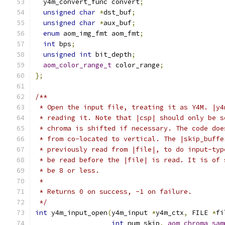
  y4m_convert_func convert
;
unsigned
char
*
dst_buf
;
unsigned
char
*
aux_buf
;
enum
 aom_img_fmt aom_fmt
;
int
 bps
;
unsigned
int
 bit_depth
;
aom_color_range_t
 color_range
;
};
/**
 * Open the input file, treating it as Y4M. |y4
 * reading it. Note that |csp| should only be s
 * chroma is shifted if necessary. The code doe
 * from co-located to vertical. The |skip_buffe
 * previously read from |file|, to do input-typ
 * be read before the |file| is read. It is of 
 * be 8 or less.
 *
 * Returns 0 on success, -1 on failure.
 */
int
 y4m_input_open
(
y4m_input 
*
y4m_ctx
,
 FILE 
*
fi
int
 num_skip
,
aom_chroma_sam