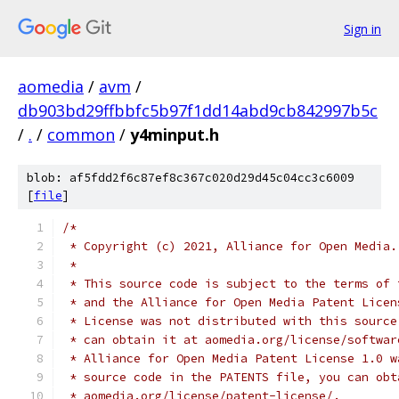
Sign in
aomedia
/
avm
/
db903bd29ffbbfc5b97f1dd14abd9cb842997b5c
/
.
/
common
/
y4minput.h
blob: af5fdd2f6c87ef8c367c020d29d45c04cc3c6009
[
file
]
/*
 * Copyright (c) 2021, Alliance for Open Media.
 *
 * This source code is subject to the terms of 
 * and the Alliance for Open Media Patent Licen
 * License was not distributed with this source
 * can obtain it at aomedia.org/license/softwar
 * Alliance for Open Media Patent License 1.0 w
 * source code in the PATENTS file, you can obt
 * aomedia.org/license/patent-license/.