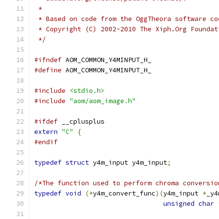
 *
 * Based on code from the OggTheora software co
 * Copyright (C) 2002-2010 The Xiph.Org Foundat
 */
#ifndef
 AOM_COMMON_Y4MINPUT_H_
#define
 AOM_COMMON_Y4MINPUT_H_
#include
<stdio.h>
#include
"aom/aom_image.h"
#ifdef
 __cplusplus
extern
"C"
{
#endif
typedef
struct
 y4m_input y4m_input
;
/*The function used to perform chroma conversio
typedef
void
(*
y4m_convert_func
)(
y4m_input 
*
_y4
unsigned
char