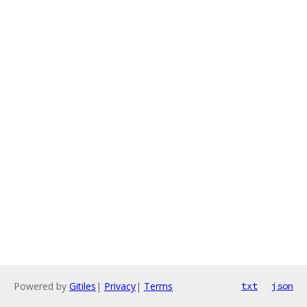
Powered by
Gitiles
|
Privacy
|
Terms
txt
json