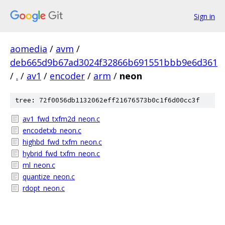
Sign in
aomedia
/
avm
/
deb665d9b67ad3024f32866b691551bbb9e6d361
/
.
/
av1
/
encoder
/
arm
/
neon
tree: 72f0056db1132062eff21676573b0c1f6d00cc3f
av1_fwd_txfm2d_neon.c
encodetxb_neon.c
highbd_fwd_txfm_neon.c
hybrid_fwd_txfm_neon.c
ml_neon.c
quantize_neon.c
rdopt_neon.c