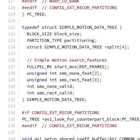
#endif
// WARP_CU_BANK
#endif
// CONFIG_EXT_RECUR_PARTITIONS
}
 PC_TREE
;
typedef
struct
 SIMPLE_MOTION_DATA_TREE 
{
  BLOCK_SIZE block_size
;
  PARTITION_TYPE partitioning
;
struct
 SIMPLE_MOTION_DATA_TREE 
*
split
[
4
];
// Simple motion search_features
  FULLPEL_MV start_mvs
[
REF_FRAMES
];
unsigned
int
 sms_none_feat
[
2
];
unsigned
int
 sms_rect_feat
[
8
];
int
 sms_none_valid
;
int
 sms_rect_valid
;
}
 SIMPLE_MOTION_DATA_TREE
;
#if CONFIG_EXT_RECUR_PARTITIONS
PC_TREE 
*
av1_look_for_counterpart_block
(
PC_TREE
#endif
// CONFIG_EXT_RECUR_PARTITIONS
void
 av1_setup_shared_coeff_buffer
(
AV1_COMMON 
*