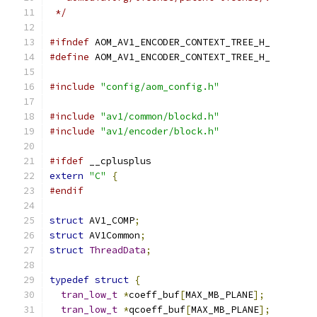
 */
#ifndef
 AOM_AV1_ENCODER_CONTEXT_TREE_H_
#define
 AOM_AV1_ENCODER_CONTEXT_TREE_H_
#include
"config/aom_config.h"
#include
"av1/common/blockd.h"
#include
"av1/encoder/block.h"
#ifdef
 __cplusplus
extern
"C"
{
#endif
struct
 AV1_COMP
;
struct
 AV1Common
;
struct
ThreadData
;
typedef
struct
{
tran_low_t
*
coeff_buf
[
MAX_MB_PLANE
];
tran_low_t
*
qcoeff_buf
[
MAX_MB_PLANE
];