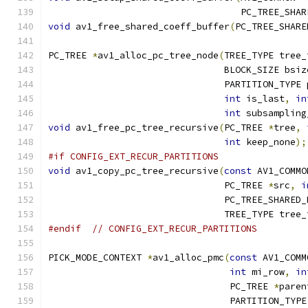
                                   PC_TREE_SHAR
void
 av1_free_shared_coeff_buffer
(
PC_TREE_SHARE
PC_TREE 
*
av1_alloc_pc_tree_node
(
TREE_TYPE tree_
                                BLOCK_SIZE bsiz
                                PARTITION_TYPE 
int
 is_last
,
in
int
 subsampling
void
 av1_free_pc_tree_recursive
(
PC_TREE 
*
tree
,
int
 keep_none
);
#if CONFIG_EXT_RECUR_PARTITIONS
void
 av1_copy_pc_tree_recursive
(
const
 AV1_COMMO
                                PC_TREE 
*
src
,
i
                                PC_TREE_SHARED_
                                TREE_TYPE tree_
#endif
// CONFIG_EXT_RECUR_PARTITIONS
PICK_MODE_CONTEXT 
*
av1_alloc_pmc
(
const
 AV1_COMM
int
 mi_row
,
in
                                 PC_TREE 
*
paren
                                 PARTITION_TYPE