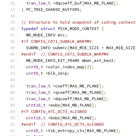
tran_low_t
*
dqcoeff_buf
[
MAX_MB_PLANE
];
}
 PC_TREE_SHARED_BUFFERS
;
// Structure to hold snapshot of coding context
typedef
struct
 PICK_MODE_CONTEXT 
{
  MB_MODE_INFO mic
;
#if CONFIG_C071_SUBBLK_WARPMV
  SUBMB_INFO submic
[
MAX_MIB_SIZE 
*
 MAX_MIB_SIZE
#endif
// CONFIG_C071_SUBBLK_WARPMV
  MB_MODE_INFO_EXT_FRAME mbmi_ext_best
;
uint8_t
*
color_index_map
[
2
];
uint8_t
*
blk_skip
;
tran_low_t
*
coeff
[
MAX_MB_PLANE
];
tran_low_t
*
qcoeff
[
MAX_MB_PLANE
];
tran_low_t
*
dqcoeff
[
MAX_MB_PLANE
];
uint16_t
*
eobs
[
MAX_MB_PLANE
];
#if CONFIG_ATC_DCTX_ALIGNED
uint16_t
*
bobs
[
MAX_MB_PLANE
];
#endif
// CONFIG_ATC_DCTX_ALIGNED
uint8_t
*
txb_entropy_ctx
[
MAX_MB_PLANE
];