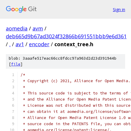
Sign in
aomedia
/
avm
/
deb665d9b67ad3024f32866b691551bbb9e6d361
/
.
/
av1
/
encoder
/
context_tree.h
blob: 3aaafe517eac66cc8fdcc97a963d2d23d391944b
[
file
]
/*
 * Copyright (c) 2021, Alliance for Open Media.
 *
 * This source code is subject to the terms of 
 * and the Alliance for Open Media Patent Licen
 * License was not distributed with this source
 * can obtain it at aomedia.org/license/softwar
 * Alliance for Open Media Patent License 1.0 w
 * source code in the PATENTS file, you can obt
 * aomedia.org/license/patent-license/.