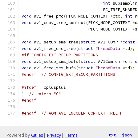
int
 subsamplin
                                 PC_TREE_SHARED
void
 av1_free_pmc
(
PICK_MODE_CONTEXT 
*
ctx
,
int
 n
void
 av1_copy_tree_context
(
PICK_MODE_CONTEXT 
*
d
                           PICK_MODE_CONTEXT 
*
s
void
 av1_setup_sms_tree
(
struct
 AV1_COMP 
*
const
 
void
 av1_free_sms_tree
(
struct
ThreadData
*
td
);
#if CONFIG_EXT_RECUR_PARTITIONS
void
 av1_setup_sms_bufs
(
struct
 AV1Common 
*
cm
,
s
void
 av1_free_sms_bufs
(
struct
ThreadData
*
td
);
#endif
// CONFIG_EXT_RECUR_PARTITIONS
#ifdef
 __cplusplus
}
// extern "C"
#endif
#endif
// AOM_AV1_ENCODER_CONTEXT_TREE_H_
Powered by
Gitiles
|
Privacy
|
Terms
txt
json