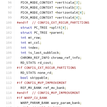
  PICK_MODE_CONTEXT 
*
verticala
[
3
];
  PICK_MODE_CONTEXT 
*
verticalb
[
3
];
  PICK_MODE_CONTEXT 
*
horizontal4
[
4
];
  PICK_MODE_CONTEXT 
*
vertical4
[
4
];
#endif
// CONFIG_EXT_RECUR_PARTITIONS
struct
 PC_TREE 
*
split
[
4
];
struct
 PC_TREE 
*
parent
;
int
 mi_row
;
int
 mi_col
;
int
 index
;
int
 is_last_subblock
;
  CHROMA_REF_INFO chroma_ref_info
;
  RD_STATS rd_cost
;
#if CONFIG_EXT_RECUR_PARTITIONS
  RD_STATS none_rd
;
bool
 skippable
;
#if CONFIG_MVP_IMPROVEMENT
  REF_MV_BANK ref_mv_bank
;
#endif
// CONFIG_MVP_IMPROVEMENT
#if WARP_CU_BANK
  WARP_PARAM_BANK warp_param_bank
;