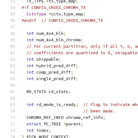
  TX_TYPE 
*
tx_type_map
;
#if CONFIG_CROSS_CHROMA_TX
CctxType
*
cctx_type_map
;
#endif
// CONFIG_CROSS_CHROMA_TX
int
 num_4x4_blk
;
int
 num_4x4_blk_chroma
;
// For current partition, only if all Y, U, a
// coefficients are quantized to 0, skippable
int
 skippable
;
int
 hybrid_pred_diff
;
int
 comp_pred_diff
;
int
 single_pred_diff
;
  RD_STATS rd_stats
;
int
 rd_mode_is_ready
;
// Flag to indicate wh
// been made.
  CHROMA_REF_INFO chroma_ref_info
;
struct
 PC_TREE 
*
parent
;
int
 index
;
}
 PICK_MODE_CONTEXT
;