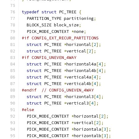
typedef
struct
 PC_TREE 
{
  PARTITION_TYPE partitioning
;
  BLOCK_SIZE block_size
;
  PICK_MODE_CONTEXT 
*
none
;
#if CONFIG_EXT_RECUR_PARTITIONS
struct
 PC_TREE 
*
horizontal
[
2
];
struct
 PC_TREE 
*
vertical
[
2
];
#if CONFIG_UNEVEN_4WAY
struct
 PC_TREE 
*
horizontal4a
[
4
];
struct
 PC_TREE 
*
horizontal4b
[
4
];
struct
 PC_TREE 
*
vertical4a
[
4
];
struct
 PC_TREE 
*
vertical4b
[
4
];
#endif
// CONFIG_UNEVEN_4WAY
struct
 PC_TREE 
*
horizontal3
[
4
];
struct
 PC_TREE 
*
vertical3
[
4
];
#else
  PICK_MODE_CONTEXT 
*
horizontal
[
2
];
  PICK_MODE_CONTEXT 
*
vertical
[
2
];
  PICK_MODE_CONTEXT 
*
horizontala
[
3
];
  PICK_MODE_CONTEXT 
*
horizontalb
[
3
];