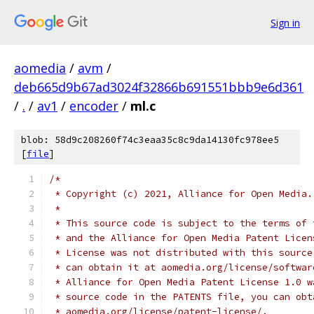
Sign in
aomedia
/
avm
/
deb665d9b67ad3024f32866b691551bbb9e6d361
/
.
/
av1
/
encoder
/
ml.c
blob: 58d9c208260f74c3eaa35c8c9da14130fc978ee5
[
file
]
/*
 * Copyright (c) 2021, Alliance for Open Media.
 *
 * This source code is subject to the terms of 
 * and the Alliance for Open Media Patent Licen
 * License was not distributed with this source
 * can obtain it at aomedia.org/license/softwar
 * Alliance for Open Media Patent License 1.0 w
 * source code in the PATENTS file, you can obt
 * aomedia.org/license/patent-license/.