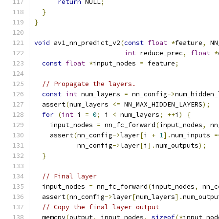
return
 NULL
;
}
}
void
 av1_nn_predict_v2
(
const
float
*
feature
,
 NN
int
 reduce_prec
,
float
*
const
float
*
input_nodes 
=
 feature
;
// Propagate the layers.
const
int
 num_layers 
=
 nn_config
->
num_hidden_
  assert
(
num_layers 
<=
 NN_MAX_HIDDEN_LAYERS
);
for
(
int
 i 
=
0
;
 i 
<
 num_layers
;
++
i
)
{
    input_nodes 
=
 nn_fc_forward
(
input_nodes
,
 nn
    assert
(
nn_config
->
layer
[
i 
+
1
].
num_inputs 
=
           nn_config
->
layer
[
i
].
num_outputs
);
}
// Final layer
  input_nodes 
=
 nn_fc_forward
(
input_nodes
,
 nn_c
  assert
(
nn_config
->
layer
[
num_layers
].
num_outpu
// Copy the final layer output
  memcpy
(
output
,
 input_nodes
,
sizeof
(*
input_nod