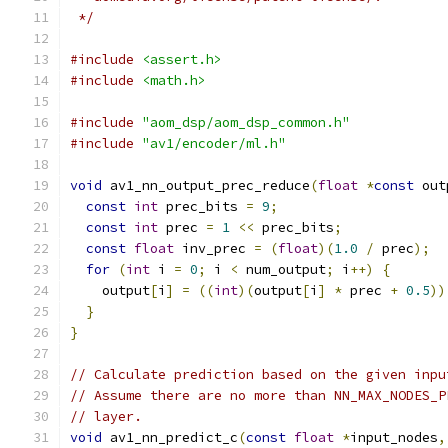
 */
#include
<assert.h>
#include
<math.h>
#include
"aom_dsp/aom_dsp_common.h"
#include
"av1/encoder/ml.h"
void
 av1_nn_output_prec_reduce
(
float
*
const
 out
const
int
 prec_bits 
=
9
;
const
int
 prec 
=
1
<<
 prec_bits
;
const
float
 inv_prec 
=
(
float
)(
1.0
/
 prec
);
for
(
int
 i 
=
0
;
 i 
<
 num_output
;
 i
++)
{
    output
[
i
]
=
((
int
)(
output
[
i
]
*
 prec 
+
0.5
))
}
}
// Calculate prediction based on the given inpu
// Assume there are no more than NN_MAX_NODES_P
// layer.
void
 av1_nn_predict_c
(
const
float
*
input_nodes
,