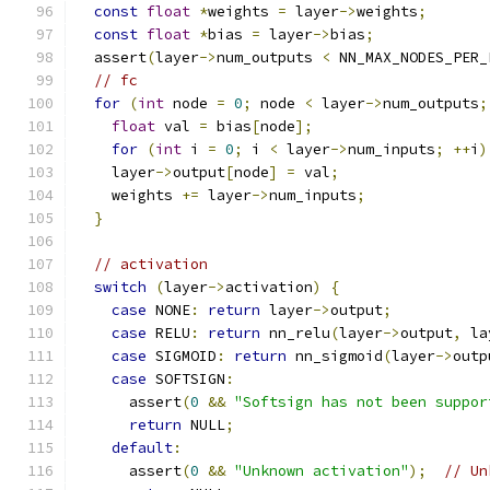
const
float
*
weights 
=
 layer
->
weights
;
const
float
*
bias 
=
 layer
->
bias
;
  assert
(
layer
->
num_outputs 
<
 NN_MAX_NODES_PER_
// fc
for
(
int
 node 
=
0
;
 node 
<
 layer
->
num_outputs
;
float
 val 
=
 bias
[
node
];
for
(
int
 i 
=
0
;
 i 
<
 layer
->
num_inputs
;
++
i
)
    layer
->
output
[
node
]
=
 val
;
    weights 
+=
 layer
->
num_inputs
;
}
// activation
switch
(
layer
->
activation
)
{
case
 NONE
:
return
 layer
->
output
;
case
 RELU
:
return
 nn_relu
(
layer
->
output
,
 la
case
 SIGMOID
:
return
 nn_sigmoid
(
layer
->
outp
case
 SOFTSIGN
:
      assert
(
0
&&
"Softsign has not been suppor
return
 NULL
;
default
:
      assert
(
0
&&
"Unknown activation"
);
// Un