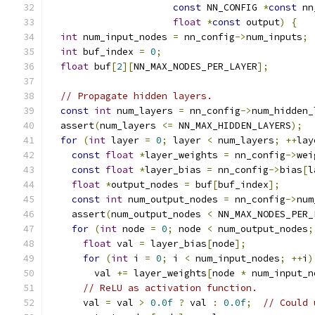
const
 NN_CONFIG 
*
const
 nn
float
*
const
 output
)
{
int
 num_input_nodes 
=
 nn_config
->
num_inputs
;
int
 buf_index 
=
0
;
float
 buf
[
2
][
NN_MAX_NODES_PER_LAYER
];
// Propagate hidden layers.
const
int
 num_layers 
=
 nn_config
->
num_hidden_
  assert
(
num_layers 
<=
 NN_MAX_HIDDEN_LAYERS
);
for
(
int
 layer 
=
0
;
 layer 
<
 num_layers
;
++
lay
const
float
*
layer_weights 
=
 nn_config
->
wei
const
float
*
layer_bias 
=
 nn_config
->
bias
[
l
float
*
output_nodes 
=
 buf
[
buf_index
];
const
int
 num_output_nodes 
=
 nn_config
->
num
    assert
(
num_output_nodes 
<
 NN_MAX_NODES_PER_
for
(
int
 node 
=
0
;
 node 
<
 num_output_nodes
;
float
 val 
=
 layer_bias
[
node
];
for
(
int
 i 
=
0
;
 i 
<
 num_input_nodes
;
++
i
)
        val 
+=
 layer_weights
[
node 
*
 num_input_n
// ReLU as activation function.
      val 
=
 val 
>
0.0f
?
 val 
:
0.0f
;
// Could 