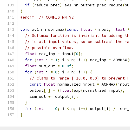
if
(
reduce_prec
)
 av1_nn_output_prec_reduce
(
ou
}
#endif
// CONFIG_NN_V2
void
 av1_nn_softmax
(
const
float
*
input
,
float
*
// Softmax function is invariant to adding th
// to all input values, so we subtract the ma
// possible overflow.
float
 max_inp 
=
 input
[
0
];
for
(
int
 i 
=
1
;
 i 
<
 n
;
 i
++)
 max_inp 
=
 AOMMAX
(
float
 sum_out 
=
0.0f
;
for
(
int
 i 
=
0
;
 i 
<
 n
;
 i
++)
{
// Clamp to range [-10.0, 0.0] to prevent F
const
float
 normalized_input 
=
 AOMMAX
(
input
    output
[
i
]
=
(
float
)
exp
(
normalized_input
);
    sum_out 
+=
 output
[
i
];
}
for
(
int
 i 
=
0
;
 i 
<
 n
;
 i
++)
 output
[
i
]
/=
 sum_
}