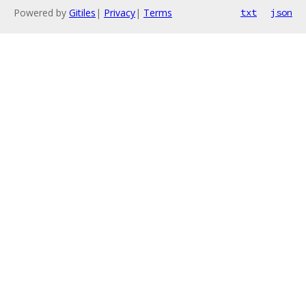
Powered by
Gitiles
|
Privacy
|
Terms
txt
json