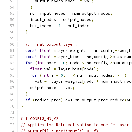
      output_nodes
[
node
]
=
 val
;
}
    num_input_nodes 
=
 num_output_nodes
;
    input_nodes 
=
 output_nodes
;
    buf_index 
=
1
-
 buf_index
;
}
// Final output layer.
const
float
*
layer_weights 
=
 nn_config
->
weigh
const
float
*
layer_bias 
=
 nn_config
->
bias
[
num
for
(
int
 node 
=
0
;
 node 
<
 nn_config
->
num_outp
float
 val 
=
 layer_bias
[
node
];
for
(
int
 i 
=
0
;
 i 
<
 num_input_nodes
;
++
i
)
      val 
+=
 layer_weights
[
node 
*
 num_input_nod
    output
[
node
]
=
 val
;
}
if
(
reduce_prec
)
 av1_nn_output_prec_reduce
(
ou
}
#if CONFIG_NN_V2
// Applies the ReLu activation to one fc layer
// output[i] = Max(input[i],0.0f)