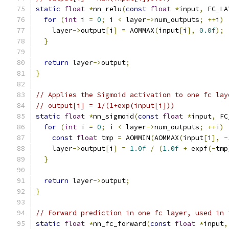
static
float
*
nn_relu
(
const
float
*
input
,
 FC_LA
for
(
int
 i 
=
0
;
 i 
<
 layer
->
num_outputs
;
++
i
)
    layer
->
output
[
i
]
=
 AOMMAX
(
input
[
i
],
0.0f
);
}
return
 layer
->
output
;
}
// Applies the Sigmoid activation to one fc lay
// output[i] = 1/(1+exp(input[i]))
static
float
*
nn_sigmoid
(
const
float
*
input
,
 FC
for
(
int
 i 
=
0
;
 i 
<
 layer
->
num_outputs
;
++
i
)
const
float
 tmp 
=
 AOMMIN
(
AOMMAX
(
input
[
i
],
-
    layer
->
output
[
i
]
=
1.0f
/
(
1.0f
+
 expf
(-
tmp
}
return
 layer
->
output
;
}
// Forward prediction in one fc layer, used in 
static
float
*
nn_fc_forward
(
const
float
*
input
,