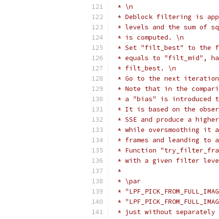
 * \n
 * Deblock filtering is app
 * levels and the sum of sq
 * is computed. \n
 * Set "filt_best" to the f
 * equals to "filt_mid", ha
 * filt_best. \n
 * Go to the next iteration
 * Note that in the compari
 * a "bias" is introduced t
 * It is based on the obser
 * SSE and produce a higher
 * while oversmoothing it a
 * frames and leanding to a
 * Function "try_filter_fra
 * with a given filter leve
 *
 * \par
 * "LPF_PICK_FROM_FULL_IMAG
 * "LPF_PICK_FROM_FULL_IMAG
 * just without separately 