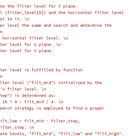
ne the filter level for Y plane.
l (filter_level[0]) and the horizontal filter level
al to it. \n
er level the same and search and determine the
n
 horizontal filter level. \n
ter level for U plane. \n
lter level for V plane.
ter level is fulfilled by function
n
lter level ("filt_mid") initialized by the
's filter level. \n
tep") is determined as:
 16 ? 4 : filt_mid / 4. \n
earch strategy is employed to find a proper
ilt_low = filt_mid - filter_step,
ilter_step. \n
ate levels, "filt_mid", "filt_low" and "filt_high".