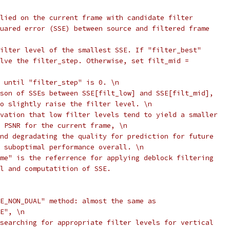
lied on the current frame with candidate filter
uared error (SSE) between source and filtered frame
ilter level of the smallest SSE. If "filter_best"
lve the filter_step. Otherwise, set filt_mid =
 until "filter_step" is 0. \n
son of SSEs between SSE[filt_low] and SSE[filt_mid],
o slightly raise the filter level. \n
vation that low filter levels tend to yield a smaller
 PSNR for the current frame, \n
nd degradating the quality for prediction for future
 suboptimal performance overall. \n
me" is the referrence for applying deblock filtering
l and computatition of SSE.
E_NON_DUAL" method: almost the same as
E", \n
searching for appropriate filter levels for vertical