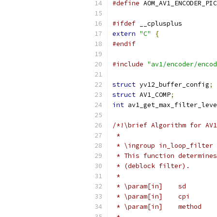
#define
 AOM_AV1_ENCODER_PIC
#ifdef
 __cplusplus
extern
"C"
{
#endif
#include
"av1/encoder/encod
struct
 yv12_buffer_config
;
struct
 AV1_COMP
;
int
 av1_get_max_filter_leve
/*!\brief Algorithm for AV1
 *
 * \ingroup in_loop_filter
 * This function determines
 * (deblock filter).
 *
 * \param[in]    sd        
 * \param[in]    cpi       
 * \param[in]    method    
 *