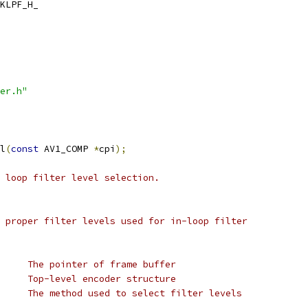
KLPF_H_
er.h"
l
(
const
 AV1_COMP 
*
cpi
);
 loop filter level selection.
 proper filter levels used for in-loop filter
     The pointer of frame buffer
     Top-level encoder structure
     The method used to select filter levels