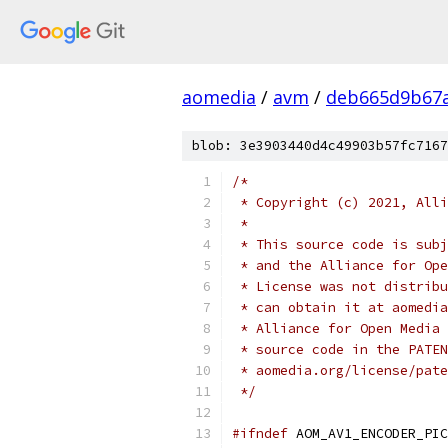
aomedia
/
avm
/
deb665d9b67
blob: 3e3903440d4c49903b57fc7167
/*
 * Copyright (c) 2021, Alli
 *
 * This source code is subj
 * and the Alliance for Ope
 * License was not distribu
 * can obtain it at aomedia
 * Alliance for Open Media 
 * source code in the PATEN
 * aomedia.org/license/pate
 */
#ifndef
 AOM_AV1_ENCODER_PIC