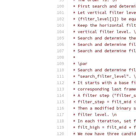
 * First search and determi
 * Let vertical filter leve
 * (filter_level[1]) be equ
 * Keep the horizontal filt
 * vertical filter level. \
 * Search and determine the
 * Search and determine fil
 * Search and determine fi
 *
 * \par
 * Search and determine fil
 * "search_filter_level". \
 * It starts with a base fi
 * corresponding last frame
 * A filter step ("filter_s
 * filter_step = filt_mid <
 * Then a modified binary s
 * filter level. \n
 * In each iteration, set f
 * filt_high = filt_mid + f
 * We now have three candid