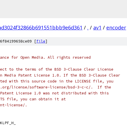
ad3024f32866b691551bbb9e6d361
/
.
/
av1
/
encoder
6f84199658ce09 [
file
]
ance for Open Media. All rights reserved
ect to the terms of the BSD 3-Clause Clear License
n Media Patent License 1.0. If the BSD 3-Clause Clear
ted with this source code in the LICENSE file, you
.org/license/software-license/bsd-3-c-c/.  If the
Patent License 1.0 was not distributed with this
TS file, you can obtain it at
nt-license/.
KLPF_H_