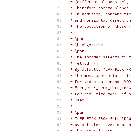
 * (different plane size), 
 * Therefore chroma planes 
 * In addition, content tex
 * and horizontal direction
 * The selection of these f
 *
 * \par
 * \b Algorithm
 * \par
 * The encoder selects filt
 * method. \n
 * By default, "LPF_PICK_FR
 * the most appropriate fil
 * For video on demand (VOD
 * "LPF_PICK_FROM_FULL_IMAG
 * For real-time mode, if s
 * used.
 *
 * \par
 * "LPF_PICK_FROM_FULL_IMAG
 * by a filter level search
 * The order is: \n