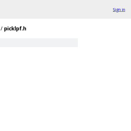
Sign in
/
picklpf.h