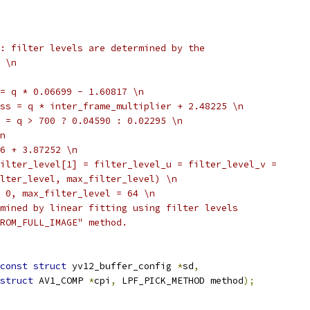
: filter levels are determined by the
 \n
= q * 0.06699 - 1.60817 \n
ss = q * inter_frame_multiplier + 2.48225 \n
 = q > 700 ? 0.04590 : 0.02295 \n
n
6 + 3.87252 \n
ilter_level[1] = filter_level_u = filter_level_v =
lter_level, max_filter_level) \n
 0, max_filter_level = 64 \n
mined by linear fitting using filter levels
ROM_FULL_IMAGE" method.
const
struct
 yv12_buffer_config 
*
sd
,
struct
 AV1_COMP 
*
cpi
,
 LPF_PICK_METHOD method
);