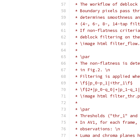
 * The workflow of deblock 
 * Boundary pixels pass thr
 * determines smoothness an
 * (4-, 6-, 8-, 14-tap filt
 * If non-flatness criteria
 * deblock filtering on the
 * \image html filter_flow.
 *
 * \par
 * The non-flatness is dete
 * in Fig.2. \n
 * Filtering is applied whe
 * \f$|p_0-p_1|<thr_1\f$   
 * \f$2*|p_0-q_0|+|p_1-q_1|
 * \image html filter_thr.p
 *
 * \par
 * Thresholds ("thr_1" and 
 * In AV1, for each frame, 
 * observations: \n
 * Luma and chroma planes h