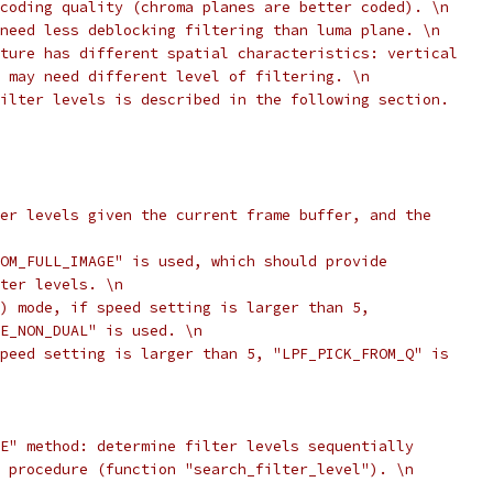
coding quality (chroma planes are better coded). \n
need less deblocking filtering than luma plane. \n
ture has different spatial characteristics: vertical
 may need different level of filtering. \n
ilter levels is described in the following section.
er levels given the current frame buffer, and the
OM_FULL_IMAGE" is used, which should provide
ter levels. \n
) mode, if speed setting is larger than 5,
E_NON_DUAL" is used. \n
peed setting is larger than 5, "LPF_PICK_FROM_Q" is
E" method: determine filter levels sequentially
 procedure (function "search_filter_level"). \n