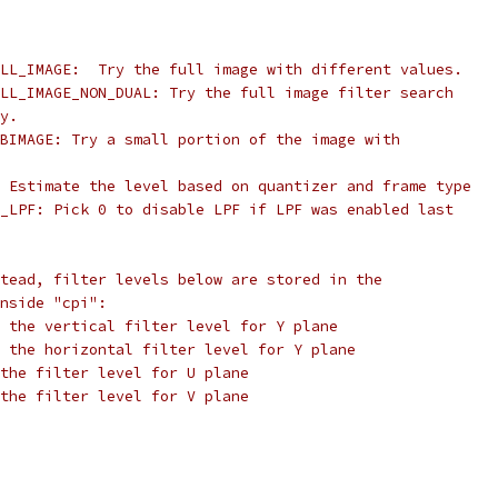
LL_IMAGE:  Try the full image with different values.
LL_IMAGE_NON_DUAL: Try the full image filter search
y.
BIMAGE: Try a small portion of the image with
 Estimate the level based on quantizer and frame type
_LPF: Pick 0 to disable LPF if LPF was enabled last
tead, filter levels below are stored in the
nside "cpi":
 the vertical filter level for Y plane
 the horizontal filter level for Y plane
the filter level for U plane
the filter level for V plane