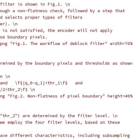
filter is shown in Fig.1. \n
ough a non-flatness check, followed by a step that
d selects proper types of filters
er). \n
 is not satisfied, the encoder will not apply
se boundary pixels.
png "Fig.1. The workflow of deblock filter" width=70%
rmined by the boundary pixels and thresholds as shown
n \n
and   \f$|q_0-q_1|<thr_1\f$   and
/2<thr_2\f$ \n
ng "Fig.2. Non-flatness of pixel boundary" height=40%
"thr_2") are determined by the filter level. \n
we employ the four filter levels, based on these
ave different characteristics, including subsampling