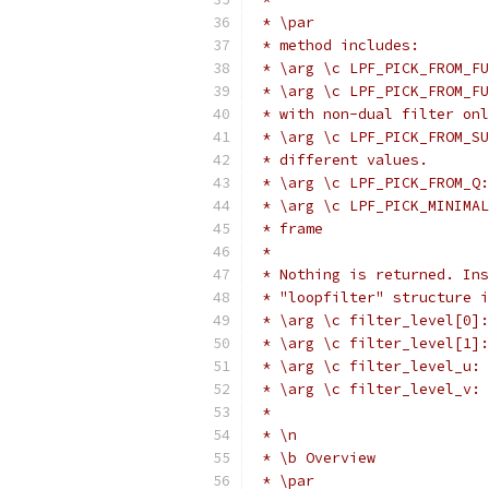
 * \par
 * method includes:
 * \arg \c LPF_PICK_FROM_FU
 * \arg \c LPF_PICK_FROM_FU
 * with non-dual filter onl
 * \arg \c LPF_PICK_FROM_SU
 * different values.
 * \arg \c LPF_PICK_FROM_Q:
 * \arg \c LPF_PICK_MINIMAL
 * frame
 *
 * Nothing is returned. Ins
 * "loopfilter" structure i
 * \arg \c filter_level[0]:
 * \arg \c filter_level[1]:
 * \arg \c filter_level_u: 
 * \arg \c filter_level_v: 
 *
 * \n
 * \b Overview
 * \par