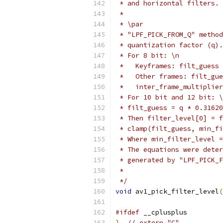
 * and horizontal filters.
 *
 * \par
 * "LPF_PICK_FROM_Q" method
 * quantization factor (q).
 * For 8 bit: \n
 *   Keyframes: filt_guess 
 *   Other frames: filt_gue
 *   inter_frame_multiplier
 * For 10 bit and 12 bit: \
 * filt_guess = q * 0.31620
 * Then filter_level[0] = f
 * clamp(filt_guess, min_fi
 * Where min_filter_level =
 * The equations were deter
 * generated by "LPF_PICK_F
 *
 */
void
 av1_pick_filter_level
(
#ifdef
 __cplusplus
}
// extern "C"