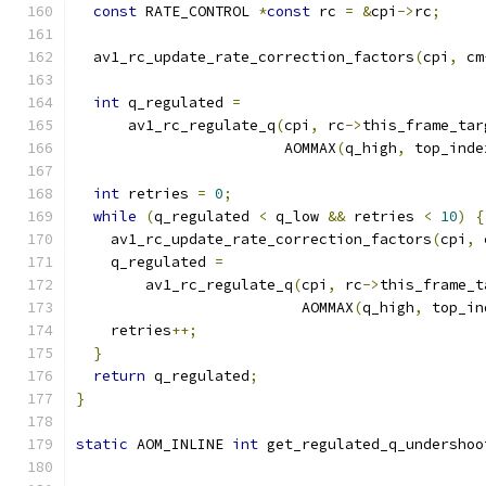
const
 RATE_CONTROL 
*
const
 rc 
=
&
cpi
->
rc
;
  av1_rc_update_rate_correction_factors
(
cpi
,
 cm
int
 q_regulated 
=
      av1_rc_regulate_q
(
cpi
,
 rc
->
this_frame_tar
                        AOMMAX
(
q_high
,
 top_inde
int
 retries 
=
0
;
while
(
q_regulated 
<
 q_low 
&&
 retries 
<
10
)
{
    av1_rc_update_rate_correction_factors
(
cpi
,
 
    q_regulated 
=
        av1_rc_regulate_q
(
cpi
,
 rc
->
this_frame_t
                          AOMMAX
(
q_high
,
 top_in
    retries
++;
}
return
 q_regulated
;
}
static
 AOM_INLINE 
int
 get_regulated_q_undershoo