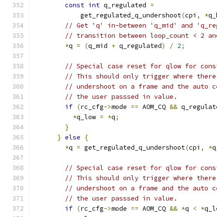
const
int
 q_regulated 
=
            get_regulated_q_undershoot
(
cpi
,
*
q_
// Get 'q' in-between 'q_mid' and 'q_re
// transition between loop_count < 2 an
*
q 
=
(
q_mid 
+
 q_regulated
)
/
2
;
// Special case reset for qlow for cons
// This should only trigger where there
// undershoot on a frame and the auto c
// the user passsed in value.
if
(
rc_cfg
->
mode 
==
 AOM_CQ 
&&
 q_regulat
*
q_low 
=
*
q
;
}
}
else
{
*
q 
=
 get_regulated_q_undershoot
(
cpi
,
*
q
// Special case reset for qlow for cons
// This should only trigger where there
// undershoot on a frame and the auto c
// the user passsed in value.
if
(
rc_cfg
->
mode 
==
 AOM_CQ 
&&
*
q 
<
*
q_l