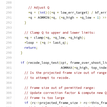
// Adjust Q
*
q 
=
(
int
)((*
q 
*
 low_err_target
)
/
 kf_err
*
q 
=
 AOMMIN
(*
q
,
(*
q_high 
+
*
q_low 
+
1
)
>>
}
// Clamp Q to upper and lower limits:
*
q 
=
 clamp
(*
q
,
*
q_low
,
*
q_high
);
*
loop 
=
(*
q 
!=
 last_q
);
return
;
}
if
(
recode_loop_test
(
cpi
,
 frame_over_shoot_li
                       AOMMAX
(*
q_high
,
 top_inde
// Is the projected frame size out of range
// to attempt to recode.
// Frame size out of permitted range:
// Update correction factor & compute new Q
// Frame is too large
if
(
rc
->
projected_frame_size 
>
 rc
->
this_fra