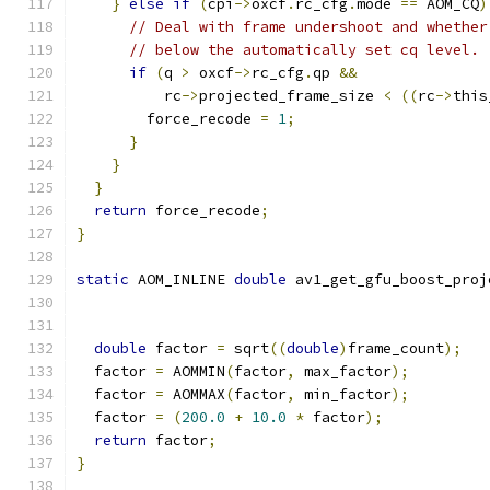
}
else
if
(
cpi
->
oxcf
.
rc_cfg
.
mode 
==
 AOM_CQ
)
// Deal with frame undershoot and whether
// below the automatically set cq level.
if
(
q 
>
 oxcf
->
rc_cfg
.
qp 
&&
          rc
->
projected_frame_size 
<
((
rc
->
this
        force_recode 
=
1
;
}
}
}
return
 force_recode
;
}
static
 AOM_INLINE 
double
 av1_get_gfu_boost_proj
double
 factor 
=
 sqrt
((
double
)
frame_count
);
  factor 
=
 AOMMIN
(
factor
,
 max_factor
);
  factor 
=
 AOMMAX
(
factor
,
 min_factor
);
  factor 
=
(
200.0
+
10.0
*
 factor
);
return
 factor
;
}