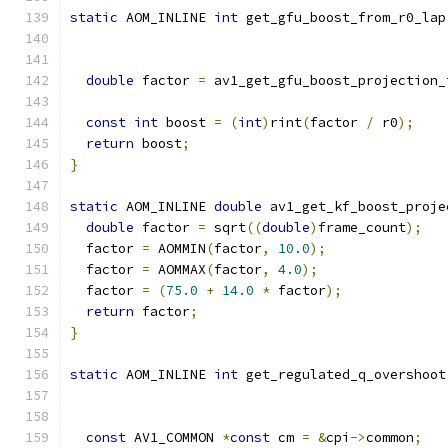
static
 AOM_INLINE 
int
 get_gfu_boost_from_r0_lap
double
 factor 
=
 av1_get_gfu_boost_projection_
                                               
const
int
 boost 
=
(
int
)
rint
(
factor 
/
 r0
);
return
 boost
;
}
static
 AOM_INLINE 
double
 av1_get_kf_boost_proje
double
 factor 
=
 sqrt
((
double
)
frame_count
);
  factor 
=
 AOMMIN
(
factor
,
10.0
);
  factor 
=
 AOMMAX
(
factor
,
4.0
);
  factor 
=
(
75.0
+
14.0
*
 factor
);
return
 factor
;
}
static
 AOM_INLINE 
int
 get_regulated_q_overshoot
const
 AV1_COMMON 
*
const
 cm 
=
&
cpi
->
common
;