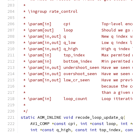
 *
 * \ingroup rate_control
 *
 * \param[in]     cpi             Top-level enc
 * \param[out]    loop            Should we go 
 * \param[in,out] q               New q index v
 * \param[in,out] q_low           Low q index l
 * \param[in,out] q_high          High q index 
 * \param[in]     top_index       Max permited 
 * \param[in]     bottom_index    Min permited 
 * \param[in,out] undershoot_seen Have we seen 
 * \param[in,out] overshoot_seen  Have we seen 
 * \param[in,out] low_cr_seen     Have we previ
 *                                because the c
 *                                than a given 
 * \param[in]     loop_count      Loop itterati
 *
 */
static
 AOM_INLINE 
void
 recode_loop_update_q
(
    AV1_COMP 
*
const
 cpi
,
int
*
const
 loop
,
int
*
int
*
const
 q_high
,
const
int
 top_index
,
con