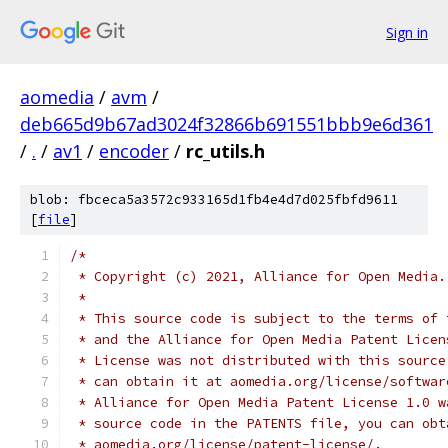
Sign in
aomedia
/
avm
/
deb665d9b67ad3024f32866b691551bbb9e6d361
/
.
/
av1
/
encoder
/
rc_utils.h
blob: fbceca5a3572c933165d1fb4e4d7d025fbfd9611
[
file
]
/*
 * Copyright (c) 2021, Alliance for Open Media.
 *
 * This source code is subject to the terms of 
 * and the Alliance for Open Media Patent Licen
 * License was not distributed with this source
 * can obtain it at aomedia.org/license/softwar
 * Alliance for Open Media Patent License 1.0 w
 * source code in the PATENTS file, you can obt
 * aomedia.org/license/patent-license/.