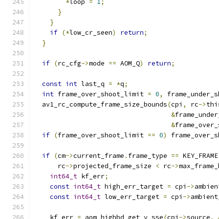
*
loop 
=
1
;
}
}
if
(*
low_cr_seen
)
return
;
}
if
(
rc_cfg
->
mode 
==
 AOM_Q
)
return
;
const
int
 last_q 
=
*
q
;
int
 frame_over_shoot_limit 
=
0
,
 frame_under_s
  av1_rc_compute_frame_size_bounds
(
cpi
,
 rc
->
thi
&
frame_under
&
frame_over_
if
(
frame_over_shoot_limit 
==
0
)
 frame_over_s
if
(
cm
->
current_frame
.
frame_type 
==
 KEY_FRAME
      rc
->
projected_frame_size 
<
 rc
->
max_frame_
int64_t
 kf_err
;
const
int64_t
 high_err_target 
=
 cpi
->
ambien
const
int64_t
 low_err_target 
=
 cpi
->
ambient
    kf_err 
=
 aom_highbd_get_y_sse
(
cpi
->
source
,