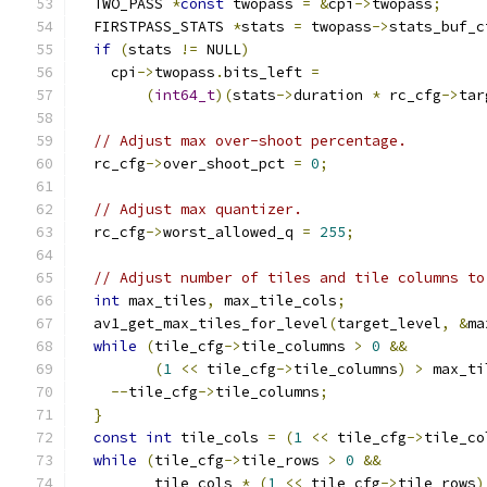
  TWO_PASS 
*
const
 twopass 
=
&
cpi
->
twopass
;
  FIRSTPASS_STATS 
*
stats 
=
 twopass
->
stats_buf_c
if
(
stats 
!=
 NULL
)
    cpi
->
twopass
.
bits_left 
=
(
int64_t
)(
stats
->
duration 
*
 rc_cfg
->
tar
// Adjust max over-shoot percentage.
  rc_cfg
->
over_shoot_pct 
=
0
;
// Adjust max quantizer.
  rc_cfg
->
worst_allowed_q 
=
255
;
// Adjust number of tiles and tile columns to
int
 max_tiles
,
 max_tile_cols
;
  av1_get_max_tiles_for_level
(
target_level
,
&
ma
while
(
tile_cfg
->
tile_columns 
>
0
&&
(
1
<<
 tile_cfg
->
tile_columns
)
>
 max_ti
--
tile_cfg
->
tile_columns
;
}
const
int
 tile_cols 
=
(
1
<<
 tile_cfg
->
tile_co
while
(
tile_cfg
->
tile_rows 
>
0
&&
         tile_cols 
*
(
1
<<
 tile_cfg
->
tile_rows
)