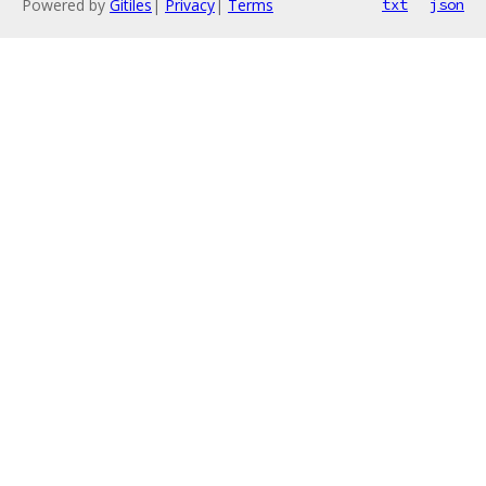
Powered by
Gitiles
|
Privacy
|
Terms
txt
json