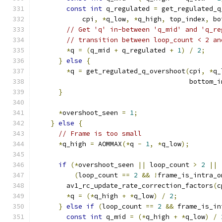
const
int
 q_regulated 
=
 get_regulated_q
            cpi
,
*
q_low
,
*
q_high
,
 top_index
,
 bo
// Get 'q' in-between 'q_mid' and 'q_re
// transition between loop_count < 2 an
*
q 
=
(
q_mid 
+
 q_regulated 
+
1
)
/
2
;
}
else
{
*
q 
=
 get_regulated_q_overshoot
(
cpi
,
*
q_
                                       bottom_i
}
*
overshoot_seen 
=
1
;
}
else
{
// Frame is too small
*
q_high 
=
 AOMMAX
(*
q 
-
1
,
*
q_low
);
if
(*
overshoot_seen 
||
 loop_count 
>
2
||
(
loop_count 
==
2
&&
!
frame_is_intra_o
        av1_rc_update_rate_correction_factors
(
c
*
q 
=
(*
q_high 
+
*
q_low
)
/
2
;
}
else
if
(
loop_count 
==
2
&&
 frame_is_in
const
int
 q_mid 
=
(*
q_high 
+
*
q_low
)
/