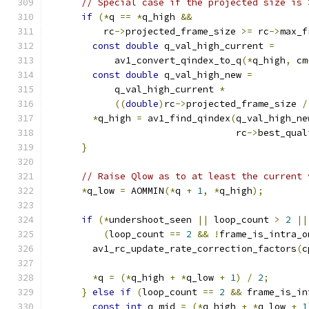
// Special case if the projected size is 
if
(*
q 
==
*
q_high 
&&
          rc
->
projected_frame_size 
>=
 rc
->
max_f
const
double
 q_val_high_current 
=
            av1_convert_qindex_to_q
(*
q_high
,
 cm
const
double
 q_val_high_new 
=
            q_val_high_current 
*
((
double
)
rc
->
projected_frame_size 
/
*
q_high 
=
 av1_find_qindex
(
q_val_high_ne
                                  rc
->
best_qual
}
// Raise Qlow as to at least the current 
*
q_low 
=
 AOMMIN
(*
q 
+
1
,
*
q_high
);
if
(*
undershoot_seen 
||
 loop_count 
>
2
||
(
loop_count 
==
2
&&
!
frame_is_intra_o
        av1_rc_update_rate_correction_factors
(
c
*
q 
=
(*
q_high 
+
*
q_low 
+
1
)
/
2
;
}
else
if
(
loop_count 
==
2
&&
 frame_is_in
const
int
 q_mid 
=
(*
q_high 
+
*
q_low 
+
1