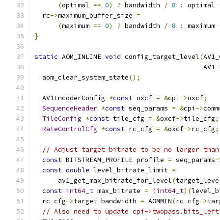
(
optimal 
==
0
)
?
 bandwidth 
/
8
:
 optimal 
  rc
->
maximum_buffer_size 
=
(
maximum 
==
0
)
?
 bandwidth 
/
8
:
 maximum 
}
static
 AOM_INLINE 
void
 config_target_level
(
AV1_
                                           AV1_
  aom_clear_system_state
();
  AV1EncoderConfig 
*
const
 oxcf 
=
&
cpi
->
oxcf
;
SequenceHeader
*
const
 seq_params 
=
&
cpi
->
comm
TileConfig
*
const
 tile_cfg 
=
&
oxcf
->
tile_cfg
;
RateControlCfg
*
const
 rc_cfg 
=
&
oxcf
->
rc_cfg
;
// Adjust target bitrate to be no larger than
const
 BITSTREAM_PROFILE profile 
=
 seq_params
-
const
double
 level_bitrate_limit 
=
      av1_get_max_bitrate_for_level
(
target_leve
const
int64_t
 max_bitrate 
=
(
int64_t
)(
level_b
  rc_cfg
->
target_bandwidth 
=
 AOMMIN
(
rc_cfg
->
tar
// Also need to update cpi->twopass.bits_left