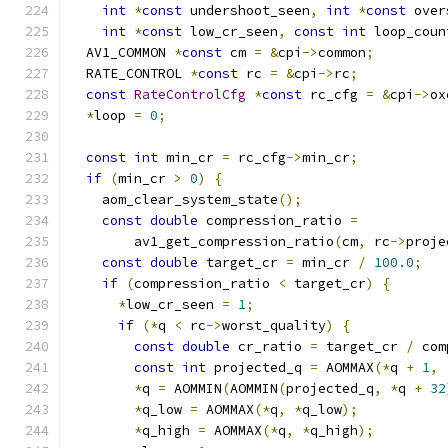
int
*
const
 undershoot_seen
,
int
*
const
 over
int
*
const
 low_cr_seen
,
const
int
 loop_coun
  AV1_COMMON 
*
const
 cm 
=
&
cpi
->
common
;
  RATE_CONTROL 
*
const
 rc 
=
&
cpi
->
rc
;
const
RateControlCfg
*
const
 rc_cfg 
=
&
cpi
->
ox
*
loop 
=
0
;
const
int
 min_cr 
=
 rc_cfg
->
min_cr
;
if
(
min_cr 
>
0
)
{
    aom_clear_system_state
();
const
double
 compression_ratio 
=
        av1_get_compression_ratio
(
cm
,
 rc
->
proje
const
double
 target_cr 
=
 min_cr 
/
100.0
;
if
(
compression_ratio 
<
 target_cr
)
{
*
low_cr_seen 
=
1
;
if
(*
q 
<
 rc
->
worst_quality
)
{
const
double
 cr_ratio 
=
 target_cr 
/
 com
const
int
 projected_q 
=
 AOMMAX
(*
q 
+
1
,
*
q 
=
 AOMMIN
(
AOMMIN
(
projected_q
,
*
q 
+
32
*
q_low 
=
 AOMMAX
(*
q
,
*
q_low
);
*
q_high 
=
 AOMMAX
(*
q
,
*
q_high
);