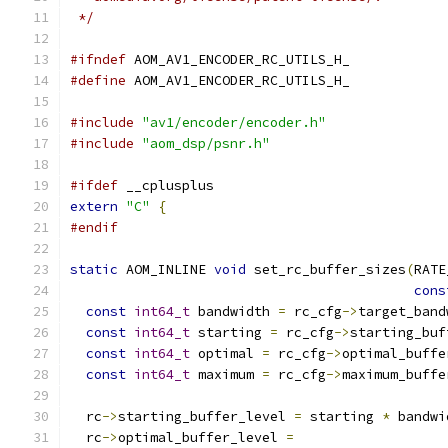
 */
#ifndef
 AOM_AV1_ENCODER_RC_UTILS_H_
#define
 AOM_AV1_ENCODER_RC_UTILS_H_
#include
"av1/encoder/encoder.h"
#include
"aom_dsp/psnr.h"
#ifdef
 __cplusplus
extern
"C"
{
#endif
static
 AOM_INLINE 
void
 set_rc_buffer_sizes
(
RATE
cons
const
int64_t
 bandwidth 
=
 rc_cfg
->
target_band
const
int64_t
 starting 
=
 rc_cfg
->
starting_buf
const
int64_t
 optimal 
=
 rc_cfg
->
optimal_buffe
const
int64_t
 maximum 
=
 rc_cfg
->
maximum_buffe
  rc
->
starting_buffer_level 
=
 starting 
*
 bandwi
  rc
->
optimal_buffer_level 
=