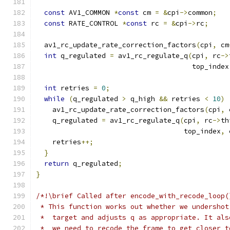
const
 AV1_COMMON 
*
const
 cm 
=
&
cpi
->
common
;
const
 RATE_CONTROL 
*
const
 rc 
=
&
cpi
->
rc
;
  av1_rc_update_rate_correction_factors
(
cpi
,
 cm
int
 q_regulated 
=
 av1_rc_regulate_q
(
cpi
,
 rc
->
                                      top_index
int
 retries 
=
0
;
while
(
q_regulated 
>
 q_high 
&&
 retries 
<
10
)
    av1_rc_update_rate_correction_factors
(
cpi
,
 
    q_regulated 
=
 av1_rc_regulate_q
(
cpi
,
 rc
->
th
                                    top_index
,
 
    retries
++;
}
return
 q_regulated
;
}
/*!\brief Called after encode_with_recode_loop(
 * This function works out whether we undershot
 *  target and adjusts q as appropriate. It als
 *  we need to recode the frame to get closer t