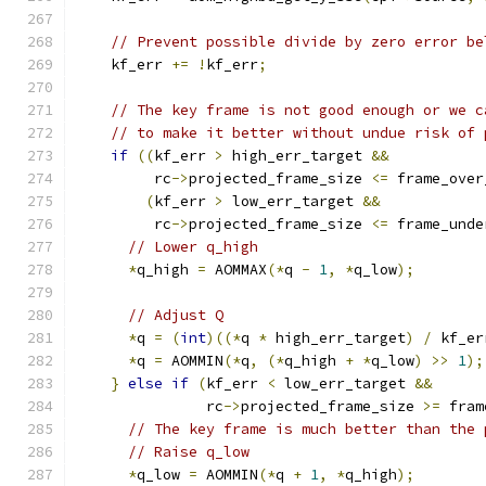
// Prevent possible divide by zero error be
    kf_err 
+=
!
kf_err
;
// The key frame is not good enough or we c
// to make it better without undue risk of 
if
((
kf_err 
>
 high_err_target 
&&
         rc
->
projected_frame_size 
<=
 frame_over
(
kf_err 
>
 low_err_target 
&&
         rc
->
projected_frame_size 
<=
 frame_unde
// Lower q_high
*
q_high 
=
 AOMMAX
(*
q 
-
1
,
*
q_low
);
// Adjust Q
*
q 
=
(
int
)((*
q 
*
 high_err_target
)
/
 kf_er
*
q 
=
 AOMMIN
(*
q
,
(*
q_high 
+
*
q_low
)
>>
1
);
}
else
if
(
kf_err 
<
 low_err_target 
&&
               rc
->
projected_frame_size 
>=
 fram
// The key frame is much better than the 
// Raise q_low
*
q_low 
=
 AOMMIN
(*
q 
+
1
,
*
q_high
);