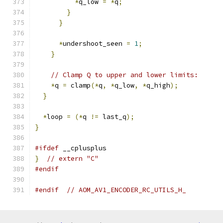
*
q_low 
=
*
q
;
}
}
*
undershoot_seen 
=
1
;
}
// Clamp Q to upper and lower limits:
*
q 
=
 clamp
(*
q
,
*
q_low
,
*
q_high
);
}
*
loop 
=
(*
q 
!=
 last_q
);
}
#ifdef
 __cplusplus
}
// extern "C"
#endif
#endif
// AOM_AV1_ENCODER_RC_UTILS_H_