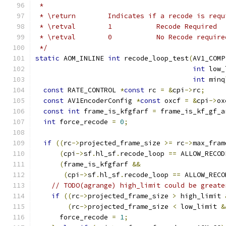
 *
 * \return        Indicates if a recode is requ
 * \retval        1           Recode Required
 * \retval        0           No Recode require
 */
static
 AOM_INLINE 
int
 recode_loop_test
(
AV1_COMP
int
 low_
int
 minq
const
 RATE_CONTROL 
*
const
 rc 
=
&
cpi
->
rc
;
const
 AV1EncoderConfig 
*
const
 oxcf 
=
&
cpi
->
ox
const
int
 frame_is_kfgfarf 
=
 frame_is_kf_gf_a
int
 force_recode 
=
0
;
if
((
rc
->
projected_frame_size 
>=
 rc
->
max_fram
(
cpi
->
sf
.
hl_sf
.
recode_loop 
==
 ALLOW_RECOD
(
frame_is_kfgfarf 
&&
(
cpi
->
sf
.
hl_sf
.
recode_loop 
==
 ALLOW_RECO
// TODO(agrange) high_limit could be greate
if
((
rc
->
projected_frame_size 
>
 high_limit 
(
rc
->
projected_frame_size 
<
 low_limit 
&
      force_recode 
=
1
;