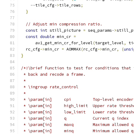
--
tile_cfg
->
tile_rows
;
}
// Adjust min compression ratio.
const
int
 still_picture 
=
 seq_params
->
still_p
const
double
 min_cr 
=
      av1_get_min_cr_for_level
(
target_level
,
 ti
  rc_cfg
->
min_cr 
=
 AOMMAX
(
rc_cfg
->
min_cr
,
(
unsi
}
/*!\brief Function to test for conditions that 
 * back and recode a frame.
 *
 * \ingroup rate_control
 *
 * \param[in]     cpi         Top-level encoder
 * \param[in]     high_limit  Upper rate thresh
 * \param[in]     low_limit   Lower rate thresh
 * \param[in]     q           Current q index
 * \param[in]     maxq        Maximum allowed q
 * \param[in]     minq        Minimum allowed q