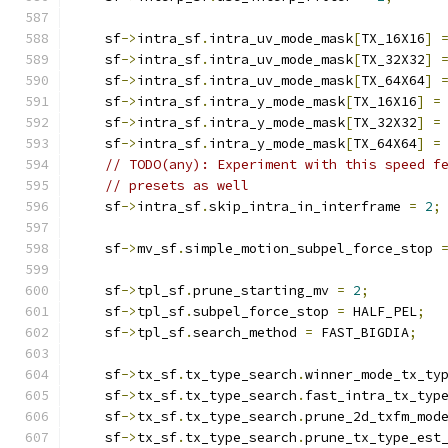
    sf
->
intra_sf
.
intra_uv_mode_mask
[
TX_16X16
]
    sf
->
intra_sf
.
intra_uv_mode_mask
[
TX_32X32
]
    sf
->
intra_sf
.
intra_uv_mode_mask
[
TX_64X64
]
    sf
->
intra_sf
.
intra_y_mode_mask
[
TX_16X16
]
=
    sf
->
intra_sf
.
intra_y_mode_mask
[
TX_32X32
]
=
    sf
->
intra_sf
.
intra_y_mode_mask
[
TX_64X64
]
=
// TODO(any): Experiment with this speed f
// presets as well
    sf
->
intra_sf
.
skip_intra_in_interframe 
=
2
;
    sf
->
mv_sf
.
simple_motion_subpel_force_stop 
    sf
->
tpl_sf
.
prune_starting_mv 
=
2
;
    sf
->
tpl_sf
.
subpel_force_stop 
=
 HALF_PEL
;
    sf
->
tpl_sf
.
search_method 
=
 FAST_BIGDIA
;
    sf
->
tx_sf
.
tx_type_search
.
winner_mode_tx_ty
    sf
->
tx_sf
.
tx_type_search
.
fast_intra_tx_typ
    sf
->
tx_sf
.
tx_type_search
.
prune_2d_txfm_mod
    sf
->
tx_sf
.
tx_type_search
.
prune_tx_type_est