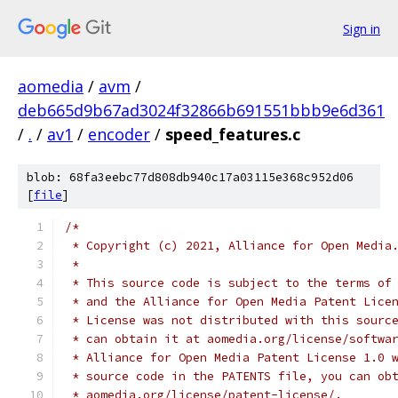
Sign in
aomedia
/
avm
/
deb665d9b67ad3024f32866b691551bbb9e6d361
/
.
/
av1
/
encoder
/
speed_features.c
blob: 68fa3eebc77d808db940c17a03115e368c952d06
[
file
]
/*
 * Copyright (c) 2021, Alliance for Open Media
 *
 * This source code is subject to the terms of
 * and the Alliance for Open Media Patent Lice
 * License was not distributed with this sourc
 * can obtain it at aomedia.org/license/softwa
 * Alliance for Open Media Patent License 1.0 
 * source code in the PATENTS file, you can ob
 * aomedia.org/license/patent-license/.