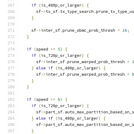
if
(
is_480p_or_larger
)
{
      sf
->
tx_sf
.
tx_type_search
.
prune_tx_type_u
}
    sf
->
inter_sf
.
prune_obmc_prob_thresh 
=
16
;
}
if
(
speed 
>=
5
)
{
if
(
is_720p_or_larger
)
{
      sf
->
inter_sf
.
prune_warped_prob_thresh 
=
}
else
if
(
is_480p_or_larger
)
{
      sf
->
inter_sf
.
prune_warped_prob_thresh 
=
}
}
if
(
speed 
>=
6
)
{
if
(
is_720p_or_larger
)
{
      sf
->
part_sf
.
auto_max_partition_based_on_
}
else
if
(
is_480p_or_larger
)
{
      sf
->
part_sf
.
auto_max_partition_based_on_
}