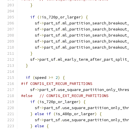
}
if
(!
is_720p_or_larger
)
{
      sf
->
part_sf
.
ml_partition_search_breakout
      sf
->
part_sf
.
ml_partition_search_breakout
      sf
->
part_sf
.
ml_partition_search_breakout
      sf
->
part_sf
.
ml_partition_search_breakout
      sf
->
part_sf
.
ml_partition_search_breakout
}
    sf
->
part_sf
.
ml_early_term_after_part_split
}
if
(
speed 
>=
2
)
{
#if CONFIG_EXT_RECUR_PARTITIONS
    sf
->
part_sf
.
use_square_partition_only_thre
#else
// CONFIG_EXT_RECUR_PARTITIONS
if
(
is_720p_or_larger
)
{
      sf
->
part_sf
.
use_square_partition_only_th
}
else
if
(
is_480p_or_larger
)
{
      sf
->
part_sf
.
use_square_partition_only_th
}
else
{