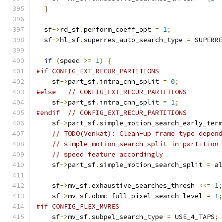
}
  sf
->
rd_sf
.
perform_coeff_opt 
=
1
;
  sf
->
hl_sf
.
superres_auto_search_type 
=
 SUPERR
if
(
speed 
>=
1
)
{
#if CONFIG_EXT_RECUR_PARTITIONS
    sf
->
part_sf
.
intra_cnn_split 
=
0
;
#else
// CONFIG_EXT_RECUR_PARTITIONS
    sf
->
part_sf
.
intra_cnn_split 
=
1
;
#endif
// CONFIG_EXT_RECUR_PARTITIONS
    sf
->
part_sf
.
simple_motion_search_early_ter
// TODO(Venkat): Clean-up frame type depen
// simple_motion_search_split in partition
// speed feature accordingly
    sf
->
part_sf
.
simple_motion_search_split 
=
 a
    sf
->
mv_sf
.
exhaustive_searches_thresh 
<<=
1
    sf
->
mv_sf
.
obmc_full_pixel_search_level 
=
1
#if CONFIG_FLEX_MVRES
    sf
->
mv_sf
.
subpel_search_type 
=
 USE_4_TAPS
;