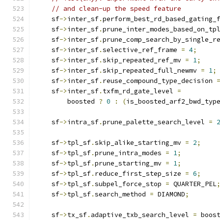
// and clean-up the speed feature
    sf
->
inter_sf
.
perform_best_rd_based_gating_
    sf
->
inter_sf
.
prune_inter_modes_based_on_tp
    sf
->
inter_sf
.
prune_comp_search_by_single_r
    sf
->
inter_sf
.
selective_ref_frame 
=
4
;
    sf
->
inter_sf
.
skip_repeated_ref_mv 
=
1
;
    sf
->
inter_sf
.
skip_repeated_full_newmv 
=
1
;
    sf
->
inter_sf
.
reuse_compound_type_decision 
    sf
->
inter_sf
.
txfm_rd_gate_level 
=
        boosted 
?
0
:
(
is_boosted_arf2_bwd_typ
    sf
->
intra_sf
.
prune_palette_search_level 
=
    sf
->
tpl_sf
.
skip_alike_starting_mv 
=
2
;
    sf
->
tpl_sf
.
prune_intra_modes 
=
1
;
    sf
->
tpl_sf
.
prune_starting_mv 
=
1
;
    sf
->
tpl_sf
.
reduce_first_step_size 
=
6
;
    sf
->
tpl_sf
.
subpel_force_stop 
=
 QUARTER_PEL
    sf
->
tpl_sf
.
search_method 
=
 DIAMOND
;
    sf
->
tx_sf
.
adaptive_txb_search_level 
=
 boos