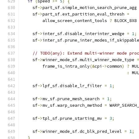
if
(
speed 
>=
5
)
{
    sf
->
part_sf
.
simple_motion_search_prune_agg
    sf
->
part_sf
.
ext_partition_eval_thresh 
=
        allow_screen_content_tools 
?
 BLOCK_8X8
    sf
->
inter_sf
.
disable_interinter_wedge 
=
1
;
    sf
->
inter_sf
.
prune_inter_modes_if_skippabl
// TODO(any): Extend multi-winner mode pro
    sf
->
winner_mode_sf
.
multi_winner_mode_type 
        frame_is_intra_only
(&
cpi
->
common
)
?
 MU
:
 MU
    sf
->
lpf_sf
.
disable_lr_filter 
=
1
;
    sf
->
mv_sf
.
prune_mesh_search 
=
1
;
    sf
->
mv_sf
.
warp_search_method 
=
 WARP_SEARCH
    sf
->
tpl_sf
.
prune_starting_mv 
=
3
;
    sf
->
winner_mode_sf
.
dc_blk_pred_level 
=
1
;
}