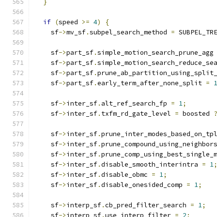
}
if
(
speed 
>=
4
)
{
    sf
->
mv_sf
.
subpel_search_method 
=
 SUBPEL_TR
    sf
->
part_sf
.
simple_motion_search_prune_agg
    sf
->
part_sf
.
simple_motion_search_reduce_se
    sf
->
part_sf
.
prune_ab_partition_using_split
    sf
->
part_sf
.
early_term_after_none_split 
=
    sf
->
inter_sf
.
alt_ref_search_fp 
=
1
;
    sf
->
inter_sf
.
txfm_rd_gate_level 
=
 boosted 
    sf
->
inter_sf
.
prune_inter_modes_based_on_tp
    sf
->
inter_sf
.
prune_compound_using_neighbor
    sf
->
inter_sf
.
prune_comp_using_best_single_
    sf
->
inter_sf
.
disable_smooth_interintra 
=
1
    sf
->
inter_sf
.
disable_obmc 
=
1
;
    sf
->
inter_sf
.
disable_onesided_comp 
=
1
;
    sf
->
interp_sf
.
cb_pred_filter_search 
=
1
;
    sf
->
interp_sf
.
use_interp_filter 
=
2
;