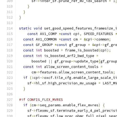
      sf
->
inter_sf
.
prune_ref_mv_idx_search 
=
1
}
}
}
static
void
 set_good_speed_features_framesize_
const
 AV1_COMP 
*
const
 cpi
,
 SPEED_FEATURES 
const
 AV1_COMMON 
*
const
 cm 
=
&
cpi
->
common
;
const
 GF_GROUP 
*
const
 gf_group 
=
&
cpi
->
gf_gr
const
int
 boosted 
=
 frame_is_boosted
(
cpi
);
const
int
 is_boosted_arf2_bwd_type 
=
      boosted 
||
 gf_group
->
update_type
[
gf_grou
const
int
 allow_screen_content_tools 
=
      cm
->
features
.
allow_screen_content_tools
;
if
(!
cpi
->
oxcf
.
tile_cfg
.
enable_large_scale_t
    sf
->
hl_sf
.
high_precision_mv_usage 
=
 LAST_M
}
#if CONFIG_FLEX_MVRES
if
(
cm
->
seq_params
.
enable_flex_mvres
)
{
    sf
->
flexmv_sf
.
terminate_early_4_pel_precis
    sf
->
flexmv_sf
.
low_prec_obmc_full_pixel_sea