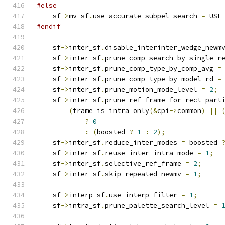
#else
    sf
->
mv_sf
.
use_accurate_subpel_search 
=
 USE
#endif
    sf
->
inter_sf
.
disable_interinter_wedge_newm
    sf
->
inter_sf
.
prune_comp_search_by_single_r
    sf
->
inter_sf
.
prune_comp_type_by_comp_avg 
=
    sf
->
inter_sf
.
prune_comp_type_by_model_rd 
=
    sf
->
inter_sf
.
prune_motion_mode_level 
=
2
;
    sf
->
inter_sf
.
prune_ref_frame_for_rect_part
(
frame_is_intra_only
(&
cpi
->
common
)
||
?
0
:
(
boosted 
?
1
:
2
);
    sf
->
inter_sf
.
reduce_inter_modes 
=
 boosted 
    sf
->
inter_sf
.
reuse_inter_intra_mode 
=
1
;
    sf
->
inter_sf
.
selective_ref_frame 
=
2
;
    sf
->
inter_sf
.
skip_repeated_newmv 
=
1
;
    sf
->
interp_sf
.
use_interp_filter 
=
1
;
    sf
->
intra_sf
.
prune_palette_search_level 
=