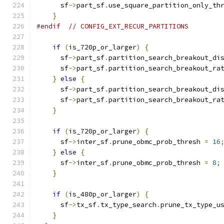
      sf
->
part_sf
.
use_square_partition_only_th
}
#endif
// CONFIG_EXT_RECUR_PARTITIONS
if
(
is_720p_or_larger
)
{
      sf
->
part_sf
.
partition_search_breakout_di
      sf
->
part_sf
.
partition_search_breakout_ra
}
else
{
      sf
->
part_sf
.
partition_search_breakout_di
      sf
->
part_sf
.
partition_search_breakout_ra
}
if
(
is_720p_or_larger
)
{
      sf
->
inter_sf
.
prune_obmc_prob_thresh 
=
16
}
else
{
      sf
->
inter_sf
.
prune_obmc_prob_thresh 
=
8
;
}
if
(
is_480p_or_larger
)
{
      sf
->
tx_sf
.
tx_type_search
.
prune_tx_type_u
}