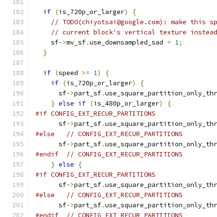
if
(
is_720p_or_larger
)
{
// TODO(chiyotsai@google.com): make this s
// current block's vertical texture instea
    sf
->
mv_sf
.
use_downsampled_sad 
=
1
;
}
if
(
speed 
>=
1
)
{
if
(
is_720p_or_larger
)
{
      sf
->
part_sf
.
use_square_partition_only_th
}
else
if
(
is_480p_or_larger
)
{
#if CONFIG_EXT_RECUR_PARTITIONS
      sf
->
part_sf
.
use_square_partition_only_th
#else
// CONFIG_EXT_RECUR_PARTITIONS
      sf
->
part_sf
.
use_square_partition_only_th
#endif
// CONFIG_EXT_RECUR_PARTITIONS
}
else
{
#if CONFIG_EXT_RECUR_PARTITIONS
      sf
->
part_sf
.
use_square_partition_only_th
#else
// CONFIG_EXT_RECUR_PARTITIONS
      sf
->
part_sf
.
use_square_partition_only_th
#endif
// CONFIG_EXT_RECUR_PARTITIONS