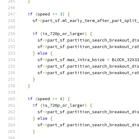
}
if
(
speed 
>=
3
)
{
    sf
->
part_sf
.
ml_early_term_after_part_split
if
(
is_720p_or_larger
)
{
      sf
->
part_sf
.
partition_search_breakout_di
      sf
->
part_sf
.
partition_search_breakout_ra
}
else
{
      sf
->
part_sf
.
max_intra_bsize 
=
 BLOCK_32X3
      sf
->
part_sf
.
partition_search_breakout_di
      sf
->
part_sf
.
partition_search_breakout_ra
}
}
if
(
speed 
>=
4
)
{
if
(
is_720p_or_larger
)
{
      sf
->
part_sf
.
partition_search_breakout_di
}
else
{
      sf
->
part_sf
.
partition_search_breakout_di
}