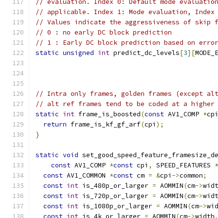
// evaluation. Index 0: Default mode evaluatio
// applicable. Index 1: Mode evaluation, Index
// Values indicate the aggressiveness of skip 
// 0 : no early DC block prediction
// 1 : Early DC block prediction based on erro
static
unsigned
int
 predict_dc_levels
[
3
][
MODE_
// Intra only frames, golden frames (except al
// alt ref frames tend to be coded at a higher
static
int
 frame_is_boosted
(
const
 AV1_COMP 
*
cp
return
 frame_is_kf_gf_arf
(
cpi
);
}
static
void
 set_good_speed_feature_framesize_d
const
 AV1_COMP 
*
const
 cpi
,
 SPEED_FEATURES 
const
 AV1_COMMON 
*
const
 cm 
=
&
cpi
->
common
;
const
int
 is_480p_or_larger 
=
 AOMMIN
(
cm
->
wid
const
int
 is_720p_or_larger 
=
 AOMMIN
(
cm
->
wid
const
int
 is_1080p_or_larger 
=
 AOMMIN
(
cm
->
wi
const
int
 is_4k_or_larger 
=
 AOMMIN
(
cm
->
width