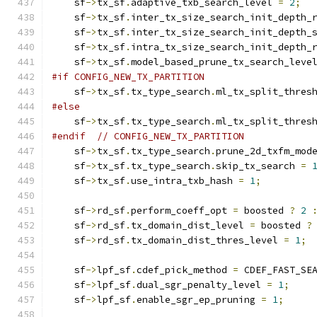
    sf
->
tx_sf
.
adaptive_txb_search_level 
=
2
;
    sf
->
tx_sf
.
inter_tx_size_search_init_depth_
    sf
->
tx_sf
.
inter_tx_size_search_init_depth_
    sf
->
tx_sf
.
intra_tx_size_search_init_depth_
    sf
->
tx_sf
.
model_based_prune_tx_search_leve
#if CONFIG_NEW_TX_PARTITION
    sf
->
tx_sf
.
tx_type_search
.
ml_tx_split_thres
#else
    sf
->
tx_sf
.
tx_type_search
.
ml_tx_split_thres
#endif
// CONFIG_NEW_TX_PARTITION
    sf
->
tx_sf
.
tx_type_search
.
prune_2d_txfm_mod
    sf
->
tx_sf
.
tx_type_search
.
skip_tx_search 
=
    sf
->
tx_sf
.
use_intra_txb_hash 
=
1
;
    sf
->
rd_sf
.
perform_coeff_opt 
=
 boosted 
?
2
    sf
->
rd_sf
.
tx_domain_dist_level 
=
 boosted 
?
    sf
->
rd_sf
.
tx_domain_dist_thres_level 
=
1
;
    sf
->
lpf_sf
.
cdef_pick_method 
=
 CDEF_FAST_SE
    sf
->
lpf_sf
.
dual_sgr_penalty_level 
=
1
;
    sf
->
lpf_sf
.
enable_sgr_ep_pruning 
=
1
;