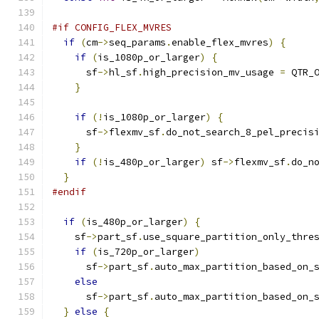
#if CONFIG_FLEX_MVRES
if
(
cm
->
seq_params
.
enable_flex_mvres
)
{
if
(
is_1080p_or_larger
)
{
      sf
->
hl_sf
.
high_precision_mv_usage 
=
 QTR_
}
if
(!
is_1080p_or_larger
)
{
      sf
->
flexmv_sf
.
do_not_search_8_pel_precis
}
if
(!
is_480p_or_larger
)
 sf
->
flexmv_sf
.
do_n
}
#endif
if
(
is_480p_or_larger
)
{
    sf
->
part_sf
.
use_square_partition_only_thre
if
(
is_720p_or_larger
)
      sf
->
part_sf
.
auto_max_partition_based_on_
else
      sf
->
part_sf
.
auto_max_partition_based_on_
}
else
{