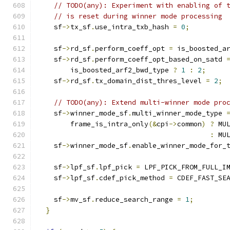
// TODO(any): Experiment with enabling of 
// is reset during winner mode processing
    sf
->
tx_sf
.
use_intra_txb_hash 
=
0
;
    sf
->
rd_sf
.
perform_coeff_opt 
=
 is_boosted_a
    sf
->
rd_sf
.
perform_coeff_opt_based_on_satd 
        is_boosted_arf2_bwd_type 
?
1
:
2
;
    sf
->
rd_sf
.
tx_domain_dist_thres_level 
=
2
;
// TODO(any): Extend multi-winner mode pro
    sf
->
winner_mode_sf
.
multi_winner_mode_type 
        frame_is_intra_only
(&
cpi
->
common
)
?
 MU
:
 MU
    sf
->
winner_mode_sf
.
enable_winner_mode_for_
    sf
->
lpf_sf
.
lpf_pick 
=
 LPF_PICK_FROM_FULL_I
    sf
->
lpf_sf
.
cdef_pick_method 
=
 CDEF_FAST_SE
    sf
->
mv_sf
.
reduce_search_range 
=
1
;
}