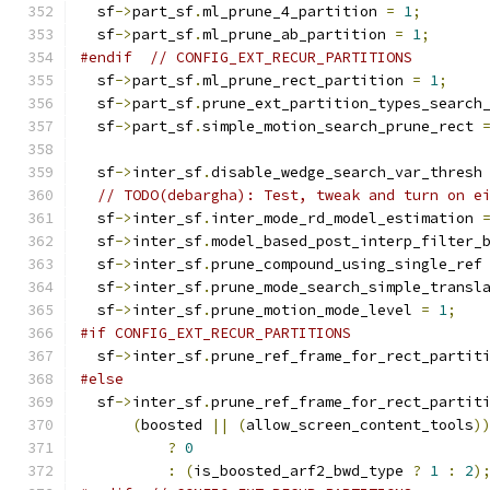
  sf
->
part_sf
.
ml_prune_4_partition 
=
1
;
  sf
->
part_sf
.
ml_prune_ab_partition 
=
1
;
#endif
// CONFIG_EXT_RECUR_PARTITIONS
  sf
->
part_sf
.
ml_prune_rect_partition 
=
1
;
  sf
->
part_sf
.
prune_ext_partition_types_search
  sf
->
part_sf
.
simple_motion_search_prune_rect 
  sf
->
inter_sf
.
disable_wedge_search_var_thresh
// TODO(debargha): Test, tweak and turn on e
  sf
->
inter_sf
.
inter_mode_rd_model_estimation 
  sf
->
inter_sf
.
model_based_post_interp_filter_
  sf
->
inter_sf
.
prune_compound_using_single_ref
  sf
->
inter_sf
.
prune_mode_search_simple_transl
  sf
->
inter_sf
.
prune_motion_mode_level 
=
1
;
#if CONFIG_EXT_RECUR_PARTITIONS
  sf
->
inter_sf
.
prune_ref_frame_for_rect_partit
#else
  sf
->
inter_sf
.
prune_ref_frame_for_rect_partit
(
boosted 
||
(
allow_screen_content_tools
)
?
0
:
(
is_boosted_arf2_bwd_type 
?
1
:
2
)