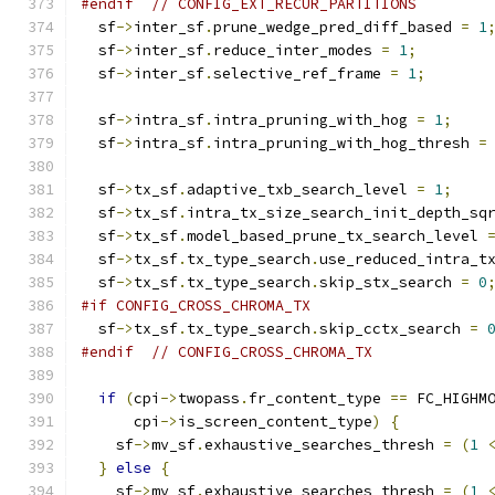
#endif
// CONFIG_EXT_RECUR_PARTITIONS
  sf
->
inter_sf
.
prune_wedge_pred_diff_based 
=
1
  sf
->
inter_sf
.
reduce_inter_modes 
=
1
;
  sf
->
inter_sf
.
selective_ref_frame 
=
1
;
  sf
->
intra_sf
.
intra_pruning_with_hog 
=
1
;
  sf
->
intra_sf
.
intra_pruning_with_hog_thresh 
=
  sf
->
tx_sf
.
adaptive_txb_search_level 
=
1
;
  sf
->
tx_sf
.
intra_tx_size_search_init_depth_sq
  sf
->
tx_sf
.
model_based_prune_tx_search_level 
  sf
->
tx_sf
.
tx_type_search
.
use_reduced_intra_t
  sf
->
tx_sf
.
tx_type_search
.
skip_stx_search 
=
0
#if CONFIG_CROSS_CHROMA_TX
  sf
->
tx_sf
.
tx_type_search
.
skip_cctx_search 
=
#endif
// CONFIG_CROSS_CHROMA_TX
if
(
cpi
->
twopass
.
fr_content_type 
==
 FC_HIGHM
      cpi
->
is_screen_content_type
)
{
    sf
->
mv_sf
.
exhaustive_searches_thresh 
=
(
1
}
else
{
    sf
->
mv_sf
.
exhaustive_searches_thresh 
=
(
1