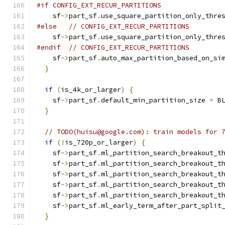
#if CONFIG_EXT_RECUR_PARTITIONS
    sf
->
part_sf
.
use_square_partition_only_thre
#else
// CONFIG_EXT_RECUR_PARTITIONS
    sf
->
part_sf
.
use_square_partition_only_thre
#endif
// CONFIG_EXT_RECUR_PARTITIONS
    sf
->
part_sf
.
auto_max_partition_based_on_si
}
if
(
is_4k_or_larger
)
{
    sf
->
part_sf
.
default_min_partition_size 
=
 B
}
// TODO(huisu@google.com): train models for 
if
(!
is_720p_or_larger
)
{
    sf
->
part_sf
.
ml_partition_search_breakout_t
    sf
->
part_sf
.
ml_partition_search_breakout_t
    sf
->
part_sf
.
ml_partition_search_breakout_t
    sf
->
part_sf
.
ml_partition_search_breakout_t
    sf
->
part_sf
.
ml_partition_search_breakout_t
    sf
->
part_sf
.
ml_early_term_after_part_split
}