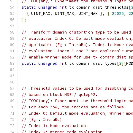
// TODO(any): Experiment the threshold logic b
static
unsigned
int
 tx_domain_dist_thresholds
[
{
 UINT_MAX
,
 UINT_MAX
,
 UINT_MAX 
},
{
22026
,
2
};
// Transform domain distortion type to be used
// evaluation Index 0: Default mode evaluation
// applicable (Eg : IntraBc). Index 1: Mode ev
// evaluation. Index 1 and 2 are applicable wh
// enable_winner_mode_for_use_tx_domain_dist s
static
unsigned
int
 tx_domain_dist_types
[
3
][
MO
// Threshold values to be used for disabling c
// based on block MSE / qstep^2.
// TODO(any): Experiment the threshold logic b
// For each row, the indices are as follows.
// Index 0: Default mode evaluation, Winner mo
// (Eg : IntraBc)
// Index 1: Mode evaluation.
// Index 2: Winner mode evaluation.