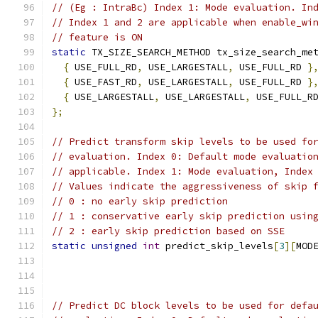
// (Eg : IntraBc) Index 1: Mode evaluation. In
// Index 1 and 2 are applicable when enable_wi
// feature is ON
static
 TX_SIZE_SEARCH_METHOD tx_size_search_me
{
 USE_FULL_RD
,
 USE_LARGESTALL
,
 USE_FULL_RD 
}
{
 USE_FAST_RD
,
 USE_LARGESTALL
,
 USE_FULL_RD 
}
{
 USE_LARGESTALL
,
 USE_LARGESTALL
,
 USE_FULL_R
};
// Predict transform skip levels to be used fo
// evaluation. Index 0: Default mode evaluatio
// applicable. Index 1: Mode evaluation, Index
// Values indicate the aggressiveness of skip 
// 0 : no early skip prediction
// 1 : conservative early skip prediction usin
// 2 : early skip prediction based on SSE
static
unsigned
int
 predict_skip_levels
[
3
][
MOD
// Predict DC block levels to be used for defa