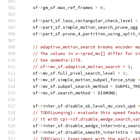
    sf
->
gm_sf
.
max_ref_frames 
=
0
;
    sf
->
part_sf
.
less_rectangular_check_level 
=
    sf
->
part_sf
.
simple_motion_search_prune_agg
    sf
->
part_sf
.
prune_4_partition_using_split_
// adaptive_motion_search breaks encoder m
// The values in x->pred_mv[] differ for s
// See aomedia:1778.
// sf->mv_sf.adaptive_motion_search = 1;
    sf
->
mv_sf
.
full_pixel_search_level 
=
1
;
    sf
->
mv_sf
.
simple_motion_subpel_force_stop 
    sf
->
mv_sf
.
subpel_search_method 
=
 SUBPEL_TR
    sf
->
mv_sf
.
search_method 
=
 DIAMOND
;
    sf
->
inter_sf
.
disable_sb_level_mv_cost_upd 
// TODO(yunqing): evaluate this speed feat
// it with cpi->sf.disable_wedge_search_va
    sf
->
inter_sf
.
disable_wedge_interintra_sear
    sf
->
inter_sf
.
disable_smooth_interintra 
=
 b
// TODO(any): Experiment with the early ex