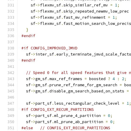
    sf
->
flexmv_sf
.
skip_similar_ref_mv 
=
1
;
    sf
->
flexmv_sf
.
skip_repeated_newmv_low_prec
    sf
->
flexmv_sf
.
fast_mv_refinement 
=
1
;
    sf
->
flexmv_sf
.
fast_motion_search_low_preci
}
#endif
#if CONFIG_IMPROVED_JMVD
  sf
->
inter_sf
.
early_terminate_jmvd_scale_fact
#endif
// Speed 0 for all speed features that give 
  sf
->
gm_sf
.
max_ref_frames 
=
 boosted 
?
4
:
2
;
  sf
->
gm_sf
.
prune_ref_frame_for_gm_search 
=
 bo
  sf
->
gm_sf
.
disable_gm_search_based_on_stats 
=
  sf
->
part_sf
.
less_rectangular_check_level 
=
1
#if CONFIG_EXT_RECUR_PARTITIONS
  sf
->
part_sf
.
ml_prune_4_partition 
=
0
;
  sf
->
part_sf
.
ml_prune_ab_partition 
=
0
;
#else
// CONFIG_EXT_RECUR_PARTITIONS