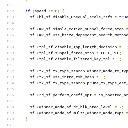
if
(
speed 
>=
6
)
{
    sf
->
hl_sf
.
disable_unequal_scale_refs 
=
tru
    sf
->
mv_sf
.
simple_motion_subpel_force_stop 
    sf
->
mv_sf
.
use_bsize_dependent_search_metho
    sf
->
tpl_sf
.
disable_gop_length_decision 
=
1
    sf
->
tpl_sf
.
subpel_force_stop 
=
 FULL_PEL
;
    sf
->
tpl_sf
.
disable_filtered_key_tpl 
=
1
;
    sf
->
tx_sf
.
tx_type_search
.
winner_mode_tx_ty
    sf
->
tx_sf
.
use_intra_txb_hash 
=
1
;
    sf
->
tx_sf
.
tx_type_search
.
prune_tx_type_est
    sf
->
rd_sf
.
perform_coeff_opt 
=
 is_boosted_a
    sf
->
winner_mode_sf
.
dc_blk_pred_level 
=
2
;
    sf
->
winner_mode_sf
.
multi_winner_mode_type 
}