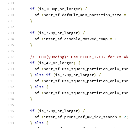
if
(
is_1080p_or_larger
)
{
      sf
->
part_sf
.
default_min_partition_size 
=
}
if
(
is_720p_or_larger
)
{
      sf
->
inter_sf
.
disable_masked_comp 
=
1
;
}
// TODO(yunqing): use BLOCK_32X32 for >= 4
if
(
is_4k_or_larger
)
{
      sf
->
part_sf
.
use_square_partition_only_th
}
else
if
(
is_720p_or_larger
)
{
      sf
->
part_sf
.
use_square_partition_only_th
}
else
{
      sf
->
part_sf
.
use_square_partition_only_th
}
if
(
is_720p_or_larger
)
{
      sf
->
inter_sf
.
prune_ref_mv_idx_search 
=
2
}
else
{