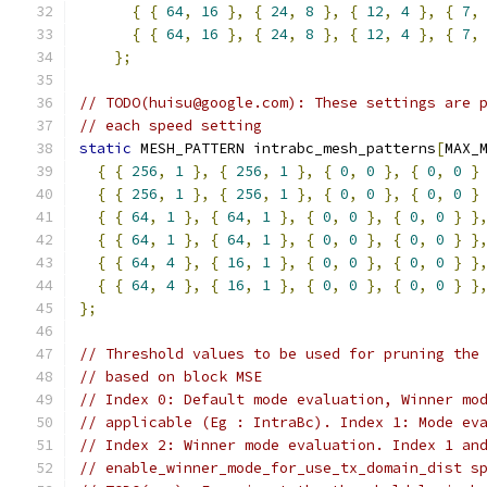
{
{
64
,
16
},
{
24
,
8
},
{
12
,
4
},
{
7
,
{
{
64
,
16
},
{
24
,
8
},
{
12
,
4
},
{
7
,
};
// TODO(huisu@google.com): These settings are 
// each speed setting
static
 MESH_PATTERN intrabc_mesh_patterns
[
MAX_
{
{
256
,
1
},
{
256
,
1
},
{
0
,
0
},
{
0
,
0
}
{
{
256
,
1
},
{
256
,
1
},
{
0
,
0
},
{
0
,
0
}
{
{
64
,
1
},
{
64
,
1
},
{
0
,
0
},
{
0
,
0
}
}
{
{
64
,
1
},
{
64
,
1
},
{
0
,
0
},
{
0
,
0
}
}
{
{
64
,
4
},
{
16
,
1
},
{
0
,
0
},
{
0
,
0
}
}
{
{
64
,
4
},
{
16
,
1
},
{
0
,
0
},
{
0
,
0
}
}
};
// Threshold values to be used for pruning the
// based on block MSE
// Index 0: Default mode evaluation, Winner mo
// applicable (Eg : IntraBc). Index 1: Mode ev
// Index 2: Winner mode evaluation. Index 1 an
// enable_winner_mode_for_use_tx_domain_dist s