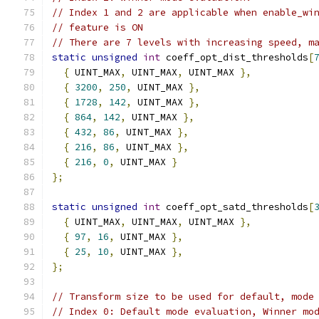
// Index 1 and 2 are applicable when enable_wi
// feature is ON
// There are 7 levels with increasing speed, m
static
unsigned
int
 coeff_opt_dist_thresholds
[
{
 UINT_MAX
,
 UINT_MAX
,
 UINT_MAX 
},
{
3200
,
250
,
 UINT_MAX 
},
{
1728
,
142
,
 UINT_MAX 
},
{
864
,
142
,
 UINT_MAX 
},
{
432
,
86
,
 UINT_MAX 
},
{
216
,
86
,
 UINT_MAX 
},
{
216
,
0
,
 UINT_MAX 
}
};
static
unsigned
int
 coeff_opt_satd_thresholds
[
{
 UINT_MAX
,
 UINT_MAX
,
 UINT_MAX 
},
{
97
,
16
,
 UINT_MAX 
},
{
25
,
10
,
 UINT_MAX 
},
};
// Transform size to be used for default, mode
// Index 0: Default mode evaluation, Winner mo