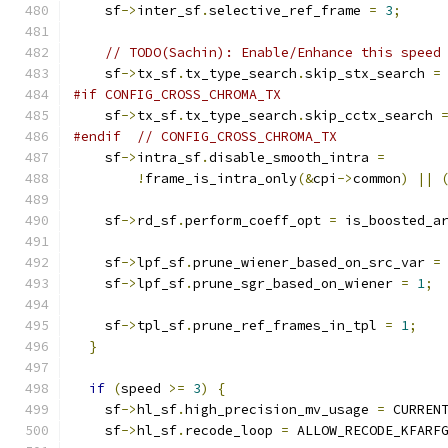
    sf
->
inter_sf
.
selective_ref_frame 
=
3
;
// TODO(Sachin): Enable/Enhance this speed
    sf
->
tx_sf
.
tx_type_search
.
skip_stx_search 
=
#if CONFIG_CROSS_CHROMA_TX
    sf
->
tx_sf
.
tx_type_search
.
skip_cctx_search 
#endif
// CONFIG_CROSS_CHROMA_TX
    sf
->
intra_sf
.
disable_smooth_intra 
=
!
frame_is_intra_only
(&
cpi
->
common
)
||
    sf
->
rd_sf
.
perform_coeff_opt 
=
 is_boosted_a
    sf
->
lpf_sf
.
prune_wiener_based_on_src_var 
=
    sf
->
lpf_sf
.
prune_sgr_based_on_wiener 
=
1
;
    sf
->
tpl_sf
.
prune_ref_frames_in_tpl 
=
1
;
}
if
(
speed 
>=
3
)
{
    sf
->
hl_sf
.
high_precision_mv_usage 
=
 CURREN
    sf
->
hl_sf
.
recode_loop 
=
 ALLOW_RECODE_KFARF