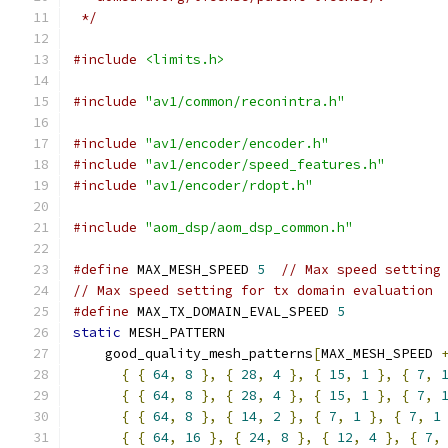
 */
#include
<limits.h>
#include
"av1/common/reconintra.h"
#include
"av1/encoder/encoder.h"
#include
"av1/encoder/speed_features.h"
#include
"av1/encoder/rdopt.h"
#include
"aom_dsp/aom_dsp_common.h"
#define
 MAX_MESH_SPEED 
5
// Max speed setting
// Max speed setting for tx domain evaluation
#define
 MAX_TX_DOMAIN_EVAL_SPEED 
5
static
 MESH_PATTERN
    good_quality_mesh_patterns
[
MAX_MESH_SPEED 
{
{
64
,
8
},
{
28
,
4
},
{
15
,
1
},
{
7
,
{
{
64
,
8
},
{
28
,
4
},
{
15
,
1
},
{
7
,
{
{
64
,
8
},
{
14
,
2
},
{
7
,
1
},
{
7
,
1
{
{
64
,
16
},
{
24
,
8
},
{
12
,
4
},
{
7
,