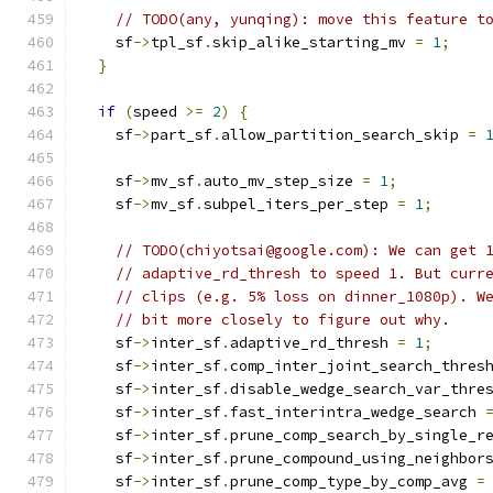
// TODO(any, yunqing): move this feature t
    sf
->
tpl_sf
.
skip_alike_starting_mv 
=
1
;
}
if
(
speed 
>=
2
)
{
    sf
->
part_sf
.
allow_partition_search_skip 
=
    sf
->
mv_sf
.
auto_mv_step_size 
=
1
;
    sf
->
mv_sf
.
subpel_iters_per_step 
=
1
;
// TODO(chiyotsai@google.com): We can get 
// adaptive_rd_thresh to speed 1. But curr
// clips (e.g. 5% loss on dinner_1080p). W
// bit more closely to figure out why.
    sf
->
inter_sf
.
adaptive_rd_thresh 
=
1
;
    sf
->
inter_sf
.
comp_inter_joint_search_thres
    sf
->
inter_sf
.
disable_wedge_search_var_thre
    sf
->
inter_sf
.
fast_interintra_wedge_search 
    sf
->
inter_sf
.
prune_comp_search_by_single_r
    sf
->
inter_sf
.
prune_compound_using_neighbor
    sf
->
inter_sf
.
prune_comp_type_by_comp_avg 
=