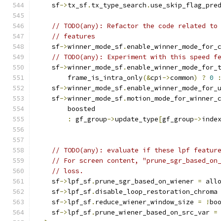
    sf
->
tx_sf
.
tx_type_search
.
use_skip_flag_pre
// TODO(any): Refactor the code related to
// features
    sf
->
winner_mode_sf
.
enable_winner_mode_for_
// TODO(any): Experiment with this speed f
    sf
->
winner_mode_sf
.
enable_winner_mode_for_
        frame_is_intra_only
(&
cpi
->
common
)
?
0
    sf
->
winner_mode_sf
.
enable_winner_mode_for_
    sf
->
winner_mode_sf
.
motion_mode_for_winner_
        boosted                               
:
 gf_group
->
update_type
[
gf_group
->
inde
// TODO(any): evaluate if these lpf featur
// For screen content, "prune_sgr_based_on
// loss.
    sf
->
lpf_sf
.
prune_sgr_based_on_wiener 
=
 all
    sf
->
lpf_sf
.
disable_loop_restoration_chroma
    sf
->
lpf_sf
.
reduce_wiener_window_size 
=
!
bo
    sf
->
lpf_sf
.
prune_wiener_based_on_src_var 
=