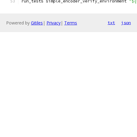
run_tests simple_encoder_verify_environment 
"${
Powered by
Gitiles
|
Privacy
|
Terms
txt
json