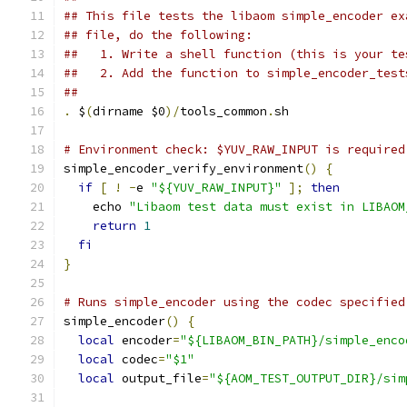
## This file tests the libaom simple_encoder ex
## file, do the following:
##   1. Write a shell function (this is your te
##   2. Add the function to simple_encoder_test
##
.
 $
(
dirname $0
)/
tools_common
.
sh
# Environment check: $YUV_RAW_INPUT is required
simple_encoder_verify_environment
()
{
if
[
!
-
e 
"${YUV_RAW_INPUT}"
];
then
    echo 
"Libaom test data must exist in LIBAOM
return
1
fi
}
# Runs simple_encoder using the codec specified
simple_encoder
()
{
local
 encoder
=
"${LIBAOM_BIN_PATH}/simple_enco
local
 codec
=
"$1"
local
 output_file
=
"${AOM_TEST_OUTPUT_DIR}/sim