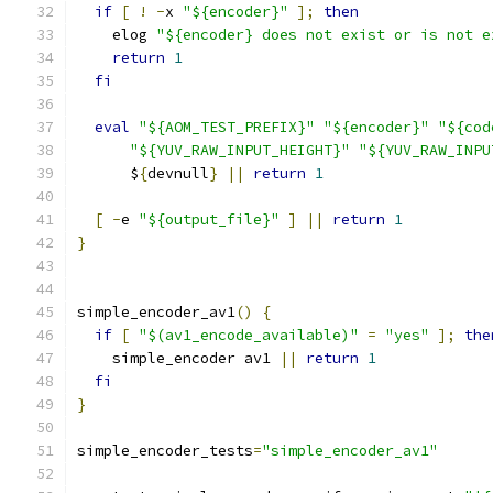
if
[
!
-
x 
"${encoder}"
];
then
    elog 
"${encoder} does not exist or is not e
return
1
fi
eval
"${AOM_TEST_PREFIX}"
"${encoder}"
"${cod
"${YUV_RAW_INPUT_HEIGHT}"
"${YUV_RAW_INPU
      $
{
devnull
}
||
return
1
[
-
e 
"${output_file}"
]
||
return
1
}
simple_encoder_av1
()
{
if
[
"$(av1_encode_available)"
=
"yes"
];
the
    simple_encoder av1 
||
return
1
fi
}
simple_encoder_tests
=
"simple_encoder_av1"