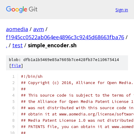
Sign in
aomedia
/
avm
/
f1945cc0522ab064ee4896c3c9245d68663fba76
/
.
/
test
/
simple_encoder.sh
blob: dfb1a1b5469e85a7605b7ce428fb37e110675414
[
file
]
#!/bin/sh
## Copyright (c) 2016, Alliance for Open Media.
##
## This source code is subject to the terms of 
## the Alliance for Open Media Patent License 1
## was not distributed with this source code in
## obtain it at www.aomedia.org/license/softwar
## Media Patent License 1.0 was not distributed
## PATENTS file, you can obtain it at www.aomed
##