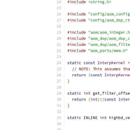
#include
<string.h>
#include
"config/aom_config
#include
"config/aom_dsp_rt
#include
"aom/aom_integer.h
#include
"aom_dsp/aom_dsp_c
#include
"aom_dsp/aom_filte
#include
"aom_ports/mem.h"
static
const
InterpKernel
*
// NOTE: This assumes tha
return
(
const
InterpKerne
}
static
int
 get_filter_offse
return
(
int
)((
const
Inter
}
static
 INLINE 
int
 highbd_ve