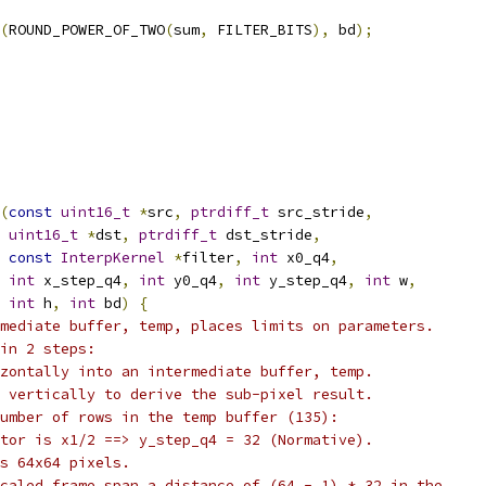
(
ROUND_POWER_OF_TWO
(
sum
,
 FILTER_BITS
),
 bd
);
(
const
uint16_t
*
src
,
ptrdiff_t
 src_stride
,
uint16_t
*
dst
,
ptrdiff_t
 dst_stride
,
const
InterpKernel
*
filter
,
int
 x0_q4
,
int
 x_step_q4
,
int
 y0_q4
,
int
 y_step_q4
,
int
 w
,
int
 h
,
int
 bd
)
{
mediate buffer, temp, places limits on parameters.
in 2 steps:
zontally into an intermediate buffer, temp.
 vertically to derive the sub-pixel result.
umber of rows in the temp buffer (135):
tor is x1/2 ==> y_step_q4 = 32 (Normative).
s 64x64 pixels.
caled frame span a distance of (64 - 1) * 32 in the