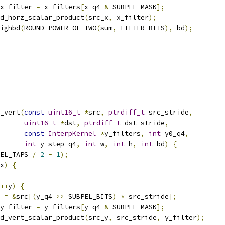
x_filter 
=
 x_filters
[
x_q4 
&
 SUBPEL_MASK
];
d_horz_scalar_product
(
src_x
,
 x_filter
);
ighbd
(
ROUND_POWER_OF_TWO
(
sum
,
 FILTER_BITS
),
 bd
);
_vert
(
const
uint16_t
*
src
,
ptrdiff_t
 src_stride
,
uint16_t
*
dst
,
ptrdiff_t
 dst_stride
,
const
InterpKernel
*
y_filters
,
int
 y0_q4
,
int
 y_step_q4
,
int
 w
,
int
 h
,
int
 bd
)
{
EL_TAPS 
/
2
-
1
);
x
)
{
++
y
)
{
 
=
&
src
[(
y_q4 
>>
 SUBPEL_BITS
)
*
 src_stride
];
y_filter 
=
 y_filters
[
y_q4 
&
 SUBPEL_MASK
];
d_vert_scalar_product
(
src_y
,
 src_stride
,
 y_filter
);