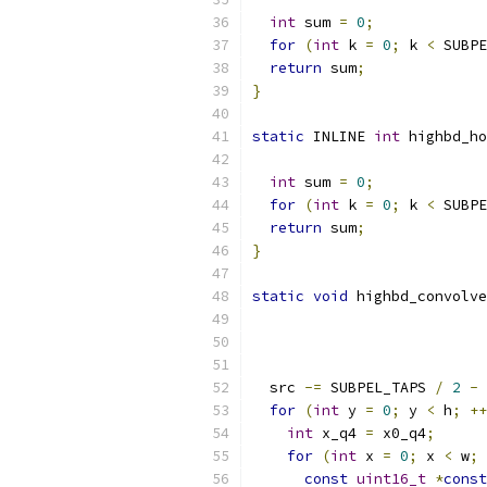
int
 sum 
=
0
;
for
(
int
 k 
=
0
;
 k 
<
 SUBPE
return
 sum
;
}
static
 INLINE 
int
 highbd_ho
int
 sum 
=
0
;
for
(
int
 k 
=
0
;
 k 
<
 SUBPE
return
 sum
;
}
static
void
 highbd_convolve
  src 
-=
 SUBPEL_TAPS 
/
2
-
for
(
int
 y 
=
0
;
 y 
<
 h
;
++
int
 x_q4 
=
 x0_q4
;
for
(
int
 x 
=
0
;
 x 
<
 w
;
const
uint16_t
*
const