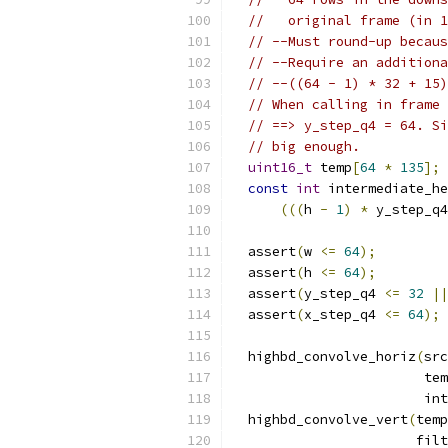
//   original frame (in 1
// --Must round-up becaus
// --Require an additiona
// --((64 - 1) * 32 + 15)
// When calling in frame 
// ==> y_step_q4 = 64. Si
// big enough.
uint16_t
 temp
[
64
*
135
];
const
int
 intermediate_he
(((
h 
-
1
)
*
 y_step_q4
  assert
(
w 
<=
64
);
  assert
(
h 
<=
64
);
  assert
(
y_step_q4 
<=
32
||
  assert
(
x_step_q4 
<=
64
);
  highbd_convolve_horiz
(
src
                        tem
                        int
  highbd_convolve_vert
(
temp
                       filt