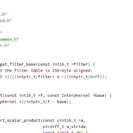
.h"
cd.h"
"
ommon.h"
r.h"
get_filter_base
(
const
int16_t
*
filter
)
{
t the filter table is 256-byte aligned.
l
*)(((
intptr_t
)
filter
)
&
~((
intptr_t
)
0xFF
));
t
(
const
int16_t
*
f
,
const
InterpKernel
*
base
)
{
pKernel
*)(
intptr_t
)
f 
-
 base
);
rt_scalar_product
(
const
uint16_t
*
a
,
ptrdiff_t
 a_stride
,
const
int16_t
*
b
)
{