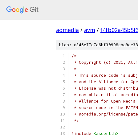
aomedia
/
avm
/
f4fb02a45b5f
blob: d346e77e7a6bf30998cba9ce38
/*
 * Copyright (c) 2021, Alli
 *
 * This source code is subj
 * and the Alliance for Ope
 * License was not distribu
 * can obtain it at aomedia
 * Alliance for Open Media 
 * source code in the PATEN
 * aomedia.org/license/pate
 */
#include
<assert.h>