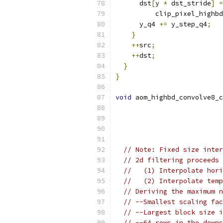
      dst
[
y 
*
 dst_stride
]
=
          clip_pixel_highbd
      y_q4 
+=
 y_step_q4
;
}
++
src
;
++
dst
;
}
}
void
 aom_highbd_convolve8_c
// Note: Fixed size inter
// 2d filtering proceeds 
//   (1) Interpolate hori
//   (2) Interpolate temp
// Deriving the maximum n
// --Smallest scaling fac
// --Largest block size i
// --64 rows in the downs