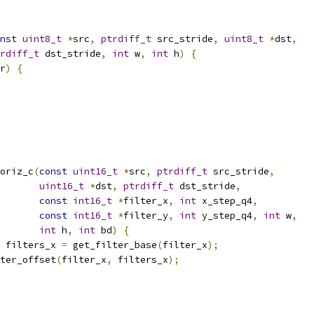
nst
uint8_t
*
src
,
ptrdiff_t
 src_stride
,
uint8_t
*
dst
,
rdiff_t
 dst_stride
,
int
 w
,
int
 h
)
{
r
)
{
oriz_c
(
const
uint16_t
*
src
,
ptrdiff_t
 src_stride
,
uint16_t
*
dst
,
ptrdiff_t
 dst_stride
,
const
int16_t
*
filter_x
,
int
 x_step_q4
,
const
int16_t
*
filter_y
,
int
 y_step_q4
,
int
 w
,
int
 h
,
int
 bd
)
{
 filters_x 
=
 get_filter_base
(
filter_x
);
ter_offset
(
filter_x
,
 filters_x
);