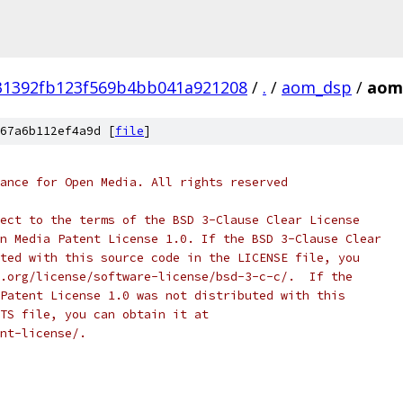
31392fb123f569b4bb041a921208
/
.
/
aom_dsp
/
aom
67a6b112ef4a9d [
file
]
ance for Open Media. All rights reserved
ect to the terms of the BSD 3-Clause Clear License
n Media Patent License 1.0. If the BSD 3-Clause Clear
ted with this source code in the LICENSE file, you
.org/license/software-license/bsd-3-c-c/.  If the
Patent License 1.0 was not distributed with this
TS file, you can obtain it at
nt-license/.