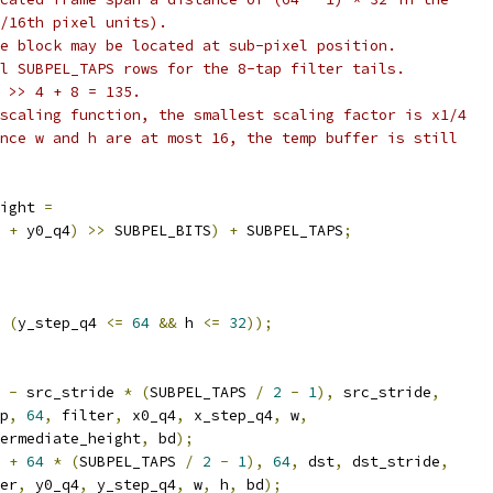
/16th pixel units).
e block may be located at sub-pixel position.
l SUBPEL_TAPS rows for the 8-tap filter tails.
 >> 4 + 8 = 135.
scaling function, the smallest scaling factor is x1/4
nce w and h are at most 16, the temp buffer is still
ight 
=
 
+
 y0_q4
)
>>
 SUBPEL_BITS
)
+
 SUBPEL_TAPS
;
(
y_step_q4 
<=
64
&&
 h 
<=
32
));
 
-
 src_stride 
*
(
SUBPEL_TAPS 
/
2
-
1
),
 src_stride
,
p
,
64
,
 filter
,
 x0_q4
,
 x_step_q4
,
 w
,
ermediate_height
,
 bd
);
 
+
64
*
(
SUBPEL_TAPS 
/
2
-
1
),
64
,
 dst
,
 dst_stride
,
er
,
 y0_q4
,
 y_step_q4
,
 w
,
 h
,
 bd
);