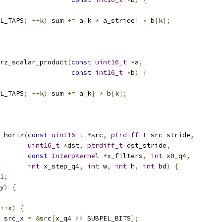
L_TAPS
;
++
k
)
 sum 
+=
 a
[
k 
*
 a_stride
]
*
 b
[
k
];
rz_scalar_product
(
const
uint16_t
*
a
,
const
int16_t
*
b
)
{
L_TAPS
;
++
k
)
 sum 
+=
 a
[
k
]
*
 b
[
k
];
_horiz
(
const
uint16_t
*
src
,
ptrdiff_t
 src_stride
,
uint16_t
*
dst
,
ptrdiff_t
 dst_stride
,
const
InterpKernel
*
x_filters
,
int
 x0_q4
,
int
 x_step_q4
,
int
 w
,
int
 h
,
int
 bd
)
{
1
;
y
)
{
++
x
)
{
 src_x 
=
&
src
[
x_q4 
>>
 SUBPEL_BITS
];