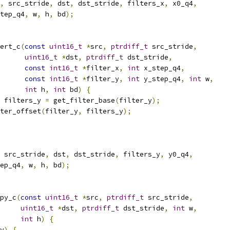
,
 src_stride
,
 dst
,
 dst_stride
,
 filters_x
,
 x0_q4
,
tep_q4
,
 w
,
 h
,
 bd
);
ert_c
(
const
uint16_t
*
src
,
ptrdiff_t
 src_stride
,
uint16_t
*
dst
,
ptrdiff_t
 dst_stride
,
const
int16_t
*
filter_x
,
int
 x_step_q4
,
const
int16_t
*
filter_y
,
int
 y_step_q4
,
int
 w
,
int
 h
,
int
 bd
)
{
 filters_y 
=
 get_filter_base
(
filter_y
);
ter_offset
(
filter_y
,
 filters_y
);
 src_stride
,
 dst
,
 dst_stride
,
 filters_y
,
 y0_q4
,
ep_q4
,
 w
,
 h
,
 bd
);
py_c
(
const
uint16_t
*
src
,
ptrdiff_t
 src_stride
,
uint16_t
*
dst
,
ptrdiff_t
 dst_stride
,
int
 w
,
int
 h
)
{
y
)
{