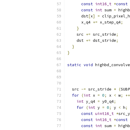
const
int16_t
*
const
 
const
int
 sum 
=
 highb
      dst
[
x
]
=
 clip_pixel_h
      x_q4 
+=
 x_step_q4
;
}
    src 
+=
 src_stride
;
    dst 
+=
 dst_stride
;
}
}
static
void
 highbd_convolve
  src 
-=
 src_stride 
*
(
SUBP
for
(
int
 x 
=
0
;
 x 
<
 w
;
++
int
 y_q4 
=
 y0_q4
;
for
(
int
 y 
=
0
;
 y 
<
 h
;
const
uint16_t
*
src_y
const
int16_t
*
const
 
const
int
 sum 
=
 highb