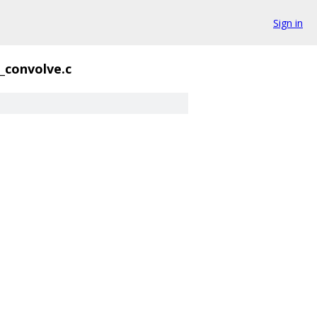
Sign in
_convolve.c