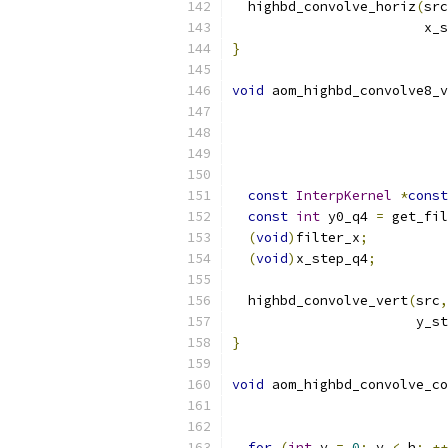
  highbd_convolve_horiz
(
src
                        x_s
}
void
 aom_highbd_convolve8_v
const
InterpKernel
*
const
const
int
 y0_q4 
=
 get_fil
(
void
)
filter_x
;
(
void
)
x_step_q4
;
  highbd_convolve_vert
(
src
,
                       y_st
}
void
 aom_highbd_convolve_co
for
(
int
 y 
=
0
;
 y 
<
 h
;
++