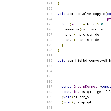
}
void
 aom_convolve_copy_c
(
co
pt
for
(
int
 r 
=
 h
;
 r 
>
0
;
--
    memmove
(
dst
,
 src
,
 w
);
    src 
+=
 src_stride
;
    dst 
+=
 dst_stride
;
}
}
void
 aom_highbd_convolve8_h
const
InterpKernel
*
const
const
int
 x0_q4 
=
 get_fil
(
void
)
filter_y
;
(
void
)
y_step_q4
;