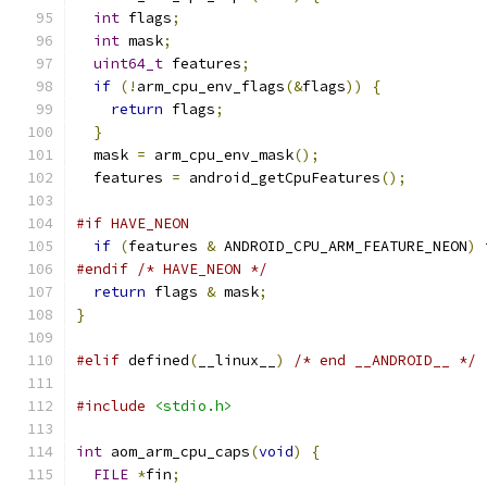
int
 flags
;
int
 mask
;
uint64_t
 features
;
if
(!
arm_cpu_env_flags
(&
flags
))
{
return
 flags
;
}
  mask 
=
 arm_cpu_env_mask
();
  features 
=
 android_getCpuFeatures
();
#if HAVE_NEON
if
(
features 
&
 ANDROID_CPU_ARM_FEATURE_NEON
)
 
#endif
/* HAVE_NEON */
return
 flags 
&
 mask
;
}
#elif
 defined
(
__linux__
)
/* end __ANDROID__ */
#include
<stdio.h>
int
 aom_arm_cpu_caps
(
void
)
{
FILE
*
fin
;