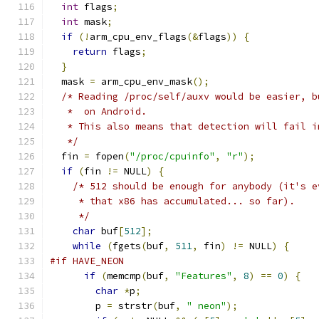
int
 flags
;
int
 mask
;
if
(!
arm_cpu_env_flags
(&
flags
))
{
return
 flags
;
}
  mask 
=
 arm_cpu_env_mask
();
/* Reading /proc/self/auxv would be easier, b
   *  on Android.
   * This also means that detection will fail i
   */
  fin 
=
 fopen
(
"/proc/cpuinfo"
,
"r"
);
if
(
fin 
!=
 NULL
)
{
/* 512 should be enough for anybody (it's e
     * that x86 has accumulated... so far).
     */
char
 buf
[
512
];
while
(
fgets
(
buf
,
511
,
 fin
)
!=
 NULL
)
{
#if HAVE_NEON
if
(
memcmp
(
buf
,
"Features"
,
8
)
==
0
)
{
char
*
p
;
        p 
=
 strstr
(
buf
,
" neon"
);