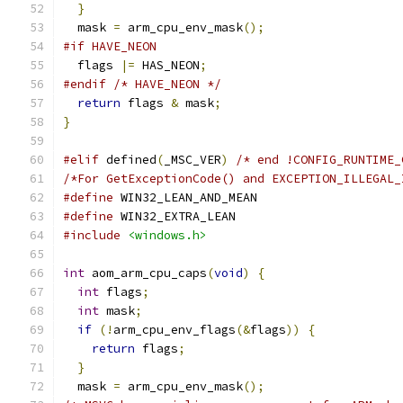
}
  mask 
=
 arm_cpu_env_mask
();
#if HAVE_NEON
  flags 
|=
 HAS_NEON
;
#endif
/* HAVE_NEON */
return
 flags 
&
 mask
;
}
#elif
 defined
(
_MSC_VER
)
/* end !CONFIG_RUNTIME_
/*For GetExceptionCode() and EXCEPTION_ILLEGAL_
#define
 WIN32_LEAN_AND_MEAN
#define
 WIN32_EXTRA_LEAN
#include
<windows.h>
int
 aom_arm_cpu_caps
(
void
)
{
int
 flags
;
int
 mask
;
if
(!
arm_cpu_env_flags
(&
flags
))
{
return
 flags
;
}
  mask 
=
 arm_cpu_env_mask
();