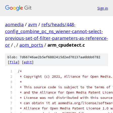
Sign in
aomedia
/
avm
/
refs/heads/448-
config_combine_pc_ns_wiener-cannot-select-
previous-set-of-filter-parameters-as-reference-
or
/
.
/
aom_ports
/
arm_cpudetect.c
blob: 7d66746ae2b5ef6882415d2ed70137aa6bbb0782
[
file
] [
edit
]
/*
 * Copyright (c) 2021, Alliance for Open Media.
 *
 * This source code is subject to the terms of 
 * and the Alliance for Open Media Patent Licen
 * License was not distributed with this source
 * can obtain it at aomedia.org/license/softwar
 * Alliance for Open Media Patent License 1.0 w