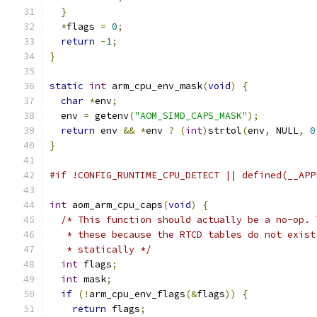
}
*
flags 
=
0
;
return
-
1
;
}
static
int
 arm_cpu_env_mask
(
void
)
{
char
*
env
;
  env 
=
 getenv
(
"AOM_SIMD_CAPS_MASK"
);
return
 env 
&&
*
env 
?
(
int
)
strtol
(
env
,
 NULL
,
0
}
#if !CONFIG_RUNTIME_CPU_DETECT || defined(__APP
int
 aom_arm_cpu_caps
(
void
)
{
/* This function should actually be a no-op. 
   * these because the RTCD tables do not exist
   * statically */
int
 flags
;
int
 mask
;
if
(!
arm_cpu_env_flags
(&
flags
))
{
return
 flags
;