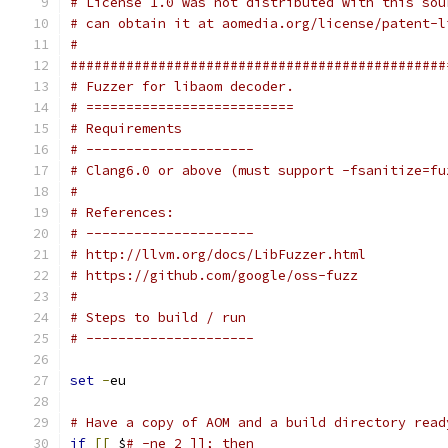
# License 1.0 was not distributed with this sou
# can obtain it at aomedia.org/license/patent-l
#
###############################################
# Fuzzer for libaom decoder.
# ==========================
# Requirements
# ---------------------
# Clang6.0 or above (must support -fsanitize=fu
#
# References:
# ---------------------
# http://llvm.org/docs/LibFuzzer.html
# https://github.com/google/oss-fuzz
#
# Steps to build / run
# ---------------------
set
-
eu
# Have a copy of AOM and a build directory read
if
[[
 $
# -ne 2 ]]; then