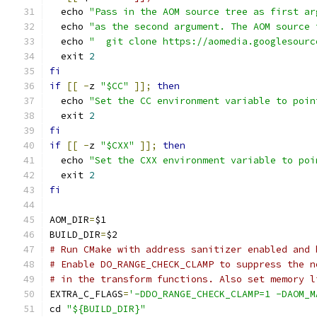
  echo 
"Pass in the AOM source tree as first ar
  echo 
"as the second argument. The AOM source 
  echo 
"  git clone https://aomedia.googlesourc
  exit 
2
fi
if
[[
-
z 
"$CC"
]];
then
  echo 
"Set the CC environment variable to poin
  exit 
2
fi
if
[[
-
z 
"$CXX"
]];
then
  echo 
"Set the CXX environment variable to poi
  exit 
2
fi
AOM_DIR
=
$1
BUILD_DIR
=
$2
# Run CMake with address sanitizer enabled and 
# Enable DO_RANGE_CHECK_CLAMP to suppress the n
# in the transform functions. Also set memory l
EXTRA_C_FLAGS
=
'-DDO_RANGE_CHECK_CLAMP=1 -DAOM_M
cd 
"${BUILD_DIR}"