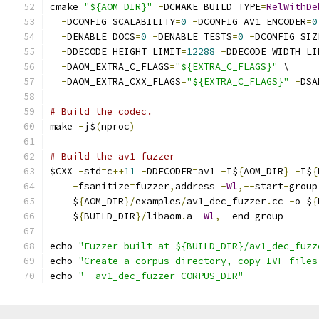
cmake 
"${AOM_DIR}"
-
DCMAKE_BUILD_TYPE
=
RelWithDe
-
DCONFIG_SCALABILITY
=
0
-
DCONFIG_AV1_ENCODER
=
0
-
DENABLE_DOCS
=
0
-
DENABLE_TESTS
=
0
-
DCONFIG_SIZ
-
DDECODE_HEIGHT_LIMIT
=
12288
-
DDECODE_WIDTH_LI
-
DAOM_EXTRA_C_FLAGS
=
"${EXTRA_C_FLAGS}"
 \
-
DAOM_EXTRA_CXX_FLAGS
=
"${EXTRA_C_FLAGS}"
-
DSA
# Build the codec.
make 
-
j$
(
nproc
)
# Build the av1 fuzzer
$CXX 
-
std
=
c
++
11
-
DDECODER
=
av1 
-
I$
{
AOM_DIR
}
-
I$
{
-
fsanitize
=
fuzzer
,
address 
-
Wl
,--
start
-
group
    $
{
AOM_DIR
}/
examples
/
av1_dec_fuzzer
.
cc 
-
o $
{
    $
{
BUILD_DIR
}/
libaom
.
a 
-
Wl
,--
end
-
group
echo 
"Fuzzer built at ${BUILD_DIR}/av1_dec_fuzz
echo 
"Create a corpus directory, copy IVF files
echo 
"  av1_dec_fuzzer CORPUS_DIR"