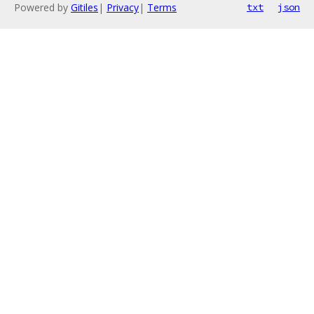
Powered by
Gitiles
|
Privacy
|
Terms
txt
json