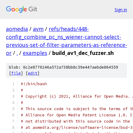
Sign in
aomedia
/
avm
/
refs/heads/448-
config_combine_pc_ns_wiener-cannot-select-
previous-set-of-filter-parameters-as-reference-
or
/
.
/
examples
/
build_av1_dec_fuzzer.sh
blob: 6c2e8770246a572a738bb8c59e447aebde864559
[
file
] [
edit
]
#!/bin/bash
#
# Copyright (c) 2021, Alliance for Open Media. 
#
# This source code is subject to the terms of t
# Alliance for Open Media Patent License 1.0. I
# not distributed with this source code in the 
# at aomedia.org/license/software-license/bsd-3