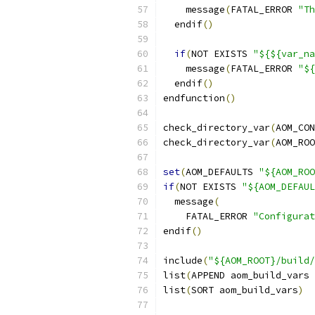
    message
(
FATAL_ERROR 
"Th
  endif
()
if
(
NOT EXISTS 
"${${var_na
    message
(
FATAL_ERROR 
"${
  endif
()
endfunction
()
check_directory_var
(
AOM_CON
check_directory_var
(
AOM_ROO
set
(
AOM_DEFAULTS 
"${AOM_ROO
if
(
NOT EXISTS 
"${AOM_DEFAUL
  message
(
    FATAL_ERROR 
"Configurat
endif
()
include
(
"${AOM_ROOT}/build/
list
(
APPEND aom_build_vars 
list
(
SORT aom_build_vars
)