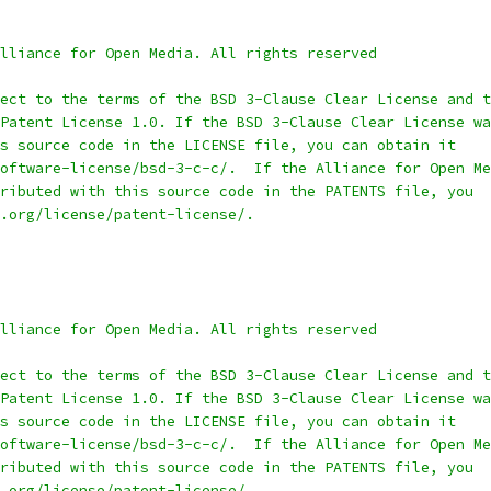
lliance for Open Media. All rights reserved
ect to the terms of the BSD 3-Clause Clear License and t
Patent License 1.0. If the BSD 3-Clause Clear License wa
s source code in the LICENSE file, you can obtain it
oftware-license/bsd-3-c-c/.  If the Alliance for Open Me
ributed with this source code in the PATENTS file, you
.org/license/patent-license/.
lliance for Open Media. All rights reserved
ect to the terms of the BSD 3-Clause Clear License and t
Patent License 1.0. If the BSD 3-Clause Clear License wa
s source code in the LICENSE file, you can obtain it
oftware-license/bsd-3-c-c/.  If the Alliance for Open Me
ributed with this source code in the PATENTS file, you
.org/license/patent-license/.