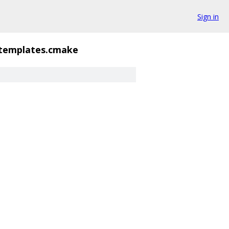
Sign in
templates.cmake