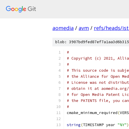
aomedia
/
avm
/
refs/heads/is
blob: 3907bd9fed87ef7a1aa3d6b315
#
# Copyright (c) 2021, Allia
#
# This source code is subje
# the Alliance for Open Med
# License was not distribut
# obtain it at aomedia.org/
# for Open Media Patent Lic
# the PATENTS file, you can
#
cmake_minimum_required
(
VERS
string
(
TIMESTAMP year 
"%Y"
)