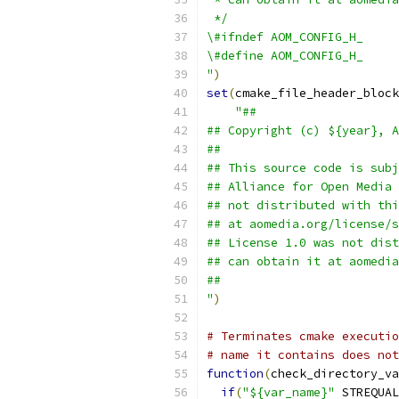
 */
\#ifndef AOM_CONFIG_H_
\#define AOM_CONFIG_H_
"
)
set
(
cmake_file_header_block
"##
## Copyright (c) ${year}, A
##
## This source code is subj
## Alliance for Open Media 
## not distributed with thi
## at aomedia.org/license/s
## License 1.0 was not dist
## can obtain it at aomedia
##
"
)
# Terminates cmake executio
# name it contains does not
function
(
check_directory_va
if
(
"${var_name}"
 STREQUAL