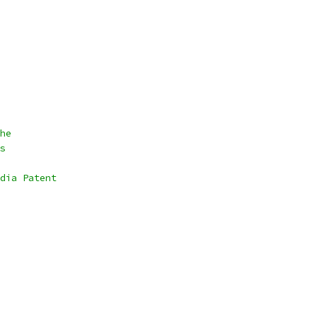
he
s
dia Patent