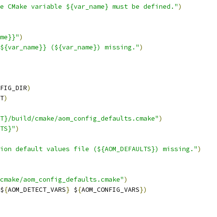
e CMake variable ${var_name} must be defined."
)
me}}"
)
${var_name}} (${var_name}) missing."
)
FIG_DIR
)
T
)
T}/build/cmake/aom_config_defaults.cmake"
)
TS}"
)
ion default values file (${AOM_DEFAULTS}) missing."
)
cmake/aom_config_defaults.cmake"
)
$
{
AOM_DETECT_VARS
}
 $
{
AOM_CONFIG_VARS
})