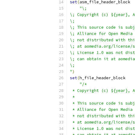
set
(
asm_file_header_block
"\;
\; Copyright (c) ${year}, A
\;
\; This source code is subj
\; Alliance for Open Media 
\; not distributed with thi
\; at aomedia.org/license/s
\; License 1.0 was not dist
\; can obtain it at aomedia
\;
"
)
set
(
h_file_header_block
"/*
 * Copyright (c) ${year}, A
 *
 * This source code is subj
 * Alliance for Open Media 
 * not distributed with thi
 * at aomedia.org/license/s
 * License 1.0 was not dist
 * can obtain it at aomedia