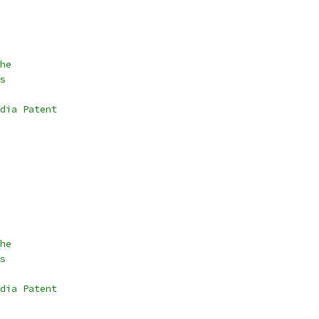
he
s
dia Patent
he
s
dia Patent