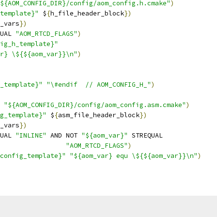
${AOM_CONFIG_DIR}/config/aom_config.h.cmake"
)
template}"
 $
{
h_file_header_block
})
_vars
})
UAL 
"AOM_RTCD_FLAGS"
)
ig_h_template}"
r} \${${aom_var}}\n"
)
h_template}"
"\#endif  // AOM_CONFIG_H_"
)
 
"${AOM_CONFIG_DIR}/config/aom_config.asm.cmake"
)
g_template}"
 $
{
asm_file_header_block
})
_vars
})
UAL 
"INLINE"
 AND NOT 
"${aom_var}"
 STREQUAL
"AOM_RTCD_FLAGS"
)
config_template}"
"${aom_var} equ \${${aom_var}}\n"
)