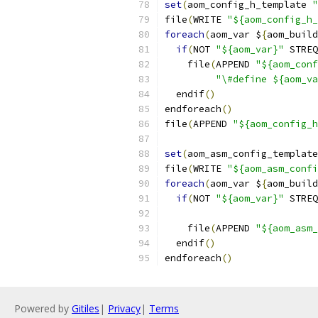
set
(
aom_config_h_template 
"
file
(
WRITE 
"${aom_config_h_
foreach
(
aom_var $
{
aom_build
if
(
NOT 
"${aom_var}"
 STREQ
    file
(
APPEND 
"${aom_conf
"\#define ${aom_va
  endif
()
endforeach
()
file
(
APPEND 
"${aom_config_
set
(
aom_asm_config_template
file
(
WRITE 
"${aom_asm_confi
foreach
(
aom_var $
{
aom_build
if
(
NOT 
"${aom_var}"
 STREQ
    file
(
APPEND 
"${aom_asm_
  endif
()
endforeach
()
Powered by
Gitiles
|
Privacy
|
Terms