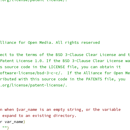
lliance for Open Media. All rights reserved
ect to the terms of the BSD 3-Clause Clear License and t
Patent License 1.0. If the BSD 3-Clause Clear License wa
s source code in the LICENSE file, you can obtain it
oftware-license/bsd-3-c-c/.  If the Alliance for Open Me
ributed with this source code in the PATENTS file, you
.org/license/patent-license/.
n when $var_name is an empty string, or the variable
 expand to an existing directory.
r var_name
)
 
""
)