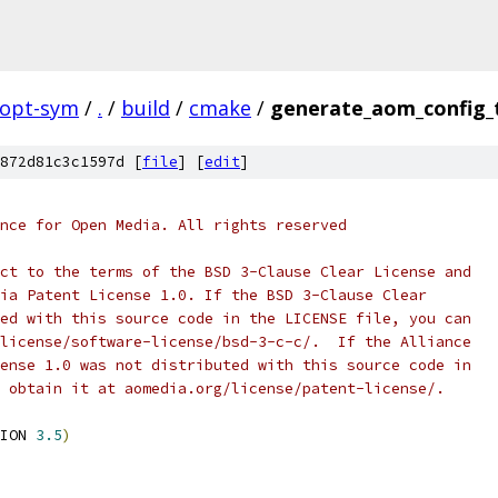
topt-sym
/
.
/
build
/
cmake
/
generate_aom_config_
872d81c3c1597d [
file
] [
edit
]
nce for Open Media. All rights reserved
ct to the terms of the BSD 3-Clause Clear License and
ia Patent License 1.0. If the BSD 3-Clause Clear
ed with this source code in the LICENSE file, you can
license/software-license/bsd-3-c-c/.  If the Alliance
ense 1.0 was not distributed with this source code in
 obtain it at aomedia.org/license/patent-license/.
ION 
3.5
)