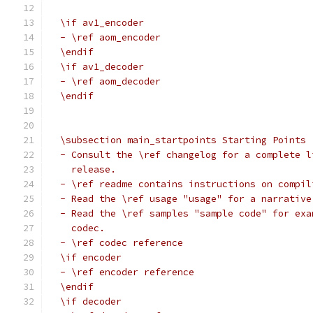
  \if av1_encoder
  - \ref aom_encoder
  \endif
  \if av1_decoder
  - \ref aom_decoder
  \endif
  \subsection main_startpoints Starting Points
  - Consult the \ref changelog for a complete l
    release.
  - \ref readme contains instructions on compil
  - Read the \ref usage "usage" for a narrative
  - Read the \ref samples "sample code" for exa
    codec.
  - \ref codec reference
  \if encoder
  - \ref encoder reference
  \endif
  \if decoder