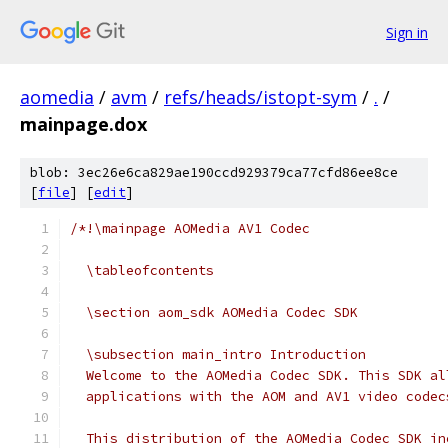
Sign in
aomedia
/
avm
/
refs/heads/istopt-sym
/
.
/
mainpage.dox
blob: 3ec26e6ca829ae190ccd929379ca77cfd86ee8ce
[
file
] [
edit
]
/*!\mainpage AOMedia AV1 Codec
  \tableofcontents
  \section aom_sdk AOMedia Codec SDK
  \subsection main_intro Introduction
  Welcome to the AOMedia Codec SDK. This SDK al
  applications with the AOM and AV1 video codec
  This distribution of the AOMedia Codec SDK in