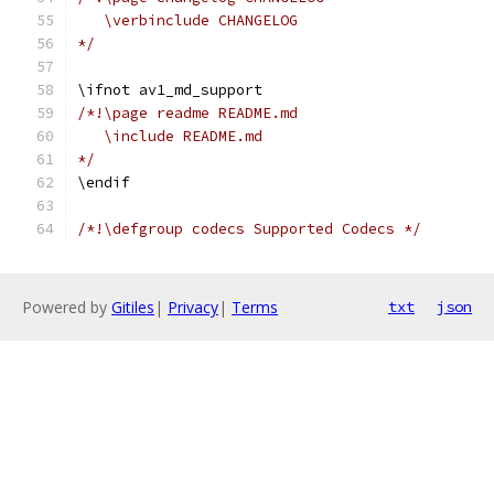
   \verbinclude CHANGELOG
*/
\ifnot av1_md_support
/*!\page readme README.md
   \include README.md
*/
\endif
/*!\defgroup codecs Supported Codecs */
Powered by
Gitiles
|
Privacy
|
Terms
txt
json