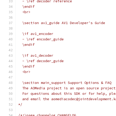
  - \ref decoder reference
  \endif
  <br>
  \section av1_guide AV1 Developer's Guide
  \if av1_encoder
  - \ref encoder_guide
  \endif
  \if av1_decoder
  - \ref decoder_guide
  \endif
  <br>
  \section main_support Support Options & FAQ
  The AOMedia project is an open source project
  For questions about this SDK or for help, ple
  and email the aomediacodec@jointdevelopment.k
*/
/*!\page changelog CHANGELOG