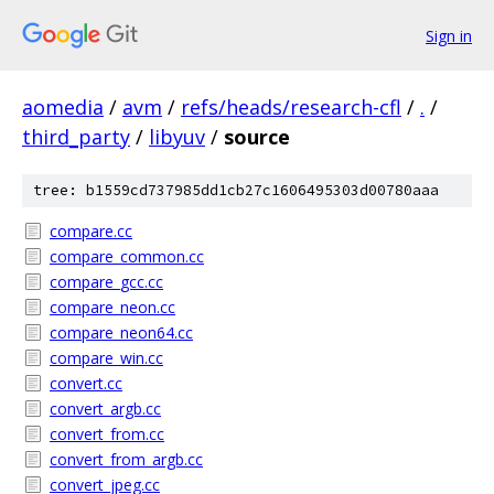
Sign in
aomedia
/
avm
/
refs/heads/research-cfl
/
.
/
third_party
/
libyuv
/
source
tree: b1559cd737985dd1cb27c1606495303d00780aaa
compare.cc
compare_common.cc
compare_gcc.cc
compare_neon.cc
compare_neon64.cc
compare_win.cc
convert.cc
convert_argb.cc
convert_from.cc
convert_from_argb.cc
convert_jpeg.cc