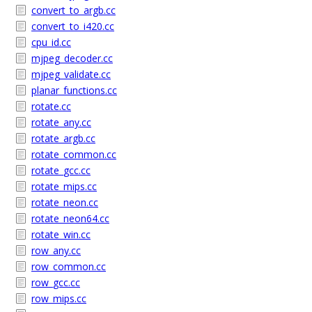
convert_to_argb.cc
convert_to_i420.cc
cpu_id.cc
mjpeg_decoder.cc
mjpeg_validate.cc
planar_functions.cc
rotate.cc
rotate_any.cc
rotate_argb.cc
rotate_common.cc
rotate_gcc.cc
rotate_mips.cc
rotate_neon.cc
rotate_neon64.cc
rotate_win.cc
row_any.cc
row_common.cc
row_gcc.cc
row_mips.cc