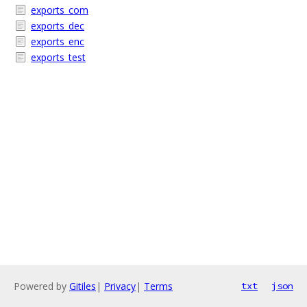
exports_com
exports_dec
exports_enc
exports_test
Powered by
Gitiles
|
Privacy
|
Terms
txt
json