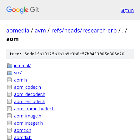
Sign in
aomedia
/
avm
/
refs/heads/research-erp
/
.
/
aom
tree: 6dde1fa19125a1b1a9e3b8c57b0433005e806e20
internal/
src/
aom.h
aom_codec.h
aom_decoder.h
aom_encoder.h
aom_frame_buffer.h
aom_image.h
aom_integer.h
aomcx.h
aomdx.h