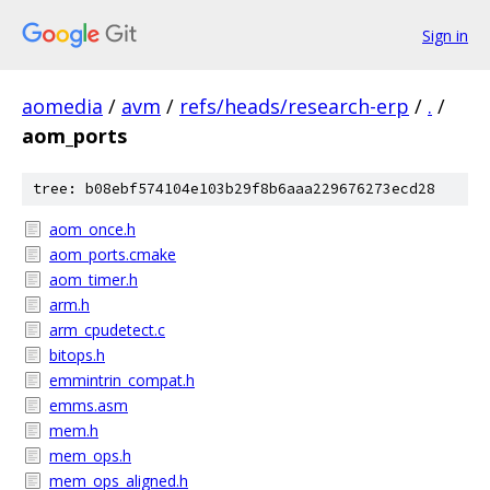
Sign in
aomedia
/
avm
/
refs/heads/research-erp
/
.
/
aom_ports
tree: b08ebf574104e103b29f8b6aaa229676273ecd28
aom_once.h
aom_ports.cmake
aom_timer.h
arm.h
arm_cpudetect.c
bitops.h
emmintrin_compat.h
emms.asm
mem.h
mem_ops.h
mem_ops_aligned.h