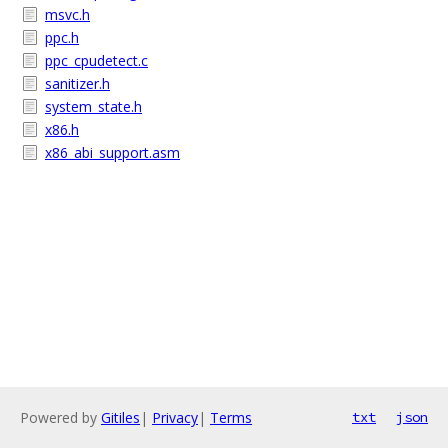
msvc.h
ppc.h
ppc_cpudetect.c
sanitizer.h
system_state.h
x86.h
x86_abi_support.asm
Powered by
Gitiles
|
Privacy
|
Terms
txt
json