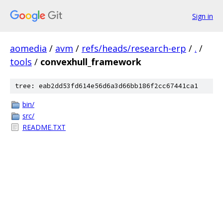
Sign in
aomedia
/
avm
/
refs/heads/research-erp
/
.
/
tools
/
convexhull_framework
tree: eab2dd53fd614e56d6a3d66bb186f2cc67441ca1
bin/
src/
README.TXT