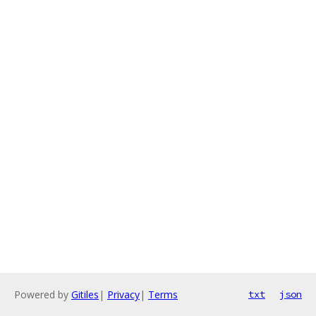
Powered by
Gitiles
|
Privacy
|
Terms
txt
json