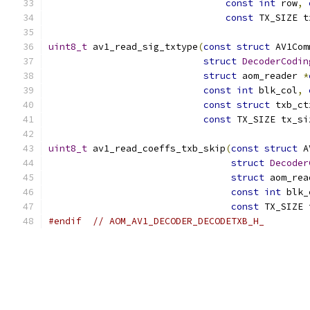
const
int
 row
,
const
 TX_SIZE t
uint8_t
 av1_read_sig_txtype
(
const
struct
 AV1Com
struct
DecoderCodin
struct
 aom_reader 
*
const
int
 blk_col
,
const
struct
 txb_ct
const
 TX_SIZE tx_si
uint8_t
 av1_read_coeffs_txb_skip
(
const
struct
 A
struct
Decoder
struct
 aom_rea
const
int
 blk_
const
 TX_SIZE 
#endif
// AOM_AV1_DECODER_DECODETXB_H_