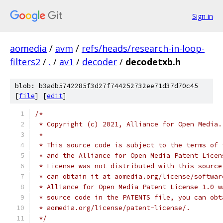
Sign in
aomedia
/
avm
/
refs/heads/research-in-loop-
filters2
/
.
/
av1
/
decoder
/
decodetxb.h
blob: b3adb5742285f3d27f744252732ee71d37d70c45
[
file
] [
edit
]
/*
 * Copyright (c) 2021, Alliance for Open Media.
 *
 * This source code is subject to the terms of 
 * and the Alliance for Open Media Patent Licen
 * License was not distributed with this source
 * can obtain it at aomedia.org/license/softwar
 * Alliance for Open Media Patent License 1.0 w
 * source code in the PATENTS file, you can obt
 * aomedia.org/license/patent-license/.
 */