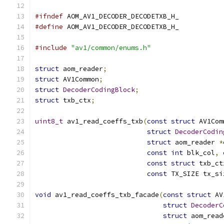
#ifndef
 AOM_AV1_DECODER_DECODETXB_H_
#define
 AOM_AV1_DECODER_DECODETXB_H_
#include
"av1/common/enums.h"
struct
 aom_reader
;
struct
 AV1Common
;
struct
DecoderCodingBlock
;
struct
 txb_ctx
;
uint8_t
 av1_read_coeffs_txb
(
const
struct
 AV1Com
struct
DecoderCodin
struct
 aom_reader 
*
const
int
 blk_col
,
const
struct
 txb_ct
const
 TX_SIZE tx_si
void
 av1_read_coeffs_txb_facade
(
const
struct
 AV
struct
DecoderC
struct
 aom_read