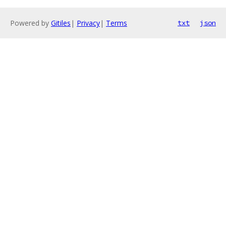
Powered by
Gitiles
|
Privacy
|
Terms
txt
json