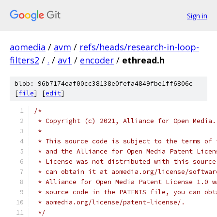
Sign in
aomedia
/
avm
/
refs/heads/research-in-loop-
filters2
/
.
/
av1
/
encoder
/
ethread.h
blob: 96b7174eaf00cc38138e0fefa4849fbe1ff6806c
[
file
] [
edit
]
/*
 * Copyright (c) 2021, Alliance for Open Media.
 *
 * This source code is subject to the terms of 
 * and the Alliance for Open Media Patent Licen
 * License was not distributed with this source
 * can obtain it at aomedia.org/license/softwar
 * Alliance for Open Media Patent License 1.0 w
 * source code in the PATENTS file, you can obt
 * aomedia.org/license/patent-license/.
 */