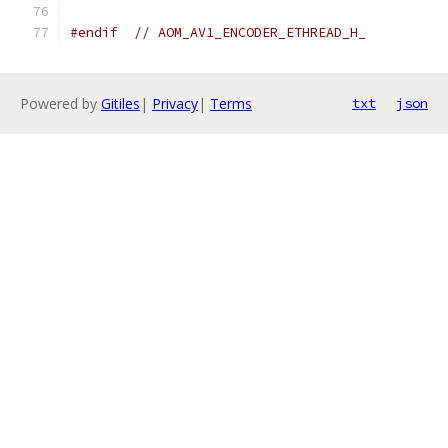
#endif
// AOM_AV1_ENCODER_ETHREAD_H_
Powered by
Gitiles
|
Privacy
|
Terms
txt
json