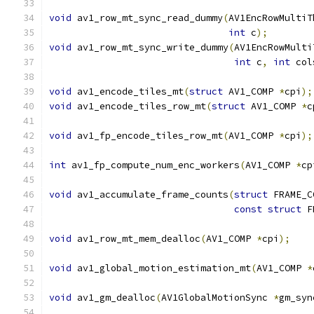
void
 av1_row_mt_sync_read_dummy
(
AV1EncRowMultiT
int
 c
);
void
 av1_row_mt_sync_write_dummy
(
AV1EncRowMulti
int
 c
,
int
 col
void
 av1_encode_tiles_mt
(
struct
 AV1_COMP 
*
cpi
);
void
 av1_encode_tiles_row_mt
(
struct
 AV1_COMP 
*
c
void
 av1_fp_encode_tiles_row_mt
(
AV1_COMP 
*
cpi
);
int
 av1_fp_compute_num_enc_workers
(
AV1_COMP 
*
cp
void
 av1_accumulate_frame_counts
(
struct
 FRAME_C
const
struct
 F
void
 av1_row_mt_mem_dealloc
(
AV1_COMP 
*
cpi
);
void
 av1_global_motion_estimation_mt
(
AV1_COMP 
*
void
 av1_gm_dealloc
(
AV1GlobalMotionSync 
*
gm_syn