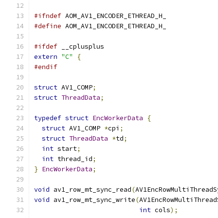
#ifndef
 AOM_AV1_ENCODER_ETHREAD_H_
#define
 AOM_AV1_ENCODER_ETHREAD_H_
#ifdef
 __cplusplus
extern
"C"
{
#endif
struct
 AV1_COMP
;
struct
ThreadData
;
typedef
struct
EncWorkerData
{
struct
 AV1_COMP 
*
cpi
;
struct
ThreadData
*
td
;
int
 start
;
int
 thread_id
;
}
EncWorkerData
;
void
 av1_row_mt_sync_read
(
AV1EncRowMultiThreadS
void
 av1_row_mt_sync_write
(
AV1EncRowMultiThread
int
 cols
);