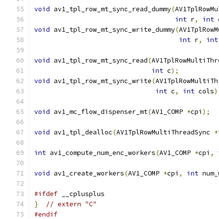
void
 av1_tpl_row_mt_sync_read_dummy
(
AV1TplRowMu
int
 r
,
int
 
void
 av1_tpl_row_mt_sync_write_dummy
(
AV1TplRowM
int
 r
,
int
void
 av1_tpl_row_mt_sync_read
(
AV1TplRowMultiThr
int
 c
);
void
 av1_tpl_row_mt_sync_write
(
AV1TplRowMultiTh
int
 c
,
int
 cols
)
void
 av1_mc_flow_dispenser_mt
(
AV1_COMP 
*
cpi
);
void
 av1_tpl_dealloc
(
AV1TplRowMultiThreadSync 
*
int
 av1_compute_num_enc_workers
(
AV1_COMP 
*
cpi
,
void
 av1_create_workers
(
AV1_COMP 
*
cpi
,
int
 num_
#ifdef
 __cplusplus
}
// extern "C"
#endif