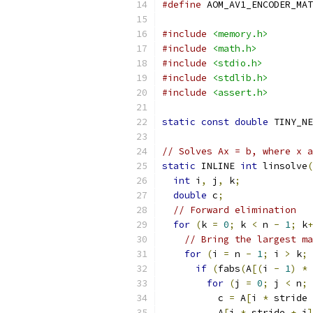
#define
 AOM_AV1_ENCODER_MAT
#include
<memory.h>
#include
<math.h>
#include
<stdio.h>
#include
<stdlib.h>
#include
<assert.h>
static
const
double
 TINY_NE
// Solves Ax = b, where x a
static
 INLINE 
int
 linsolve
(
int
 i
,
 j
,
 k
;
double
 c
;
// Forward elimination
for
(
k 
=
0
;
 k 
<
 n 
-
1
;
 k
+
// Bring the largest ma
for
(
i 
=
 n 
-
1
;
 i 
>
 k
;
 
if
(
fabs
(
A
[(
i 
-
1
)
*
 
for
(
j 
=
0
;
 j 
<
 n
;
 
          c 
=
 A
[
i 
*
 stride 
          A
[
i 
*
 stride 
+
 j
]