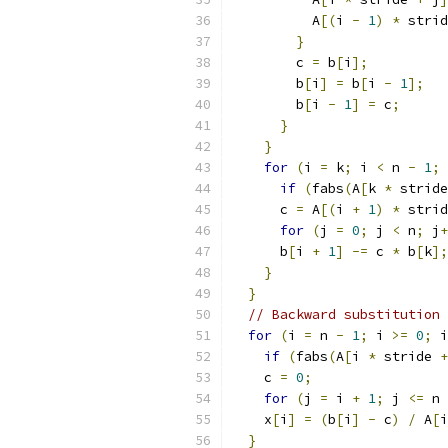
          A
[(
i 
-
1
)
*
 strid
}
        c 
=
 b
[
i
];
        b
[
i
]
=
 b
[
i 
-
1
];
        b
[
i 
-
1
]
=
 c
;
}
}
for
(
i 
=
 k
;
 i 
<
 n 
-
1
;
 
if
(
fabs
(
A
[
k 
*
 stride
      c 
=
 A
[(
i 
+
1
)
*
 strid
for
(
j 
=
0
;
 j 
<
 n
;
 j
+
      b
[
i 
+
1
]
-=
 c 
*
 b
[
k
];
}
}
// Backward substitution
for
(
i 
=
 n 
-
1
;
 i 
>=
0
;
 i
if
(
fabs
(
A
[
i 
*
 stride 
+
    c 
=
0
;
for
(
j 
=
 i 
+
1
;
 j 
<=
 n 
    x
[
i
]
=
(
b
[
i
]
-
 c
)
/
 A
[
i
}