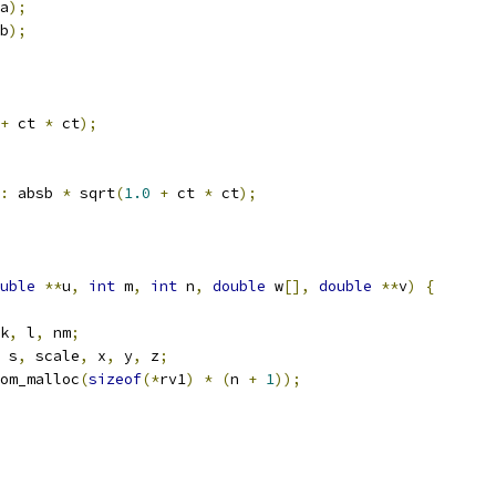
a
);
b
);
+
 ct 
*
 ct
);
:
 absb 
*
 sqrt
(
1.0
+
 ct 
*
 ct
);
uble
**
u
,
int
 m
,
int
 n
,
double
 w
[],
double
**
v
)
{
k
,
 l
,
 nm
;
 s
,
 scale
,
 x
,
 y
,
 z
;
om_malloc
(
sizeof
(*
rv1
)
*
(
n 
+
1
));