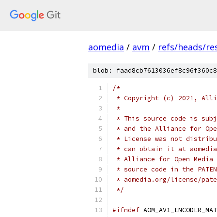
aomedia
/
avm
/
refs/heads/res
blob: faad8cb7613036ef8c96f360c8
/*
 * Copyright (c) 2021, Alli
 *
 * This source code is subj
 * and the Alliance for Ope
 * License was not distribu
 * can obtain it at aomedia
 * Alliance for Open Media 
 * source code in the PATEN
 * aomedia.org/license/pate
 */
#ifndef
 AOM_AV1_ENCODER_MAT