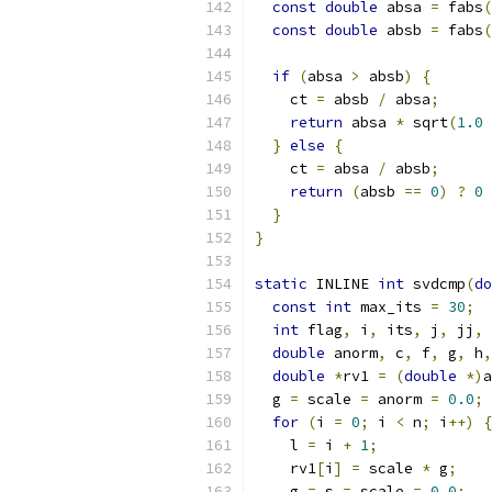
const
double
 absa 
=
 fabs
(
const
double
 absb 
=
 fabs
(
if
(
absa 
>
 absb
)
{
    ct 
=
 absb 
/
 absa
;
return
 absa 
*
 sqrt
(
1.0
}
else
{
    ct 
=
 absa 
/
 absb
;
return
(
absb 
==
0
)
?
0
}
}
static
 INLINE 
int
 svdcmp
(
do
const
int
 max_its 
=
30
;
int
 flag
,
 i
,
 its
,
 j
,
 jj
,
 
double
 anorm
,
 c
,
 f
,
 g
,
 h
,
double
*
rv1 
=
(
double
*)
a
  g 
=
 scale 
=
 anorm 
=
0.0
;
for
(
i 
=
0
;
 i 
<
 n
;
 i
++)
{
    l 
=
 i 
+
1
;
    rv1
[
i
]
=
 scale 
*
 g
;
    g 
=
 s 
=
 scale 
=
0.0
;