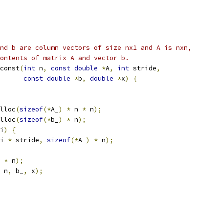
nd b are column vectors of size nx1 and A is nxn,
ontents of matrix A and vector b.
const
(
int
 n
,
const
double
*
A
,
int
 stride
,
const
double
*
b
,
double
*
x
)
{
lloc
(
sizeof
(*
A_
)
*
 n 
*
 n
);
lloc
(
sizeof
(*
b_
)
*
 n
);
i
)
{
i 
*
 stride
,
sizeof
(*
A_
)
*
 n
);
*
 n
);
 n
,
 b_
,
 x
);