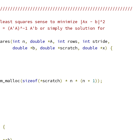
/////////////////////////////////////////////////////
least squares sense to minimize |Ax - b|^2
 = (A'A)^-1 A'b or simply the solution for
ares
(
int
 n
,
double
*
A
,
int
 rows
,
int
 stride
,
double
*
b
,
double
*
scratch
,
double
*
x
)
{
m_malloc
(
sizeof
(*
scratch
)
*
 n 
*
(
n 
+
1
));
{
++
k
)