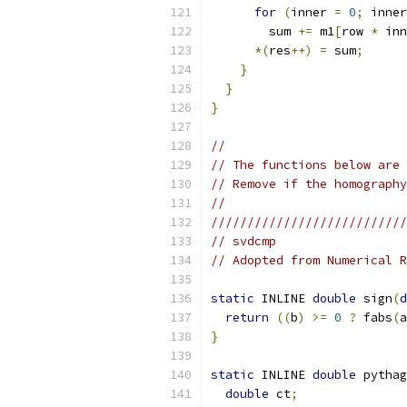
for
(
inner 
=
0
;
 inner
        sum 
+=
 m1
[
row 
*
 inn
*(
res
++)
=
 sum
;
}
}
}
//
// The functions below are 
// Remove if the homography
//
///////////////////////////
// svdcmp
// Adopted from Numerical R
static
 INLINE 
double
 sign
(
d
return
((
b
)
>=
0
?
 fabs
(
a
}
static
 INLINE 
double
 pythag
double
 ct
;