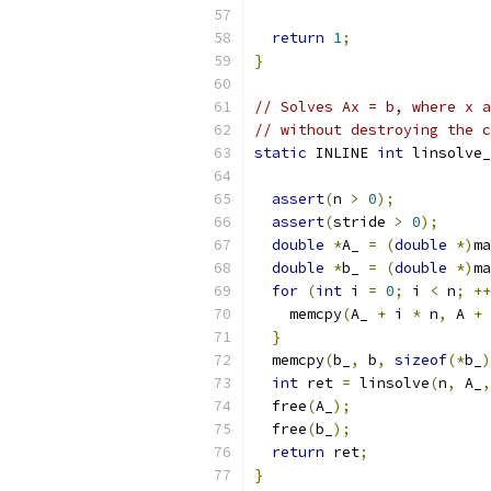
return
1
;
}
// Solves Ax = b, where x a
// without destroying the c
static
 INLINE 
int
 linsolve_
assert
(
n 
>
0
);
assert
(
stride 
>
0
);
double
*
A_ 
=
(
double
*)
ma
double
*
b_ 
=
(
double
*)
ma
for
(
int
 i 
=
0
;
 i 
<
 n
;
++
    memcpy
(
A_ 
+
 i 
*
 n
,
 A 
+
 
}
  memcpy
(
b_
,
 b
,
sizeof
(*
b_
)
int
 ret 
=
 linsolve
(
n
,
 A_
,
  free
(
A_
);
  free
(
b_
);
return
 ret
;
}