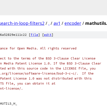
earch-in-loop-filters2
/
.
/
av1
/
encoder
/
mathutils
6a52829e111c22 [
file
] [
edit
]
ance for Open Media. All rights reserved
ect to the terms of the BSD 3-Clause Clear License
n Media Patent License 1.0. If the BSD 3-Clause Clear
ted with this source code in the LICENSE file, you
.org/license/software-license/bsd-3-c-c/.  If the
Patent License 1.0 was not distributed with this
TS file, you can obtain it at
nt-license/.
HUTILS_H_