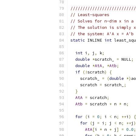
///////////////////////////
// Least-squares
// Solves for n-dim x in a 
// The solution is simply x
// the system: A'A x = A'b
static
 INLINE 
int
 least_squ
int
 i
,
 j
,
 k
;
double
*
scratch_ 
=
 NULL
;
double
*
AtA
,
*
Atb
;
if
(!
scratch
)
{
    scratch_ 
=
(
double
*)
ao
    scratch 
=
 scratch_
;
}
AtA
=
 scratch
;
Atb
=
 scratch 
+
 n 
*
 n
;
for
(
i 
=
0
;
 i 
<
 n
;
++
i
)
{
for
(
j 
=
 i
;
 j 
<
 n
;
++
j
)
AtA
[
i 
*
 n 
+
 j
]
=
0.0
;
for
(
k 
=
0
;
 k 
<
 rows
;