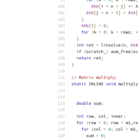
AtA
[
i 
*
 n 
+
 j
]
+=
 A
AtA
[
j 
*
 n 
+
 i
]
=
AtA
[
}
Atb
[
i
]
=
0
;
for
(
k 
=
0
;
 k 
<
 rows
;
+
}
int
 ret 
=
 linsolve
(
n
,
AtA
if
(
scratch_
)
 aom_free
(
sc
return
 ret
;
}
// Matrix multiply
static
 INLINE 
void
 multiply
double
 sum
;
int
 row
,
 col
,
 inner
;
for
(
row 
=
0
;
 row 
<
 m1_ro
for
(
col 
=
0
;
 col 
<
 m2_
      sum 
=
0
;