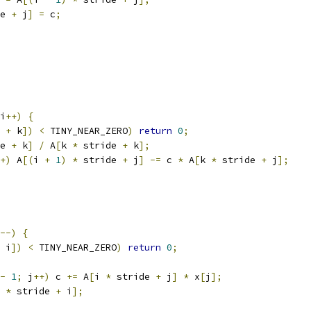
e 
+
 j
]
=
 c
;
i
++)
{
 
+
 k
])
<
 TINY_NEAR_ZERO
)
return
0
;
e 
+
 k
]
/
 A
[
k 
*
 stride 
+
 k
];
+)
 A
[(
i 
+
1
)
*
 stride 
+
 j
]
-=
 c 
*
 A
[
k 
*
 stride 
+
 j
];
--)
{
 i
])
<
 TINY_NEAR_ZERO
)
return
0
;
-
1
;
 j
++)
 c 
+=
 A
[
i 
*
 stride 
+
 j
]
*
 x
[
j
];
 
*
 stride 
+
 i
];