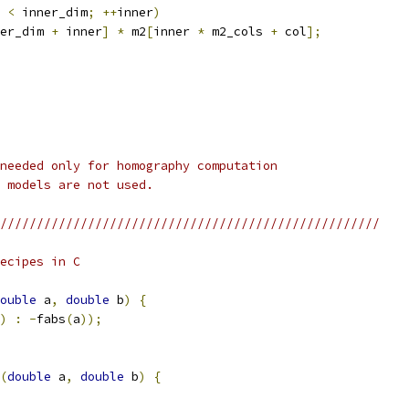
 
<
 inner_dim
;
++
inner
)
er_dim 
+
 inner
]
*
 m2
[
inner 
*
 m2_cols 
+
 col
];
needed only for homography computation
 models are not used.
////////////////////////////////////////////////////
ecipes in C
ouble
 a
,
double
 b
)
{
)
:
-
fabs
(
a
));
(
double
 a
,
double
 b
)
{