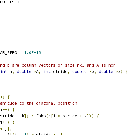
HUTILS_H_
AR_ZERO 
=
1.0E-16
;
nd b are column vectors of size nx1 and A is nxn
int
 n
,
double
*
A
,
int
 stride
,
double
*
b
,
double
*
x
)
{
+)
{
gnitude to the diagonal position
i
--)
{
stride 
+
 k
])
<
 fabs
(
A
[
i 
*
 stride 
+
 k
]))
{
j
++)
{
+
 j
];
=
 A
[(
i 
-
1
)
*
 stride 
+
 j
];