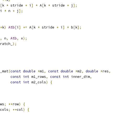
[
k 
*
 stride 
+
 i
]
*
 A
[
k 
*
 stride 
+
 j
];
i 
*
 n 
+
 j
];
+
k
)
Atb
[
i
]
+=
 A
[
k 
*
 stride 
+
 i
]
*
 b
[
k
];
,
 n
,
Atb
,
 x
);
ratch_
);
_mat
(
const
double
*
m1
,
const
double
*
m2
,
double
*
res
,
const
int
 m1_rows
,
const
int
 inner_dim
,
const
int
 m2_cols
)
{
ws
;
++
row
)
{
cols
;
++
col
)
{