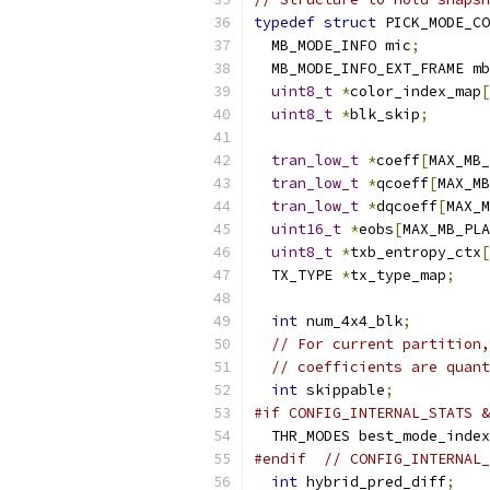
typedef
struct
 PICK_MODE_CO
  MB_MODE_INFO mic
;
  MB_MODE_INFO_EXT_FRAME mb
uint8_t
*
color_index_map
[
uint8_t
*
blk_skip
;
tran_low_t
*
coeff
[
MAX_MB_
tran_low_t
*
qcoeff
[
MAX_MB
tran_low_t
*
dqcoeff
[
MAX_M
uint16_t
*
eobs
[
MAX_MB_PLA
uint8_t
*
txb_entropy_ctx
[
  TX_TYPE 
*
tx_type_map
;
int
 num_4x4_blk
;
// For current partition,
// coefficients are quant
int
 skippable
;
#if CONFIG_INTERNAL_STATS &
  THR_MODES best_mode_index
#endif
// CONFIG_INTERNAL_
int
 hybrid_pred_diff
;