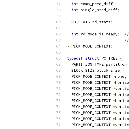
int
 comp_pred_diff
;
int
 single_pred_diff
;
  RD_STATS rd_stats
;
int
 rd_mode_is_ready
;
//
//
}
 PICK_MODE_CONTEXT
;
typedef
struct
 PC_TREE 
{
  PARTITION_TYPE partitioni
  BLOCK_SIZE block_size
;
  PICK_MODE_CONTEXT 
*
none
;
  PICK_MODE_CONTEXT 
*
horizo
  PICK_MODE_CONTEXT 
*
vertic
  PICK_MODE_CONTEXT 
*
horizo
  PICK_MODE_CONTEXT 
*
horizo
  PICK_MODE_CONTEXT 
*
vertic
  PICK_MODE_CONTEXT 
*
vertic
  PICK_MODE_CONTEXT 
*
horizo
  PICK_MODE_CONTEXT 
*
vertic