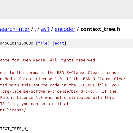
search-inter
/
.
/
av1
/
encoder
/
context_tree.h
a460101415008d [
file
] [
edit
]
ance for Open Media. All rights reserved
ect to the terms of the BSD 3-Clause Clear License
n Media Patent License 1.0. If the BSD 3-Clause Clear
ted with this source code in the LICENSE file, you
.org/license/software-license/bsd-3-c-c/.  If the
Patent License 1.0 was not distributed with this
TS file, you can obtain it at
nt-license/.
TEXT_TREE_H_