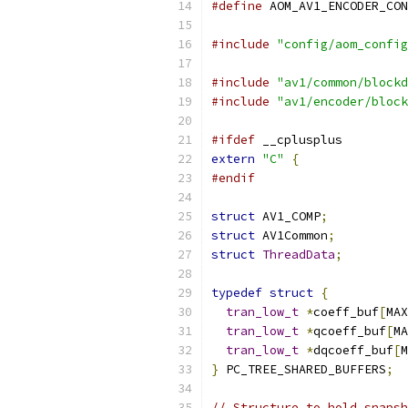
#define
 AOM_AV1_ENCODER_CON
#include
"config/aom_config
#include
"av1/common/blockd
#include
"av1/encoder/block
#ifdef
 __cplusplus
extern
"C"
{
#endif
struct
 AV1_COMP
;
struct
 AV1Common
;
struct
ThreadData
;
typedef
struct
{
tran_low_t
*
coeff_buf
[
MAX
tran_low_t
*
qcoeff_buf
[
MA
tran_low_t
*
dqcoeff_buf
[
M
}
 PC_TREE_SHARED_BUFFERS
;
// Structure to hold snapsh