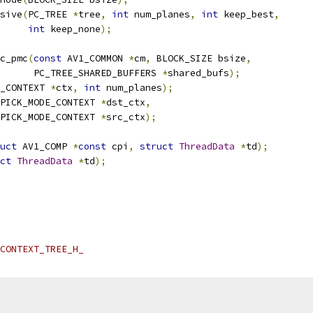
sive
(
PC_TREE 
*
tree
,
int
 num_planes
,
int
 keep_best
,
int
 keep_none
);
c_pmc
(
const
 AV1_COMMON 
*
cm
,
 BLOCK_SIZE bsize
,
      PC_TREE_SHARED_BUFFERS 
*
shared_bufs
);
_CONTEXT 
*
ctx
,
int
 num_planes
);
PICK_MODE_CONTEXT 
*
dst_ctx
,
PICK_MODE_CONTEXT 
*
src_ctx
);
uct
 AV1_COMP 
*
const
 cpi
,
struct
ThreadData
*
td
);
ct
ThreadData
*
td
);
CONTEXT_TREE_H_