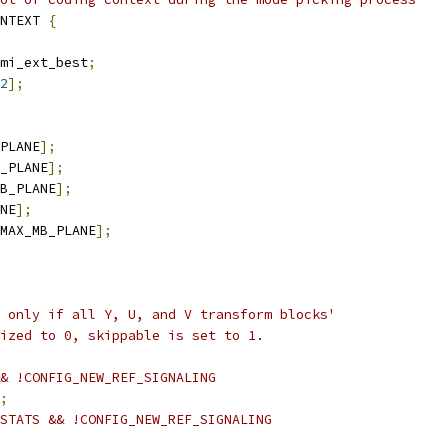
NTEXT 
{
mi_ext_best
;
2
];
PLANE
];
_PLANE
];
B_PLANE
];
NE
];
MAX_MB_PLANE
];
 only if all Y, U, and V transform blocks'
ized to 0, skippable is set to 1.
& !CONFIG_NEW_REF_SIGNALING
;
STATS && !CONFIG_NEW_REF_SIGNALING