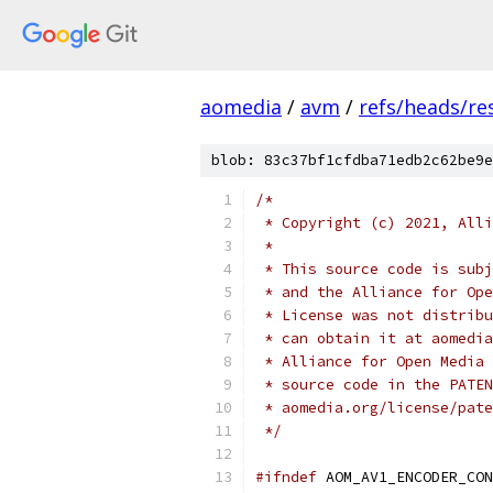
aomedia
/
avm
/
refs/heads/re
blob: 83c37bf1cfdba71edb2c62be9e
/*
 * Copyright (c) 2021, Alli
 *
 * This source code is subj
 * and the Alliance for Ope
 * License was not distribu
 * can obtain it at aomedia
 * Alliance for Open Media 
 * source code in the PATEN
 * aomedia.org/license/pate
 */
#ifndef
 AOM_AV1_ENCODER_CON