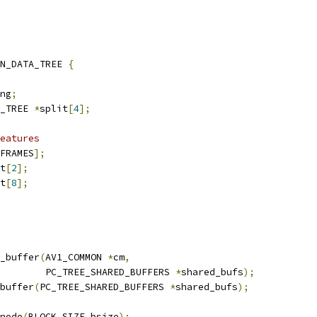
N_DATA_TREE 
{
ng
;
_TREE 
*
split
[
4
];
eatures
FRAMES
];
t
[
2
];
t
[
8
];
_buffer
(
AV1_COMMON 
*
cm
,
        PC_TREE_SHARED_BUFFERS 
*
shared_bufs
);
buffer
(
PC_TREE_SHARED_BUFFERS 
*
shared_bufs
);
node
(
BLOCK_SIZE bsize
);