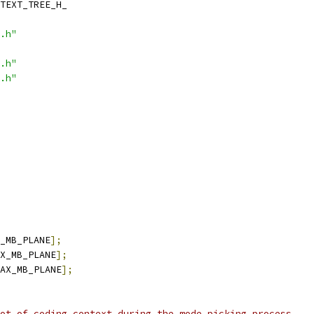
TEXT_TREE_H_
.h"
.h"
.h"
_MB_PLANE
];
X_MB_PLANE
];
AX_MB_PLANE
];
ot of coding context during the mode picking process