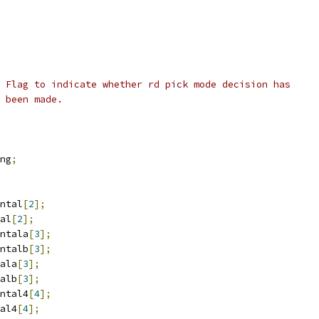
 Flag to indicate whether rd pick mode decision has
 been made.
ng
;
ntal
[
2
];
al
[
2
];
ntala
[
3
];
ntalb
[
3
];
ala
[
3
];
alb
[
3
];
ntal4
[
4
];
al4
[
4
];