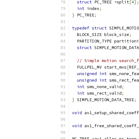
struct
 PC_TREE 
*
split
[
4
];
int
 index
;
}
 PC_TREE
;
typedef
struct
 SIMPLE_MOTIO
  BLOCK_SIZE block_size
;
  PARTITION_TYPE partitioni
struct
 SIMPLE_MOTION_DATA
// Simple motion search_f
  FULLPEL_MV start_mvs
[
REF_
unsigned
int
 sms_none_fea
unsigned
int
 sms_rect_fea
int
 sms_none_valid
;
int
 sms_rect_valid
;
}
 SIMPLE_MOTION_DATA_TREE
;
void
 av1_setup_shared_coeff
                           
void
 av1_free_shared_coeff_
PC_TREE 
*
av1_alloc_pc_tree_