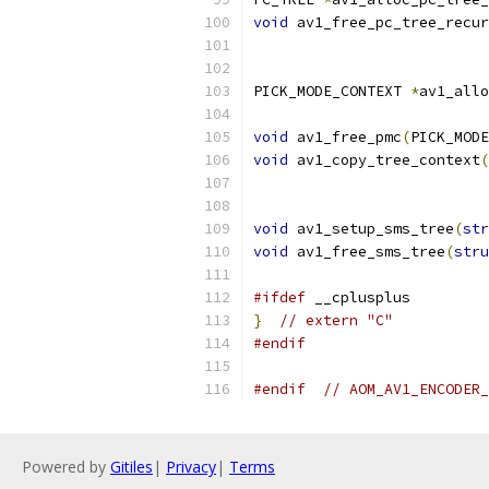
void
 av1_free_pc_tree_recur
PICK_MODE_CONTEXT 
*
av1_allo
                           
void
 av1_free_pmc
(
PICK_MODE
void
 av1_copy_tree_context
(
                           
void
 av1_setup_sms_tree
(
str
void
 av1_free_sms_tree
(
stru
#ifdef
 __cplusplus
}
// extern "C"
#endif
#endif
// AOM_AV1_ENCODER_
Powered by
Gitiles
|
Privacy
|
Terms