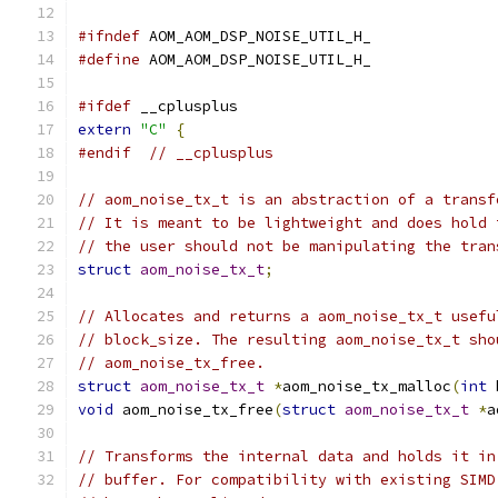
#ifndef
 AOM_AOM_DSP_NOISE_UTIL_H_
#define
 AOM_AOM_DSP_NOISE_UTIL_H_
#ifdef
 __cplusplus
extern
"C"
{
#endif
// __cplusplus
// aom_noise_tx_t is an abstraction of a transf
// It is meant to be lightweight and does hold 
// the user should not be manipulating the tran
struct
aom_noise_tx_t
;
// Allocates and returns a aom_noise_tx_t usefu
// block_size. The resulting aom_noise_tx_t sho
// aom_noise_tx_free.
struct
aom_noise_tx_t
*
aom_noise_tx_malloc
(
int
 
void
 aom_noise_tx_free
(
struct
aom_noise_tx_t
*
a
// Transforms the internal data and holds it in
// buffer. For compatibility with existing SIMD