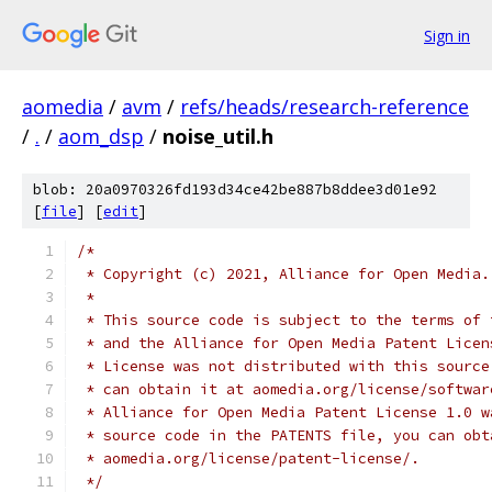
Sign in
aomedia
/
avm
/
refs/heads/research-reference
/
.
/
aom_dsp
/
noise_util.h
blob: 20a0970326fd193d34ce42be887b8ddee3d01e92
[
file
] [
edit
]
/*
 * Copyright (c) 2021, Alliance for Open Media.
 *
 * This source code is subject to the terms of 
 * and the Alliance for Open Media Patent Licen
 * License was not distributed with this source
 * can obtain it at aomedia.org/license/softwar
 * Alliance for Open Media Patent License 1.0 w
 * source code in the PATENTS file, you can obt
 * aomedia.org/license/patent-license/.
 */