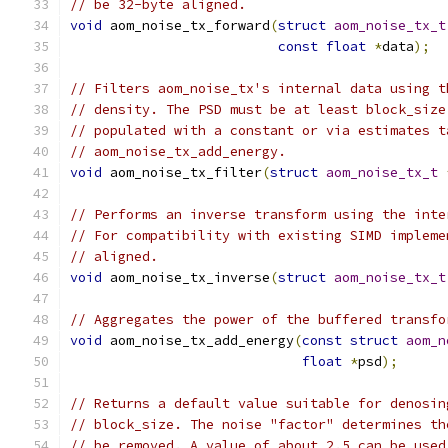
// be 32-byte aligned.
void
 aom_noise_tx_forward
(
struct
aom_noise_tx_t
const
float
*
data
);
// Filters aom_noise_tx's internal data using t
// density. The PSD must be at least block_size
// populated with a constant or via estimates t
// aom_noise_tx_add_energy.
void
 aom_noise_tx_filter
(
struct
aom_noise_tx_t
// Performs an inverse transform using the inte
// For compatibility with existing SIMD impleme
// aligned.
void
 aom_noise_tx_inverse
(
struct
aom_noise_tx_t
// Aggregates the power of the buffered transfo
void
 aom_noise_tx_add_energy
(
const
struct
aom_n
float
*
psd
);
// Returns a default value suitable for denosin
// block_size. The noise "factor" determines th
// be removed. A value of about 2.5 can be used