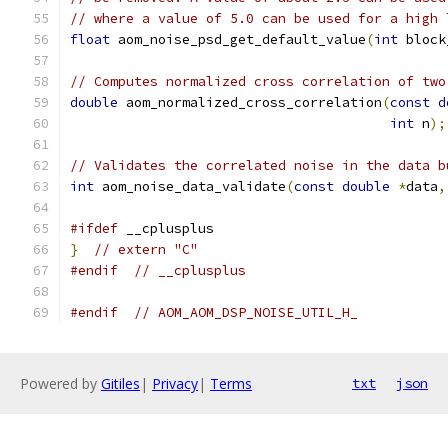
// where a value of 5.0 can be used for a high 
float
 aom_noise_psd_get_default_value
(
int
 block
// Computes normalized cross correlation of two
double
 aom_normalized_cross_correlation
(
const
d
int
 n
);
// Validates the correlated noise in the data b
int
 aom_noise_data_validate
(
const
double
*
data
,
#ifdef
 __cplusplus
}
// extern "C"
#endif
// __cplusplus
#endif
// AOM_AOM_DSP_NOISE_UTIL_H_
Powered by
Gitiles
|
Privacy
|
Terms
txt
json