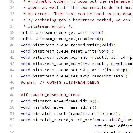
 * Arithmetic coder, it pops out the reference 
 * queue as well. If the two results do not mat
 * an error.  This tool can be used to pin down
 * By combining gdb's backtrace method, we can 
 * bitstream error. */
int
 bitstream_queue_get_write
(
void
);
int
 bitstream_queue_get_read
(
void
);
void
 bitstream_queue_record_write
(
void
);
void
 bitstream_queue_reset_write
(
void
);
void
 bitstream_queue_pop
(
int
*
result
,
 aom_cdf_p
void
 bitstream_queue_push
(
int
 result
,
const
 aom
void
 bitstream_queue_set_skip_write
(
int
 skip
);
void
 bitstream_queue_set_skip_read
(
int
 skip
);
#endif
// CONFIG_BITSTREAM_DEBUG
#if CONFIG_MISMATCH_DEBUG
void
 mismatch_move_frame_idx_w
();
void
 mismatch_move_frame_idx_r
();
void
 mismatch_reset_frame
(
int
 num_planes
);
void
 mismatch_record_block_pre
(
const
uint8_t
*
s
int
 frame_offset
int
 pixel_r
,
int