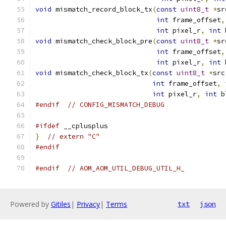
void
 mismatch_record_block_tx
(
const
uint8_t
*
sr
int
 frame_offset
,
int
 pixel_r
,
int
 
void
 mismatch_check_block_pre
(
const
uint8_t
*
sr
int
 frame_offset
,
int
 pixel_r
,
int
 
void
 mismatch_check_block_tx
(
const
uint8_t
*
src
int
 frame_offset
,
int
 pixel_r
,
int
 b
#endif
// CONFIG_MISMATCH_DEBUG
#ifdef
 __cplusplus
}
// extern "C"
#endif
#endif
// AOM_AOM_UTIL_DEBUG_UTIL_H_
Powered by
Gitiles
|
Privacy
|
Terms
txt
json