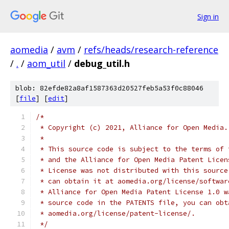
Sign in
aomedia
/
avm
/
refs/heads/research-reference
/
.
/
aom_util
/
debug_util.h
blob: 82efde82a8af1587363d20527feb5a53f0c88046
[
file
] [
edit
]
/*
 * Copyright (c) 2021, Alliance for Open Media.
 *
 * This source code is subject to the terms of 
 * and the Alliance for Open Media Patent Licen
 * License was not distributed with this source
 * can obtain it at aomedia.org/license/softwar
 * Alliance for Open Media Patent License 1.0 w
 * source code in the PATENTS file, you can obt
 * aomedia.org/license/patent-license/.
 */