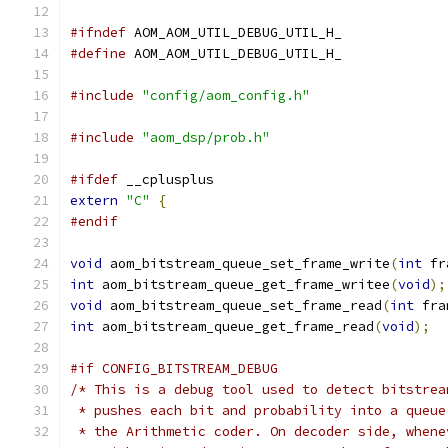
#ifndef
 AOM_AOM_UTIL_DEBUG_UTIL_H_
#define
 AOM_AOM_UTIL_DEBUG_UTIL_H_
#include
"config/aom_config.h"
#include
"aom_dsp/prob.h"
#ifdef
 __cplusplus
extern
"C"
{
#endif
void
 aom_bitstream_queue_set_frame_write
(
int
 fr
int
 aom_bitstream_queue_get_frame_writee
(
void
);
void
 aom_bitstream_queue_set_frame_read
(
int
 fra
int
 aom_bitstream_queue_get_frame_read
(
void
);
#if CONFIG_BITSTREAM_DEBUG
/* This is a debug tool used to detect bitstrea
 * pushes each bit and probability into a queue
 * the Arithmetic coder. On decoder side, whene