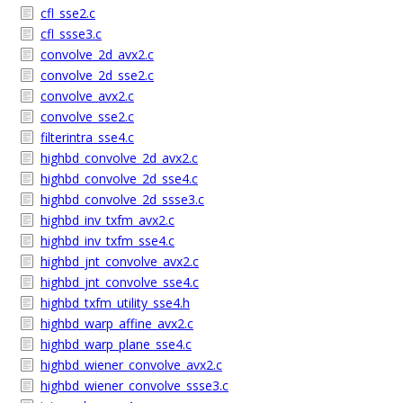
cfl_sse2.c
cfl_ssse3.c
convolve_2d_avx2.c
convolve_2d_sse2.c
convolve_avx2.c
convolve_sse2.c
filterintra_sse4.c
highbd_convolve_2d_avx2.c
highbd_convolve_2d_sse4.c
highbd_convolve_2d_ssse3.c
highbd_inv_txfm_avx2.c
highbd_inv_txfm_sse4.c
highbd_jnt_convolve_avx2.c
highbd_jnt_convolve_sse4.c
highbd_txfm_utility_sse4.h
highbd_warp_affine_avx2.c
highbd_warp_plane_sse4.c
highbd_wiener_convolve_avx2.c
highbd_wiener_convolve_ssse3.c