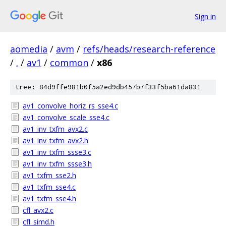
Sign in
aomedia
/
avm
/
refs/heads/research-reference
/
.
/
av1
/
common
/
x86
tree: 84d9ffe981b0f5a2ed9db457b7f33f5ba61da831
av1_convolve_horiz_rs_sse4.c
av1_convolve_scale_sse4.c
av1_inv_txfm_avx2.c
av1_inv_txfm_avx2.h
av1_inv_txfm_ssse3.c
av1_inv_txfm_ssse3.h
av1_txfm_sse2.h
av1_txfm_sse4.c
av1_txfm_sse4.h
cfl_avx2.c
cfl_simd.h