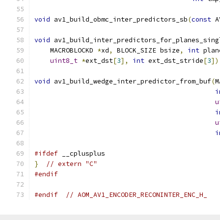
void
 av1_build_obmc_inter_predictors_sb
(
const
 A
void
 av1_build_inter_predictors_for_planes_sing
    MACROBLOCKD 
*
xd
,
 BLOCK_SIZE bsize
,
int
 plan
uint8_t
*
ext_dst
[
3
],
int
 ext_dst_stride
[
3
])
void
 av1_build_wedge_inter_predictor_from_buf
(
M
i
u
i
u
i
#ifdef
 __cplusplus
}
// extern "C"
#endif
#endif
// AOM_AV1_ENCODER_RECONINTER_ENC_H_