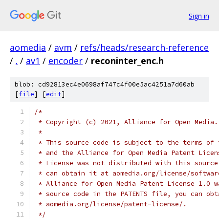
Sign in
aomedia
/
avm
/
refs/heads/research-reference
/
.
/
av1
/
encoder
/
reconinter_enc.h
blob: cd92813ec4e0698af747c4f00e5ac4251a7d60ab
[
file
] [
edit
]
/*
 * Copyright (c) 2021, Alliance for Open Media.
 *
 * This source code is subject to the terms of 
 * and the Alliance for Open Media Patent Licen
 * License was not distributed with this source
 * can obtain it at aomedia.org/license/softwar
 * Alliance for Open Media Patent License 1.0 w
 * source code in the PATENTS file, you can obt
 * aomedia.org/license/patent-license/.
 */