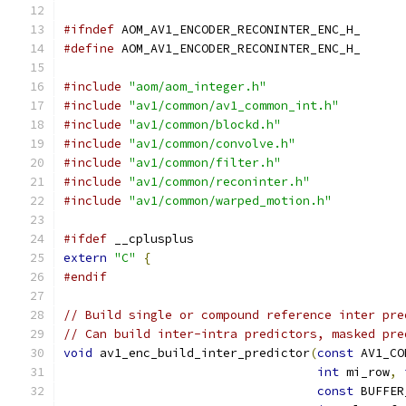
#ifndef
 AOM_AV1_ENCODER_RECONINTER_ENC_H_
#define
 AOM_AV1_ENCODER_RECONINTER_ENC_H_
#include
"aom/aom_integer.h"
#include
"av1/common/av1_common_int.h"
#include
"av1/common/blockd.h"
#include
"av1/common/convolve.h"
#include
"av1/common/filter.h"
#include
"av1/common/reconinter.h"
#include
"av1/common/warped_motion.h"
#ifdef
 __cplusplus
extern
"C"
{
#endif
// Build single or compound reference inter pre
// Can build inter-intra predictors, masked pre
void
 av1_enc_build_inter_predictor
(
const
 AV1_CO
int
 mi_row
,
const
 BUFFER