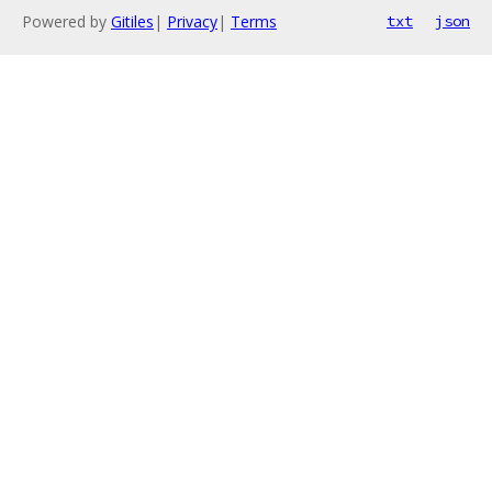
Powered by
Gitiles
|
Privacy
|
Terms
txt
json