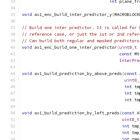
int
 plane_fr
void
 av1_enc_build_inter_predictor_y
(
MACROBLOCK
// Build one inter predictor. It is called for 
// reference case, or just the 1st or 2nd refer
// Can build both regular and masked predictors
void
 av1_enc_build_one_inter_predictor
(
uint8_t
const
 MV
InterPre
void
 av1_build_prediction_by_above_preds
(
const
 
uint8_
int
 tm
int
 tm
int
 tm
void
 av1_build_prediction_by_left_preds
(
const
 A
uint8_t
int
 tmp
int
 tmp
int
 tmp