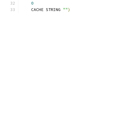
0
    CACHE STRING 
""
)