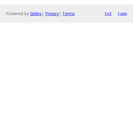
Powered by
Gitiles
|
Privacy
|
Terms
txt
json