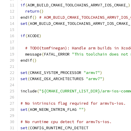
if
(
AOM_BUILD_CMAKE_TOOLCHAINS_ARMV7_IOS_CMAKE_
)
return
()
endif
()
# AOM_BUILD_CMAKE_TOOLCHAINS_ARMV7_IOS_
set
(
AOM_BUILD_CMAKE_TOOLCHAINS_ARMV7_IOS_CMAKE_
if
(
XCODE
)
# TODO(tomfinegan): Handle arm builds in Xcod
  message
(
FATAL_ERROR 
"This toolchain does not 
endif
()
set
(
CMAKE_SYSTEM_PROCESSOR 
"armv7"
)
set
(
CMAKE_OSX_ARCHITECTURES 
"armv7"
)
include
(
"${CMAKE_CURRENT_LIST_DIR}/arm-ios-comm
# No intrinsics flag required for armv7s-ios.
set
(
AOM_NEON_INTRIN_FLAG 
""
)
# No runtime cpu detect for armv7s-ios.
set
(
CONFIG_RUNTIME_CPU_DETECT