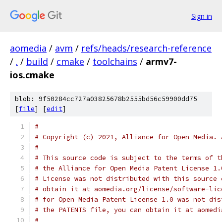
Sign in
aomedia
/
avm
/
refs/heads/research-reference
/
.
/
build
/
cmake
/
toolchains
/
armv7-
ios.cmake
blob: 9f50284cc727a03825678b2555bd56c59900dd75
[
file
] [
edit
]
#
# Copyright (c) 2021, Alliance for Open Media. 
#
# This source code is subject to the terms of t
# the Alliance for Open Media Patent License 1.
# License was not distributed with this source 
# obtain it at aomedia.org/license/software-lic
# for Open Media Patent License 1.0 was not dis
# the PATENTS file, you can obtain it at aomedi
#