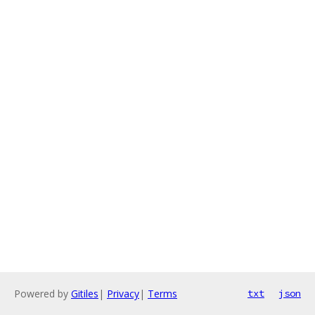
Powered by
Gitiles
|
Privacy
|
Terms
txt
json