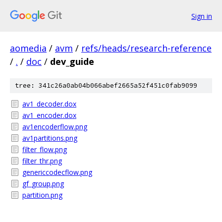
Sign in
aomedia
/
avm
/
refs/heads/research-reference
/
.
/
doc
/
dev_guide
tree: 341c26a0ab04b066abef2665a52f451c0fab9099
av1_decoder.dox
av1_encoder.dox
av1encoderflow.png
av1partitions.png
filter_flow.png
filter_thr.png
genericcodecflow.png
gf_group.png
partition.png