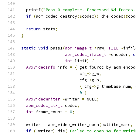
  printf
(
"Pass 0 complete. Processed %d frames.
if
(
aom_codec_destroy
(&
codec
))
 die_codec
(&
cod
return
 stats
;
}
static
void
 pass1
(
aom_image_t
*
raw
,
FILE
*
infil
aom_codec_iface_t
*
encoder
,
c
int
 limit
)
{
AvxVideoInfo
 info 
=
{
 get_fourcc_by_aom_encod
                        cfg
->
g_w
,
                        cfg
->
g_h
,
{
 cfg
->
g_timebase
.
num
,
 
0
};
AvxVideoWriter
*
writer 
=
 NULL
;
aom_codec_ctx_t
 codec
;
int
 frame_count 
=
0
;
  writer 
=
 aom_video_writer_open
(
outfile_name
,
 
if
(!
writer
)
 die
(
"Failed to open %s for writi