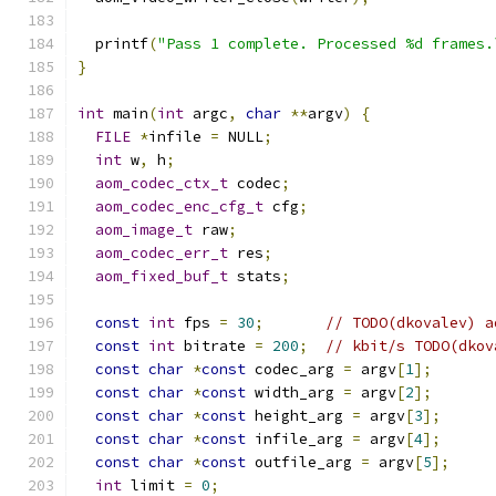
  printf
(
"Pass 1 complete. Processed %d frames.
}
int
 main
(
int
 argc
,
char
**
argv
)
{
FILE
*
infile 
=
 NULL
;
int
 w
,
 h
;
aom_codec_ctx_t
 codec
;
aom_codec_enc_cfg_t
 cfg
;
aom_image_t
 raw
;
aom_codec_err_t
 res
;
aom_fixed_buf_t
 stats
;
const
int
 fps 
=
30
;
// TODO(dkovalev) a
const
int
 bitrate 
=
200
;
// kbit/s TODO(dkov
const
char
*
const
 codec_arg 
=
 argv
[
1
];
const
char
*
const
 width_arg 
=
 argv
[
2
];
const
char
*
const
 height_arg 
=
 argv
[
3
];
const
char
*
const
 infile_arg 
=
 argv
[
4
];
const
char
*
const
 outfile_arg 
=
 argv
[
5
];
int
 limit 
=
0
;