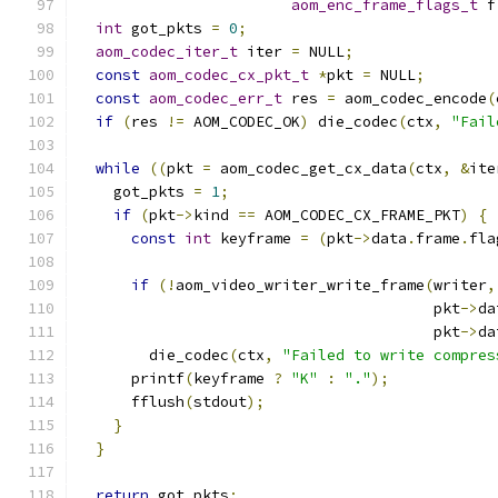
aom_enc_frame_flags_t
 f
int
 got_pkts 
=
0
;
aom_codec_iter_t
 iter 
=
 NULL
;
const
aom_codec_cx_pkt_t
*
pkt 
=
 NULL
;
const
aom_codec_err_t
 res 
=
 aom_codec_encode
(
if
(
res 
!=
 AOM_CODEC_OK
)
 die_codec
(
ctx
,
"Fail
while
((
pkt 
=
 aom_codec_get_cx_data
(
ctx
,
&
ite
    got_pkts 
=
1
;
if
(
pkt
->
kind 
==
 AOM_CODEC_CX_FRAME_PKT
)
{
const
int
 keyframe 
=
(
pkt
->
data
.
frame
.
fla
if
(!
aom_video_writer_write_frame
(
writer
,
                                        pkt
->
da
                                        pkt
->
da
        die_codec
(
ctx
,
"Failed to write compres
      printf
(
keyframe 
?
"K"
:
"."
);
      fflush
(
stdout
);
}
}
return
 got_pkts
;