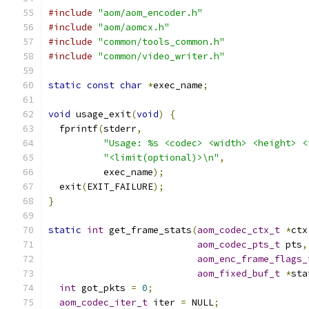
#include
"aom/aom_encoder.h"
#include
"aom/aomcx.h"
#include
"common/tools_common.h"
#include
"common/video_writer.h"
static
const
char
*
exec_name
;
void
 usage_exit
(
void
)
{
  fprintf
(
stderr
,
"Usage: %s <codec> <width> <height> <
"<limit(optional)>\n"
,
          exec_name
);
  exit
(
EXIT_FAILURE
);
}
static
int
 get_frame_stats
(
aom_codec_ctx_t
*
ctx
aom_codec_pts_t
 pts
,
aom_enc_frame_flags_
aom_fixed_buf_t
*
sta
int
 got_pkts 
=
0
;
aom_codec_iter_t
 iter 
=
 NULL
;