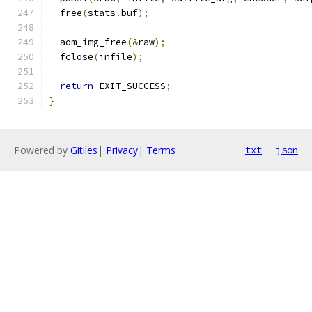
  free
(
stats
.
buf
);
  aom_img_free
(&
raw
);
  fclose
(
infile
);
return
 EXIT_SUCCESS
;
}
Powered by
Gitiles
|
Privacy
|
Terms
txt
json