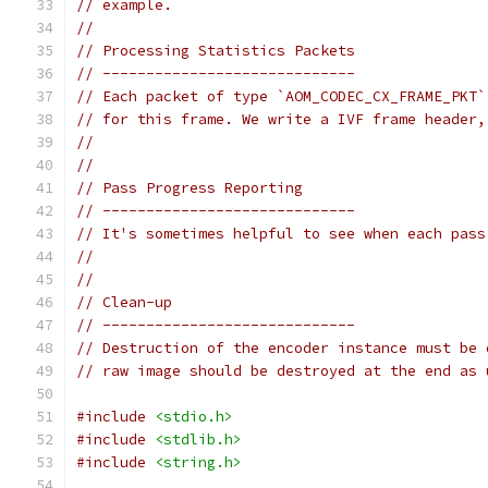
// example.
//
// Processing Statistics Packets
// -----------------------------
// Each packet of type `AOM_CODEC_CX_FRAME_PKT`
// for this frame. We write a IVF frame header,
//
//
// Pass Progress Reporting
// -----------------------------
// It's sometimes helpful to see when each pass
//
//
// Clean-up
// -----------------------------
// Destruction of the encoder instance must be 
// raw image should be destroyed at the end as 
#include
<stdio.h>
#include
<stdlib.h>
#include
<string.h>