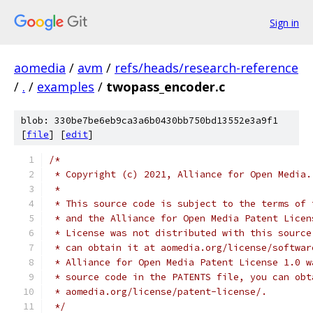
Sign in
aomedia
/
avm
/
refs/heads/research-reference
/
.
/
examples
/
twopass_encoder.c
blob: 330be7be6eb9ca3a6b0430bb750bd13552e3a9f1
[
file
] [
edit
]
/*
 * Copyright (c) 2021, Alliance for Open Media.
 *
 * This source code is subject to the terms of 
 * and the Alliance for Open Media Patent Licen
 * License was not distributed with this source
 * can obtain it at aomedia.org/license/softwar
 * Alliance for Open Media Patent License 1.0 w
 * source code in the PATENTS file, you can obt
 * aomedia.org/license/patent-license/.
 */