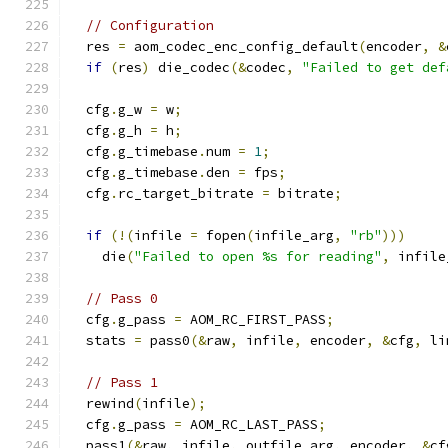
// Configuration
  res 
=
 aom_codec_enc_config_default
(
encoder
,
&
if
(
res
)
 die_codec
(&
codec
,
"Failed to get def
  cfg
.
g_w 
=
 w
;
  cfg
.
g_h 
=
 h
;
  cfg
.
g_timebase
.
num 
=
1
;
  cfg
.
g_timebase
.
den 
=
 fps
;
  cfg
.
rc_target_bitrate 
=
 bitrate
;
if
(!(
infile 
=
 fopen
(
infile_arg
,
"rb"
)))
    die
(
"Failed to open %s for reading"
,
 infile
// Pass 0
  cfg
.
g_pass 
=
 AOM_RC_FIRST_PASS
;
  stats 
=
 pass0
(&
raw
,
 infile
,
 encoder
,
&
cfg
,
 li
// Pass 1
  rewind
(
infile
);
  cfg
.
g_pass 
=
 AOM_RC_LAST_PASS
;
  pass1
(&
raw
,
 infile
,
 outfile_arg
,
 encoder
,
&
cf