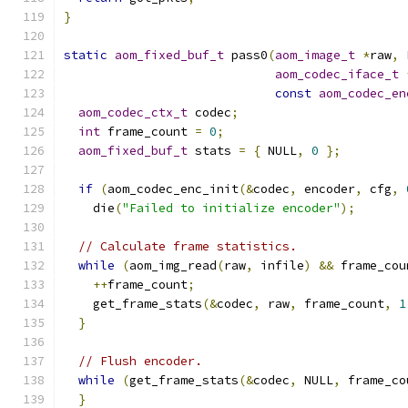
}
static
aom_fixed_buf_t
 pass0
(
aom_image_t
*
raw
,
aom_codec_iface_t
const
aom_codec_en
aom_codec_ctx_t
 codec
;
int
 frame_count 
=
0
;
aom_fixed_buf_t
 stats 
=
{
 NULL
,
0
};
if
(
aom_codec_enc_init
(&
codec
,
 encoder
,
 cfg
,
    die
(
"Failed to initialize encoder"
);
// Calculate frame statistics.
while
(
aom_img_read
(
raw
,
 infile
)
&&
 frame_cou
++
frame_count
;
    get_frame_stats
(&
codec
,
 raw
,
 frame_count
,
1
}
// Flush encoder.
while
(
get_frame_stats
(&
codec
,
 NULL
,
 frame_co
}