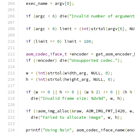
  exec_name 
=
 argv
[
0
];
if
(
argc 
<
6
)
 die
(
"Invalid number of argument
if
(
argc 
>
6
)
 limit 
=
(
int
)
strtol
(
argv
[
6
],
 NU
if
(
limit 
==
0
)
 limit 
=
100
;
aom_codec_iface_t
*
encoder 
=
 get_aom_encoder_
if
(!
encoder
)
 die
(
"Unsupported codec."
);
  w 
=
(
int
)
strtol
(
width_arg
,
 NULL
,
0
);
  h 
=
(
int
)
strtol
(
height_arg
,
 NULL
,
0
);
if
(
w 
<=
0
||
 h 
<=
0
||
(
w 
%
2
)
!=
0
||
(
h 
%
    die
(
"Invalid frame size: %dx%d"
,
 w
,
 h
);
if
(!
aom_img_alloc
(&
raw
,
 AOM_IMG_FMT_I420
,
 w
,
    die
(
"Failed to allocate image"
,
 w
,
 h
);
  printf
(
"Using %s\n"
,
 aom_codec_iface_name
(
enc