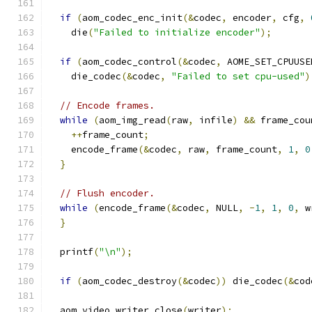
if
(
aom_codec_enc_init
(&
codec
,
 encoder
,
 cfg
,
    die
(
"Failed to initialize encoder"
);
if
(
aom_codec_control
(&
codec
,
 AOME_SET_CPUUSE
    die_codec
(&
codec
,
"Failed to set cpu-used"
)
// Encode frames.
while
(
aom_img_read
(
raw
,
 infile
)
&&
 frame_cou
++
frame_count
;
    encode_frame
(&
codec
,
 raw
,
 frame_count
,
1
,
0
}
// Flush encoder.
while
(
encode_frame
(&
codec
,
 NULL
,
-
1
,
1
,
0
,
 w
}
  printf
(
"\n"
);
if
(
aom_codec_destroy
(&
codec
))
 die_codec
(&
cod
  aom_video_writer_close
(
writer
);