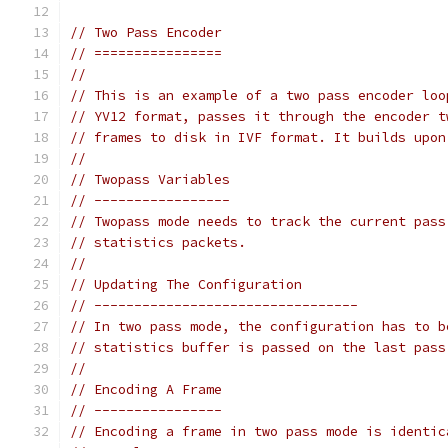
// Two Pass Encoder
// ================
//
// This is an example of a two pass encoder loo
// YV12 format, passes it through the encoder t
// frames to disk in IVF format. It builds upon
//
// Twopass Variables
// -----------------
// Twopass mode needs to track the current pass
// statistics packets.
//
// Updating The Configuration
// ---------------------------------
// In two pass mode, the configuration has to b
// statistics buffer is passed on the last pass
//
// Encoding A Frame
// ----------------
// Encoding a frame in two pass mode is identic