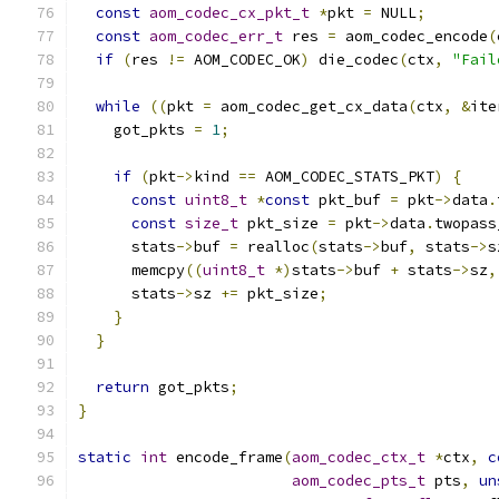
const
aom_codec_cx_pkt_t
*
pkt 
=
 NULL
;
const
aom_codec_err_t
 res 
=
 aom_codec_encode
(
if
(
res 
!=
 AOM_CODEC_OK
)
 die_codec
(
ctx
,
"Fail
while
((
pkt 
=
 aom_codec_get_cx_data
(
ctx
,
&
ite
    got_pkts 
=
1
;
if
(
pkt
->
kind 
==
 AOM_CODEC_STATS_PKT
)
{
const
uint8_t
*
const
 pkt_buf 
=
 pkt
->
data
.
const
size_t
 pkt_size 
=
 pkt
->
data
.
twopass
      stats
->
buf 
=
 realloc
(
stats
->
buf
,
 stats
->
s
      memcpy
((
uint8_t
*)
stats
->
buf 
+
 stats
->
sz
,
      stats
->
sz 
+=
 pkt_size
;
}
}
return
 got_pkts
;
}
static
int
 encode_frame
(
aom_codec_ctx_t
*
ctx
,
c
aom_codec_pts_t
 pts
,
un