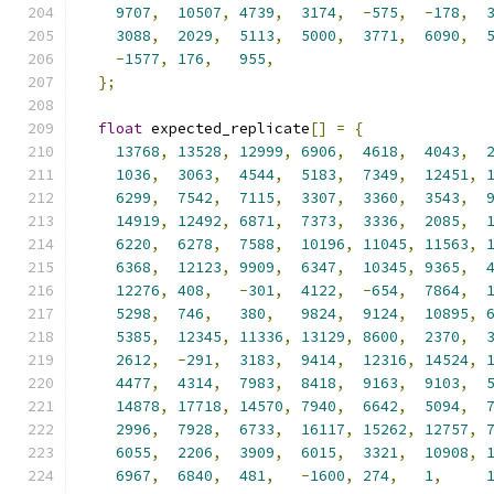
9707
,
10507
,
4739
,
3174
,
-
575
,
-
178
,
3088
,
2029
,
5113
,
5000
,
3771
,
6090
,
-
1577
,
176
,
955
,
};
float
 expected_replicate
[]
=
{
13768
,
13528
,
12999
,
6906
,
4618
,
4043
,
1036
,
3063
,
4544
,
5183
,
7349
,
12451
,
6299
,
7542
,
7115
,
3307
,
3360
,
3543
,
14919
,
12492
,
6871
,
7373
,
3336
,
2085
,
6220
,
6278
,
7588
,
10196
,
11045
,
11563
,
6368
,
12123
,
9909
,
6347
,
10345
,
9365
,
12276
,
408
,
-
301
,
4122
,
-
654
,
7864
,
5298
,
746
,
380
,
9824
,
9124
,
10895
,
5385
,
12345
,
11336
,
13129
,
8600
,
2370
,
2612
,
-
291
,
3183
,
9414
,
12316
,
14524
,
4477
,
4314
,
7983
,
8418
,
9163
,
9103
,
14878
,
17718
,
14570
,
7940
,
6642
,
5094
,
2996
,
7928
,
6733
,
16117
,
15262
,
12757
,
6055
,
2206
,
3909
,
6015
,
3321
,
10908
,
6967
,
6840
,
481
,
-
1600
,
274
,
1
,