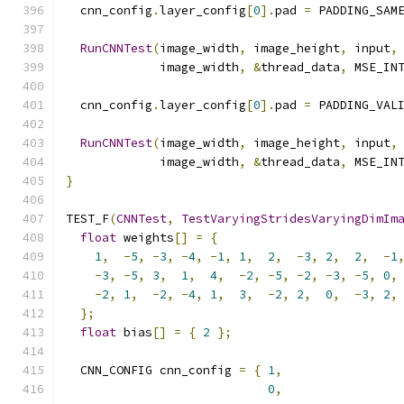
  cnn_config
.
layer_config
[
0
].
pad 
=
 PADDING_SAM
RunCNNTest
(
image_width
,
 image_height
,
 input
,
             image_width
,
&
thread_data
,
 MSE_IN
  cnn_config
.
layer_config
[
0
].
pad 
=
 PADDING_VAL
RunCNNTest
(
image_width
,
 image_height
,
 input
,
             image_width
,
&
thread_data
,
 MSE_IN
}
TEST_F
(
CNNTest
,
TestVaryingStridesVaryingDimIm
float
 weights
[]
=
{
1
,
-
5
,
-
3
,
-
4
,
-
1
,
1
,
2
,
-
3
,
2
,
2
,
-
1
-
3
,
-
5
,
3
,
1
,
4
,
-
2
,
-
5
,
-
2
,
-
3
,
-
5
,
0
,
-
2
,
1
,
-
2
,
-
4
,
1
,
3
,
-
2
,
2
,
0
,
-
3
,
2
,
};
float
 bias
[]
=
{
2
};
  CNN_CONFIG cnn_config 
=
{
1
,
0
,