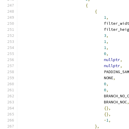
{
{
1
,
                                    filter_wid
                                    filter_hei
3
,
1
,
1
,
0
,
nullptr
,
nullptr
,
                                    PADDING_SA
                                    NONE
,
0
,
0
,
                                    BRANCH_NO_
                                    BRANCH_NOC
{},
{},
-
1
,
},