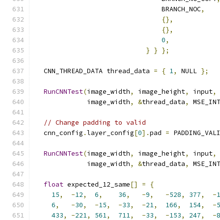
                                BRANCH_NOC
,
{},
{},
0
,
}
}
};
  CNN_THREAD_DATA thread_data 
=
{
1
,
 NULL 
};
RunCNNTest
(
image_width
,
 image_height
,
 input
,
             image_width
,
&
thread_data
,
 MSE_IN
// Change padding to valid
  cnn_config
.
layer_config
[
0
].
pad 
=
 PADDING_VAL
RunCNNTest
(
image_width
,
 image_height
,
 input
,
             image_width
,
&
thread_data
,
 MSE_IN
float
 expected_12_same
[]
=
{
15
,
-
12
,
6
,
36
,
-
9
,
-
528
,
377
,
-
6
,
-
30
,
-
15
,
-
33
,
-
21
,
166
,
154
,
-
433
,
-
221
,
561
,
711
,
-
33
,
-
153
,
247
,
-