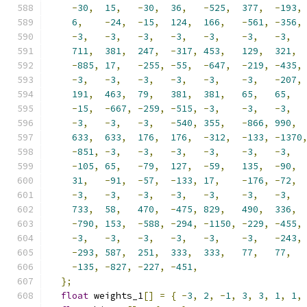
-
30
,
15
,
-
30
,
36
,
-
525
,
377
,
-
193
,
6
,
-
24
,
-
15
,
124
,
166
,
-
561
,
-
356
,
-
3
,
-
3
,
-
3
,
-
3
,
-
3
,
-
3
,
-
3
,
711
,
381
,
247
,
-
317
,
453
,
129
,
321
,
-
885
,
17
,
-
255
,
-
55
,
-
647
,
-
219
,
-
435
,
-
3
,
-
3
,
-
3
,
-
3
,
-
3
,
-
3
,
-
207
,
191
,
463
,
79
,
381
,
381
,
65
,
65
,
-
15
,
-
667
,
-
259
,
-
515
,
-
3
,
-
3
,
-
3
,
-
3
,
-
3
,
-
3
,
-
540
,
355
,
-
866
,
990
,
633
,
633
,
176
,
176
,
-
312
,
-
133
,
-
1370
-
851
,
-
3
,
-
3
,
-
3
,
-
3
,
-
3
,
-
3
,
-
105
,
65
,
-
79
,
127
,
-
59
,
135
,
-
90
,
31
,
-
91
,
-
57
,
-
133
,
17
,
-
176
,
-
72
,
-
3
,
-
3
,
-
3
,
-
3
,
-
3
,
-
3
,
-
3
,
733
,
58
,
470
,
-
475
,
829
,
490
,
336
,
-
790
,
153
,
-
588
,
-
294
,
-
1150
,
-
229
,
-
455
,
-
3
,
-
3
,
-
3
,
-
3
,
-
3
,
-
3
,
-
243
,
-
293
,
587
,
251
,
333
,
333
,
77
,
77
,
-
135
,
-
827
,
-
227
,
-
451
,
};
float
 weights_1
[]
=
{
-
3
,
2
,
-
1
,
3
,
3
,
1
,
1
,