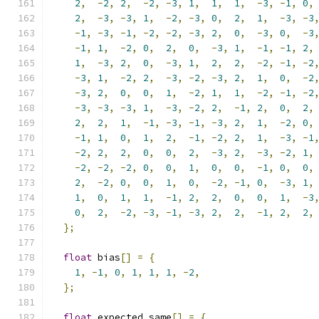
2
,
-
2
,
2
,
-
2
,
-
3
,
1
,
1
,
1
,
-
3
,
-
1
,
0
,
2
,
-
3
,
-
3
,
1
,
-
2
,
-
3
,
0
,
2
,
1
,
-
3
,
-
3
-
1
,
-
3
,
-
1
,
-
2
,
-
2
,
-
3
,
2
,
0
,
-
3
,
0
,
-
3
-
1
,
1
,
-
2
,
0
,
2
,
0
,
-
3
,
1
,
-
1
,
-
1
,
2
,
1
,
-
3
,
2
,
0
,
-
3
,
1
,
2
,
2
,
-
2
,
-
1
,
-
2
-
3
,
1
,
-
2
,
2
,
-
3
,
-
2
,
-
3
,
2
,
1
,
0
,
-
2
-
3
,
2
,
0
,
0
,
1
,
-
2
,
1
,
1
,
-
2
,
-
1
,
-
2
-
3
,
-
3
,
-
3
,
1
,
-
3
,
-
2
,
2
,
-
1
,
2
,
0
,
2
,
2
,
2
,
1
,
-
1
,
-
3
,
-
1
,
-
3
,
2
,
1
,
-
2
,
0
,
-
1
,
1
,
0
,
1
,
2
,
-
1
,
-
2
,
2
,
1
,
-
3
,
-
1
-
2
,
2
,
2
,
0
,
0
,
2
,
-
3
,
2
,
-
3
,
-
2
,
1
,
-
2
,
-
2
,
-
2
,
0
,
0
,
1
,
0
,
0
,
-
1
,
0
,
0
,
2
,
-
2
,
0
,
0
,
1
,
0
,
-
2
,
-
1
,
0
,
-
3
,
1
,
1
,
0
,
1
,
1
,
-
1
,
2
,
2
,
0
,
0
,
1
,
-
3
0
,
2
,
-
2
,
-
3
,
-
1
,
-
3
,
2
,
2
,
-
1
,
2
,
2
,
};
float
 bias
[]
=
{
1
,
-
1
,
0
,
1
,
1
,
1
,
-
2
,
};
float
 expected_same
[]
=
{