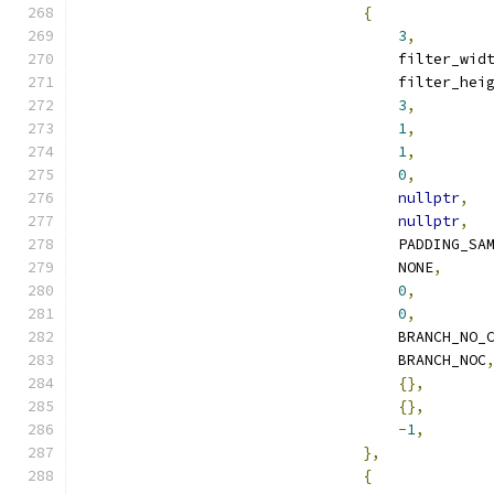
{
3
,
                                    filter_wid
                                    filter_hei
3
,
1
,
1
,
0
,
nullptr
,
nullptr
,
                                    PADDING_SA
                                    NONE
,
0
,
0
,
                                    BRANCH_NO_
                                    BRANCH_NOC
{},
{},
-
1
,
},
{