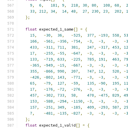
9
,
6
,
181
,
9
,
218
,
30
,
80
,
108
,
68
,
33
,
212
,
34
,
14
,
48
,
27
,
230
,
23
,
202
,
};
float
 expected_1_same
[]
=
{
15
,
-
30
,
36
,
-
525
,
377
,
-
193
,
558
,
5
166
,
-
561
,
-
356
,
-
754
,
-
3
,
-
3
,
-
3
,
-
433
,
-
311
,
711
,
381
,
247
,
-
317
,
453
,
1
17
,
-
255
,
-
55
,
-
647
,
-
3
,
-
3
,
-
3
,
-
133
,
-
719
,
633
,
-
225
,
785
,
191
,
463
,
7
-
365
,
-
949
,
-
15
,
-
667
,
-
3
,
-
3
,
-
3
,
-
355
,
-
866
,
990
,
207
,
747
,
12
,
520
,
-
-
426
,
-
802
,
143
,
-
771
,
-
3
,
-
3
,
-
3
,
-
65
,
-
79
,
127
,
-
59
,
135
,
-
90
,
195
,
1
17
,
-
176
,
-
72
,
-
276
,
-
3
,
-
3
,
-
3
,
-
457
,
-
302
,
733
,
58
,
470
,
-
475
,
829
,
4
153
,
-
588
,
-
294
,
-
1150
,
-
3
,
-
3
,
-
3
,
-
157
,
-
251
,
349
,
-
185
,
409
,
-
293
,
587
,
2
7
,
-
481
,
-
135
,
-
827
,
-
3
,
-
3
,
-
3
,
-
};
float
 expected_1_valid
[]
=
{