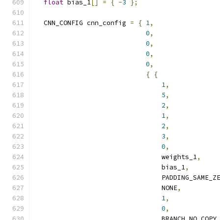
float
 bias_1
[]
=
{
-
3
};
  CNN_CONFIG cnn_config 
=
{
1
,
0
,
0
,
0
,
0
,
{
{
1
,
5
,
2
,
1
,
2
,
3
,
0
,
                                weights_1
,
                                bias_1
,
                                PADDING_SAME_Z
                                NONE
,
1
,
0
,
                                BRANCH_NO_COPY