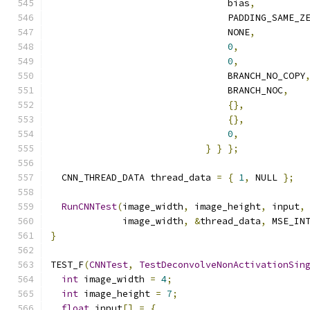
                                bias
,
                                PADDING_SAME_Z
                                NONE
,
0
,
0
,
                                BRANCH_NO_COPY
                                BRANCH_NOC
,
{},
{},
0
,
}
}
};
  CNN_THREAD_DATA thread_data 
=
{
1
,
 NULL 
};
RunCNNTest
(
image_width
,
 image_height
,
 input
,
             image_width
,
&
thread_data
,
 MSE_IN
}
TEST_F
(
CNNTest
,
TestDeconvolveNonActivationSin
int
 image_width 
=
4
;
int
 image_height 
=
7
;
float
 input
[]
=
{