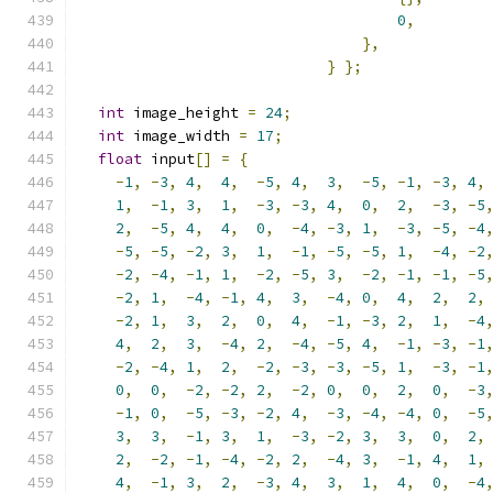
0
,
},
}
};
int
 image_height 
=
24
;
int
 image_width 
=
17
;
float
 input
[]
=
{
-
1
,
-
3
,
4
,
4
,
-
5
,
4
,
3
,
-
5
,
-
1
,
-
3
,
4
,
1
,
-
1
,
3
,
1
,
-
3
,
-
3
,
4
,
0
,
2
,
-
3
,
-
5
2
,
-
5
,
4
,
4
,
0
,
-
4
,
-
3
,
1
,
-
3
,
-
5
,
-
4
-
5
,
-
5
,
-
2
,
3
,
1
,
-
1
,
-
5
,
-
5
,
1
,
-
4
,
-
2
-
2
,
-
4
,
-
1
,
1
,
-
2
,
-
5
,
3
,
-
2
,
-
1
,
-
1
,
-
5
-
2
,
1
,
-
4
,
-
1
,
4
,
3
,
-
4
,
0
,
4
,
2
,
2
,
-
2
,
1
,
3
,
2
,
0
,
4
,
-
1
,
-
3
,
2
,
1
,
-
4
4
,
2
,
3
,
-
4
,
2
,
-
4
,
-
5
,
4
,
-
1
,
-
3
,
-
1
-
2
,
-
4
,
1
,
2
,
-
2
,
-
3
,
-
3
,
-
5
,
1
,
-
3
,
-
1
0
,
0
,
-
2
,
-
2
,
2
,
-
2
,
0
,
0
,
2
,
0
,
-
3
-
1
,
0
,
-
5
,
-
3
,
-
2
,
4
,
-
3
,
-
4
,
-
4
,
0
,
-
5
3
,
3
,
-
1
,
3
,
1
,
-
3
,
-
2
,
3
,
3
,
0
,
2
,
2
,
-
2
,
-
1
,
-
4
,
-
2
,
2
,
-
4
,
3
,
-
1
,
4
,
1
,
4
,
-
1
,
3
,
2
,
-
3
,
4
,
3
,
1
,
4
,
0
,
-
4