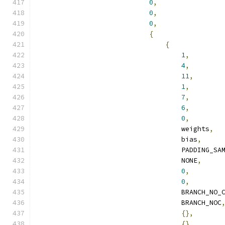
0
,
0
,
0
,
{
{
1
,
4
,
11
,
1
,
7
,
6
,
0
,
                                    weights
,
                                    bias
,
                                    PADDING_SA
                                    NONE
,
0
,
0
,
                                    BRANCH_NO_
                                    BRANCH_NOC
{},
{},