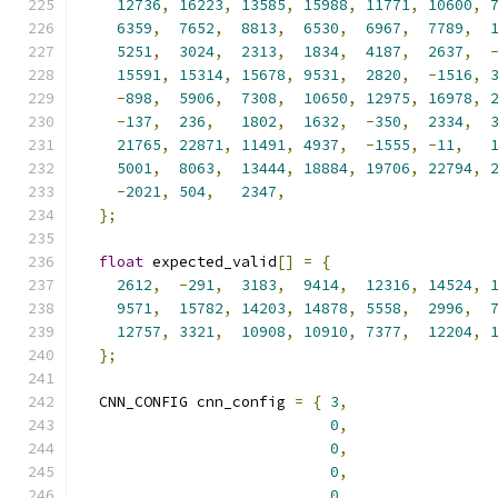
12736
,
16223
,
13585
,
15988
,
11771
,
10600
,
6359
,
7652
,
8813
,
6530
,
6967
,
7789
,
5251
,
3024
,
2313
,
1834
,
4187
,
2637
,
15591
,
15314
,
15678
,
9531
,
2820
,
-
1516
,
-
898
,
5906
,
7308
,
10650
,
12975
,
16978
,
-
137
,
236
,
1802
,
1632
,
-
350
,
2334
,
21765
,
22871
,
11491
,
4937
,
-
1555
,
-
11
,
5001
,
8063
,
13444
,
18884
,
19706
,
22794
,
-
2021
,
504
,
2347
,
};
float
 expected_valid
[]
=
{
2612
,
-
291
,
3183
,
9414
,
12316
,
14524
,
9571
,
15782
,
14203
,
14878
,
5558
,
2996
,
12757
,
3321
,
10908
,
10910
,
7377
,
12204
,
};
  CNN_CONFIG cnn_config 
=
{
3
,
0
,
0
,
0
,
0
,