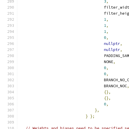
3
,
                                    filter_wid
                                    filter_hei
1
,
1
,
1
,
0
,
nullptr
,
nullptr
,
                                    PADDING_SA
                                    NONE
,
0
,
0
,
                                    BRANCH_NO_
                                    BRANCH_NOC
{},
{},
0
,
},
}
};
// Weights and biases need to be specified s