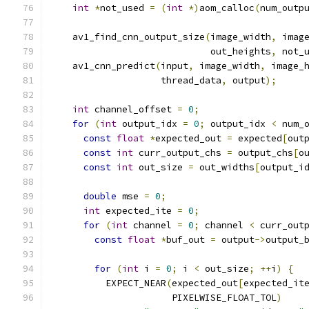
int
*
not_used 
=
(
int
*)
aom_calloc
(
num_outp
    av1_find_cnn_output_size
(
image_width
,
 imag
                             out_heights
,
 not_
    av1_cnn_predict
(
input
,
 image_width
,
 image_
                    thread_data
,
 output
);
int
 channel_offset 
=
0
;
for
(
int
 output_idx 
=
0
;
 output_idx 
<
 num_
const
float
*
expected_out 
=
 expected
[
out
const
int
 curr_output_chs 
=
 output_chs
[
o
const
int
 out_size 
=
 out_widths
[
output_i
double
 mse 
=
0
;
int
 expected_ite 
=
0
;
for
(
int
 channel 
=
0
;
 channel 
<
 curr_out
const
float
*
buf_out 
=
 output
->
output_
for
(
int
 i 
=
0
;
 i 
<
 out_size
;
++
i
)
{
          EXPECT_NEAR
(
expected_out
[
expected_it
                      PIXELWISE_FLOAT_TOL
)