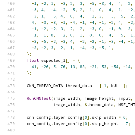
-
1
,
-
2
,
1
,
-
3
,
2
,
3
,
-
5
,
-
3
,
4
,
4
,
2
,
-
5
,
4
,
-
4
,
-
2
,
-
5
,
2
,
1
,
0
,
4
,
1
,
-
2
-
3
,
1
,
-
5
,
4
,
0
,
4
,
-
1
,
3
,
-
5
,
-
5
,
-
2
4
,
-
3
,
-
3
,
-
1
,
-
4
,
-
1
,
-
4
,
-
1
,
-
2
,
4
,
-
2
-
1
,
-
2
,
-
2
,
3
,
2
,
2
,
-
3
,
0
,
-
1
,
0
,
3
,
-
1
,
-
1
,
0
,
-
2
,
0
,
1
,
0
,
0
,
4
,
-
5
,
-
1
-
3
,
-
5
,
-
2
,
-
3
,
4
,
-
2
,
-
2
,
-
1
,
-
3
,
-
4
,
-
1
-
3
,
-
2
,
3
,
2
,
1
,
-
4
,
-
3
,
-
5
,
1
,
};
float
 expected_1
[]
=
{
41
,
-
26
,
5
,
76
,
13
,
83
,
-
21
,
53
,
-
54
,
-
14
,
};
  CNN_THREAD_DATA thread_data 
=
{
1
,
 NULL 
};
RunCNNTest
(
image_width
,
 image_height
,
 input
,
             image_width
,
&
thread_data
,
 MSE_IN
  cnn_config
.
layer_config
[
0
].
skip_width 
=
6
;
  cnn_config
.
layer_config
[
0
].
skip_height 
=
7
;