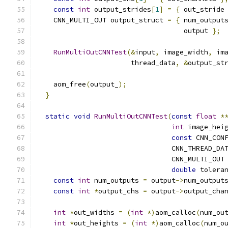
const
int
 output_strides
[
1
]
=
{
 out_stride
    CNN_MULTI_OUT output_struct 
=
{
 num_output
                                    output 
};
RunMultiOutCNNTest
(&
input
,
 image_width
,
 im
                       thread_data
,
&
output_st
    aom_free
(
output_
);
}
static
void
RunMultiOutCNNTest
(
const
float
*
int
 image_hei
const
 CNN_CON
                                 CNN_THREAD_DA
                                 CNN_MULTI_OUT
double
 tolera
const
int
 num_outputs 
=
 output
->
num_output
const
int
*
output_chs 
=
 output
->
output_cha
int
*
out_widths 
=
(
int
*)
aom_calloc
(
num_ou
int
*
out_heights 
=
(
int
*)
aom_calloc
(
num_o