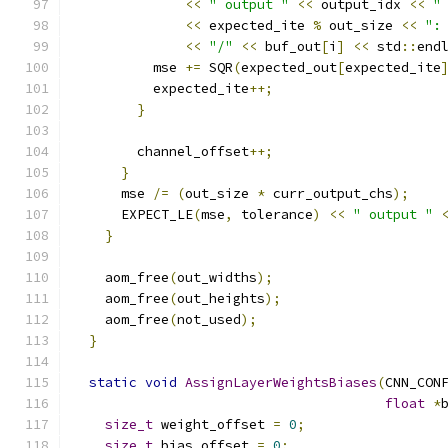
<<
" output "
<<
 output_idx 
<<
"
<<
 expected_ite 
%
 out_size 
<<
":
<<
"/"
<<
 buf_out
[
i
]
<<
 std
::
end
          mse 
+=
 SQR
(
expected_out
[
expected_ite
          expected_ite
++;
}
        channel_offset
++;
}
      mse 
/=
(
out_size 
*
 curr_output_chs
);
      EXPECT_LE
(
mse
,
 tolerance
)
<<
" output "
}
    aom_free
(
out_widths
);
    aom_free
(
out_heights
);
    aom_free
(
not_used
);
}
static
void
AssignLayerWeightsBiases
(
CNN_CON
float
*
size_t
 weight_offset 
=
0
;
size_t
 bias_offset 
=
0
;