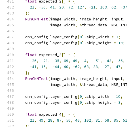
float
 expected_2
[]
=
{
21
,
-
50
,
41
,
20
,
72
,
127
,
-
21
,
103
,
62
,
-
3
};
RunCNNTest
(
image_width
,
 image_height
,
 input
,
             image_width
,
&
thread_data
,
 MSE_IN
  cnn_config
.
layer_config
[
0
].
skip_width 
=
3
;
  cnn_config
.
layer_config
[
0
].
skip_height 
=
10
;
float
 expected_3
[]
=
{
-
26
,
-
21
,
-
35
,
69
,
49
,
4
,
-
51
,
-
43
,
-
56
,
-
41
,
15
,
-
44
,
40
,
-
62
,
63
,
38
,
27
,
47
,
};
RunCNNTest
(
image_width
,
 image_height
,
 input
,
             image_width
,
&
thread_data
,
 MSE_IN
  cnn_config
.
layer_config
[
0
].
skip_width 
=
10
;
  cnn_config
.
layer_config
[
0
].
skip_height 
=
3
;
float
 expected_4
[]
=
{
21
,
49
,
28
,
87
,
50
,
40
,
102
,
81
,
58
,
85
,
5
};