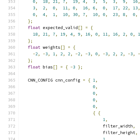
0
,
18
,
21
,
7
,
19
,
4
,
3
,
5
,
3
,
9
,
16
3
,
2
,
0
,
11
,
0
,
16
,
6
,
0
,
17
,
22
,
13
0
,
4
,
1
,
10
,
30
,
7
,
10
,
0
,
23
,
8
,
0
,
};
float
 expected_valid
[]
=
{
18
,
21
,
7
,
19
,
4
,
9
,
16
,
0
,
11
,
16
,
2
,
0
,
};
float
 weights
[]
=
{
-
2
,
-
3
,
1
,
2
,
2
,
-
2
,
-
3
,
0
,
-
3
,
2
,
2
,
-
3
,
};
float
 bias
[]
=
{
-
3
};
  CNN_CONFIG cnn_config 
=
{
1
,
0
,
0
,
0
,
0
,
{
{
1
,
                                filter_width
,
                                filter_height
,
1
,