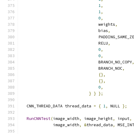
1
,
1
,
0
,
                                weights
,
                                bias
,
                                PADDING_SAME_Z
                                RELU
,
0
,
0
,
                                BRANCH_NO_COPY
                                BRANCH_NOC
,
{},
{},
0
,
}
}
};
  CNN_THREAD_DATA thread_data 
=
{
1
,
 NULL 
};
RunCNNTest
(
image_width
,
 image_height
,
 input
,
             image_width
,
&
thread_data
,
 MSE_IN