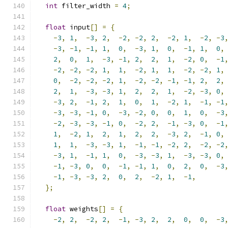
int
 filter_width 
=
4
;
float
 input
[]
=
{
-
3
,
1
,
-
3
,
2
,
-
2
,
-
2
,
2
,
-
2
,
1
,
-
2
,
-
3
-
3
,
-
1
,
-
1
,
1
,
0
,
-
3
,
1
,
0
,
-
1
,
1
,
0
,
2
,
0
,
1
,
-
3
,
-
1
,
2
,
2
,
1
,
-
2
,
0
,
-
1
-
2
,
-
2
,
-
2
,
1
,
1
,
-
2
,
1
,
1
,
-
2
,
-
2
,
1
,
0
,
-
2
,
-
2
,
-
2
,
1
,
-
2
,
-
2
,
-
1
,
-
1
,
2
,
2
,
2
,
1
,
-
3
,
-
3
,
1
,
2
,
2
,
1
,
-
2
,
-
3
,
0
,
-
3
,
2
,
-
1
,
2
,
1
,
0
,
1
,
-
2
,
1
,
-
1
,
-
1
-
3
,
-
3
,
-
1
,
0
,
-
3
,
-
2
,
0
,
0
,
1
,
0
,
-
3
-
2
,
-
3
,
-
3
,
-
1
,
0
,
-
2
,
2
,
-
1
,
-
3
,
0
,
-
1
1
,
-
2
,
1
,
2
,
1
,
2
,
2
,
-
3
,
2
,
-
1
,
0
,
1
,
1
,
-
3
,
-
3
,
1
,
-
1
,
-
1
,
-
2
,
2
,
-
2
,
-
2
-
3
,
1
,
-
1
,
1
,
0
,
-
3
,
-
3
,
1
,
-
3
,
-
3
,
0
,
-
1
,
-
3
,
0
,
0
,
-
1
,
-
1
,
1
,
0
,
2
,
0
,
-
3
-
1
,
-
3
,
-
3
,
2
,
0
,
2
,
-
2
,
1
,
-
1
,
};
float
 weights
[]
=
{
-
2
,
2
,
-
2
,
2
,
-
1
,
-
3
,
2
,
2
,
0
,
0
,
-
3