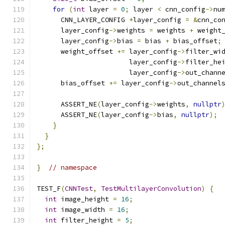
for
(
int
 layer 
=
0
;
 layer 
<
 cnn_config
->
nu
      CNN_LAYER_CONFIG 
*
layer_config 
=
&
cnn_co
      layer_config
->
weights 
=
 weights 
+
 weight
      layer_config
->
bias 
=
 bias 
+
 bias_offset
;
      weight_offset 
+=
 layer_config
->
filter_wi
                       layer_config
->
filter_he
                       layer_config
->
out_chann
      bias_offset 
+=
 layer_config
->
out_channel
      ASSERT_NE
(
layer_config
->
weights
,
nullptr
      ASSERT_NE
(
layer_config
->
bias
,
nullptr
);
}
}
};
}
// namespace
TEST_F
(
CNNTest
,
TestMultilayerConvolution
)
{
int
 image_height 
=
16
;
int
 image_width 
=
16
;
int
 filter_height 
=
5
;