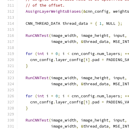
// of the offset.
AssignLayerWeightsBiases
(&
cnn_config
,
 weight
  CNN_THREAD_DATA thread_data 
=
{
1
,
 NULL 
};
RunCNNTest
(
image_width
,
 image_height
,
 input
,
             image_width
,
&
thread_data
,
 MSE_IN
for
(
int
 i 
=
0
;
 i 
<
 cnn_config
.
num_layers
;
+
    cnn_config
.
layer_config
[
i
].
pad 
=
 PADDING_S
}
RunCNNTest
(
image_width
,
 image_height
,
 input
,
             image_width
,
&
thread_data
,
 MSE_IN
for
(
int
 i 
=
0
;
 i 
<
 cnn_config
.
num_layers
;
+
    cnn_config
.
layer_config
[
i
].
pad 
=
 PADDING_V
}
RunCNNTest
(
image_width
,
 image_height
,
 input
,
             image_width
,
&
thread_data
,
 MSE_IN