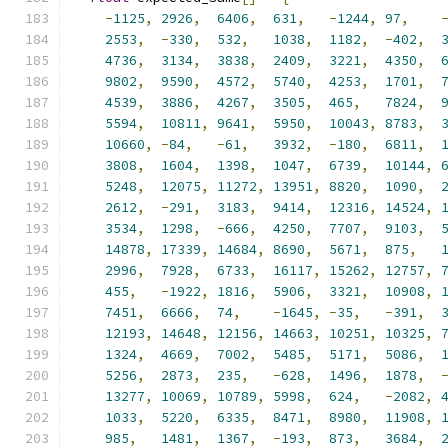
-
1125
,
2926
,
6406
,
631
,
-
1244
,
97
,
2553
,
-
330
,
532
,
1038
,
1182
,
-
402
,
4736
,
3134
,
3838
,
2409
,
3221
,
4350
,
9802
,
9590
,
4572
,
5740
,
4253
,
1701
,
4539
,
3886
,
4267
,
3505
,
465
,
7824
,
5594
,
10811
,
9641
,
5950
,
10043
,
8783
,
10660
,
-
84
,
-
61
,
3932
,
-
180
,
6811
,
3808
,
1604
,
1398
,
1047
,
6739
,
10144
,
5248
,
12075
,
11272
,
13951
,
8820
,
1090
,
2612
,
-
291
,
3183
,
9414
,
12316
,
14524
,
3534
,
1298
,
-
666
,
4250
,
7707
,
9103
,
14878
,
17339
,
14684
,
8690
,
5671
,
875
,
2996
,
7928
,
6733
,
16117
,
15262
,
12757
,
455
,
-
1922
,
1816
,
5906
,
3321
,
10908
,
7451
,
6666
,
74
,
-
1645
,
-
35
,
-
391
,
12193
,
14648
,
12156
,
14663
,
10251
,
10325
,
1324
,
4669
,
7002
,
5485
,
5171
,
5086
,
5256
,
2873
,
235
,
-
628
,
1496
,
1878
,
13277
,
10069
,
10789
,
5998
,
624
,
-
2082
,
1033
,
5220
,
6335
,
8471
,
8980
,
11908
,
985
,
1481
,
1367
,
-
193
,
873
,
3684
,