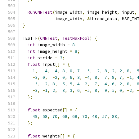
RunCNNTest
(
image_width
,
 image_height
,
 input
,
             image_width
,
&
thread_data
,
 MSE_IN
}
TEST_F
(
CNNTest
,
TestMaxPool
)
{
int
 image_width 
=
8
;
int
 image_height 
=
8
;
int
 stride 
=
3
;
float
 input
[]
=
{
1
,
-
4
,
-
4
,
8
,
0
,
7
,
-
5
,
-
2
,
8
,
2
,
2
,
8
,
-
3
,
0
,
-
2
,
0
,
6
,
3
,
-
4
,
8
,
7
,
8
,
7
,
-
1
,
-
5
,
-
2
,
8
,
5
,
5
,
4
,
2
,
7
,
4
,
6
,
2
,
8
,
-
3
,
-
1
,
2
,
3
,
3
,
6
,
-
5
,
8
,
9
,
5
,
0
,
-
2
,
};
float
 expected
[]
=
{
49
,
58
,
70
,
68
,
68
,
70
,
48
,
57
,
88
,
};
float
 weights
[]
=
{