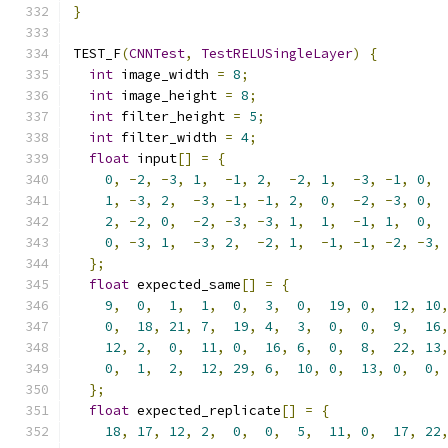
}
TEST_F
(
CNNTest
,
TestRELUSingleLayer
)
{
int
 image_width 
=
8
;
int
 image_height 
=
8
;
int
 filter_height 
=
5
;
int
 filter_width 
=
4
;
float
 input
[]
=
{
0
,
-
2
,
-
3
,
1
,
-
1
,
2
,
-
2
,
1
,
-
3
,
-
1
,
0
,
1
,
-
3
,
2
,
-
3
,
-
1
,
-
1
,
2
,
0
,
-
2
,
-
3
,
0
,
2
,
-
2
,
0
,
-
2
,
-
3
,
-
3
,
1
,
1
,
-
1
,
1
,
0
,
0
,
-
3
,
1
,
-
3
,
2
,
-
2
,
1
,
-
1
,
-
1
,
-
2
,
-
3
,
};
float
 expected_same
[]
=
{
9
,
0
,
1
,
1
,
0
,
3
,
0
,
19
,
0
,
12
,
10
0
,
18
,
21
,
7
,
19
,
4
,
3
,
0
,
0
,
9
,
16
12
,
2
,
0
,
11
,
0
,
16
,
6
,
0
,
8
,
22
,
13
0
,
1
,
2
,
12
,
29
,
6
,
10
,
0
,
13
,
0
,
0
,
};
float
 expected_replicate
[]
=
{
18
,
17
,
12
,
2
,
0
,
0
,
5
,
11
,
0
,
17
,
22