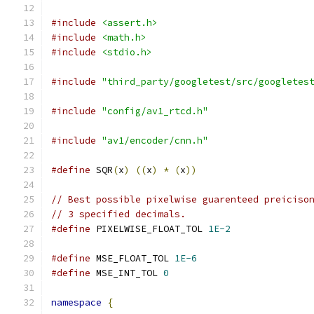
#include
<assert.h>
#include
<math.h>
#include
<stdio.h>
#include
"third_party/googletest/src/googletes
#include
"config/av1_rtcd.h"
#include
"av1/encoder/cnn.h"
#define
 SQR
(
x
)
((
x
)
*
(
x
))
// Best possible pixelwise guarenteed preiciso
// 3 specified decimals.
#define
 PIXELWISE_FLOAT_TOL 
1E-2
#define
 MSE_FLOAT_TOL 
1E-6
#define
 MSE_INT_TOL 
0
namespace
{