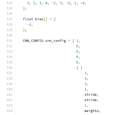
3
,
1
,
3
,
4
,
-
1
,
5
,
-
2
,
1
,
-
4
,
};
float
 bias
[]
=
{
-
3
,
};
  CNN_CONFIG cnn_config 
=
{
1
,
0
,
0
,
0
,
0
,
{
{
1
,
3
,
3
,
1
,
                                stride
,
                                stride
,
1
,
                                weights
,