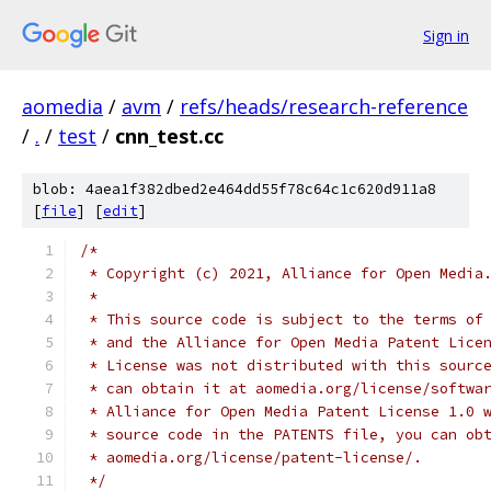
Sign in
aomedia
/
avm
/
refs/heads/research-reference
/
.
/
test
/
cnn_test.cc
blob: 4aea1f382dbed2e464dd55f78c64c1c620d911a8
[
file
] [
edit
]
/*
 * Copyright (c) 2021, Alliance for Open Media
 *
 * This source code is subject to the terms of
 * and the Alliance for Open Media Patent Lice
 * License was not distributed with this sourc
 * can obtain it at aomedia.org/license/softwa
 * Alliance for Open Media Patent License 1.0 
 * source code in the PATENTS file, you can ob
 * aomedia.org/license/patent-license/.
 */