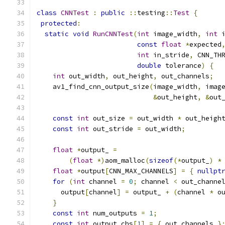
class
CNNTest
:
public
::
testing
::
Test
{
protected
:
static
void
RunCNNTest
(
int
 image_width
,
int
 
const
float
*
expected
int
 in_stride
,
 CNN_TH
double
 tolerance
)
{
int
 out_width
,
 out_height
,
 out_channels
;
    av1_find_cnn_output_size
(
image_width
,
 imag
&
out_height
,
&
out
const
int
 out_size 
=
 out_width 
*
 out_heigh
const
int
 out_stride 
=
 out_width
;
float
*
output_ 
=
(
float
*)
aom_malloc
(
sizeof
(*
output_
)
*
float
*
output
[
CNN_MAX_CHANNELS
]
=
{
nullpt
for
(
int
 channel 
=
0
;
 channel 
<
 out_channe
      output
[
channel
]
=
 output_ 
+
(
channel 
*
 o
}
const
int
 num_outputs 
=
1
;
const
int
 output_chs
[
1
]
=
{
 out_channels 
}