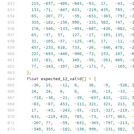
215
,
-
657
,
-
409
,
-
845
,
-
93
,
17
,
-
43
,
-
133
,
-
71
,
-
447
,
633
,
-
219
,
435
,
785
,
-
65
,
-
207
,
77
,
-
59
,
-
651
,
-
365
,
-
797
,
-
355
,
-
182
,
-
150
,
990
,
-
231
,
582
,
747
,
-
176
,
-
540
,
-
133
,
-
491
,
-
687
,
-
426
,
-
882
,
-
65
,
-
37
,
57
,
127
,
-
17
,
-
105
,
135
,
-
31
,
-
105
,
-
57
,
-
125
,
-
45
,
17
,
-
11
,
-
457
,
-
233
,
618
,
733
,
-
26
,
-
540
,
470
,
-
227
,
-
693
,
-
440
,
-
900
,
-
72
,
153
,
107
,
-
157
,
-
83
,
69
,
349
,
-
59
,
-
201
,
409
,
-
77
,
-
243
,
-
107
,
-
267
,
-
171
,
7
,
-
105
,
-
};
float
 expected_12_valid
[]
=
{
-
30
,
15
,
-
12
,
6
,
36
,
-
9
,
-
528
,
24
,
24
,
6
,
6
,
-
30
,
-
15
,
-
33
,
-
718
,
-
30
,
-
21
,
-
39
,
-
657
,
433
,
-
221
,
-
83
,
-
87
,
453
,
-
111
,
321
,
321
,
215
,
17
,
-
43
,
-
243
,
-
55
,
-
215
,
-
327
,
-
219
,
633
,
-
219
,
435
,
785
,
-
73
,
-
177
,
463
,
-
207
,
77
,
-
59
,
-
651
,
-
365
,
-
797
,
-
213
,
-
540
,
355
,
-
182
,
-
150
,
990
,
-
231
,
582
,