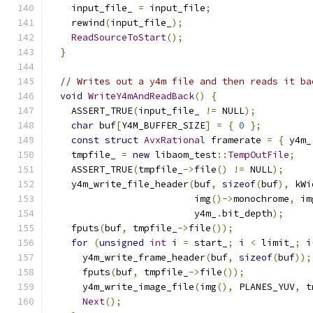
    input_file_ 
=
 input_file
;
    rewind
(
input_file_
);
ReadSourceToStart
();
}
// Writes out a y4m file and then reads it ba
void
WriteY4mAndReadBack
()
{
    ASSERT_TRUE
(
input_file_ 
!=
 NULL
);
char
 buf
[
Y4M_BUFFER_SIZE
]
=
{
0
};
const
struct
AvxRational
 framerate 
=
{
 y4m_
    tmpfile_ 
=
new
 libaom_test
::
TempOutFile
;
    ASSERT_TRUE
(
tmpfile_
->
file
()
!=
 NULL
);
    y4m_write_file_header
(
buf
,
sizeof
(
buf
),
 kWi
                          img
()->
monochrome
,
 im
                          y4m_
.
bit_depth
);
    fputs
(
buf
,
 tmpfile_
->
file
());
for
(
unsigned
int
 i 
=
 start_
;
 i 
<
 limit_
;
 i
      y4m_write_frame_header
(
buf
,
sizeof
(
buf
));
      fputs
(
buf
,
 tmpfile_
->
file
());
      y4m_write_image_file
(
img
(),
 PLANES_YUV
,
 t
Next
();