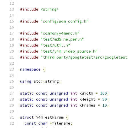
#include
<string>
#include
"config/aom_config.h"
#include
"common/y4menc.h"
#include
"test/md5_helper.h"
#include
"test/util.h"
#include
"test/y4m_video_source.h"
#include
"third_party/googletest/src/googletest
namespace
{
using
 std
::
string
;
static
const
unsigned
int
 kWidth 
=
160
;
static
const
unsigned
int
 kHeight 
=
90
;
static
const
unsigned
int
 kFrames 
=
10
;
struct
 Y4mTestParam 
{
const
char
*
filename
;