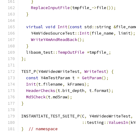
}
ReplaceInputFile
(
tmpfile_
->
file
());
}
virtual
void
Init
(
const
 std
::
string 
&
file_nam
    Y4mVideoSourceTest
::
Init
(
file_name
,
 limit
);
WriteY4mAndReadBack
();
}
  libaom_test
::
TempOutFile
*
tmpfile_
;
};
TEST_P
(
Y4mVideoWriteTest
,
WriteTest
)
{
const
 Y4mTestParam t 
=
GetParam
();
Init
(
t
.
filename
,
 kFrames
);
HeaderChecks
(
t
.
bit_depth
,
 t
.
format
);
Md5Check
(
t
.
md5raw
);
}
INSTANTIATE_TEST_SUITE_P
(
C
,
 Y4mVideoWriteTest
,
::
testing
::
ValuesIn
(
kY
}
// namespace