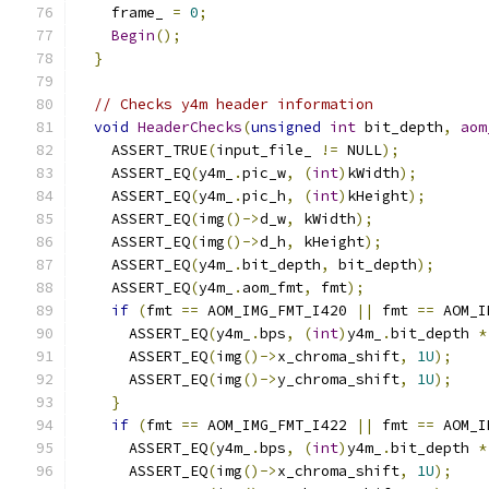
    frame_ 
=
0
;
Begin
();
}
// Checks y4m header information
void
HeaderChecks
(
unsigned
int
 bit_depth
,
aom
    ASSERT_TRUE
(
input_file_ 
!=
 NULL
);
    ASSERT_EQ
(
y4m_
.
pic_w
,
(
int
)
kWidth
);
    ASSERT_EQ
(
y4m_
.
pic_h
,
(
int
)
kHeight
);
    ASSERT_EQ
(
img
()->
d_w
,
 kWidth
);
    ASSERT_EQ
(
img
()->
d_h
,
 kHeight
);
    ASSERT_EQ
(
y4m_
.
bit_depth
,
 bit_depth
);
    ASSERT_EQ
(
y4m_
.
aom_fmt
,
 fmt
);
if
(
fmt 
==
 AOM_IMG_FMT_I420 
||
 fmt 
==
 AOM_I
      ASSERT_EQ
(
y4m_
.
bps
,
(
int
)
y4m_
.
bit_depth 
*
      ASSERT_EQ
(
img
()->
x_chroma_shift
,
1U
);
      ASSERT_EQ
(
img
()->
y_chroma_shift
,
1U
);
}
if
(
fmt 
==
 AOM_IMG_FMT_I422 
||
 fmt 
==
 AOM_I
      ASSERT_EQ
(
y4m_
.
bps
,
(
int
)
y4m_
.
bit_depth 
*
      ASSERT_EQ
(
img
()->
x_chroma_shift
,
1U
);