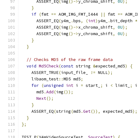
      ASSERT_EQ
(
img
()->
y_chroma_shift
,
0U
);
}
if
(
fmt 
==
 AOM_IMG_FMT_I444 
||
 fmt 
==
 AOM_I
      ASSERT_EQ
(
y4m_
.
bps
,
(
int
)
y4m_
.
bit_depth 
*
      ASSERT_EQ
(
img
()->
x_chroma_shift
,
0U
);
      ASSERT_EQ
(
img
()->
y_chroma_shift
,
0U
);
}
}
// Checks MD5 of the raw frame data
void
Md5Check
(
const
 string 
&
expected_md5
)
{
    ASSERT_TRUE
(
input_file_ 
!=
 NULL
);
    libaom_test
::
MD5 md5
;
for
(
unsigned
int
 i 
=
 start_
;
 i 
<
 limit_
;
 i
      md5
.
Add
(
img
());
Next
();
}
    ASSERT_EQ
(
string
(
md5
.
Get
()),
 expected_md5
);
}
};
TEST_P
(
Y4mVideoSourceTest
,
SourceTest
)
{