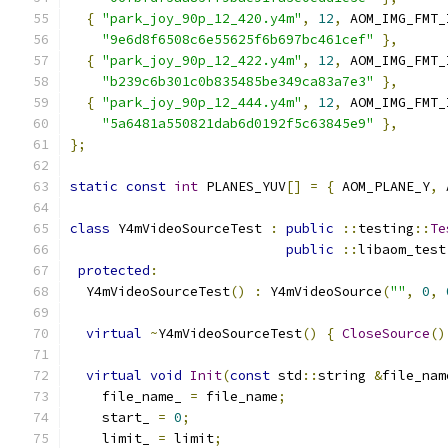
{
"park_joy_90p_12_420.y4m"
,
12
,
 AOM_IMG_FMT_
"9e6d8f6508c6e55625f6b697bc461cef"
},
{
"park_joy_90p_12_422.y4m"
,
12
,
 AOM_IMG_FMT_
"b239c6b301c0b835485be349ca83a7e3"
},
{
"park_joy_90p_12_444.y4m"
,
12
,
 AOM_IMG_FMT_
"5a6481a550821dab6d0192f5c63845e9"
},
};
static
const
int
 PLANES_YUV
[]
=
{
 AOM_PLANE_Y
,
 
class
 Y4mVideoSourceTest 
:
public
::
testing
::
Te
public
::
libaom_test
protected
:
  Y4mVideoSourceTest
()
:
 Y4mVideoSource
(
""
,
0
,
virtual
~
Y4mVideoSourceTest
()
{
CloseSource
()
virtual
void
Init
(
const
 std
::
string 
&
file_nam
    file_name_ 
=
 file_name
;
    start_ 
=
0
;
    limit_ 
=
 limit
;