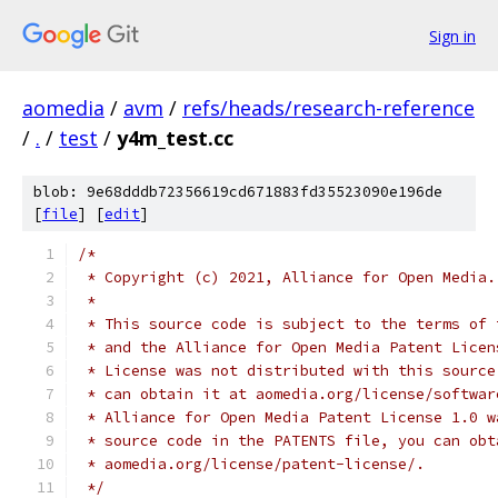
Sign in
aomedia
/
avm
/
refs/heads/research-reference
/
.
/
test
/
y4m_test.cc
blob: 9e68dddb72356619cd671883fd35523090e196de
[
file
] [
edit
]
/*
 * Copyright (c) 2021, Alliance for Open Media.
 *
 * This source code is subject to the terms of 
 * and the Alliance for Open Media Patent Licen
 * License was not distributed with this source
 * can obtain it at aomedia.org/license/softwar
 * Alliance for Open Media Patent License 1.0 w
 * source code in the PATENTS file, you can obt
 * aomedia.org/license/patent-license/.
 */