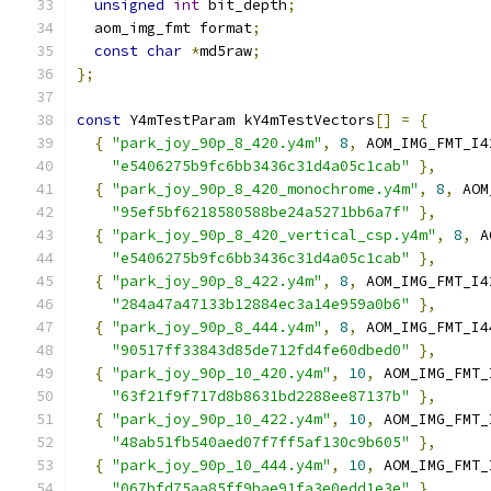
unsigned
int
 bit_depth
;
  aom_img_fmt format
;
const
char
*
md5raw
;
};
const
 Y4mTestParam kY4mTestVectors
[]
=
{
{
"park_joy_90p_8_420.y4m"
,
8
,
 AOM_IMG_FMT_I4
"e5406275b9fc6bb3436c31d4a05c1cab"
},
{
"park_joy_90p_8_420_monochrome.y4m"
,
8
,
 AOM
"95ef5bf6218580588be24a5271bb6a7f"
},
{
"park_joy_90p_8_420_vertical_csp.y4m"
,
8
,
 A
"e5406275b9fc6bb3436c31d4a05c1cab"
},
{
"park_joy_90p_8_422.y4m"
,
8
,
 AOM_IMG_FMT_I4
"284a47a47133b12884ec3a14e959a0b6"
},
{
"park_joy_90p_8_444.y4m"
,
8
,
 AOM_IMG_FMT_I4
"90517ff33843d85de712fd4fe60dbed0"
},
{
"park_joy_90p_10_420.y4m"
,
10
,
 AOM_IMG_FMT_
"63f21f9f717d8b8631bd2288ee87137b"
},
{
"park_joy_90p_10_422.y4m"
,
10
,
 AOM_IMG_FMT_
"48ab51fb540aed07f7ff5af130c9b605"
},
{
"park_joy_90p_10_444.y4m"
,
10
,
 AOM_IMG_FMT_
"067bfd75aa85ff9bae91fa3e0edd1e3e"
},