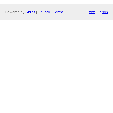
Powered by
Gitiles
|
Privacy
|
Terms
txt
json