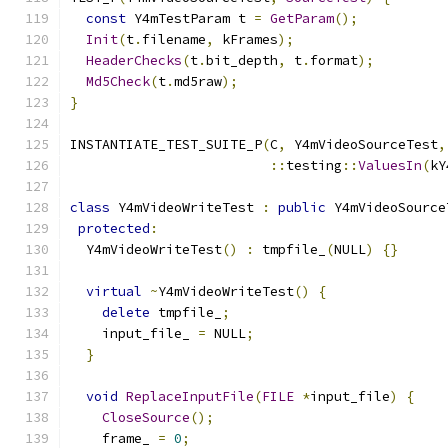
const
 Y4mTestParam t 
=
GetParam
();
Init
(
t
.
filename
,
 kFrames
);
HeaderChecks
(
t
.
bit_depth
,
 t
.
format
);
Md5Check
(
t
.
md5raw
);
}
INSTANTIATE_TEST_SUITE_P
(
C
,
 Y4mVideoSourceTest
,
::
testing
::
ValuesIn
(
kY
class
 Y4mVideoWriteTest 
:
public
 Y4mVideoSource
protected
:
  Y4mVideoWriteTest
()
:
 tmpfile_
(
NULL
)
{}
virtual
~
Y4mVideoWriteTest
()
{
delete
 tmpfile_
;
    input_file_ 
=
 NULL
;
}
void
ReplaceInputFile
(
FILE
*
input_file
)
{
CloseSource
();
    frame_ 
=
0
;