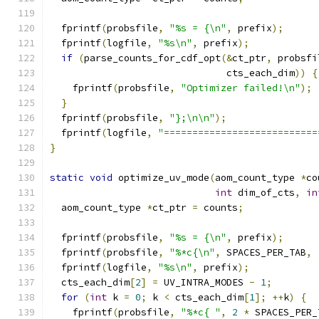
  fprintf
(
probsfile
,
"%s = {\n"
,
 prefix
);
  fprintf
(
logfile
,
"%s\n"
,
 prefix
);
if
(
parse_counts_for_cdf_opt
(&
ct_ptr
,
 probsfi
                               cts_each_dim
))
{
    fprintf
(
probsfile
,
"Optimizer failed!\n"
);
}
  fprintf
(
probsfile
,
"};\n\n"
);
  fprintf
(
logfile
,
"===========================
}
static
void
 optimize_uv_mode
(
aom_count_type 
*
co
int
 dim_of_cts
,
in
  aom_count_type 
*
ct_ptr 
=
 counts
;
  fprintf
(
probsfile
,
"%s = {\n"
,
 prefix
);
  fprintf
(
probsfile
,
"%*c{\n"
,
 SPACES_PER_TAB
,
  fprintf
(
logfile
,
"%s\n"
,
 prefix
);
  cts_each_dim
[
2
]
=
 UV_INTRA_MODES 
-
1
;
for
(
int
 k 
=
0
;
 k 
<
 cts_each_dim
[
1
];
++
k
)
{
    fprintf
(
probsfile
,
"%*c{ "
,
2
*
 SPACES_PER_