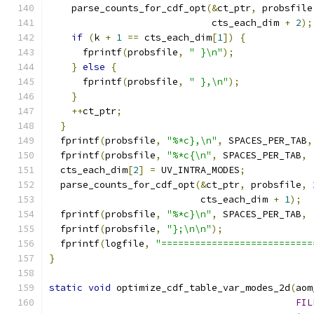
    parse_counts_for_cdf_opt
(&
ct_ptr
,
 probsfile
                             cts_each_dim 
+
2
);
if
(
k 
+
1
==
 cts_each_dim
[
1
])
{
      fprintf
(
probsfile
,
" }\n"
);
}
else
{
      fprintf
(
probsfile
,
" },\n"
);
}
++
ct_ptr
;
}
  fprintf
(
probsfile
,
"%*c},\n"
,
 SPACES_PER_TAB
,
  fprintf
(
probsfile
,
"%*c{\n"
,
 SPACES_PER_TAB
,
  cts_each_dim
[
2
]
=
 UV_INTRA_MODES
;
  parse_counts_for_cdf_opt
(&
ct_ptr
,
 probsfile
,
                           cts_each_dim 
+
1
);
  fprintf
(
probsfile
,
"%*c}\n"
,
 SPACES_PER_TAB
,
  fprintf
(
probsfile
,
"};\n\n"
);
  fprintf
(
logfile
,
"===========================
}
static
void
 optimize_cdf_table_var_modes_2d
(
aom
FIL