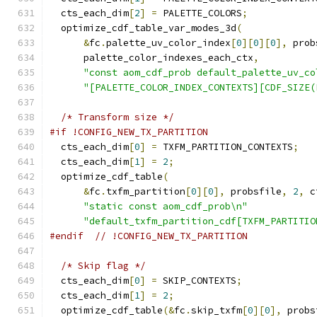
  cts_each_dim
[
2
]
=
 PALETTE_COLORS
;
  optimize_cdf_table_var_modes_3d
(
&
fc
.
palette_uv_color_index
[
0
][
0
][
0
],
 prob
      palette_color_indexes_each_ctx
,
"const aom_cdf_prob default_palette_uv_co
"[PALETTE_COLOR_INDEX_CONTEXTS][CDF_SIZE(
/* Transform size */
#if !CONFIG_NEW_TX_PARTITION
  cts_each_dim
[
0
]
=
 TXFM_PARTITION_CONTEXTS
;
  cts_each_dim
[
1
]
=
2
;
  optimize_cdf_table
(
&
fc
.
txfm_partition
[
0
][
0
],
 probsfile
,
2
,
 c
"static const aom_cdf_prob\n"
"default_txfm_partition_cdf[TXFM_PARTITIO
#endif
// !CONFIG_NEW_TX_PARTITION
/* Skip flag */
  cts_each_dim
[
0
]
=
 SKIP_CONTEXTS
;
  cts_each_dim
[
1
]
=
2
;
  optimize_cdf_table
(&
fc
.
skip_txfm
[
0
][
0
],
 probs