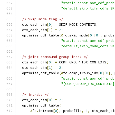
"static const aom_cdf_prob
"default_skip_txfm_cdfs[SK
/* Skip mode flag */
  cts_each_dim
[
0
]
=
 SKIP_MODE_CONTEXTS
;
  cts_each_dim
[
1
]
=
2
;
  optimize_cdf_table
(&
fc
.
skip_mode
[
0
][
0
],
 probs
"static const aom_cdf_prob
"default_skip_mode_cdfs[SK
/* joint compound group index */
  cts_each_dim
[
0
]
=
 COMP_GROUP_IDX_CONTEXTS
;
  cts_each_dim
[
1
]
=
2
;
  optimize_cdf_table
(&
fc
.
comp_group_idx
[
0
][
0
],
 
"static const aom_cdf_prob
"[COMP_GROUP_IDX_CONTEXTS]
/* intrabc */
  cts_each_dim
[
0
]
=
2
;
  optimize_cdf_table
(
&
fc
.
intrabc
[
0
],
 probsfile
,
1
,
 cts_each_di