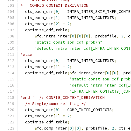
#if CONFIG_CONTEXT_DERIVATION
  cts_each_dim
[
0
]
=
 INTRA_INTER_SKIP_TXFM_CONTE
  cts_each_dim
[
1
]
=
 INTRA_INTER_CONTEXTS
;
  cts_each_dim
[
2
]
=
2
;
  optimize_cdf_table
(
&
fc
.
intra_inter
[
0
][
0
][
0
],
 probsfile
,
3
,
 c
"static const aom_cdf_prob\n"
"default_intra_inter_cdf[INTRA_INTER_CONT
#else
  cts_each_dim
[
0
]
=
 INTRA_INTER_CONTEXTS
;
  cts_each_dim
[
1
]
=
2
;
  optimize_cdf_table
(&
fc
.
intra_inter
[
0
][
0
],
 pro
"static const aom_cdf_prob
"default_intra_inter_cdf[I
"INTRA_INTER_CONTEXTS][CDF
#endif
// CONFIG_CONTEXT_DERIVATION
/* Single/comp ref flag */
  cts_each_dim
[
0
]
=
 COMP_INTER_CONTEXTS
;
  cts_each_dim
[
1
]
=
2
;
  optimize_cdf_table
(
&
fc
.
comp_inter
[
0
][
0
],
 probsfile
,
2
,
 cts_e