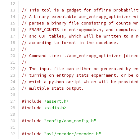
// This tool is a gadget for offline probabilit
// A binary executable aom_entropy_optimizer wi
// parses a binary file consisting of counts wr
// FRAME_COUNTS in entropymode.h, and computes 
// and CDF tables, which will be written to a n
// according to format in the codebase.
//
// Command line: ./aom_entropy_optimizer [direc
//
// The input file can either be generated by en
// turning on entropy_stats experiment, or be c
// which a python script which will be provided
// multiple stats output.
#include
<assert.h>
#include
<stdio.h>
#include
"config/aom_config.h"
#include
"av1/encoder/encoder.h"