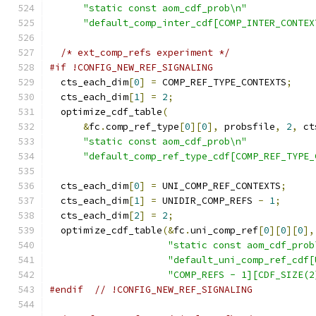
"static const aom_cdf_prob\n"
"default_comp_inter_cdf[COMP_INTER_CONTEX
/* ext_comp_refs experiment */
#if !CONFIG_NEW_REF_SIGNALING
  cts_each_dim
[
0
]
=
 COMP_REF_TYPE_CONTEXTS
;
  cts_each_dim
[
1
]
=
2
;
  optimize_cdf_table
(
&
fc
.
comp_ref_type
[
0
][
0
],
 probsfile
,
2
,
 ct
"static const aom_cdf_prob\n"
"default_comp_ref_type_cdf[COMP_REF_TYPE_
  cts_each_dim
[
0
]
=
 UNI_COMP_REF_CONTEXTS
;
  cts_each_dim
[
1
]
=
 UNIDIR_COMP_REFS 
-
1
;
  cts_each_dim
[
2
]
=
2
;
  optimize_cdf_table
(&
fc
.
uni_comp_ref
[
0
][
0
][
0
],
"static const aom_cdf_prob
"default_uni_comp_ref_cdf[
"COMP_REFS - 1][CDF_SIZE(2
#endif
// !CONFIG_NEW_REF_SIGNALING