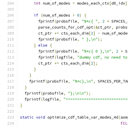
int
 num_of_modes 
=
 modes_each_ctx
[
d0_idx
]
if
(
num_of_modes 
>
0
)
{
        fprintf
(
probsfile
,
"%*c{ "
,
2
*
 SPACES_
        parse_counts_for_cdf_opt
(&
ct_ptr
,
 probs
        ct_ptr 
+=
 cts_each_dim
[
2
]
-
 num_of_mode
        fprintf
(
probsfile
,
" },\n"
);
}
else
{
        fprintf
(
probsfile
,
"%*c{ 0 },\n"
,
2
*
 S
        fprintf
(
logfile
,
"dummy cdf, no need to
        ct_ptr 
+=
 cts_each_dim
[
2
];
}
}
    fprintf
(
probsfile
,
"%*c},\n"
,
 SPACES_PER_TA
}
  fprintf
(
probsfile
,
"};\n\n"
);
  fprintf
(
logfile
,
"===========================
}
static
void
 optimize_cdf_table_var_modes_4d
(
aom
FIL