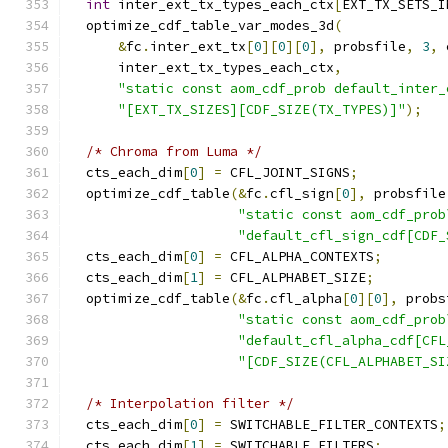
int
 inter_ext_tx_types_each_ctx
[
EXT_TX_SETS_I
  optimize_cdf_table_var_modes_3d
(
&
fc
.
inter_ext_tx
[
0
][
0
][
0
],
 probsfile
,
3
,
 
      inter_ext_tx_types_each_ctx
,
"static const aom_cdf_prob default_inter_
"[EXT_TX_SIZES][CDF_SIZE(TX_TYPES)]"
);
/* Chroma from Luma */
  cts_each_dim
[
0
]
=
 CFL_JOINT_SIGNS
;
  optimize_cdf_table
(&
fc
.
cfl_sign
[
0
],
 probsfile
"static const aom_cdf_prob
"default_cfl_sign_cdf[CDF_
  cts_each_dim
[
0
]
=
 CFL_ALPHA_CONTEXTS
;
  cts_each_dim
[
1
]
=
 CFL_ALPHABET_SIZE
;
  optimize_cdf_table
(&
fc
.
cfl_alpha
[
0
][
0
],
 probs
"static const aom_cdf_prob
"default_cfl_alpha_cdf[CFL
"[CDF_SIZE(CFL_ALPHABET_SI
/* Interpolation filter */
  cts_each_dim
[
0
]
=
 SWITCHABLE_FILTER_CONTEXTS
;
  cts_each_dim
[
1
]
=
 SWITCHABLE_FILTERS
;