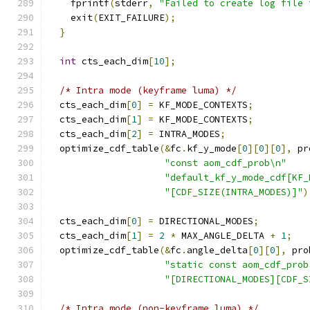
    fprintf
(
stderr
,
"Failed to create log file 
    exit
(
EXIT_FAILURE
);
}
int
 cts_each_dim
[
10
];
/* Intra mode (keyframe luma) */
  cts_each_dim
[
0
]
=
 KF_MODE_CONTEXTS
;
  cts_each_dim
[
1
]
=
 KF_MODE_CONTEXTS
;
  cts_each_dim
[
2
]
=
 INTRA_MODES
;
  optimize_cdf_table
(&
fc
.
kf_y_mode
[
0
][
0
][
0
],
 pr
"const aom_cdf_prob\n"
"default_kf_y_mode_cdf[KF_
"[CDF_SIZE(INTRA_MODES)]"
)
  cts_each_dim
[
0
]
=
 DIRECTIONAL_MODES
;
  cts_each_dim
[
1
]
=
2
*
 MAX_ANGLE_DELTA 
+
1
;
  optimize_cdf_table
(&
fc
.
angle_delta
[
0
][
0
],
 pro
"static const aom_cdf_prob
"[DIRECTIONAL_MODES][CDF_S
/* Intra mode (non-keyframe luma) */