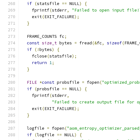
if
(
statsfile 
==
 NULL
)
{
    fprintf
(
stderr
,
"Failed to open input file!
    exit
(
EXIT_FAILURE
);
}
  FRAME_COUNTS fc
;
const
size_t
 bytes 
=
 fread
(&
fc
,
sizeof
(
FRAME_
if
(!
bytes
)
{
    fclose
(
statsfile
);
return
1
;
}
FILE
*
const
 probsfile 
=
 fopen
(
"optimized_prob
if
(
probsfile 
==
 NULL
)
{
    fprintf
(
stderr
,
"Failed to create output file for o
    exit
(
EXIT_FAILURE
);
}
  logfile 
=
 fopen
(
"aom_entropy_optimizer_parsed
if
(
logfile 
==
 NULL
)
{