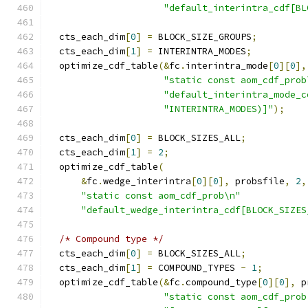
"default_interintra_cdf[BL
  cts_each_dim
[
0
]
=
 BLOCK_SIZE_GROUPS
;
  cts_each_dim
[
1
]
=
 INTERINTRA_MODES
;
  optimize_cdf_table
(&
fc
.
interintra_mode
[
0
][
0
],
"static const aom_cdf_prob
"default_interintra_mode_c
"INTERINTRA_MODES)]"
);
  cts_each_dim
[
0
]
=
 BLOCK_SIZES_ALL
;
  cts_each_dim
[
1
]
=
2
;
  optimize_cdf_table
(
&
fc
.
wedge_interintra
[
0
][
0
],
 probsfile
,
2
,
"static const aom_cdf_prob\n"
"default_wedge_interintra_cdf[BLOCK_SIZES
/* Compound type */
  cts_each_dim
[
0
]
=
 BLOCK_SIZES_ALL
;
  cts_each_dim
[
1
]
=
 COMPOUND_TYPES 
-
1
;
  optimize_cdf_table
(&
fc
.
compound_type
[
0
][
0
],
 p
"static const aom_cdf_prob