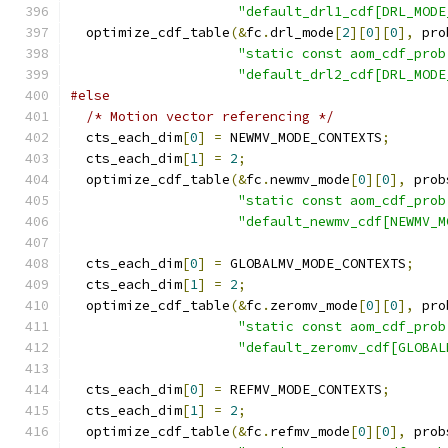
"default_drl1_cdf[DRL_MODE
  optimize_cdf_table
(&
fc
.
drl_mode
[
2
][
0
][
0
],
 pro
"static const aom_cdf_prob
"default_drl2_cdf[DRL_MODE
#else
/* Motion vector referencing */
  cts_each_dim
[
0
]
=
 NEWMV_MODE_CONTEXTS
;
  cts_each_dim
[
1
]
=
2
;
  optimize_cdf_table
(&
fc
.
newmv_mode
[
0
][
0
],
 prob
"static const aom_cdf_prob
"default_newmv_cdf[NEWMV_M
  cts_each_dim
[
0
]
=
 GLOBALMV_MODE_CONTEXTS
;
  cts_each_dim
[
1
]
=
2
;
  optimize_cdf_table
(&
fc
.
zeromv_mode
[
0
][
0
],
 pro
"static const aom_cdf_prob
"default_zeromv_cdf[GLOBAL
  cts_each_dim
[
0
]
=
 REFMV_MODE_CONTEXTS
;
  cts_each_dim
[
1
]
=
2
;
  optimize_cdf_table
(&
fc
.
refmv_mode
[
0
][
0
],
 prob