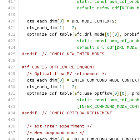
"static const aom_cdf_prob
"default_refmv_cdf[REFMV_M
  cts_each_dim
[
0
]
=
 DRL_MODE_CONTEXTS
;
  cts_each_dim
[
1
]
=
2
;
  optimize_cdf_table
(&
fc
.
drl_mode
[
0
][
0
],
 probsf
"static const aom_cdf_prob
"default_drl_cdf[DRL_MODE_
#endif
// CONFIG_NEW_INTER_MODES
#if CONFIG_OPTFLOW_REFINEMENT
/* Optical flow MV refinement */
  cts_each_dim
[
0
]
=
 INTER_COMPOUND_MODE_CONTEXT
  cts_each_dim
[
1
]
=
2
;
  optimize_cdf_table
(&
fc
.
use_optflow
[
0
][
0
],
 pro
"static const aom_cdf_prob
"[INTER_COMPOUND_MODE_CONT
#endif
// CONFIG_OPTFLOW_REFINEMENT
/* ext_inter experiment */
/* New compound mode */
  cts_each_dim
[
0
]
=
 INTER_COMPOUND_MODE_CONTEXT