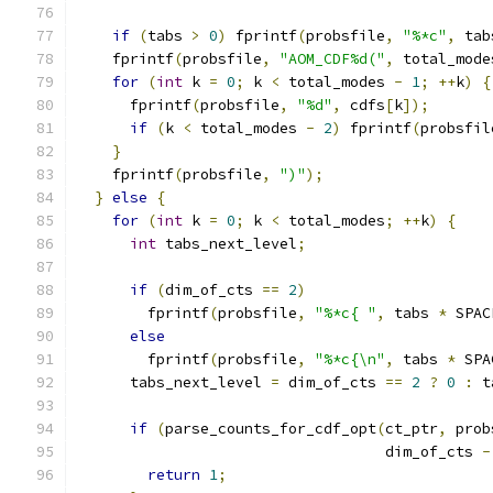
if
(
tabs 
>
0
)
 fprintf
(
probsfile
,
"%*c"
,
 tab
    fprintf
(
probsfile
,
"AOM_CDF%d("
,
 total_mode
for
(
int
 k 
=
0
;
 k 
<
 total_modes 
-
1
;
++
k
)
{
      fprintf
(
probsfile
,
"%d"
,
 cdfs
[
k
]);
if
(
k 
<
 total_modes 
-
2
)
 fprintf
(
probsfil
}
    fprintf
(
probsfile
,
")"
);
}
else
{
for
(
int
 k 
=
0
;
 k 
<
 total_modes
;
++
k
)
{
int
 tabs_next_level
;
if
(
dim_of_cts 
==
2
)
        fprintf
(
probsfile
,
"%*c{ "
,
 tabs 
*
 SPAC
else
        fprintf
(
probsfile
,
"%*c{\n"
,
 tabs 
*
 SPA
      tabs_next_level 
=
 dim_of_cts 
==
2
?
0
:
 t
if
(
parse_counts_for_cdf_opt
(
ct_ptr
,
 prob
                                   dim_of_cts 
-
return
1
;