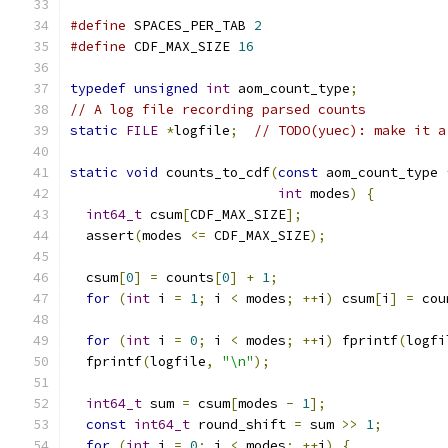
#define
 SPACES_PER_TAB 
2
#define
 CDF_MAX_SIZE 
16
typedef
unsigned
int
 aom_count_type
;
// A log file recording parsed counts
static
FILE
*
logfile
;
// TODO(yuec): make it a
static
void
 counts_to_cdf
(
const
 aom_count_type 
int
 modes
)
{
int64_t
 csum
[
CDF_MAX_SIZE
];
  assert
(
modes 
<=
 CDF_MAX_SIZE
);
  csum
[
0
]
=
 counts
[
0
]
+
1
;
for
(
int
 i 
=
1
;
 i 
<
 modes
;
++
i
)
 csum
[
i
]
=
 cou
for
(
int
 i 
=
0
;
 i 
<
 modes
;
++
i
)
 fprintf
(
logfi
  fprintf
(
logfile
,
"\n"
);
int64_t
 sum 
=
 csum
[
modes 
-
1
];
const
int64_t
 round_shift 
=
 sum 
>>
1
;
for
(
int
 i 
=
0
;
 i 
<
 modes
;
++
i
)
{