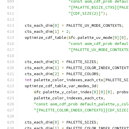
"const aom_cdf_prob defaul
"[PALATTE_BSIZE_CTXS][PALE
"[CDF_SIZE(2)]"
);
  cts_each_dim
[
0
]
=
 PALETTE_UV_MODE_CONTEXTS
;
  cts_each_dim
[
1
]
=
2
;
  optimize_cdf_table
(&
fc
.
palette_uv_mode
[
0
][
0
],
"const aom_cdf_prob defaul
"[PALETTE_UV_MODE_CONTEXTS
  cts_each_dim
[
0
]
=
 PALETTE_SIZES
;
  cts_each_dim
[
1
]
=
 PALETTE_COLOR_INDEX_CONTEXT
  cts_each_dim
[
2
]
=
 PALETTE_COLORS
;
int
 palette_color_indexes_each_ctx
[
PALETTE_SI
  optimize_cdf_table_var_modes_3d
(
&
fc
.
palette_y_color_index
[
0
][
0
][
0
],
 probs
      palette_color_indexes_each_ctx
,
"const aom_cdf_prob default_palette_y_col
"[PALETTE_COLOR_INDEX_CONTEXTS][CDF_SIZE(
  cts_each_dim
[
0
]
=
 PALETTE_SIZES
;
  cts_each_dim
[
1
]
=
 PALETTE_COLOR_INDEX_CONTEXT