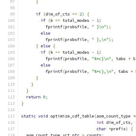
}
if
(
dim_of_cts 
==
2
)
{
if
(
k 
==
 total_modes 
-
1
)
          fprintf
(
probsfile
,
" }\n"
);
else
          fprintf
(
probsfile
,
" },\n"
);
}
else
{
if
(
k 
==
 total_modes 
-
1
)
          fprintf
(
probsfile
,
"%*c}\n"
,
 tabs 
*
 S
else
          fprintf
(
probsfile
,
"%*c},\n"
,
 tabs 
*
 
}
}
}
return
0
;
}
static
void
 optimize_cdf_table
(
aom_count_type 
*
int
 dim_of_cts
,
char
*
prefix
)
{
  aom_count_type 
*
ct_ptr 
=
 counts
;