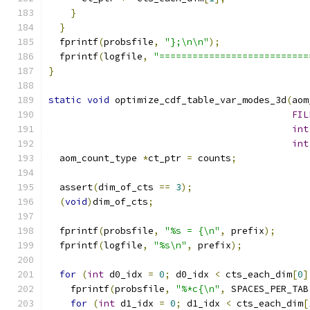
}
}
  fprintf
(
probsfile
,
"};\n\n"
);
  fprintf
(
logfile
,
"===========================
}
static
void
 optimize_cdf_table_var_modes_3d
(
aom
FIL
int
int
  aom_count_type 
*
ct_ptr 
=
 counts
;
  assert
(
dim_of_cts 
==
3
);
(
void
)
dim_of_cts
;
  fprintf
(
probsfile
,
"%s = {\n"
,
 prefix
);
  fprintf
(
logfile
,
"%s\n"
,
 prefix
);
for
(
int
 d0_idx 
=
0
;
 d0_idx 
<
 cts_each_dim
[
0
]
    fprintf
(
probsfile
,
"%*c{\n"
,
 SPACES_PER_TAB
for
(
int
 d1_idx 
=
0
;
 d1_idx 
<
 cts_each_dim
[