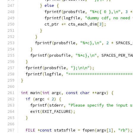
}
else
{
          fprintf
(
probsfile
,
"%*c{ 0 },\n"
,
3
*
          fprintf
(
logfile
,
"dummy cdf, no need 
          ct_ptr 
+=
 cts_each_dim
[
3
];
}
}
      fprintf
(
probsfile
,
"%*c},\n"
,
2
*
 SPACES_
}
    fprintf
(
probsfile
,
"%*c},\n"
,
 SPACES_PER_TA
}
  fprintf
(
probsfile
,
"};\n\n"
);
  fprintf
(
logfile
,
"===========================
}
int
 main
(
int
 argc
,
const
char
**
argv
)
{
if
(
argc 
<
2
)
{
    fprintf
(
stderr
,
"Please specify the input s
    exit
(
EXIT_FAILURE
);
}
FILE
*
const
 statsfile 
=
 fopen
(
argv
[
1
],
"rb"
);