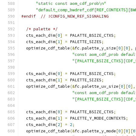
"static const aom_cdf_prob\n"
"default_comp_bwdref_cdf[REF_CONTEXTS][BW
#endif
// !CONFIG_NEW_REF_SIGNALING
/* palette */
  cts_each_dim
[
0
]
=
 PALATTE_BSIZE_CTXS
;
  cts_each_dim
[
1
]
=
 PALETTE_SIZES
;
  optimize_cdf_table
(&
fc
.
palette_y_size
[
0
][
0
],
 
"const aom_cdf_prob defaul
"[PALATTE_BSIZE_CTXS][CDF_
  cts_each_dim
[
0
]
=
 PALATTE_BSIZE_CTXS
;
  cts_each_dim
[
1
]
=
 PALETTE_SIZES
;
  optimize_cdf_table
(&
fc
.
palette_uv_size
[
0
][
0
],
"const aom_cdf_prob defaul
"[PALATTE_BSIZE_CTXS][CDF_
  cts_each_dim
[
0
]
=
 PALATTE_BSIZE_CTXS
;
  cts_each_dim
[
1
]
=
 PALETTE_Y_MODE_CONTEXTS
;
  cts_each_dim
[
2
]
=
2
;
  optimize_cdf_table
(&
fc
.
palette_y_mode
[
0
][
0
][
0