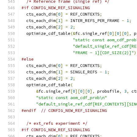
/* Reference frame (single ref) */
#if CONFIG_NEW_REF_SIGNALING
  cts_each_dim
[
0
]
=
 REF_CONTEXTS
;
  cts_each_dim
[
1
]
=
 INTER_REFS_PER_FRAME 
-
1
;
  cts_each_dim
[
2
]
=
2
;
  optimize_cdf_table
(&
fc
.
single_ref
[
0
][
0
][
0
],
 p
"static const aom_cdf_prob
"default_single_ref_cdf[RE
"FRAME - 1][CDF_SIZE(2)]"
)
#else
  cts_each_dim
[
0
]
=
 REF_CONTEXTS
;
  cts_each_dim
[
1
]
=
 SINGLE_REFS 
-
1
;
  cts_each_dim
[
2
]
=
2
;
  optimize_cdf_table
(
&
fc
.
single_ref
[
0
][
0
][
0
],
 probsfile
,
3
,
 ct
"static const aom_cdf_prob\n"
"default_single_ref_cdf[REF_CONTEXTS][SIN
#endif
// CONFIG_NEW_REF_SIGNALING
/* ext_refs experiment */
#if CONFIG_NEW_REF_SIGNALING
  cts_each_dim
[
0
]
=
 REF_CONTEXTS
;