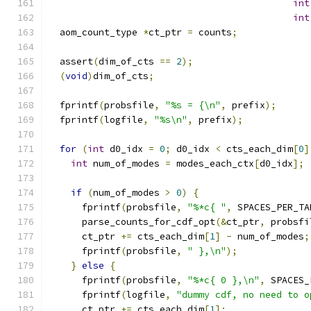
int
int
  aom_count_type 
*
ct_ptr 
=
 counts
;
  assert
(
dim_of_cts 
==
2
);
(
void
)
dim_of_cts
;
  fprintf
(
probsfile
,
"%s = {\n"
,
 prefix
);
  fprintf
(
logfile
,
"%s\n"
,
 prefix
);
for
(
int
 d0_idx 
=
0
;
 d0_idx 
<
 cts_each_dim
[
0
]
int
 num_of_modes 
=
 modes_each_ctx
[
d0_idx
];
if
(
num_of_modes 
>
0
)
{
      fprintf
(
probsfile
,
"%*c{ "
,
 SPACES_PER_TA
      parse_counts_for_cdf_opt
(&
ct_ptr
,
 probsfi
      ct_ptr 
+=
 cts_each_dim
[
1
]
-
 num_of_modes
;
      fprintf
(
probsfile
,
" },\n"
);
}
else
{
      fprintf
(
probsfile
,
"%*c{ 0 },\n"
,
 SPACES_
      fprintf
(
logfile
,
"dummy cdf, no need to o
      ct_ptr 
+=
 cts_each_dim
[
1
];