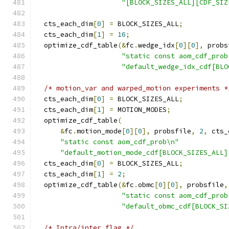
"[BLOCK_SIZES_ALL][CDF_SIZ
  cts_each_dim
[
0
]
=
 BLOCK_SIZES_ALL
;
  cts_each_dim
[
1
]
=
16
;
  optimize_cdf_table
(&
fc
.
wedge_idx
[
0
][
0
],
 probs
"static const aom_cdf_prob
"default_wedge_idx_cdf[BLO
/* motion_var and warped_motion experiments *
  cts_each_dim
[
0
]
=
 BLOCK_SIZES_ALL
;
  cts_each_dim
[
1
]
=
 MOTION_MODES
;
  optimize_cdf_table
(
&
fc
.
motion_mode
[
0
][
0
],
 probsfile
,
2
,
 cts_
"static const aom_cdf_prob\n"
"default_motion_mode_cdf[BLOCK_SIZES_ALL]
  cts_each_dim
[
0
]
=
 BLOCK_SIZES_ALL
;
  cts_each_dim
[
1
]
=
2
;
  optimize_cdf_table
(&
fc
.
obmc
[
0
][
0
],
 probsfile
,
"static const aom_cdf_prob
"default_obmc_cdf[BLOCK_SI
/* Intra/inter flag */