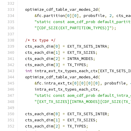
  optimize_cdf_table_var_modes_2d
(
&
fc
.
partition
[
0
][
0
],
 probsfile
,
2
,
 cts_ea
"static const aom_cdf_prob default_partit
"[CDF_SIZE(EXT_PARTITION_TYPES)]"
);
/* tx type */
  cts_each_dim
[
0
]
=
 EXT_TX_SETS_INTRA
;
  cts_each_dim
[
1
]
=
 EXT_TX_SIZES
;
  cts_each_dim
[
2
]
=
 INTRA_MODES
;
  cts_each_dim
[
3
]
=
 TX_TYPES
;
int
 intra_ext_tx_types_each_ctx
[
EXT_TX_SETS_I
  optimize_cdf_table_var_modes_4d
(
&
fc
.
intra_ext_tx
[
0
][
0
][
0
][
0
],
 probsfile
,
      intra_ext_tx_types_each_ctx
,
"static const aom_cdf_prob default_intra_
"[EXT_TX_SIZES][INTRA_MODES][CDF_SIZE(TX_
  cts_each_dim
[
0
]
=
 EXT_TX_SETS_INTER
;
  cts_each_dim
[
1
]
=
 EXT_TX_SIZES
;
  cts_each_dim
[
2
]
=
 TX_TYPES
;