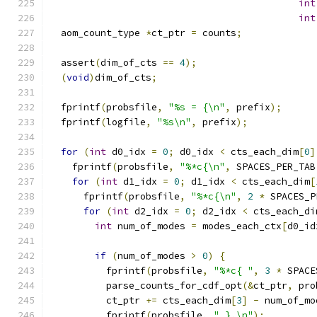
int
int
  aom_count_type 
*
ct_ptr 
=
 counts
;
  assert
(
dim_of_cts 
==
4
);
(
void
)
dim_of_cts
;
  fprintf
(
probsfile
,
"%s = {\n"
,
 prefix
);
  fprintf
(
logfile
,
"%s\n"
,
 prefix
);
for
(
int
 d0_idx 
=
0
;
 d0_idx 
<
 cts_each_dim
[
0
]
    fprintf
(
probsfile
,
"%*c{\n"
,
 SPACES_PER_TAB
for
(
int
 d1_idx 
=
0
;
 d1_idx 
<
 cts_each_dim
[
      fprintf
(
probsfile
,
"%*c{\n"
,
2
*
 SPACES_P
for
(
int
 d2_idx 
=
0
;
 d2_idx 
<
 cts_each_di
int
 num_of_modes 
=
 modes_each_ctx
[
d0_id
if
(
num_of_modes 
>
0
)
{
          fprintf
(
probsfile
,
"%*c{ "
,
3
*
 SPACE
          parse_counts_for_cdf_opt
(&
ct_ptr
,
 pro
          ct_ptr 
+=
 cts_each_dim
[
3
]
-
 num_of_mo
          fprintf
(
probsfile
,
" },\n"
);