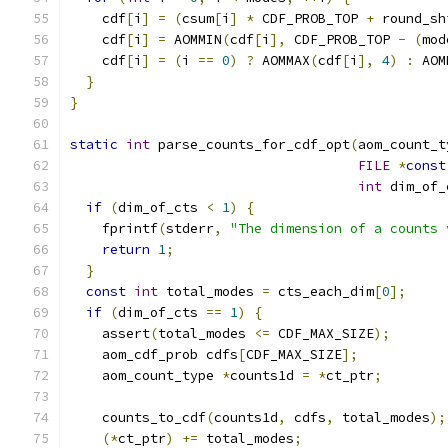
    cdf
[
i
]
=
(
csum
[
i
]
*
 CDF_PROB_TOP 
+
 round_sh
    cdf
[
i
]
=
 AOMMIN
(
cdf
[
i
],
 CDF_PROB_TOP 
-
(
mod
    cdf
[
i
]
=
(
i 
==
0
)
?
 AOMMAX
(
cdf
[
i
],
4
)
:
 AOM
}
}
static
int
 parse_counts_for_cdf_opt
(
aom_count_t
FILE
*
const
int
 dim_of_
if
(
dim_of_cts 
<
1
)
{
    fprintf
(
stderr
,
"The dimension of a counts 
return
1
;
}
const
int
 total_modes 
=
 cts_each_dim
[
0
];
if
(
dim_of_cts 
==
1
)
{
    assert
(
total_modes 
<=
 CDF_MAX_SIZE
);
    aom_cdf_prob cdfs
[
CDF_MAX_SIZE
];
    aom_count_type 
*
counts1d 
=
*
ct_ptr
;
    counts_to_cdf
(
counts1d
,
 cdfs
,
 total_modes
);
(*
ct_ptr
)
+=
 total_modes
;