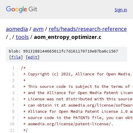
Sign in
aomedia
/
avm
/
refs/heads/research-reference
/
.
/
tools
/
aom_entropy_optimizer.c
blob: 9913288144665011fc7d161170710e87ba6c1567
[
file
] [
edit
]
/*
 * Copyright (c) 2021, Alliance for Open Media.
 *
 * This source code is subject to the terms of 
 * and the Alliance for Open Media Patent Licen
 * License was not distributed with this source
 * can obtain it at aomedia.org/license/softwar
 * Alliance for Open Media Patent License 1.0 w
 * source code in the PATENTS file, you can obt
 * aomedia.org/license/patent-license/.
 */