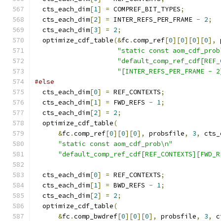
  cts_each_dim
[
1
]
=
 COMPREF_BIT_TYPES
;
  cts_each_dim
[
2
]
=
 INTER_REFS_PER_FRAME 
-
2
;
  cts_each_dim
[
3
]
=
2
;
  optimize_cdf_table
(&
fc
.
comp_ref
[
0
][
0
][
0
][
0
],
 
"static const aom_cdf_prob
"default_comp_ref_cdf[REF_
"[INTER_REFS_PER_FRAME - 2
#else
  cts_each_dim
[
0
]
=
 REF_CONTEXTS
;
  cts_each_dim
[
1
]
=
 FWD_REFS 
-
1
;
  cts_each_dim
[
2
]
=
2
;
  optimize_cdf_table
(
&
fc
.
comp_ref
[
0
][
0
][
0
],
 probsfile
,
3
,
 cts_
"static const aom_cdf_prob\n"
"default_comp_ref_cdf[REF_CONTEXTS][FWD_R
  cts_each_dim
[
0
]
=
 REF_CONTEXTS
;
  cts_each_dim
[
1
]
=
 BWD_REFS 
-
1
;
  cts_each_dim
[
2
]
=
2
;
  optimize_cdf_table
(
&
fc
.
comp_bwdref
[
0
][
0
][
0
],
 probsfile
,
3
,
 c