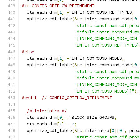
#if CONFIG_OPTFLOW_REFINEMENT
  cts_each_dim
[
1
]
=
 INTER_COMPOUND_REF_TYPES
;
  optimize_cdf_table
(&
fc
.
inter_compound_mode
[
0
]
"static const aom_cdf_prob
"default_inter_compound_mo
"[INTER_COMPOUND_MODE_CONT
"INTER_COMPOUND_REF_TYPES)
#else
  cts_each_dim
[
1
]
=
 INTER_COMPOUND_MODES
;
  optimize_cdf_table
(&
fc
.
inter_compound_mode
[
0
]
"static const aom_cdf_prob
"default_inter_compound_mo
"[INTER_COMPOUND_MODE_CONT
"INTER_COMPOUND_MODES)]"
);
#endif
// CONFIG_OPTFLOW_REFINEMENT
/* Interintra */
  cts_each_dim
[
0
]
=
 BLOCK_SIZE_GROUPS
;
  cts_each_dim
[
1
]
=
2
;
  optimize_cdf_table
(&
fc
.
interintra
[
0
][
0
],
 prob
"static const aom_cdf_prob