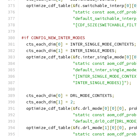
  optimize_cdf_table
(&
fc
.
switchable_interp
[
0
][
0
"static const aom_cdf_prob
"default_switchable_interp
"[CDF_SIZE(SWITCHABLE_FILT
#if CONFIG_NEW_INTER_MODES
  cts_each_dim
[
0
]
=
 INTER_SINGLE_MODE_CONTEXTS
;
  cts_each_dim
[
1
]
=
 INTER_SINGLE_MODES
;
  optimize_cdf_table
(&
fc
.
inter_single_mode
[
0
][
0
"static const aom_cdf_prob
"default_inter_single_mode
"[INTER_SINGLE_MODE_CONTEX
"INTER_SINGLE_MODES)]"
);
  cts_each_dim
[
0
]
=
 DRL_MODE_CONTEXTS
;
  cts_each_dim
[
1
]
=
2
;
  optimize_cdf_table
(&
fc
.
drl_mode
[
0
][
0
][
0
],
 pro
"static const aom_cdf_prob
"default_drl0_cdf[DRL_MODE
  optimize_cdf_table
(&
fc
.
drl_mode
[
1
][
0
][
0
],
 pro
"static const aom_cdf_prob