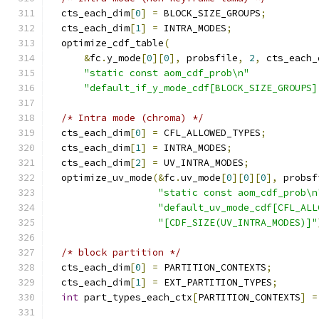
  cts_each_dim
[
0
]
=
 BLOCK_SIZE_GROUPS
;
  cts_each_dim
[
1
]
=
 INTRA_MODES
;
  optimize_cdf_table
(
&
fc
.
y_mode
[
0
][
0
],
 probsfile
,
2
,
 cts_each_
"static const aom_cdf_prob\n"
"default_if_y_mode_cdf[BLOCK_SIZE_GROUPS]
/* Intra mode (chroma) */
  cts_each_dim
[
0
]
=
 CFL_ALLOWED_TYPES
;
  cts_each_dim
[
1
]
=
 INTRA_MODES
;
  cts_each_dim
[
2
]
=
 UV_INTRA_MODES
;
  optimize_uv_mode
(&
fc
.
uv_mode
[
0
][
0
][
0
],
 probsf
"static const aom_cdf_prob\n
"default_uv_mode_cdf[CFL_ALL
"[CDF_SIZE(UV_INTRA_MODES)]"
/* block partition */
  cts_each_dim
[
0
]
=
 PARTITION_CONTEXTS
;
  cts_each_dim
[
1
]
=
 EXT_PARTITION_TYPES
;
int
 part_types_each_ctx
[
PARTITION_CONTEXTS
]
=