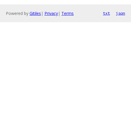
Powered by
Gitiles
|
Privacy
|
Terms
txt
json