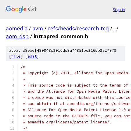
Sign in
aomedia
/
avm
/
refs/heads/research-tcq
/
.
/
aom_dsp
/
intrapred_common.h
blob: d8bbef499948c2916dc8a74851bc316bb2a27979
[
file
] [
edit
]
/*
 * Copyright (c) 2021, Alliance for Open Media.
 *
 * This source code is subject to the terms of 
 * and the Alliance for Open Media Patent Licen
 * License was not distributed with this source
 * can obtain it at aomedia.org/license/softwar
 * Alliance for Open Media Patent License 1.0 w
 * source code in the PATENTS file, you can obt
 * aomedia.org/license/patent-license/.
 */