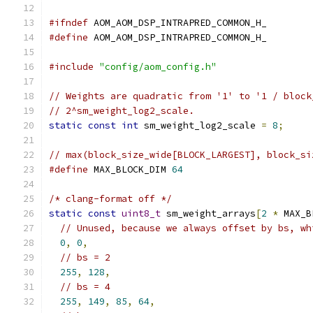
#ifndef
 AOM_AOM_DSP_INTRAPRED_COMMON_H_
#define
 AOM_AOM_DSP_INTRAPRED_COMMON_H_
#include
"config/aom_config.h"
// Weights are quadratic from '1' to '1 / block
// 2^sm_weight_log2_scale.
static
const
int
 sm_weight_log2_scale 
=
8
;
// max(block_size_wide[BLOCK_LARGEST], block_si
#define
 MAX_BLOCK_DIM 
64
/* clang-format off */
static
const
uint8_t
 sm_weight_arrays
[
2
*
 MAX_B
// Unused, because we always offset by bs, wh
0
,
0
,
// bs = 2
255
,
128
,
// bs = 4
255
,
149
,
85
,
64
,