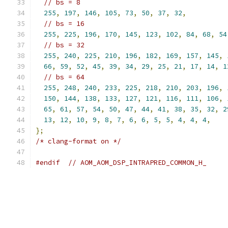
// bs = 8
255
,
197
,
146
,
105
,
73
,
50
,
37
,
32
,
// bs = 16
255
,
225
,
196
,
170
,
145
,
123
,
102
,
84
,
68
,
54
// bs = 32
255
,
240
,
225
,
210
,
196
,
182
,
169
,
157
,
145
,
66
,
59
,
52
,
45
,
39
,
34
,
29
,
25
,
21
,
17
,
14
,
1
// bs = 64
255
,
248
,
240
,
233
,
225
,
218
,
210
,
203
,
196
,
150
,
144
,
138
,
133
,
127
,
121
,
116
,
111
,
106
,
65
,
61
,
57
,
54
,
50
,
47
,
44
,
41
,
38
,
35
,
32
,
2
13
,
12
,
10
,
9
,
8
,
7
,
6
,
6
,
5
,
5
,
4
,
4
,
4
,
};
/* clang-format on */
#endif
// AOM_AOM_DSP_INTRAPRED_COMMON_H_