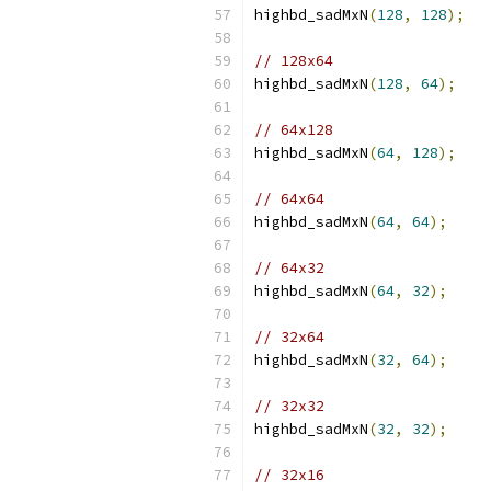
highbd_sadMxN
(
128
,
128
);
// 128x64
highbd_sadMxN
(
128
,
64
);
// 64x128
highbd_sadMxN
(
64
,
128
);
// 64x64
highbd_sadMxN
(
64
,
64
);
// 64x32
highbd_sadMxN
(
64
,
32
);
// 32x64
highbd_sadMxN
(
32
,
64
);
// 32x32
highbd_sadMxN
(
32
,
32
);
// 32x16