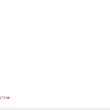
ITION