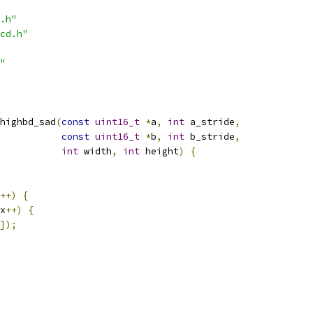
.h"
cd.h"
"
highbd_sad
(
const
uint16_t
*
a
,
int
 a_stride
,
const
uint16_t
*
b
,
int
 b_stride
,
int
 width
,
int
 height
)
{
++)
{
x
++)
{
]);