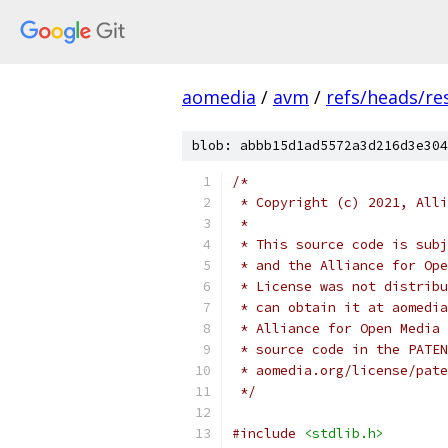
aomedia
/
avm
/
refs/heads/re
blob: abbb15d1ad5572a3d216d3e304
/*
 * Copyright (c) 2021, Alli
 *
 * This source code is subj
 * and the Alliance for Ope
 * License was not distribu
 * can obtain it at aomedia
 * Alliance for Open Media 
 * source code in the PATEN
 * aomedia.org/license/pate
 */
#include
<stdlib.h>