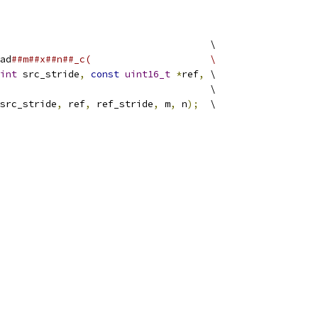
                                     \
ad
##m##x##n##_c(                     \
int
 src_stride
,
const
uint16_t
*
ref
,
 \
                                     \
src_stride
,
 ref
,
 ref_stride
,
 m
,
 n
);
  \