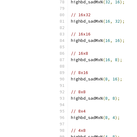
highbd_sadMxN
(
32
,
16
);
// 16x32
highbd_sadMxN
(
16
,
32
);
// 16x16
highbd_sadMxN
(
16
,
16
);
// 16x8
highbd_sadMxN
(
16
,
8
);
// 8x16
highbd_sadMxN
(
8
,
16
);
// 8x8
highbd_sadMxN
(
8
,
8
);
// 8x4
highbd_sadMxN
(
8
,
4
);
// 4x8
highbd_sadMxN
(
4
,
8
);