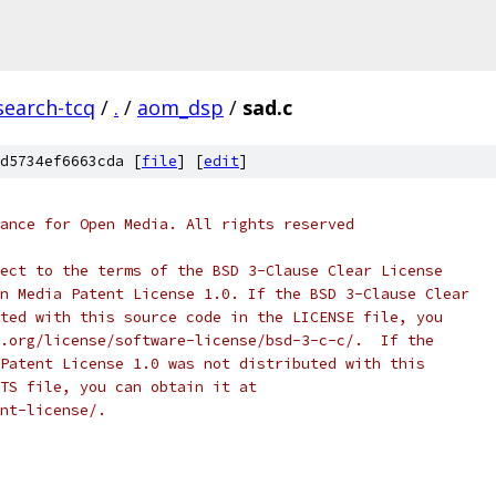
search-tcq
/
.
/
aom_dsp
/
sad.c
d5734ef6663cda [
file
] [
edit
]
ance for Open Media. All rights reserved
ect to the terms of the BSD 3-Clause Clear License
n Media Patent License 1.0. If the BSD 3-Clause Clear
ted with this source code in the LICENSE file, you
.org/license/software-license/bsd-3-c-c/.  If the
Patent License 1.0 was not distributed with this
TS file, you can obtain it at
nt-license/.