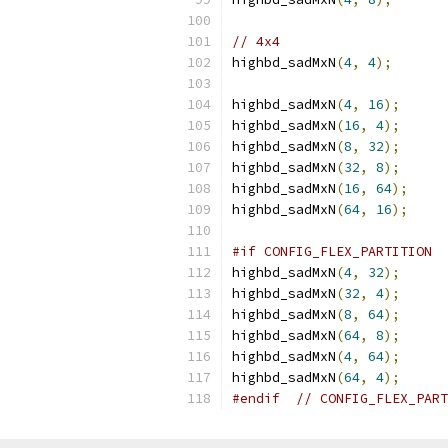
// 4x4
highbd_sadMxN
(
4
,
4
);
highbd_sadMxN
(
4
,
16
);
highbd_sadMxN
(
16
,
4
);
highbd_sadMxN
(
8
,
32
);
highbd_sadMxN
(
32
,
8
);
highbd_sadMxN
(
16
,
64
);
highbd_sadMxN
(
64
,
16
);
#if CONFIG_FLEX_PARTITION
highbd_sadMxN
(
4
,
32
);
highbd_sadMxN
(
32
,
4
);
highbd_sadMxN
(
8
,
64
);
highbd_sadMxN
(
64
,
8
);
highbd_sadMxN
(
4
,
64
);
highbd_sadMxN
(
64
,
4
);
#endif
// CONFIG_FLEX_PART