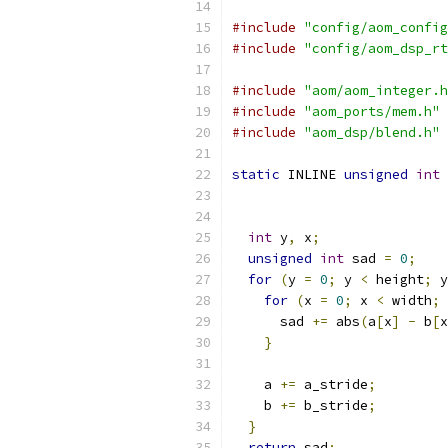
#include
"config/aom_config
#include
"config/aom_dsp_rt
#include
"aom/aom_integer.h
#include
"aom_ports/mem.h"
#include
"aom_dsp/blend.h"
static
 INLINE 
unsigned
int
 
int
 y
,
 x
;
unsigned
int
 sad 
=
0
;
for
(
y 
=
0
;
 y 
<
 height
;
 y
for
(
x 
=
0
;
 x 
<
 width
;
 
      sad 
+=
 abs
(
a
[
x
]
-
 b
[
x
}
    a 
+=
 a_stride
;
    b 
+=
 b_stride
;
}
return
 sad
;