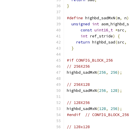
}
#define
 highbd_sadMxN
(
m
,
 n
)
unsigned
int
 aom_highbd_s
const
uint16_t
*
src
,
int
 ref_stride
)
{
    
return
 highbd_sad
(
src
,
 
}
#if CONFIG_BLOCK_256
// 256X256
highbd_sadMxN
(
256
,
256
);
// 256X128
highbd_sadMxN
(
256
,
128
);
// 128X256
highbd_sadMxN
(
128
,
256
);
#endif
// CONFIG_BLOCK_256
// 128x128