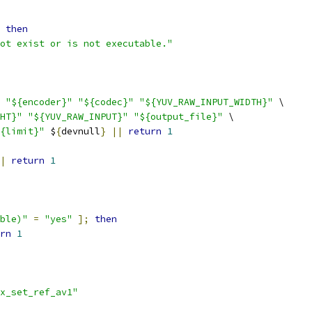
then
ot exist or is not executable."
"${encoder}"
"${codec}"
"${YUV_RAW_INPUT_WIDTH}"
 \
HT}"
"${YUV_RAW_INPUT}"
"${output_file}"
 \
{limit}"
 $
{
devnull
}
||
return
1
|
return
1
ble)"
=
"yes"
];
then
rn
1
x_set_ref_av1"