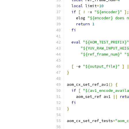
local
 limit
=
10
if
[
!
-
x 
"${encoder}"
];
    elog 
"${encoder} does n
return
1
fi
eval
"${AOM_TEST_PREFIX}"
"${YUV_RAW_INPUT_HEIG
"${ref_frame_num}"
"$
[
-
e 
"${output_file}"
]
|
}
aom_cx_set_ref_av1
()
{
if
[
"$(av1_encode_availa
    aom_set_ref av1 
||
retu
fi
}
aom_cx_set_ref_tests
=
"aom_c