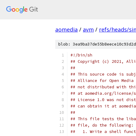
aomedia
/
avm
/
refs/heads/sim
blob: 3ea9ba37de55b8eece10c93d2d
#!/bin/sh
## Copyright (c) 2021, Alli
##
## This source code is subj
## Alliance for Open Media 
## not distributed with thi
## at aomedia.org/license/s
## License 1.0 was not dist
## can obtain it at aomedia
##
## This file tests the liba
## file, do the following:
##   1. Write a shell funct