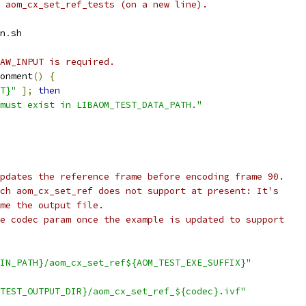
 aom_cx_set_ref_tests (on a new line).
n
.
sh
AW_INPUT is required.
onment
()
{
T}"
];
then
must exist in LIBAOM_TEST_DATA_PATH."
pdates the reference frame before encoding frame 90.
ch aom_cx_set_ref does not support at present: It's
me the output file.
e codec param once the example is updated to support
IN_PATH}/aom_cx_set_ref${AOM_TEST_EXE_SUFFIX}"
TEST_OUTPUT_DIR}/aom_cx_set_ref_${codec}.ivf"