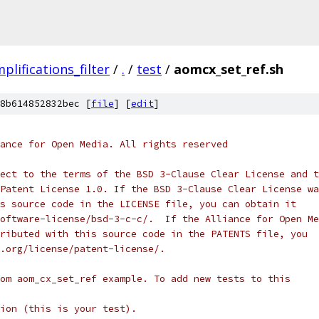
plifications_filter
/
.
/
test
/
aomcx_set_ref.sh
8b614852832bec [
file
] [
edit
]
ance for Open Media. All rights reserved
ect to the terms of the BSD 3-Clause Clear License and t
Patent License 1.0. If the BSD 3-Clause Clear License wa
s source code in the LICENSE file, you can obtain it
oftware-license/bsd-3-c-c/.  If the Alliance for Open Me
ributed with this source code in the PATENTS file, you
.org/license/patent-license/.
om aom_cx_set_ref example. To add new tests to this
ion (this is your test).