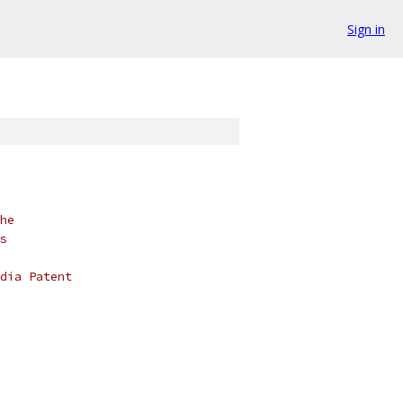
Sign in
he
s
dia Patent