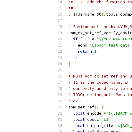
##   2. Add the function to
##
.
 $
(
dirname $0
)/
tools_commo
# Environment check: $YUV_R
aom_cx_set_ref_verify_envir
if
[
!
-
e 
"${YUV_RAW_INPU
    echo 
"Libaom test data 
return
1
fi
}
# Runs aom_cx_set_ref and u
# $1 is the codec name, whi
# currently used only to na
# TODO(tomfinegan): Pass th
# AV1.
aom_set_ref
()
{
local
 encoder
=
"${LIBAOM_B
local
 codec
=
"$1"
local
 output_file
=
"${AOM_
local
 ref_frame_num
=
4