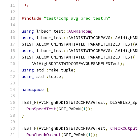
 */
#include
"test/comp_avg_pred_test.h"
using
 libaom_test
::
ACMRandom
;
using
 libaom_test
::
AV1DISTWTDCOMPAVG
::
AV1HighBD
GTEST_ALLOW_UNINSTANTIATED_PARAMETERIZED_TEST
(
A
using
 libaom_test
::
AV1DISTWTDCOMPAVG
::
AV1HighBD
GTEST_ALLOW_UNINSTANTIATED_PARAMETERIZED_TEST
(
    AV1HighBDDISTWTDCOMPAVGUPSAMPLEDTest
);
using
 std
::
make_tuple
;
using
 std
::
tuple
;
namespace
{
TEST_P
(
AV1HighBDDISTWTDCOMPAVGTest
,
 DISABLED_Sp
RunSpeedTest
(
GET_PARAM
(
1
));
}
TEST_P
(
AV1HighBDDISTWTDCOMPAVGTest
,
CheckOutput
RunCheckOutput
(
GET_PARAM
(
1
));