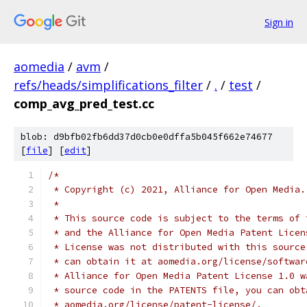
Sign in
aomedia
/
avm
/
refs/heads/simplifications_filter
/
.
/
test
/
comp_avg_pred_test.cc
blob: d9bfb02fb6dd37d0cb0e0dffa5b045f662e74677
[
file
] [
edit
]
/*
 * Copyright (c) 2021, Alliance for Open Media.
 *
 * This source code is subject to the terms of 
 * and the Alliance for Open Media Patent Licen
 * License was not distributed with this source
 * can obtain it at aomedia.org/license/softwar
 * Alliance for Open Media Patent License 1.0 w
 * source code in the PATENTS file, you can obt
 * aomedia.org/license/patent-license/.