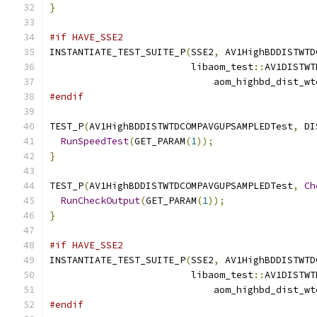
}
#if HAVE_SSE2
INSTANTIATE_TEST_SUITE_P
(
SSE2
,
 AV1HighBDDISTWTD
                         libaom_test
::
AV1DISTWT
                             aom_highbd_dist_wt
#endif
TEST_P
(
AV1HighBDDISTWTDCOMPAVGUPSAMPLEDTest
,
 DI
RunSpeedTest
(
GET_PARAM
(
1
));
}
TEST_P
(
AV1HighBDDISTWTDCOMPAVGUPSAMPLEDTest
,
Ch
RunCheckOutput
(
GET_PARAM
(
1
));
}
#if HAVE_SSE2
INSTANTIATE_TEST_SUITE_P
(
SSE2
,
 AV1HighBDDISTWTD
                         libaom_test
::
AV1DISTWT
                             aom_highbd_dist_wt
#endif