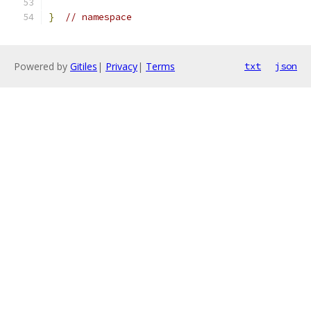
}
// namespace
Powered by
Gitiles
|
Privacy
|
Terms
txt
json