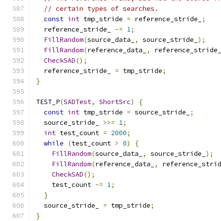
// certain types of searches.
const
int
 tmp_stride 
=
 reference_stride_
;
  reference_stride_ 
-=
1
;
FillRandom
(
source_data_
,
 source_stride_
);
FillRandom
(
reference_data_
,
 reference_stride
CheckSAD
();
  reference_stride_ 
=
 tmp_stride
;
}
TEST_P
(
SADTest
,
ShortSrc
)
{
const
int
 tmp_stride 
=
 source_stride_
;
  source_stride_ 
>>=
1
;
int
 test_count 
=
2000
;
while
(
test_count 
>
0
)
{
FillRandom
(
source_data_
,
 source_stride_
);
FillRandom
(
reference_data_
,
 reference_stri
CheckSAD
();
    test_count 
-=
1
;
}
  source_stride_ 
=
 tmp_stride
;
}