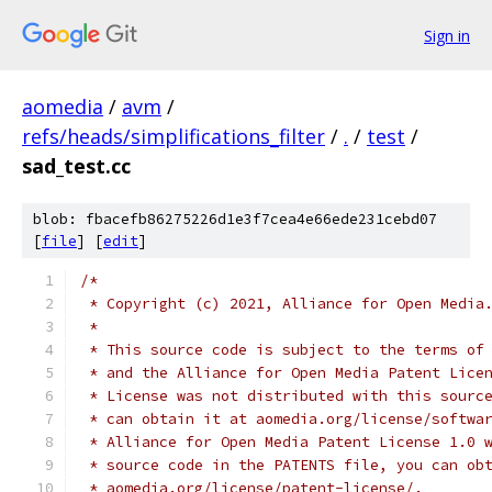
Sign in
aomedia
/
avm
/
refs/heads/simplifications_filter
/
.
/
test
/
sad_test.cc
blob: fbacefb86275226d1e3f7cea4e66ede231cebd07
[
file
] [
edit
]
/*
 * Copyright (c) 2021, Alliance for Open Media
 *
 * This source code is subject to the terms of
 * and the Alliance for Open Media Patent Lice
 * License was not distributed with this sourc
 * can obtain it at aomedia.org/license/softwa
 * Alliance for Open Media Patent License 1.0 
 * source code in the PATENTS file, you can ob
 * aomedia.org/license/patent-license/.