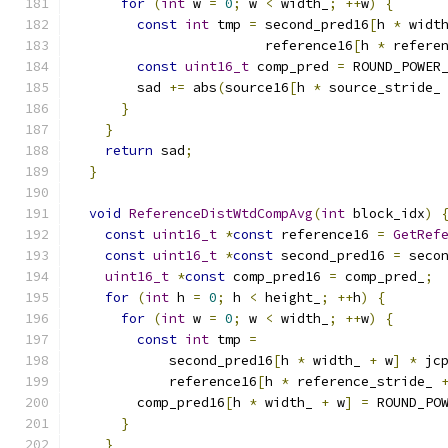
for
(
int
 w 
=
0
;
 w 
<
 width_
;
++
w
)
{
const
int
 tmp 
=
 second_pred16
[
h 
*
 widt
                        reference16
[
h 
*
 refere
const
uint16_t
 comp_pred 
=
 ROUND_POWER
        sad 
+=
 abs
(
source16
[
h 
*
 source_stride_
}
}
return
 sad
;
}
void
ReferenceDistWtdCompAvg
(
int
 block_idx
)
const
uint16_t
*
const
 reference16 
=
GetRef
const
uint16_t
*
const
 second_pred16 
=
 seco
uint16_t
*
const
 comp_pred16 
=
 comp_pred_
;
for
(
int
 h 
=
0
;
 h 
<
 height_
;
++
h
)
{
for
(
int
 w 
=
0
;
 w 
<
 width_
;
++
w
)
{
const
int
 tmp 
=
            second_pred16
[
h 
*
 width_ 
+
 w
]
*
 jc
            reference16
[
h 
*
 reference_stride_ 
        comp_pred16
[
h 
*
 width_ 
+
 w
]
=
 ROUND_PO
}
}