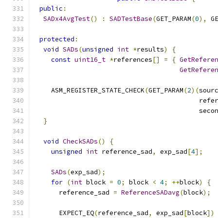
public
:
SADx4AvgTest
()
:
SADTestBase
(
GET_PARAM
(
0
),
 G
protected
:
void
SADs
(
unsigned
int
*
results
)
{
const
uint16_t
*
references
[]
=
{
GetRefere
GetRefere
    ASM_REGISTER_STATE_CHECK
(
GET_PARAM
(
2
)(
sour
                                          refe
                                          seco
}
void
CheckSADs
()
{
unsigned
int
 reference_sad
,
 exp_sad
[
4
];
SADs
(
exp_sad
);
for
(
int
 block 
=
0
;
 block 
<
4
;
++
block
)
{
      reference_sad 
=
ReferenceSADavg
(
block
);
      EXPECT_EQ
(
reference_sad
,
 exp_sad
[
block
])