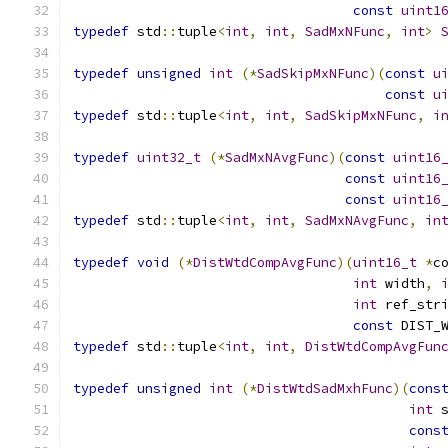
const
uint1
typedef
 std
::
tuple
<
int
,
int
,
SadMxNFunc
,
int
>
typedef
unsigned
int
(*
SadSkipMxNFunc
)(
const
u
const
u
typedef
 std
::
tuple
<
int
,
int
,
SadSkipMxNFunc
,
i
typedef
uint32_t
(*
SadMxNAvgFunc
)(
const
uint16
const
uint16
const
uint16
typedef
 std
::
tuple
<
int
,
int
,
SadMxNAvgFunc
,
in
typedef
void
(*
DistWtdCompAvgFunc
)(
uint16_t
*
c
int
 width
,
int
 ref_str
const
 DIST_
typedef
 std
::
tuple
<
int
,
int
,
DistWtdCompAvgFun
typedef
unsigned
int
(*
DistWtdSadMxhFunc
)(
cons
int
 
cons