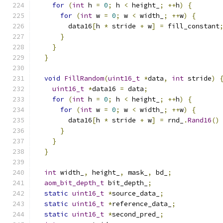
for
(
int
 h 
=
0
;
 h 
<
 height_
;
++
h
)
{
for
(
int
 w 
=
0
;
 w 
<
 width_
;
++
w
)
{
        data16
[
h 
*
 stride 
+
 w
]
=
 fill_constant
}
}
}
void
FillRandom
(
uint16_t
*
data
,
int
 stride
)
uint16_t
*
data16 
=
 data
;
for
(
int
 h 
=
0
;
 h 
<
 height_
;
++
h
)
{
for
(
int
 w 
=
0
;
 w 
<
 width_
;
++
w
)
{
        data16
[
h 
*
 stride 
+
 w
]
=
 rnd_
.
Rand16
()
}
}
}
int
 width_
,
 height_
,
 mask_
,
 bd_
;
aom_bit_depth_t
 bit_depth_
;
static
uint16_t
*
source_data_
;
static
uint16_t
*
reference_data_
;
static
uint16_t
*
second_pred_
;