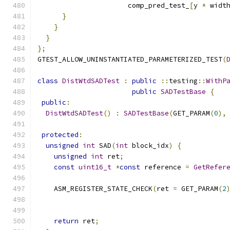
                      comp_pred_test_
[
y 
*
 widt
}
}
}
};
GTEST_ALLOW_UNINSTANTIATED_PARAMETERIZED_TEST
(
class
DistWtdSADTest
:
public
::
testing
::
WithP
public
SADTestBase
{
public
:
DistWtdSADTest
()
:
SADTestBase
(
GET_PARAM
(
0
),
protected
:
unsigned
int
 SAD
(
int
 block_idx
)
{
unsigned
int
 ret
;
const
uint16_t
*
const
 reference 
=
GetRefer
    ASM_REGISTER_STATE_CHECK
(
ret 
=
 GET_PARAM
(
2
                                              
                                              
return
 ret
;