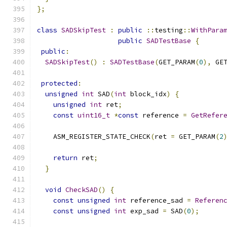
};
class
SADSkipTest
:
public
::
testing
::
WithPara
public
SADTestBase
{
public
:
SADSkipTest
()
:
SADTestBase
(
GET_PARAM
(
0
),
 GE
protected
:
unsigned
int
 SAD
(
int
 block_idx
)
{
unsigned
int
 ret
;
const
uint16_t
*
const
 reference 
=
GetRefer
    ASM_REGISTER_STATE_CHECK
(
ret 
=
 GET_PARAM
(
2
                                              
return
 ret
;
}
void
CheckSAD
()
{
const
unsigned
int
 reference_sad 
=
Referen
const
unsigned
int
 exp_sad 
=
 SAD
(
0
);