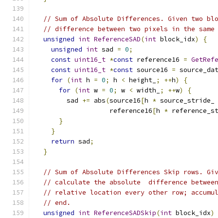
// Sum of Absolute Differences. Given two bl
// difference between two pixels in the same
unsigned
int
ReferenceSAD
(
int
 block_idx
)
{
unsigned
int
 sad 
=
0
;
const
uint16_t
*
const
 reference16 
=
GetRef
const
uint16_t
*
const
 source16 
=
 source_da
for
(
int
 h 
=
0
;
 h 
<
 height_
;
++
h
)
{
for
(
int
 w 
=
0
;
 w 
<
 width_
;
++
w
)
{
        sad 
+=
 abs
(
source16
[
h 
*
 source_stride_
                   reference16
[
h 
*
 reference_s
}
}
return
 sad
;
}
// Sum of Absolute Differences Skip rows. Gi
// calculate the absolute  difference betwee
// relative location every other row; accumu
// end.
unsigned
int
ReferenceSADSkip
(
int
 block_idx
)