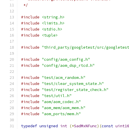
 */
#include
<string.h>
#include
<limits.h>
#include
<stdio.h>
#include
<tuple>
#include
"third_party/googletest/src/googletes
#include
"config/aom_config.h"
#include
"config/aom_dsp_rtcd.h"
#include
"test/acm_random.h"
#include
"test/clear_system_state.h"
#include
"test/register_state_check.h"
#include
"test/util.h"
#include
"aom/aom_codec.h"
#include
"aom_mem/aom_mem.h"
#include
"aom_ports/mem.h"
typedef
unsigned
int
(*
SadMxNFunc
)(
const
uint1