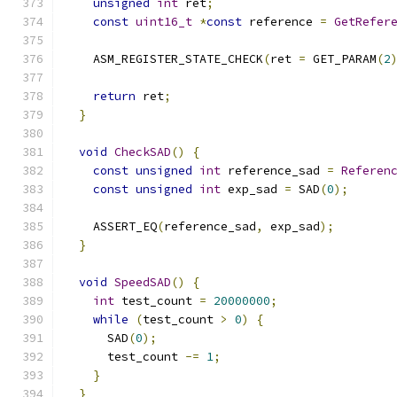
unsigned
int
 ret
;
const
uint16_t
*
const
 reference 
=
GetRefer
    ASM_REGISTER_STATE_CHECK
(
ret 
=
 GET_PARAM
(
2
                                              
return
 ret
;
}
void
CheckSAD
()
{
const
unsigned
int
 reference_sad 
=
Referen
const
unsigned
int
 exp_sad 
=
 SAD
(
0
);
    ASSERT_EQ
(
reference_sad
,
 exp_sad
);
}
void
SpeedSAD
()
{
int
 test_count 
=
20000000
;
while
(
test_count 
>
0
)
{
      SAD
(
0
);
      test_count 
-=
1
;
}
}