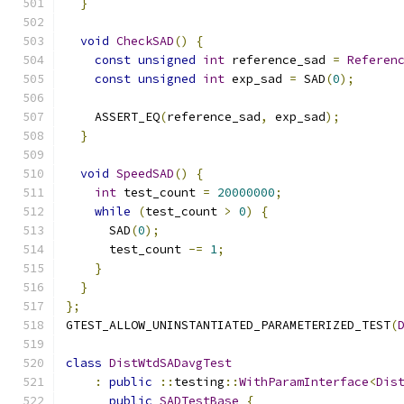
}
void
CheckSAD
()
{
const
unsigned
int
 reference_sad 
=
Referen
const
unsigned
int
 exp_sad 
=
 SAD
(
0
);
    ASSERT_EQ
(
reference_sad
,
 exp_sad
);
}
void
SpeedSAD
()
{
int
 test_count 
=
20000000
;
while
(
test_count 
>
0
)
{
      SAD
(
0
);
      test_count 
-=
1
;
}
}
};
GTEST_ALLOW_UNINSTANTIATED_PARAMETERIZED_TEST
(
class
DistWtdSADavgTest
:
public
::
testing
::
WithParamInterface
<
Dis
public
SADTestBase
{