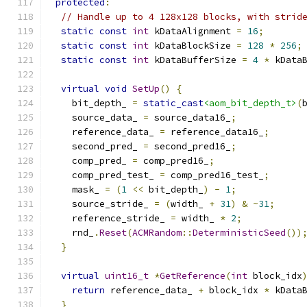
protected
:
// Handle up to 4 128x128 blocks, with strid
static
const
int
 kDataAlignment 
=
16
;
static
const
int
 kDataBlockSize 
=
128
*
256
;
static
const
int
 kDataBufferSize 
=
4
*
 kData
virtual
void
SetUp
()
{
    bit_depth_ 
=
static_cast
<aom_bit_depth_t>
(
    source_data_ 
=
 source_data16_
;
    reference_data_ 
=
 reference_data16_
;
    second_pred_ 
=
 second_pred16_
;
    comp_pred_ 
=
 comp_pred16_
;
    comp_pred_test_ 
=
 comp_pred16_test_
;
    mask_ 
=
(
1
<<
 bit_depth_
)
-
1
;
    source_stride_ 
=
(
width_ 
+
31
)
&
~
31
;
    reference_stride_ 
=
 width_ 
*
2
;
    rnd_
.
Reset
(
ACMRandom
::
DeterministicSeed
())
}
virtual
uint16_t
*
GetReference
(
int
 block_idx
return
 reference_data_ 
+
 block_idx 
*
 kData
}