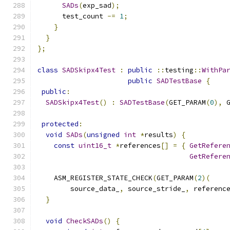
SADs
(
exp_sad
);
      test_count 
-=
1
;
}
}
};
class
SADSkipx4Test
:
public
::
testing
::
WithPa
public
SADTestBase
{
public
:
SADSkipx4Test
()
:
SADTestBase
(
GET_PARAM
(
0
),
 
protected
:
void
SADs
(
unsigned
int
*
results
)
{
const
uint16_t
*
references
[]
=
{
GetRefere
GetRefere
    ASM_REGISTER_STATE_CHECK
(
GET_PARAM
(
2
)(
        source_data_
,
 source_stride_
,
 referenc
}
void
CheckSADs
()
{