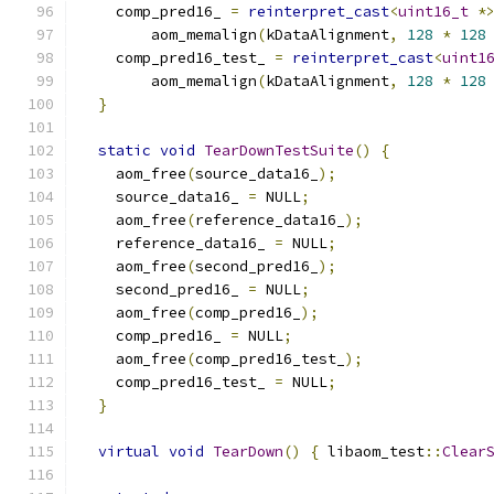
    comp_pred16_ 
=
reinterpret_cast
<
uint16_t
*
        aom_memalign
(
kDataAlignment
,
128
*
128
    comp_pred16_test_ 
=
reinterpret_cast
<
uint1
        aom_memalign
(
kDataAlignment
,
128
*
128
}
static
void
TearDownTestSuite
()
{
    aom_free
(
source_data16_
);
    source_data16_ 
=
 NULL
;
    aom_free
(
reference_data16_
);
    reference_data16_ 
=
 NULL
;
    aom_free
(
second_pred16_
);
    second_pred16_ 
=
 NULL
;
    aom_free
(
comp_pred16_
);
    comp_pred16_ 
=
 NULL
;
    aom_free
(
comp_pred16_test_
);
    comp_pred16_test_ 
=
 NULL
;
}
virtual
void
TearDown
()
{
 libaom_test
::
Clear