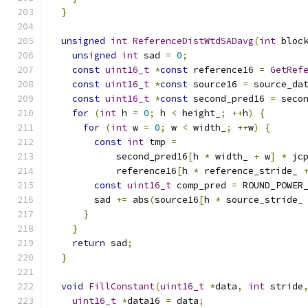
}
unsigned
int
ReferenceDistWtdSADavg
(
int
 bloc
unsigned
int
 sad 
=
0
;
const
uint16_t
*
const
 reference16 
=
GetRef
const
uint16_t
*
const
 source16 
=
 source_da
const
uint16_t
*
const
 second_pred16 
=
 seco
for
(
int
 h 
=
0
;
 h 
<
 height_
;
++
h
)
{
for
(
int
 w 
=
0
;
 w 
<
 width_
;
++
w
)
{
const
int
 tmp 
=
            second_pred16
[
h 
*
 width_ 
+
 w
]
*
 jc
            reference16
[
h 
*
 reference_stride_ 
const
uint16_t
 comp_pred 
=
 ROUND_POWER
        sad 
+=
 abs
(
source16
[
h 
*
 source_stride_
}
}
return
 sad
;
}
void
FillConstant
(
uint16_t
*
data
,
int
 stride
uint16_t
*
data16 
=
 data
;