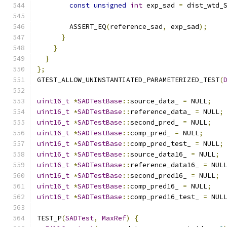
const
unsigned
int
 exp_sad 
=
 dist_wtd_
        ASSERT_EQ
(
reference_sad
,
 exp_sad
);
}
}
}
};
GTEST_ALLOW_UNINSTANTIATED_PARAMETERIZED_TEST
(
uint16_t
*
SADTestBase
::
source_data_ 
=
 NULL
;
uint16_t
*
SADTestBase
::
reference_data_ 
=
 NULL
;
uint16_t
*
SADTestBase
::
second_pred_ 
=
 NULL
;
uint16_t
*
SADTestBase
::
comp_pred_ 
=
 NULL
;
uint16_t
*
SADTestBase
::
comp_pred_test_ 
=
 NULL
;
uint16_t
*
SADTestBase
::
source_data16_ 
=
 NULL
;
uint16_t
*
SADTestBase
::
reference_data16_ 
=
 NUL
uint16_t
*
SADTestBase
::
second_pred16_ 
=
 NULL
;
uint16_t
*
SADTestBase
::
comp_pred16_ 
=
 NULL
;
uint16_t
*
SADTestBase
::
comp_pred16_test_ 
=
 NUL
TEST_P
(
SADTest
,
MaxRef
)
{