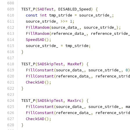
TEST_P
(
SADTest
,
 DISABLED_Speed
)
{
const
int
 tmp_stride 
=
 source_stride_
;
  source_stride_ 
>>=
1
;
FillRandom
(
source_data_
,
 source_stride_
);
FillRandom
(
reference_data_
,
 reference_stride
SpeedSAD
();
  source_stride_ 
=
 tmp_stride
;
}
TEST_P
(
SADSkipTest
,
MaxRef
)
{
FillConstant
(
source_data_
,
 source_stride_
,
0
FillConstant
(
reference_data_
,
 reference_stri
CheckSAD
();
}
TEST_P
(
SADSkipTest
,
MaxSrc
)
{
FillConstant
(
source_data_
,
 source_stride_
,
 m
FillConstant
(
reference_data_
,
 reference_stri
CheckSAD
();
}