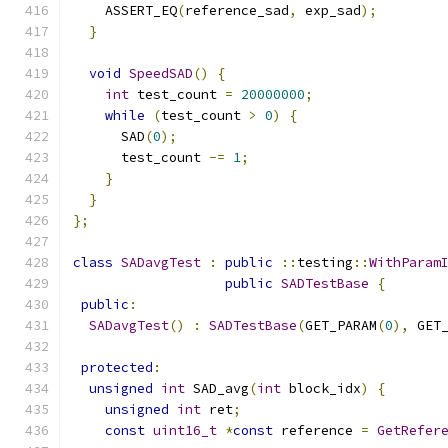
    ASSERT_EQ
(
reference_sad
,
 exp_sad
);
}
void
SpeedSAD
()
{
int
 test_count 
=
20000000
;
while
(
test_count 
>
0
)
{
      SAD
(
0
);
      test_count 
-=
1
;
}
}
};
class
SADavgTest
:
public
::
testing
::
WithParam
public
SADTestBase
{
public
:
SADavgTest
()
:
SADTestBase
(
GET_PARAM
(
0
),
 GET
protected
:
unsigned
int
 SAD_avg
(
int
 block_idx
)
{
unsigned
int
 ret
;
const
uint16_t
*
const
 reference 
=
GetRefer