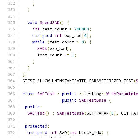
}
}
void
SpeedSAD
()
{
int
 test_count 
=
200000
;
unsigned
int
 exp_sad
[
4
];
while
(
test_count 
>
0
)
{
SADs
(
exp_sad
);
      test_count 
-=
1
;
}
}
};
GTEST_ALLOW_UNINSTANTIATED_PARAMETERIZED_TEST
(
class
SADTest
:
public
::
testing
::
WithParamInt
public
SADTestBase
{
public
:
SADTest
()
:
SADTestBase
(
GET_PARAM
(
0
),
 GET_PA
protected
:
unsigned
int
 SAD
(
int
 block_idx
)
{