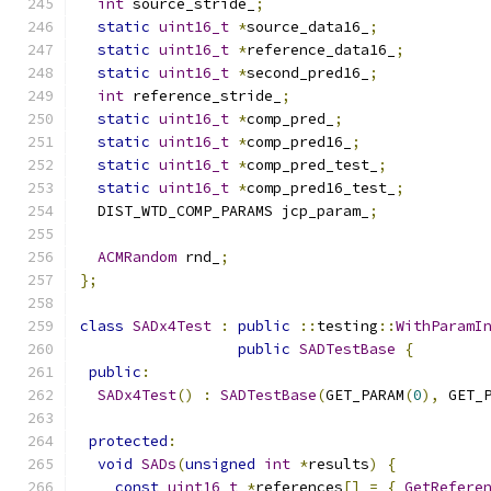
int
 source_stride_
;
static
uint16_t
*
source_data16_
;
static
uint16_t
*
reference_data16_
;
static
uint16_t
*
second_pred16_
;
int
 reference_stride_
;
static
uint16_t
*
comp_pred_
;
static
uint16_t
*
comp_pred16_
;
static
uint16_t
*
comp_pred_test_
;
static
uint16_t
*
comp_pred16_test_
;
  DIST_WTD_COMP_PARAMS jcp_param_
;
ACMRandom
 rnd_
;
};
class
SADx4Test
:
public
::
testing
::
WithParamI
public
SADTestBase
{
public
:
SADx4Test
()
:
SADTestBase
(
GET_PARAM
(
0
),
 GET_
protected
:
void
SADs
(
unsigned
int
*
results
)
{
const
uint16_t
*
references
[]
=
{
GetRefere