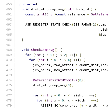
protected
:
void
 dist_wtd_comp_avg
(
int
 block_idx
)
{
const
uint16_t
*
const
 reference 
=
GetRefer
    ASM_REGISTER_STATE_CHECK
(
GET_PARAM
(
2
)(
comp
                                          heig
&
jcp
}
void
CheckCompAvg
()
{
for
(
int
 j 
=
0
;
 j 
<
2
;
++
j
)
{
for
(
int
 i 
=
0
;
 i 
<
4
;
++
i
)
{
        jcp_param_
.
fwd_offset 
=
 quant_dist_loo
        jcp_param_
.
bck_offset 
=
 quant_dist_loo
ReferenceDistWtdCompAvg
(
0
);
        dist_wtd_comp_avg
(
0
);
for
(
int
 y 
=
0
;
 y 
<
 height_
;
++
y
)
for
(
int
 x 
=
0
;
 x 
<
 width_
;
++
x
)
            ASSERT_EQ
(
comp_pred_
[
y 
*
 width_ 
+
 