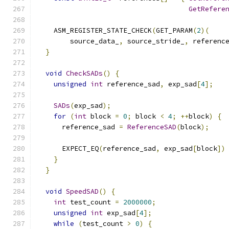
GetRefere
    ASM_REGISTER_STATE_CHECK
(
GET_PARAM
(
2
)(
        source_data_
,
 source_stride_
,
 referenc
}
void
CheckSADs
()
{
unsigned
int
 reference_sad
,
 exp_sad
[
4
];
SADs
(
exp_sad
);
for
(
int
 block 
=
0
;
 block 
<
4
;
++
block
)
{
      reference_sad 
=
ReferenceSAD
(
block
);
      EXPECT_EQ
(
reference_sad
,
 exp_sad
[
block
])
}
}
void
SpeedSAD
()
{
int
 test_count 
=
2000000
;
unsigned
int
 exp_sad
[
4
];
while
(
test_count 
>
0
)
{