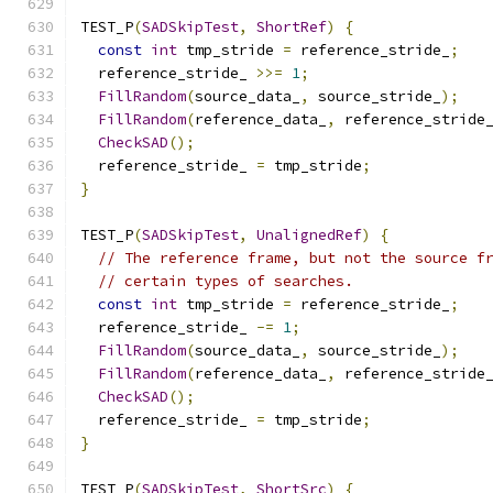
TEST_P
(
SADSkipTest
,
ShortRef
)
{
const
int
 tmp_stride 
=
 reference_stride_
;
  reference_stride_ 
>>=
1
;
FillRandom
(
source_data_
,
 source_stride_
);
FillRandom
(
reference_data_
,
 reference_stride
CheckSAD
();
  reference_stride_ 
=
 tmp_stride
;
}
TEST_P
(
SADSkipTest
,
UnalignedRef
)
{
// The reference frame, but not the source f
// certain types of searches.
const
int
 tmp_stride 
=
 reference_stride_
;
  reference_stride_ 
-=
1
;
FillRandom
(
source_data_
,
 source_stride_
);
FillRandom
(
reference_data_
,
 reference_stride
CheckSAD
();
  reference_stride_ 
=
 tmp_stride
;
}
TEST_P
(
SADSkipTest
,
ShortSrc
)
{