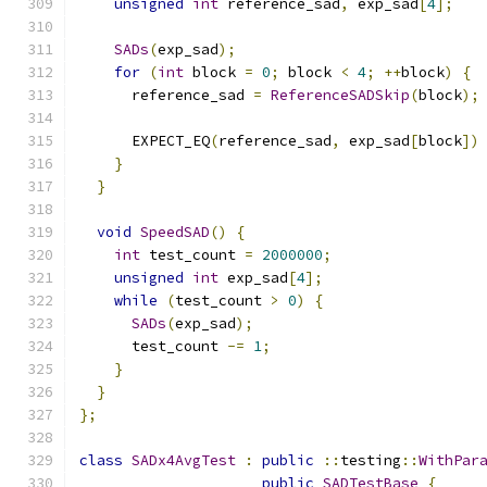
unsigned
int
 reference_sad
,
 exp_sad
[
4
];
SADs
(
exp_sad
);
for
(
int
 block 
=
0
;
 block 
<
4
;
++
block
)
{
      reference_sad 
=
ReferenceSADSkip
(
block
);
      EXPECT_EQ
(
reference_sad
,
 exp_sad
[
block
])
}
}
void
SpeedSAD
()
{
int
 test_count 
=
2000000
;
unsigned
int
 exp_sad
[
4
];
while
(
test_count 
>
0
)
{
SADs
(
exp_sad
);
      test_count 
-=
1
;
}
}
};
class
SADx4AvgTest
:
public
::
testing
::
WithPar
public
SADTestBase
{