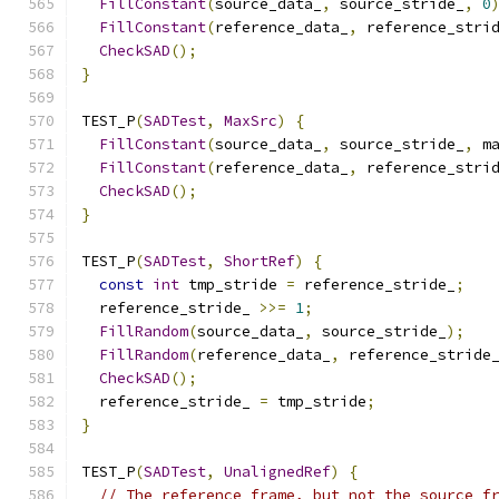
FillConstant
(
source_data_
,
 source_stride_
,
0
FillConstant
(
reference_data_
,
 reference_stri
CheckSAD
();
}
TEST_P
(
SADTest
,
MaxSrc
)
{
FillConstant
(
source_data_
,
 source_stride_
,
 m
FillConstant
(
reference_data_
,
 reference_stri
CheckSAD
();
}
TEST_P
(
SADTest
,
ShortRef
)
{
const
int
 tmp_stride 
=
 reference_stride_
;
  reference_stride_ 
>>=
1
;
FillRandom
(
source_data_
,
 source_stride_
);
FillRandom
(
reference_data_
,
 reference_stride
CheckSAD
();
  reference_stride_ 
=
 tmp_stride
;
}
TEST_P
(
SADTest
,
UnalignedRef
)
{
// The reference frame, but not the source f