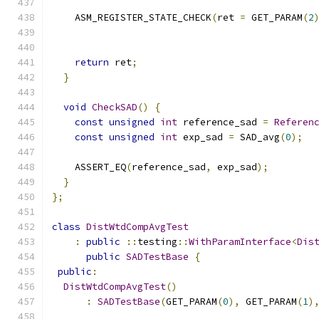
    ASM_REGISTER_STATE_CHECK
(
ret 
=
 GET_PARAM
(
2
                                              
                                              
return
 ret
;
}
void
CheckSAD
()
{
const
unsigned
int
 reference_sad 
=
Referen
const
unsigned
int
 exp_sad 
=
 SAD_avg
(
0
);
    ASSERT_EQ
(
reference_sad
,
 exp_sad
);
}
};
class
DistWtdCompAvgTest
:
public
::
testing
::
WithParamInterface
<
Dis
public
SADTestBase
{
public
:
DistWtdCompAvgTest
()
:
SADTestBase
(
GET_PARAM
(
0
),
 GET_PARAM
(
1
)