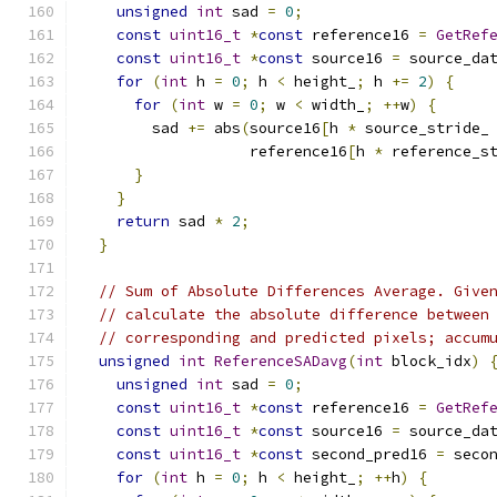
unsigned
int
 sad 
=
0
;
const
uint16_t
*
const
 reference16 
=
GetRef
const
uint16_t
*
const
 source16 
=
 source_da
for
(
int
 h 
=
0
;
 h 
<
 height_
;
 h 
+=
2
)
{
for
(
int
 w 
=
0
;
 w 
<
 width_
;
++
w
)
{
        sad 
+=
 abs
(
source16
[
h 
*
 source_stride_
                   reference16
[
h 
*
 reference_s
}
}
return
 sad 
*
2
;
}
// Sum of Absolute Differences Average. Give
// calculate the absolute difference between
// corresponding and predicted pixels; accum
unsigned
int
ReferenceSADavg
(
int
 block_idx
)
unsigned
int
 sad 
=
0
;
const
uint16_t
*
const
 reference16 
=
GetRef
const
uint16_t
*
const
 source16 
=
 source_da
const
uint16_t
*
const
 second_pred16 
=
 seco
for
(
int
 h 
=
0
;
 h 
<
 height_
;
++
h
)
{