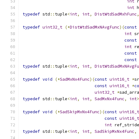
int
 
int
 
typedef
 std
::
tuple
<
int
,
int
,
DistWtdSadMxhFunc
typedef
uint32_t
(*
DistWtdSadMxNAvgFunc
)(
const
int
 s
const
int
 r
const
const
typedef
 std
::
tuple
<
int
,
int
,
DistWtdSadMxNAvgF
typedef
void
(*
SadMxNx4Func
)(
const
uint16_t
*
s
const
uint16_t
*
c
uint32_t
*
sad_arr
typedef
 std
::
tuple
<
int
,
int
,
SadMxNx4Func
,
int
typedef
void
(*
SadSkipMxNx4Func
)(
const
uint16_
const
uint16_
int
 ref_strid
typedef
 std
::
tuple
<
int
,
int
,
SadSkipMxNx4Func
,