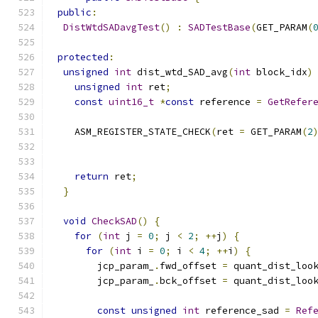
public
:
DistWtdSADavgTest
()
:
SADTestBase
(
GET_PARAM
(
protected
:
unsigned
int
 dist_wtd_SAD_avg
(
int
 block_idx
)
unsigned
int
 ret
;
const
uint16_t
*
const
 reference 
=
GetRefer
    ASM_REGISTER_STATE_CHECK
(
ret 
=
 GET_PARAM
(
2
                                              
                                              
return
 ret
;
}
void
CheckSAD
()
{
for
(
int
 j 
=
0
;
 j 
<
2
;
++
j
)
{
for
(
int
 i 
=
0
;
 i 
<
4
;
++
i
)
{
        jcp_param_
.
fwd_offset 
=
 quant_dist_loo
        jcp_param_
.
bck_offset 
=
 quant_dist_loo
const
unsigned
int
 reference_sad 
=
Ref