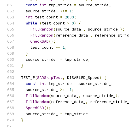
const
int
 tmp_stride 
=
 source_stride_
;
  source_stride_ 
>>=
1
;
int
 test_count 
=
2000
;
while
(
test_count 
>
0
)
{
FillRandom
(
source_data_
,
 source_stride_
);
FillRandom
(
reference_data_
,
 reference_stri
CheckSAD
();
    test_count 
-=
1
;
}
  source_stride_ 
=
 tmp_stride
;
}
TEST_P
(
SADSkipTest
,
 DISABLED_Speed
)
{
const
int
 tmp_stride 
=
 source_stride_
;
  source_stride_ 
>>=
1
;
FillRandom
(
source_data_
,
 source_stride_
);
FillRandom
(
reference_data_
,
 reference_stride
SpeedSAD
();
  source_stride_ 
=
 tmp_stride
;
}