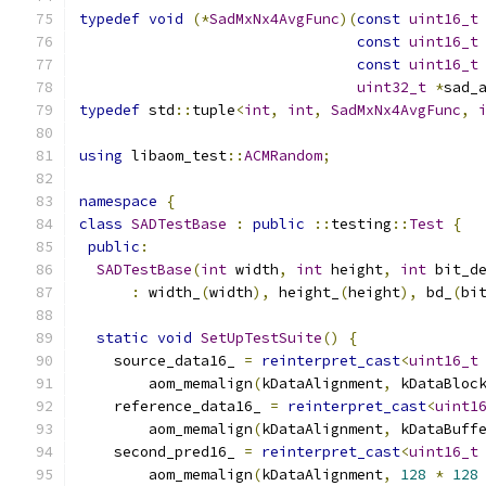
typedef
void
(*
SadMxNx4AvgFunc
)(
const
uint16_t
const
uint16_t
const
uint16_t
uint32_t
*
sad_
typedef
 std
::
tuple
<
int
,
int
,
SadMxNx4AvgFunc
,
using
 libaom_test
::
ACMRandom
;
namespace
{
class
SADTestBase
:
public
::
testing
::
Test
{
public
:
SADTestBase
(
int
 width
,
int
 height
,
int
 bit_d
:
 width_
(
width
),
 height_
(
height
),
 bd_
(
bi
static
void
SetUpTestSuite
()
{
    source_data16_ 
=
reinterpret_cast
<
uint16_t
        aom_memalign
(
kDataAlignment
,
 kDataBloc
    reference_data16_ 
=
reinterpret_cast
<
uint1
        aom_memalign
(
kDataAlignment
,
 kDataBuff
    second_pred16_ 
=
reinterpret_cast
<
uint16_t
        aom_memalign
(
kDataAlignment
,
128
*
128