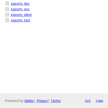
exports_dec
exports_enc
exports_ident
exports_test
Powered by
Gitiles
|
Privacy
|
Terms
txt
json