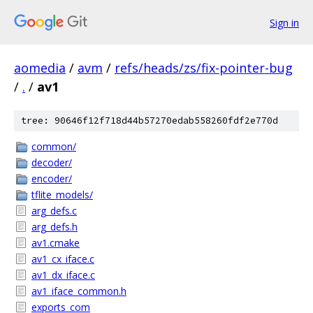
Sign in
aomedia
/
avm
/
refs/heads/zs/fix-pointer-bug
/
.
/
av1
tree: 90646f12f718d44b57270edab558260fdf2e770d
common/
decoder/
encoder/
tflite_models/
arg_defs.c
arg_defs.h
av1.cmake
av1_cx_iface.c
av1_dx_iface.c
av1_iface_common.h
exports_com