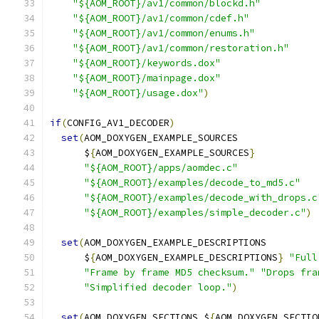
"${AOM_ROOT}/av1/common/blockd.h"
"${AOM_ROOT}/av1/common/cdef.h"
"${AOM_ROOT}/av1/common/enums.h"
"${AOM_ROOT}/av1/common/restoration.h"
"${AOM_ROOT}/keywords.dox"
"${AOM_ROOT}/mainpage.dox"
"${AOM_ROOT}/usage.dox"
)
if
(
CONFIG_AV1_DECODER
)
set
(
AOM_DOXYGEN_EXAMPLE_SOURCES
      $
{
AOM_DOXYGEN_EXAMPLE_SOURCES
}
"${AOM_ROOT}/apps/aomdec.c"
"${AOM_ROOT}/examples/decode_to_md5.c"
"${AOM_ROOT}/examples/decode_with_drops.c
"${AOM_ROOT}/examples/simple_decoder.c"
)
set
(
AOM_DOXYGEN_EXAMPLE_DESCRIPTIONS
      $
{
AOM_DOXYGEN_EXAMPLE_DESCRIPTIONS
}
"Full
"Frame by frame MD5 checksum."
"Drops fra
"Simplified decoder loop."
)
set
(
AOM_DOXYGEN_SECTIONS $
{
AOM_DOXYGEN_SECTIO