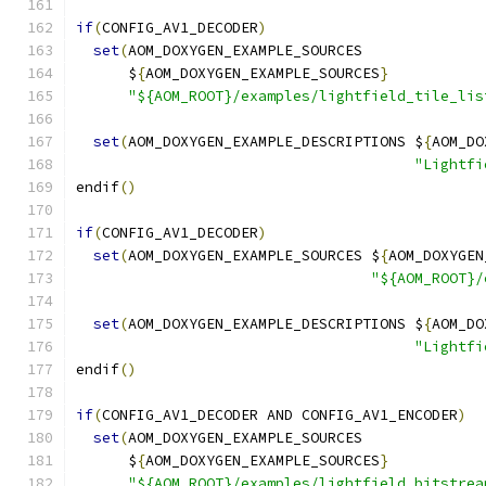
if
(
CONFIG_AV1_DECODER
)
set
(
AOM_DOXYGEN_EXAMPLE_SOURCES
      $
{
AOM_DOXYGEN_EXAMPLE_SOURCES
}
"${AOM_ROOT}/examples/lightfield_tile_lis
set
(
AOM_DOXYGEN_EXAMPLE_DESCRIPTIONS $
{
AOM_DO
"Lightfi
endif
()
if
(
CONFIG_AV1_DECODER
)
set
(
AOM_DOXYGEN_EXAMPLE_SOURCES $
{
AOM_DOXYGEN
"${AOM_ROOT}/
set
(
AOM_DOXYGEN_EXAMPLE_DESCRIPTIONS $
{
AOM_DO
"Lightfi
endif
()
if
(
CONFIG_AV1_DECODER AND CONFIG_AV1_ENCODER
)
set
(
AOM_DOXYGEN_EXAMPLE_SOURCES
      $
{
AOM_DOXYGEN_EXAMPLE_SOURCES
}
"${AOM_ROOT}/examples/lightfield_bitstrea