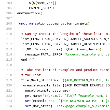
      $
{
$
{
name_var
}}
      PARENT_SCOPE
)
endfunction
()
function
(
setup_documentation_targets
)
# Sanity check: the lengths of these lists mu
  list
(
LENGTH AOM_DOXYGEN_EXAMPLE_SOURCES num_s
  list
(
LENGTH AOM_DOXYGEN_EXAMPLE_DESCRIPTIONS 
if
(
NOT $
{
num_sources
}
 EQUAL $
{
num_descs
})
    message
(
FATAL_ERROR 
"Unqeual example and de
  endif
()
# Take the list of examples and produce examp
# the list.
  file
(
MAKE_DIRECTORY 
"${AOM_DOXYGEN_OUTPUT_DIR
foreach
(
example_file $
{
AOM_DOXYGEN_EXAMPLE_SO
    unset
(
example_basename
)
    get_name
(
"${example_file}"
"example_name"
)
set
(
example_dox 
"${AOM_DOXYGEN_OUTPUT_DIR}/
set
(
dox_string 
"/*!\\page example_${example