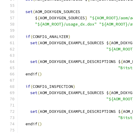
set
(
AOM_DOXYGEN_SOURCES
      $
{
AOM_DOXYGEN_SOURCES
}
"${AOM_ROOT}/aom/a
"${AOM_ROOT}/usage_dx.dox"
"${AOM_ROOT}/a
if
(
CONFIG_ANALYZER
)
set
(
AOM_DOXYGEN_EXAMPLE_SOURCES $
{
AOM_DOXYG
"${AOM_ROOT
set
(
AOM_DOXYGEN_EXAMPLE_DESCRIPTIONS $
{
AOM_
"Bitst
  endif
()
if
(
CONFIG_INSPECTION
)
set
(
AOM_DOXYGEN_EXAMPLE_SOURCES $
{
AOM_DOXYG
"${AOM_ROOT
set
(
AOM_DOXYGEN_EXAMPLE_DESCRIPTIONS $
{
AOM_
"Bitst
  endif
()