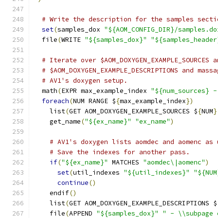
# Write the description for the samples secti
set
(
samples_dox 
"${AOM_CONFIG_DIR}/samples.do
  file
(
WRITE 
"${samples_dox}"
"${samples_header
# Iterate over $AOM_DOXYGEN_EXAMPLE_SOURCES a
# $AOM_DOXYGEN_EXAMPLE_DESCRIPTIONS and massa
# AV1's doxygen setup.
  math
(
EXPR max_example_index 
"${num_sources} -
foreach
(
NUM RANGE $
{
max_example_index
})
    list
(
GET AOM_DOXYGEN_EXAMPLE_SOURCES $
{
NUM
}
    get_name
(
"${ex_name}"
"ex_name"
)
# AV1's doxygen lists aomdec and aomenc as 
# Save the indexes for another pass.
if
(
"${ex_name}"
 MATCHES 
"aomdec\|aomenc"
)
set
(
util_indexes 
"${util_indexes}"
"${NUM
continue
()
    endif
()
    list
(
GET AOM_DOXYGEN_EXAMPLE_DESCRIPTIONS $
    file
(
APPEND 
"${samples_dox}"
" - \\subpage 