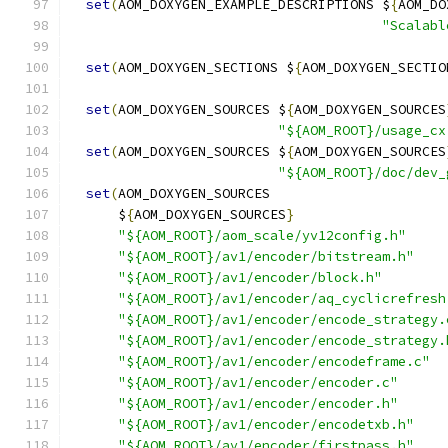
set
(
AOM_DOXYGEN_EXAMPLE_DESCRIPTIONS $
{
AOM_DO
"Scalabl
set
(
AOM_DOXYGEN_SECTIONS $
{
AOM_DOXYGEN_SECTIO
set
(
AOM_DOXYGEN_SOURCES $
{
AOM_DOXYGEN_SOURCES
"${AOM_ROOT}/usage_cx
set
(
AOM_DOXYGEN_SOURCES $
{
AOM_DOXYGEN_SOURCES
"${AOM_ROOT}/doc/dev_
set
(
AOM_DOXYGEN_SOURCES
      $
{
AOM_DOXYGEN_SOURCES
}
"${AOM_ROOT}/aom_scale/yv12config.h"
"${AOM_ROOT}/av1/encoder/bitstream.h"
"${AOM_ROOT}/av1/encoder/block.h"
"${AOM_ROOT}/av1/encoder/aq_cyclicrefresh
"${AOM_ROOT}/av1/encoder/encode_strategy.
"${AOM_ROOT}/av1/encoder/encode_strategy.
"${AOM_ROOT}/av1/encoder/encodeframe.c"
"${AOM_ROOT}/av1/encoder/encoder.c"
"${AOM_ROOT}/av1/encoder/encoder.h"
"${AOM_ROOT}/av1/encoder/encodetxb.h"
"${AOM_ROOT}/av1/encoder/firstpass.h"