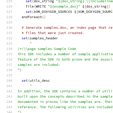
set
(
dox_string 
"${dox_string} \\includeline
    file
(
WRITE 
"${example_dox}"
 $
{
dox_string
})
set
(
AOM_DOXYGEN_SOURCES $
{
AOM_DOXYGEN_SOURC
  endforeach
()
# Generate samples.dox, an index page that re
# files that were just created.
set
(
samples_header
"
/*!\\page samples Sample Code
This SDK includes a number of sample applicatio
feature of the SDK in both prose and the associ
samples are included:
"
)
set
(
utils_desc
"
In addition, the SDK contains a number of utili
built upon the concepts described in the sample
documented in pieces like the samples are. Thei
reference. The following utilities are included
"
)