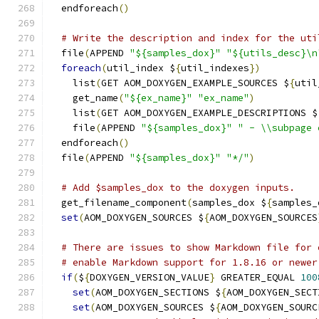
  endforeach
()
# Write the description and index for the uti
  file
(
APPEND 
"${samples_dox}"
"${utils_desc}\n
foreach
(
util_index $
{
util_indexes
})
    list
(
GET AOM_DOXYGEN_EXAMPLE_SOURCES $
{
util
    get_name
(
"${ex_name}"
"ex_name"
)
    list
(
GET AOM_DOXYGEN_EXAMPLE_DESCRIPTIONS $
    file
(
APPEND 
"${samples_dox}"
" - \\subpage 
  endforeach
()
  file
(
APPEND 
"${samples_dox}"
"*/"
)
# Add $samples_dox to the doxygen inputs.
  get_filename_component
(
samples_dox $
{
samples_
set
(
AOM_DOXYGEN_SOURCES $
{
AOM_DOXYGEN_SOURCES
# There are issues to show Markdown file for 
# enable Markdown support for 1.8.16 or newer
if
(
$
{
DOXYGEN_VERSION_VALUE
}
 GREATER_EQUAL 
100
set
(
AOM_DOXYGEN_SECTIONS $
{
AOM_DOXYGEN_SECT
set
(
AOM_DOXYGEN_SOURCES $
{
AOM_DOXYGEN_SOURC