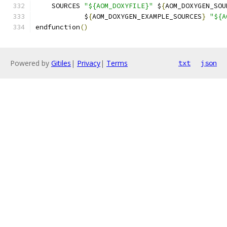
    SOURCES 
"${AOM_DOXYFILE}"
 $
{
AOM_DOXYGEN_SOU
            $
{
AOM_DOXYGEN_EXAMPLE_SOURCES
}
"${A
endfunction
()
Powered by
Gitiles
|
Privacy
|
Terms
txt
json