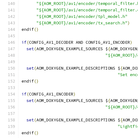
"${AOM_ROOT}/av1/encoder/temporal_filter.
"${AOM_ROOT}/av1/encoder/temporal_filter.
"${AOM_ROOT}/av1/encoder/tpl_model.h"
"${AOM_ROOT}/av1/encoder/tx_search.h"
)
endif
()
if
(
CONFIG_AV1_DECODER AND CONFIG_AV1_ENCODER
)
set
(
AOM_DOXYGEN_EXAMPLE_SOURCES $
{
AOM_DOXYGEN
"${AOM_ROOT}/
set
(
AOM_DOXYGEN_EXAMPLE_DESCRIPTIONS $
{
AOM_DO
"Set enc
endif
()
if
(
CONFIG_AV1_ENCODER
)
set
(
AOM_DOXYGEN_EXAMPLE_SOURCES $
{
AOM_DOXYGEN
"${AOM_ROOT}/
set
(
AOM_DOXYGEN_EXAMPLE_DESCRIPTIONS $
{
AOM_DO
"Lightfi
endif
()