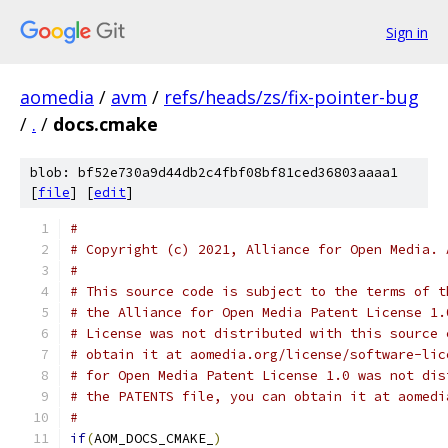
Sign in
aomedia
/
avm
/
refs/heads/zs/fix-pointer-bug
/
.
/
docs.cmake
blob: bf52e730a9d44db2c4fbf08bf81ced36803aaaa1
[
file
] [
edit
]
#
# Copyright (c) 2021, Alliance for Open Media. 
#
# This source code is subject to the terms of t
# the Alliance for Open Media Patent License 1.
# License was not distributed with this source 
# obtain it at aomedia.org/license/software-lic
# for Open Media Patent License 1.0 was not dis
# the PATENTS file, you can obtain it at aomedi
#
if
(
AOM_DOCS_CMAKE_
)