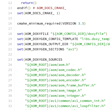
return
()
endif
()
# AOM_DOCS_CMAKE_
set
(
AOM_DOCS_CMAKE_ 
1
)
cmake_minimum_required
(
VERSION 
3.5
)
set
(
AOM_DOXYFILE 
"${AOM_CONFIG_DIR}/doxyfile"
)
set
(
AOM_DOXYGEN_CONFIG_TEMPLATE 
"libs.doxy_temp
set
(
AOM_DOXYGEN_OUTPUT_DIR 
"${AOM_CONFIG_DIR}/d
set
(
AOM_DOXYGEN_SECTIONS 
"av1"
)
set
(
AOM_DOXYGEN_SOURCES
"${AOM_ROOT}/aom/aom.h"
"${AOM_ROOT}/aom/aom_codec.h"
"${AOM_ROOT}/aom/aom_decoder.h"
"${AOM_ROOT}/aom/aom_encoder.h"
"${AOM_ROOT}/aom/aom_frame_buffer.h"
"${AOM_ROOT}/aom/aom_image.h"
"${AOM_ROOT}/aom/aom_integer.h"
"${AOM_ROOT}/av1/common/av1_common_int.h"
"${AOM_ROOT}/av1/common/av1_loopfilter.h"