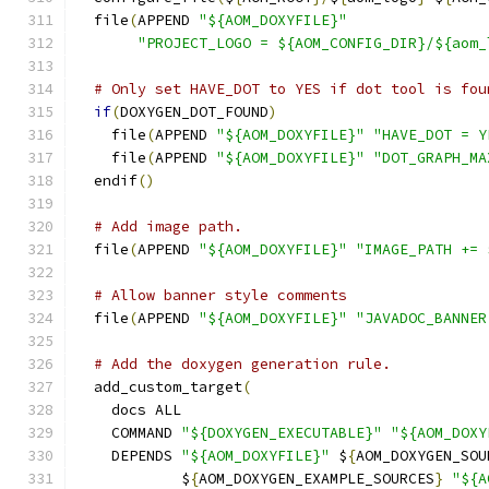
  file
(
APPEND 
"${AOM_DOXYFILE}"
"PROJECT_LOGO = ${AOM_CONFIG_DIR}/${aom_
# Only set HAVE_DOT to YES if dot tool is fou
if
(
DOXYGEN_DOT_FOUND
)
    file
(
APPEND 
"${AOM_DOXYFILE}"
"HAVE_DOT = Y
    file
(
APPEND 
"${AOM_DOXYFILE}"
"DOT_GRAPH_MA
  endif
()
# Add image path.
  file
(
APPEND 
"${AOM_DOXYFILE}"
"IMAGE_PATH += 
# Allow banner style comments
  file
(
APPEND 
"${AOM_DOXYFILE}"
"JAVADOC_BANNER
# Add the doxygen generation rule.
  add_custom_target
(
    docs ALL
    COMMAND 
"${DOXYGEN_EXECUTABLE}"
"${AOM_DOXY
    DEPENDS 
"${AOM_DOXYFILE}"
 $
{
AOM_DOXYGEN_SOU
            $
{
AOM_DOXYGEN_EXAMPLE_SOURCES
}
"${A