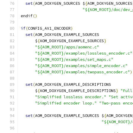
set
(
AOM_DOXYGEN_SOURCES $
{
AOM_DOXYGEN_SOURCES
"${AOM_ROOT}/doc/dev_
endif
()
if
(
CONFIG_AV1_ENCODER
)
set
(
AOM_DOXYGEN_EXAMPLE_SOURCES
      $
{
AOM_DOXYGEN_EXAMPLE_SOURCES
}
"${AOM_ROOT}/apps/aomenc.c"
"${AOM_ROOT}/examples/lossless_encoder.c"
"${AOM_ROOT}/examples/set_maps.c"
"${AOM_ROOT}/examples/simple_encoder.c"
"${AOM_ROOT}/examples/twopass_encoder.c"
)
set
(
AOM_DOXYGEN_EXAMPLE_DESCRIPTIONS
      $
{
AOM_DOXYGEN_EXAMPLE_DESCRIPTIONS
}
"Full
"Simplified lossless encoder."
"Set activ
"Simplified encoder loop."
"Two-pass enco
set
(
AOM_DOXYGEN_EXAMPLE_SOURCES $
{
AOM_DOXYGEN
"${AOM_ROOT}/