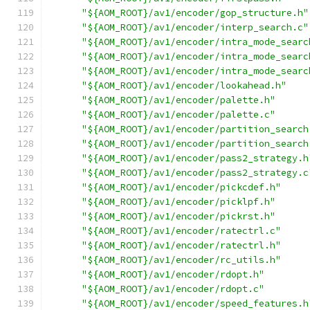
"${AOM_ROOT}/av1/encoder/gop_structure.h"
"${AOM_ROOT}/av1/encoder/interp_search.c"
"${AOM_ROOT}/av1/encoder/intra_mode_searc
"${AOM_ROOT}/av1/encoder/intra_mode_searc
"${AOM_ROOT}/av1/encoder/intra_mode_searc
"${AOM_ROOT}/av1/encoder/lookahead.h"
"${AOM_ROOT}/av1/encoder/palette.h"
"${AOM_ROOT}/av1/encoder/palette.c"
"${AOM_ROOT}/av1/encoder/partition_search
"${AOM_ROOT}/av1/encoder/partition_search
"${AOM_ROOT}/av1/encoder/pass2_strategy.h
"${AOM_ROOT}/av1/encoder/pass2_strategy.c
"${AOM_ROOT}/av1/encoder/pickcdef.h"
"${AOM_ROOT}/av1/encoder/picklpf.h"
"${AOM_ROOT}/av1/encoder/pickrst.h"
"${AOM_ROOT}/av1/encoder/ratectrl.c"
"${AOM_ROOT}/av1/encoder/ratectrl.h"
"${AOM_ROOT}/av1/encoder/rc_utils.h"
"${AOM_ROOT}/av1/encoder/rdopt.h"
"${AOM_ROOT}/av1/encoder/rdopt.c"
"${AOM_ROOT}/av1/encoder/speed_features.h