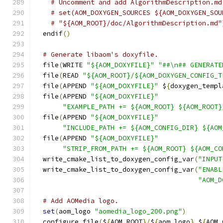
# Uncomment and add AlgorithmDescription.md
# set(AOM_DOXYGEN_SOURCES ${AOM_DOXYGEN_SOU
# "${AOM_ROOT}/doc/AlgorithmDescription.md"
  endif
()
# Generate libaom's doxyfile.
  file
(
WRITE 
"${AOM_DOXYFILE}"
"##\n## GENERATE
  file
(
READ 
"${AOM_ROOT}/${AOM_DOXYGEN_CONFIG_T
  file
(
APPEND 
"${AOM_DOXYFILE}"
 $
{
doxygen_templ
  file
(
APPEND 
"${AOM_DOXYFILE}"
"EXAMPLE_PATH += ${AOM_ROOT} ${AOM_ROOT}
  file
(
APPEND 
"${AOM_DOXYFILE}"
"INCLUDE_PATH += ${AOM_CONFIG_DIR} ${AOM
  file
(
APPEND 
"${AOM_DOXYFILE}"
"STRIP_FROM_PATH += ${AOM_ROOT} ${AOM_CO
  write_cmake_list_to_doxygen_config_var
(
"INPUT
  write_cmake_list_to_doxygen_config_var
(
"ENABL
"AOM_D
# Add AOMedia logo.
set
(
aom_logo 
"aomedia_logo_200.png"
)
  configure_file
(
$
{
AOM_ROOT
}/
$
{
aom_logo
}
 $
{
AOM_