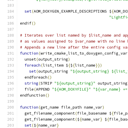
set
(
AOM_DOXYGEN_EXAMPLE_DESCRIPTIONS $
{
AOM_DO
"Lightfi
endif
()
# Iterates over list named by $list_name and ap
# as values assigned to $var_name with no line 
# Appends a new line after the entire config va
function
(
write_cmake_list_to_doxygen_config_var
  unset
(
output_string
)
foreach
(
list_item $
{
$
{
list_name
}})
set
(
output_string 
"${output_string} ${list_
  endforeach
()
string
(
STRIP 
"${output_string}"
 output_string
  file
(
APPEND 
"${AOM_DOXYFILE}"
"${var_name} +=
endfunction
()
function
(
get_name file_path name_var
)
  get_filename_component
(
file_basename $
{
file_p
  get_filename_component
(
$
{
name_var
}
 $
{
file_bas
set
(
$
{
name_var
}