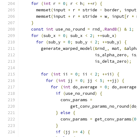
for
(
int
 r 
=
0
;
 r 
<
 h
;
++
r
)
{
      memset
(
input 
+
 r 
*
 stride 
-
 border
,
 input
      memset
(
input 
+
 r 
*
 stride 
+
 w
,
 input
[
r 
*
 
}
const
int
 use_no_round 
=
 rnd_
.
Rand8
()
&
1
;
for
(
sub_x 
=
0
;
 sub_x 
<
2
;
++
sub_x
)
for
(
sub_y 
=
0
;
 sub_y 
<
2
;
++
sub_y
)
{
        generate_warped_model
(&
rnd_
,
 mat
,
&
alph
                              is_alpha_zero
,
 is
                              is_delta_zero
);
for
(
int
 ii 
=
0
;
 ii 
<
2
;
++
ii
)
{
for
(
int
 jj 
=
0
;
 jj 
<
5
;
++
jj
)
{
for
(
int
 do_average 
=
0
;
 do_average
if
(
use_no_round
)
{
                conv_params 
=
                    get_conv_params_no_round
(
do
}
else
{
                conv_params 
=
 get_conv_params
(
0
}
if
(
jj 
>=
4
)
{