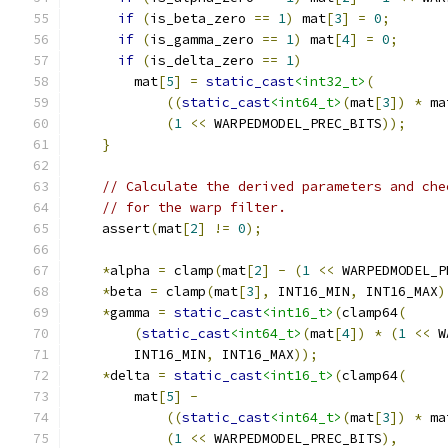
if
(
is_beta_zero 
==
1
)
 mat
[
3
]
=
0
;
if
(
is_gamma_zero 
==
1
)
 mat
[
4
]
=
0
;
if
(
is_delta_zero 
==
1
)
        mat
[
5
]
=
static_cast
<int32_t>
(
((
static_cast
<int64_t>
(
mat
[
3
])
*
 ma
(
1
<<
 WARPEDMODEL_PREC_BITS
));
}
// Calculate the derived parameters and che
// for the warp filter.
    assert
(
mat
[
2
]
!=
0
);
*
alpha 
=
 clamp
(
mat
[
2
]
-
(
1
<<
 WARPEDMODEL_P
*
beta 
=
 clamp
(
mat
[
3
],
 INT16_MIN
,
 INT16_MAX
)
*
gamma 
=
static_cast
<int16_t>
(
clamp64
(
(
static_cast
<int64_t>
(
mat
[
4
])
*
(
1
<<
 W
        INT16_MIN
,
 INT16_MAX
));
*
delta 
=
static_cast
<int16_t>
(
clamp64
(
        mat
[
5
]
-
((
static_cast
<int64_t>
(
mat
[
3
])
*
 ma
(
1
<<
 WARPEDMODEL_PREC_BITS
),