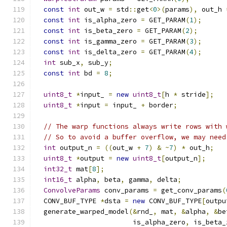
const
int
 out_w 
=
 std
::
get
<
0
>(
params
),
 out_h 
const
int
 is_alpha_zero 
=
 GET_PARAM
(
1
);
const
int
 is_beta_zero 
=
 GET_PARAM
(
2
);
const
int
 is_gamma_zero 
=
 GET_PARAM
(
3
);
const
int
 is_delta_zero 
=
 GET_PARAM
(
4
);
int
 sub_x
,
 sub_y
;
const
int
 bd 
=
8
;
uint8_t
*
input_ 
=
new
uint8_t
[
h 
*
 stride
];
uint8_t
*
input 
=
 input_ 
+
 border
;
// The warp functions always write rows with 
// So to avoid a buffer overflow, we may need
int
 output_n 
=
((
out_w 
+
7
)
&
~
7
)
*
 out_h
;
uint8_t
*
output 
=
new
uint8_t
[
output_n
];
int32_t
 mat
[
8
];
int16_t
 alpha
,
 beta
,
 gamma
,
 delta
;
ConvolveParams
 conv_params 
=
 get_conv_params
(
  CONV_BUF_TYPE 
*
dsta 
=
new
 CONV_BUF_TYPE
[
outpu
  generate_warped_model
(&
rnd_
,
 mat
,
&
alpha
,
&
be
                        is_alpha_zero
,
 is_beta_