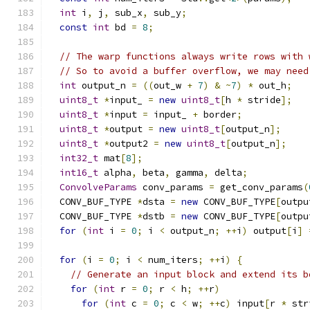
int
 i
,
 j
,
 sub_x
,
 sub_y
;
const
int
 bd 
=
8
;
// The warp functions always write rows with 
// So to avoid a buffer overflow, we may need
int
 output_n 
=
((
out_w 
+
7
)
&
~
7
)
*
 out_h
;
uint8_t
*
input_ 
=
new
uint8_t
[
h 
*
 stride
];
uint8_t
*
input 
=
 input_ 
+
 border
;
uint8_t
*
output 
=
new
uint8_t
[
output_n
];
uint8_t
*
output2 
=
new
uint8_t
[
output_n
];
int32_t
 mat
[
8
];
int16_t
 alpha
,
 beta
,
 gamma
,
 delta
;
ConvolveParams
 conv_params 
=
 get_conv_params
(
  CONV_BUF_TYPE 
*
dsta 
=
new
 CONV_BUF_TYPE
[
outpu
  CONV_BUF_TYPE 
*
dstb 
=
new
 CONV_BUF_TYPE
[
outpu
for
(
int
 i 
=
0
;
 i 
<
 output_n
;
++
i
)
 output
[
i
]
for
(
i 
=
0
;
 i 
<
 num_iters
;
++
i
)
{
// Generate an input block and extend its b
for
(
int
 r 
=
0
;
 r 
<
 h
;
++
r
)
for
(
int
 c 
=
0
;
 c 
<
 w
;
++
c
)
 input
[
r 
*
 str