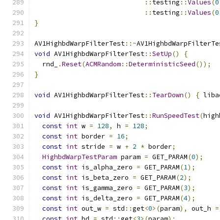
::
testing
::
Values
(
0
::
testing
::
Values
(
0
}
AV1HighbdWarpFilterTest
::~
AV1HighbdWarpFilterTe
void
 AV1HighbdWarpFilterTest
::
SetUp
()
{
  rnd_
.
Reset
(
ACMRandom
::
DeterministicSeed
());
}
void
 AV1HighbdWarpFilterTest
::
TearDown
()
{
 liba
void
 AV1HighbdWarpFilterTest
::
RunSpeedTest
(
high
const
int
 w 
=
128
,
 h 
=
128
;
const
int
 border 
=
16
;
const
int
 stride 
=
 w 
+
2
*
 border
;
HighbdWarpTestParam
 param 
=
 GET_PARAM
(
0
);
const
int
 is_alpha_zero 
=
 GET_PARAM
(
1
);
const
int
 is_beta_zero 
=
 GET_PARAM
(
2
);
const
int
 is_gamma_zero 
=
 GET_PARAM
(
3
);
const
int
 is_delta_zero 
=
 GET_PARAM
(
4
);
const
int
 out_w 
=
 std
::
get
<
0
>(
param
),
 out_h 
=
const
int
 bd 
=
 std
::
get
<
3
>(
param
);