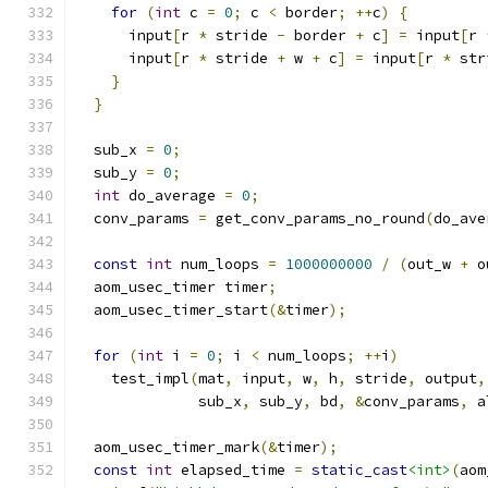
for
(
int
 c 
=
0
;
 c 
<
 border
;
++
c
)
{
      input
[
r 
*
 stride 
-
 border 
+
 c
]
=
 input
[
r 
      input
[
r 
*
 stride 
+
 w 
+
 c
]
=
 input
[
r 
*
 str
}
}
  sub_x 
=
0
;
  sub_y 
=
0
;
int
 do_average 
=
0
;
  conv_params 
=
 get_conv_params_no_round
(
do_ave
const
int
 num_loops 
=
1000000000
/
(
out_w 
+
 o
  aom_usec_timer timer
;
  aom_usec_timer_start
(&
timer
);
for
(
int
 i 
=
0
;
 i 
<
 num_loops
;
++
i
)
    test_impl
(
mat
,
 input
,
 w
,
 h
,
 stride
,
 output
,
              sub_x
,
 sub_y
,
 bd
,
&
conv_params
,
 a
  aom_usec_timer_mark
(&
timer
);
const
int
 elapsed_time 
=
static_cast
<int>
(
aom