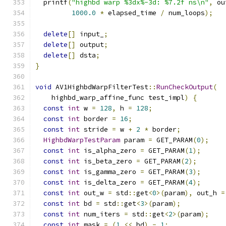
  printf
(
"highbd warp %3dx%-3d: %7.2f ns\n"
,
 ou
1000.0
*
 elapsed_time 
/
 num_loops
);
delete
[]
 input_
;
delete
[]
 output
;
delete
[]
 dsta
;
}
void
 AV1HighbdWarpFilterTest
::
RunCheckOutput
(
    highbd_warp_affine_func test_impl
)
{
const
int
 w 
=
128
,
 h 
=
128
;
const
int
 border 
=
16
;
const
int
 stride 
=
 w 
+
2
*
 border
;
HighbdWarpTestParam
 param 
=
 GET_PARAM
(
0
);
const
int
 is_alpha_zero 
=
 GET_PARAM
(
1
);
const
int
 is_beta_zero 
=
 GET_PARAM
(
2
);
const
int
 is_gamma_zero 
=
 GET_PARAM
(
3
);
const
int
 is_delta_zero 
=
 GET_PARAM
(
4
);
const
int
 out_w 
=
 std
::
get
<
0
>(
param
),
 out_h 
=
const
int
 bd 
=
 std
::
get
<
3
>(
param
);
const
int
 num_iters 
=
 std
::
get
<
2
>(
param
);
const
int
 mask 
=
(
1
<<
 bd
)
-
1
;