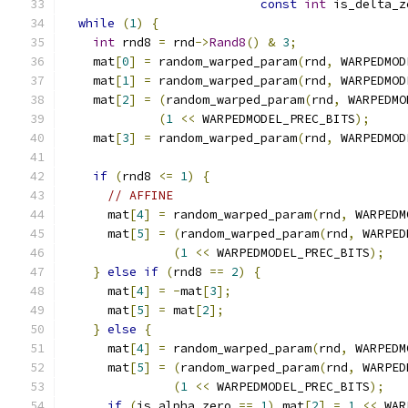
const
int
 is_delta_z
while
(
1
)
{
int
 rnd8 
=
 rnd
->
Rand8
()
&
3
;
    mat
[
0
]
=
 random_warped_param
(
rnd
,
 WARPEDMOD
    mat
[
1
]
=
 random_warped_param
(
rnd
,
 WARPEDMOD
    mat
[
2
]
=
(
random_warped_param
(
rnd
,
 WARPEDMO
(
1
<<
 WARPEDMODEL_PREC_BITS
);
    mat
[
3
]
=
 random_warped_param
(
rnd
,
 WARPEDMOD
if
(
rnd8 
<=
1
)
{
// AFFINE
      mat
[
4
]
=
 random_warped_param
(
rnd
,
 WARPEDM
      mat
[
5
]
=
(
random_warped_param
(
rnd
,
 WARPED
(
1
<<
 WARPEDMODEL_PREC_BITS
);
}
else
if
(
rnd8 
==
2
)
{
      mat
[
4
]
=
-
mat
[
3
];
      mat
[
5
]
=
 mat
[
2
];
}
else
{
      mat
[
4
]
=
 random_warped_param
(
rnd
,
 WARPEDM
      mat
[
5
]
=
(
random_warped_param
(
rnd
,
 WARPED
(
1
<<
 WARPEDMODEL_PREC_BITS
);
if
(
is_alpha_zero 
==
1
)
 mat
[
2
]
=
1
<<
 WAR