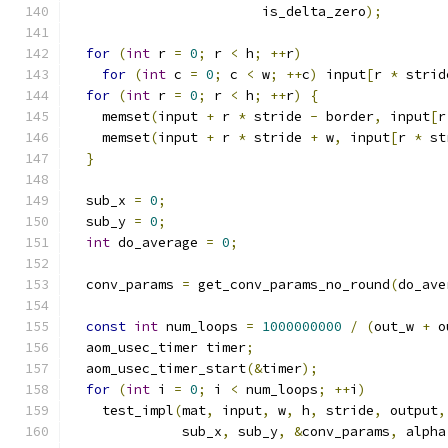
                        is_delta_zero
);
for
(
int
 r 
=
0
;
 r 
<
 h
;
++
r
)
for
(
int
 c 
=
0
;
 c 
<
 w
;
++
c
)
 input
[
r 
*
 strid
for
(
int
 r 
=
0
;
 r 
<
 h
;
++
r
)
{
    memset
(
input 
+
 r 
*
 stride 
-
 border
,
 input
[
r
    memset
(
input 
+
 r 
*
 stride 
+
 w
,
 input
[
r 
*
 st
}
  sub_x 
=
0
;
  sub_y 
=
0
;
int
 do_average 
=
0
;
  conv_params 
=
 get_conv_params_no_round
(
do_ave
const
int
 num_loops 
=
1000000000
/
(
out_w 
+
 o
  aom_usec_timer timer
;
  aom_usec_timer_start
(&
timer
);
for
(
int
 i 
=
0
;
 i 
<
 num_loops
;
++
i
)
    test_impl
(
mat
,
 input
,
 w
,
 h
,
 stride
,
 output
,
              sub_x
,
 sub_y
,
&
conv_params
,
 alpha