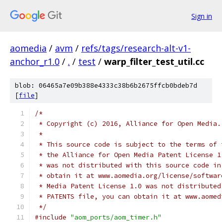
Sign in
aomedia
/
avm
/
refs/tags/research-alt-v1-
anchor_r1.0
/
.
/
test
/
warp_filter_test_util.cc
blob: 06465a7e09b388e4333c38b6b2675ffcb0bdeb7d
[
file
]
/*
 * Copyright (c) 2016, Alliance for Open Media.
 *
 * This source code is subject to the terms of 
 * the Alliance for Open Media Patent License 1
 * was not distributed with this source code in
 * obtain it at www.aomedia.org/license/softwar
 * Media Patent License 1.0 was not distributed
 * PATENTS file, you can obtain it at www.aomed
 */
#include
"aom_ports/aom_timer.h"