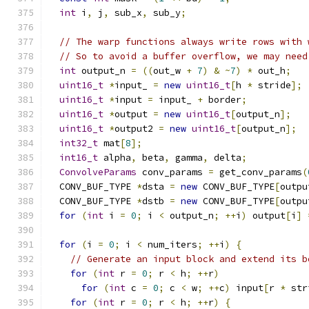
int
 i
,
 j
,
 sub_x
,
 sub_y
;
// The warp functions always write rows with 
// So to avoid a buffer overflow, we may need
int
 output_n 
=
((
out_w 
+
7
)
&
~
7
)
*
 out_h
;
uint16_t
*
input_ 
=
new
uint16_t
[
h 
*
 stride
];
uint16_t
*
input 
=
 input_ 
+
 border
;
uint16_t
*
output 
=
new
uint16_t
[
output_n
];
uint16_t
*
output2 
=
new
uint16_t
[
output_n
];
int32_t
 mat
[
8
];
int16_t
 alpha
,
 beta
,
 gamma
,
 delta
;
ConvolveParams
 conv_params 
=
 get_conv_params
(
  CONV_BUF_TYPE 
*
dsta 
=
new
 CONV_BUF_TYPE
[
outpu
  CONV_BUF_TYPE 
*
dstb 
=
new
 CONV_BUF_TYPE
[
outpu
for
(
int
 i 
=
0
;
 i 
<
 output_n
;
++
i
)
 output
[
i
]
for
(
i 
=
0
;
 i 
<
 num_iters
;
++
i
)
{
// Generate an input block and extend its b
for
(
int
 r 
=
0
;
 r 
<
 h
;
++
r
)
for
(
int
 c 
=
0
;
 c 
<
 w
;
++
c
)
 input
[
r 
*
 str
for
(
int
 r 
=
0
;
 r 
<
 h
;
++
r
)
{