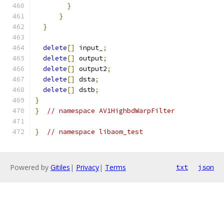
}
}
}
delete
[]
 input_
;
delete
[]
 output
;
delete
[]
 output2
;
delete
[]
 dsta
;
delete
[]
 dstb
;
}
}
// namespace AV1HighbdWarpFilter
}
// namespace libaom_test
Powered by
Gitiles
|
Privacy
|
Terms
txt
json