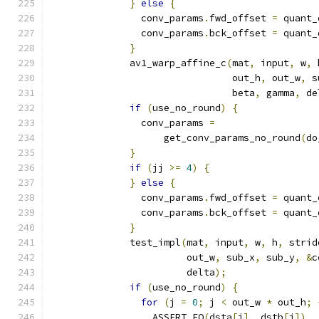
}
else
{
                conv_params
.
fwd_offset 
=
 quant_
                conv_params
.
bck_offset 
=
 quant_
}
              av1_warp_affine_c
(
mat
,
 input
,
 w
,
 
                                out_h
,
 out_w
,
 s
                                beta
,
 gamma
,
 de
if
(
use_no_round
)
{
                conv_params 
=
                    get_conv_params_no_round
(
do
}
if
(
jj 
>=
4
)
{
}
else
{
                conv_params
.
fwd_offset 
=
 quant_
                conv_params
.
bck_offset 
=
 quant_
}
              test_impl
(
mat
,
 input
,
 w
,
 h
,
 strid
                        out_w
,
 sub_x
,
 sub_y
,
&
c
                        delta
);
if
(
use_no_round
)
{
for
(
j 
=
0
;
 j 
<
 out_w 
*
 out_h
;
                  ASSERT_EQ
(
dsta
[
j
],
 dstb
[
j
])