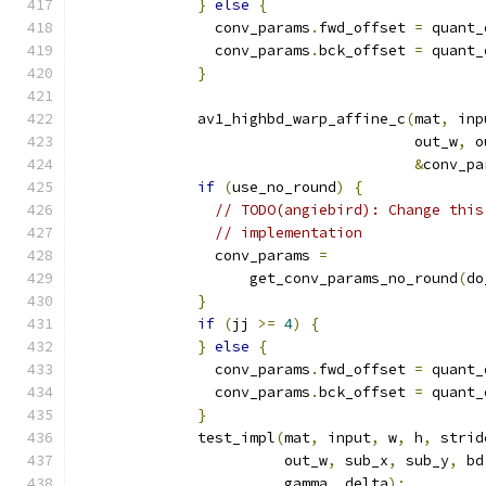
}
else
{
                conv_params
.
fwd_offset 
=
 quant_
                conv_params
.
bck_offset 
=
 quant_
}
              av1_highbd_warp_affine_c
(
mat
,
 inp
                                       out_w
,
 o
&
conv_pa
if
(
use_no_round
)
{
// TODO(angiebird): Change this
// implementation
                conv_params 
=
                    get_conv_params_no_round
(
do
}
if
(
jj 
>=
4
)
{
}
else
{
                conv_params
.
fwd_offset 
=
 quant_
                conv_params
.
bck_offset 
=
 quant_
}
              test_impl
(
mat
,
 input
,
 w
,
 h
,
 strid
                        out_w
,
 sub_x
,
 sub_y
,
 bd
                        gamma
,
 delta
);