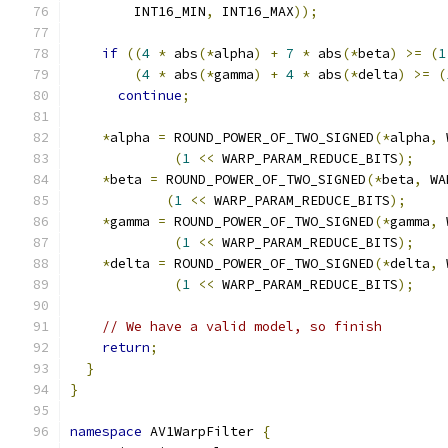
        INT16_MIN
,
 INT16_MAX
));
if
((
4
*
 abs
(*
alpha
)
+
7
*
 abs
(*
beta
)
>=
(
1
(
4
*
 abs
(*
gamma
)
+
4
*
 abs
(*
delta
)
>=
(
continue
;
*
alpha 
=
 ROUND_POWER_OF_TWO_SIGNED
(*
alpha
,
 
(
1
<<
 WARP_PARAM_REDUCE_BITS
);
*
beta 
=
 ROUND_POWER_OF_TWO_SIGNED
(*
beta
,
 WA
(
1
<<
 WARP_PARAM_REDUCE_BITS
);
*
gamma 
=
 ROUND_POWER_OF_TWO_SIGNED
(*
gamma
,
 
(
1
<<
 WARP_PARAM_REDUCE_BITS
);
*
delta 
=
 ROUND_POWER_OF_TWO_SIGNED
(*
delta
,
 
(
1
<<
 WARP_PARAM_REDUCE_BITS
);
// We have a valid model, so finish
return
;
}
}
namespace
 AV1WarpFilter 
{