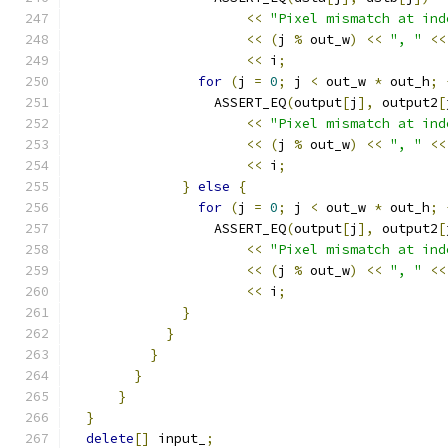
<<
"Pixel mismatch at ind
<<
(
j 
%
 out_w
)
<<
", "
<<
<<
 i
;
for
(
j 
=
0
;
 j 
<
 out_w 
*
 out_h
;
                  ASSERT_EQ
(
output
[
j
],
 output2
[
<<
"Pixel mismatch at ind
<<
(
j 
%
 out_w
)
<<
", "
<<
<<
 i
;
}
else
{
for
(
j 
=
0
;
 j 
<
 out_w 
*
 out_h
;
                  ASSERT_EQ
(
output
[
j
],
 output2
[
<<
"Pixel mismatch at ind
<<
(
j 
%
 out_w
)
<<
", "
<<
<<
 i
;
}
}
}
}
}
}
delete
[]
 input_
;