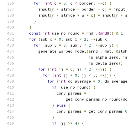
for
(
int
 c 
=
0
;
 c 
<
 border
;
++
c
)
{
        input
[
r 
*
 stride 
-
 border 
+
 c
]
=
 input
[
        input
[
r 
*
 stride 
+
 w 
+
 c
]
=
 input
[
r 
*
 s
}
}
const
int
 use_no_round 
=
 rnd_
.
Rand8
()
&
1
;
for
(
sub_x 
=
0
;
 sub_x 
<
2
;
++
sub_x
)
for
(
sub_y 
=
0
;
 sub_y 
<
2
;
++
sub_y
)
{
        generate_warped_model
(&
rnd_
,
 mat
,
&
alph
                              is_alpha_zero
,
 is
                              is_delta_zero
);
for
(
int
 ii 
=
0
;
 ii 
<
2
;
++
ii
)
{
for
(
int
 jj 
=
0
;
 jj 
<
5
;
++
jj
)
{
for
(
int
 do_average 
=
0
;
 do_average
if
(
use_no_round
)
{
                conv_params 
=
                    get_conv_params_no_round
(
do
}
else
{
                conv_params 
=
 get_conv_params
(
0
}
if
(
jj 
>=
4
)
{