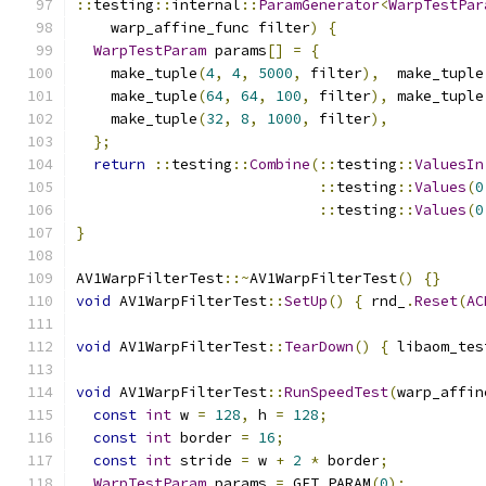
::
testing
::
internal
::
ParamGenerator
<
WarpTestPar
    warp_affine_func filter
)
{
WarpTestParam
 params
[]
=
{
    make_tuple
(
4
,
4
,
5000
,
 filter
),
  make_tuple
    make_tuple
(
64
,
64
,
100
,
 filter
),
 make_tuple
    make_tuple
(
32
,
8
,
1000
,
 filter
),
};
return
::
testing
::
Combine
(::
testing
::
ValuesIn
::
testing
::
Values
(
0
::
testing
::
Values
(
0
}
AV1WarpFilterTest
::~
AV1WarpFilterTest
()
{}
void
 AV1WarpFilterTest
::
SetUp
()
{
 rnd_
.
Reset
(
AC
void
 AV1WarpFilterTest
::
TearDown
()
{
 libaom_tes
void
 AV1WarpFilterTest
::
RunSpeedTest
(
warp_affin
const
int
 w 
=
128
,
 h 
=
128
;
const
int
 border 
=
16
;
const
int
 stride 
=
 w 
+
2
*
 border
;
WarpTestParam
 params 
=
 GET_PARAM
(
0
);