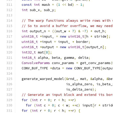
const
int
 mask 
=
(
1
<<
 bd
)
-
1
;
int
 sub_x
,
 sub_y
;
// The warp functions always write rows with 
// So to avoid a buffer overflow, we may need
int
 output_n 
=
((
out_w 
+
7
)
&
~
7
)
*
 out_h
;
uint16_t
*
input_ 
=
new
uint16_t
[
h 
*
 stride
];
uint16_t
*
input 
=
 input_ 
+
 border
;
uint16_t
*
output 
=
new
uint16_t
[
output_n
];
int32_t
 mat
[
8
];
int16_t
 alpha
,
 beta
,
 gamma
,
 delta
;
ConvolveParams
 conv_params 
=
 get_conv_params
(
  CONV_BUF_TYPE 
*
dsta 
=
new
 CONV_BUF_TYPE
[
outpu
  generate_warped_model
(&
rnd_
,
 mat
,
&
alpha
,
&
be
                        is_alpha_zero
,
 is_beta_
                        is_delta_zero
);
// Generate an input block and extend its bor
for
(
int
 r 
=
0
;
 r 
<
 h
;
++
r
)
for
(
int
 c 
=
0
;
 c 
<
 w
;
++
c
)
 input
[
r 
*
 strid
for
(
int
 r 
=
0
;
 r 
<
 h
;
++
r
)
{