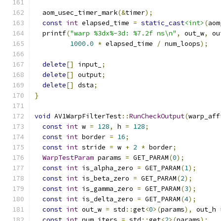
  aom_usec_timer_mark
(&
timer
);
const
int
 elapsed_time 
=
static_cast
<int>
(
aom
  printf
(
"warp %3dx%-3d: %7.2f ns\n"
,
 out_w
,
 ou
1000.0
*
 elapsed_time 
/
 num_loops
);
delete
[]
 input_
;
delete
[]
 output
;
delete
[]
 dsta
;
}
void
 AV1WarpFilterTest
::
RunCheckOutput
(
warp_aff
const
int
 w 
=
128
,
 h 
=
128
;
const
int
 border 
=
16
;
const
int
 stride 
=
 w 
+
2
*
 border
;
WarpTestParam
 params 
=
 GET_PARAM
(
0
);
const
int
 is_alpha_zero 
=
 GET_PARAM
(
1
);
const
int
 is_beta_zero 
=
 GET_PARAM
(
2
);
const
int
 is_gamma_zero 
=
 GET_PARAM
(
3
);
const
int
 is_delta_zero 
=
 GET_PARAM
(
4
);
const
int
 out_w 
=
 std
::
get
<
0
>(
params
),
 out_h 
const
int
 num_iters 
=
 std
::
get
<
2
>(
params
);