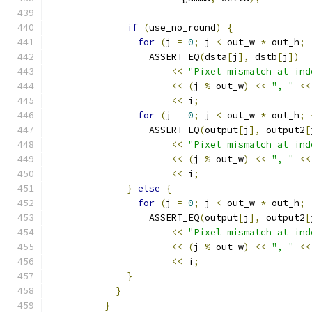
if
(
use_no_round
)
{
for
(
j 
=
0
;
 j 
<
 out_w 
*
 out_h
;
                  ASSERT_EQ
(
dsta
[
j
],
 dstb
[
j
])
<<
"Pixel mismatch at ind
<<
(
j 
%
 out_w
)
<<
", "
<<
<<
 i
;
for
(
j 
=
0
;
 j 
<
 out_w 
*
 out_h
;
                  ASSERT_EQ
(
output
[
j
],
 output2
[
<<
"Pixel mismatch at ind
<<
(
j 
%
 out_w
)
<<
", "
<<
<<
 i
;
}
else
{
for
(
j 
=
0
;
 j 
<
 out_w 
*
 out_h
;
                  ASSERT_EQ
(
output
[
j
],
 output2
[
<<
"Pixel mismatch at ind
<<
(
j 
%
 out_w
)
<<
", "
<<
<<
 i
;
}
}
}