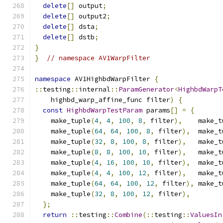
delete
[]
 output
;
delete
[]
 output2
;
delete
[]
 dsta
;
delete
[]
 dstb
;
}
}
// namespace AV1WarpFilter
namespace
 AV1HighbdWarpFilter 
{
::
testing
::
internal
::
ParamGenerator
<
HighbdWarpT
    highbd_warp_affine_func filter
)
{
const
HighbdWarpTestParam
 params
[]
=
{
    make_tuple
(
4
,
4
,
100
,
8
,
 filter
),
    make_t
    make_tuple
(
64
,
64
,
100
,
8
,
 filter
),
  make_t
    make_tuple
(
32
,
8
,
100
,
8
,
 filter
),
   make_t
    make_tuple
(
8
,
8
,
100
,
10
,
 filter
),
   make_t
    make_tuple
(
4
,
16
,
100
,
10
,
 filter
),
  make_t
    make_tuple
(
4
,
4
,
100
,
12
,
 filter
),
   make_t
    make_tuple
(
64
,
64
,
100
,
12
,
 filter
),
 make_t
    make_tuple
(
32
,
8
,
100
,
12
,
 filter
),
};
return
::
testing
::
Combine
(::
testing
::
ValuesIn