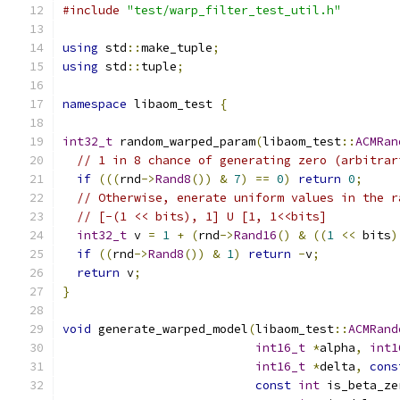
#include
"test/warp_filter_test_util.h"
using
 std
::
make_tuple
;
using
 std
::
tuple
;
namespace
 libaom_test 
{
int32_t
 random_warped_param
(
libaom_test
::
ACMRan
// 1 in 8 chance of generating zero (arbitrar
if
(((
rnd
->
Rand8
())
&
7
)
==
0
)
return
0
;
// Otherwise, enerate uniform values in the r
// [-(1 << bits), 1] U [1, 1<<bits]
int32_t
 v 
=
1
+
(
rnd
->
Rand16
()
&
((
1
<<
 bits
)
if
((
rnd
->
Rand8
())
&
1
)
return
-
v
;
return
 v
;
}
void
 generate_warped_model
(
libaom_test
::
ACMRand
int16_t
*
alpha
,
int1
int16_t
*
delta
,
cons
const
int
 is_beta_ze