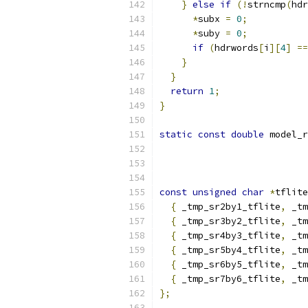
}
else
if
(!
strncmp
(
hdr
*
subx 
=
0
;
*
suby 
=
0
;
if
(
hdrwords
[
i
][
4
]
==
}
}
return
1
;
}
static
const
double
 model_r
const
unsigned
char
*
tflite
{
 _tmp_sr2by1_tflite
,
 _tm
{
 _tmp_sr3by2_tflite
,
 _tm
{
 _tmp_sr4by3_tflite
,
 _tm
{
 _tmp_sr5by4_tflite
,
 _tm
{
 _tmp_sr6by5_tflite
,
 _tm
{
 _tmp_sr7by6_tflite
,
 _tm
};