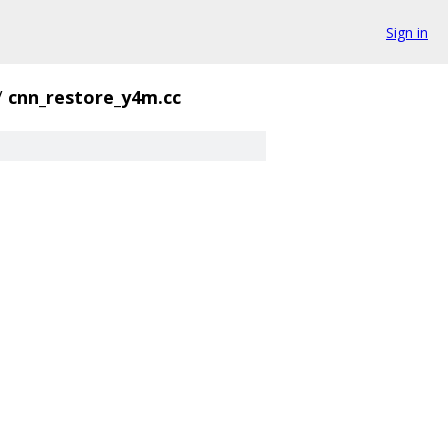
Sign in
/
cnn_restore_y4m.cc