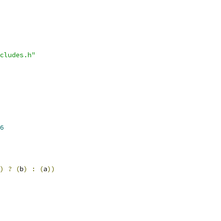
cludes.h"
6
)
?
(
b
)
:
(
a
))