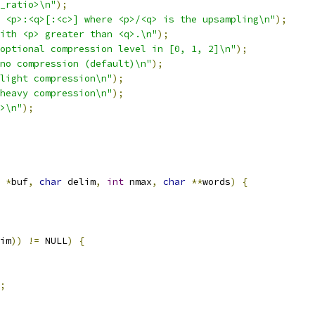
_ratio>\n"
);
 <p>:<q>[:<c>] where <p>/<q> is the upsampling\n"
);
ith <p> greater than <q>.\n"
);
optional compression level in [0, 1, 2]\n"
);
no compression (default)\n"
);
light compression\n"
);
heavy compression\n"
);
>\n"
);
*
buf
,
char
 delim
,
int
 nmax
,
char
**
words
)
{
im
))
!=
 NULL
)
{
;