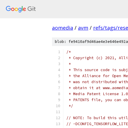
aomedia
/
avm
/
refs/tags/rese
blob: fe9410af9d46ae4e3e646e492a
/*
 * Copyright (c) 2021, Alli
 *
 * This source code is subj
 * the Alliance for Open Me
 * was not distributed with
 * obtain it at www.aomedia
 * Media Patent License 1.0
 * PATENTS file, you can ob
 */
// NOTE: To build this util
// -DCONFIG_TENSORFLOW_LITE