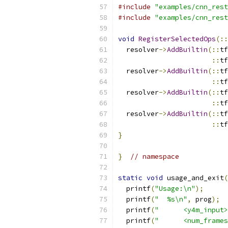
#include
"examples/cnn_rest
#include
"examples/cnn_rest
void
RegisterSelectedOps
(::
  resolver
->
AddBuiltin
(::
tf
::
tf
  resolver
->
AddBuiltin
(::
tf
::
tf
  resolver
->
AddBuiltin
(::
tf
::
tf
  resolver
->
AddBuiltin
(::
tf
::
tf
}
}
// namespace
static
void
 usage_and_exit
(
  printf
(
"Usage:\n"
);
  printf
(
"  %s\n"
,
 prog
);
  printf
(
"      <y4m_input>
  printf
(
"      <num_frames