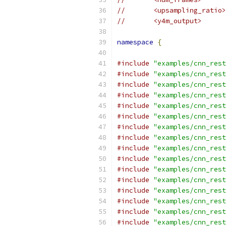
//       <upsampling_ratio>
//       <y4m_output>
namespace
{
#include
"examples/cnn_rest
#include
"examples/cnn_rest
#include
"examples/cnn_rest
#include
"examples/cnn_rest
#include
"examples/cnn_rest
#include
"examples/cnn_rest
#include
"examples/cnn_rest
#include
"examples/cnn_rest
#include
"examples/cnn_rest
#include
"examples/cnn_rest
#include
"examples/cnn_rest
#include
"examples/cnn_rest
#include
"examples/cnn_rest
#include
"examples/cnn_rest
#include
"examples/cnn_rest
#include
"examples/cnn_rest