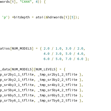
words
[
i
],
"C444"
,
4
))
{
'p'
)
*
bitdepth 
=
 atoi
(&
hdrwords
[
i
][
5
]);
atios
[
NUM_MODELS
]
=
{
2.0
/
1.0
,
3.0
/
2.0
,
4.0
/
3.0
,
5.0
/
4.0
,
6.0
/
5.0
,
7.0
/
6.0
};
_data
[
NUM_MODELS
][
NUM_LEVELS
]
=
{
p_sr2by1_1_tflite
,
 _tmp_sr2by1_2_tflite 
},
p_sr3by2_1_tflite
,
 _tmp_sr3by2_2_tflite 
},
p_sr4by3_1_tflite
,
 _tmp_sr4by3_2_tflite 
},
p_sr5by4_1_tflite
,
 _tmp_sr5by4_2_tflite 
},
p_sr6by5_1_tflite
,
 _tmp_sr6by5_2_tflite 
},
p_sr7by6_1_tflite
,
 _tmp_sr7by6_2_tflite 
},