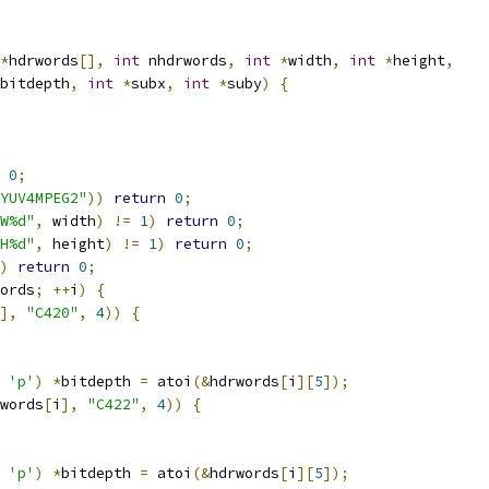
*
hdrwords
[],
int
 nhdrwords
,
int
*
width
,
int
*
height
,
bitdepth
,
int
*
subx
,
int
*
suby
)
{
0
;
YUV4MPEG2"
))
return
0
;
W%d"
,
 width
)
!=
1
)
return
0
;
H%d"
,
 height
)
!=
1
)
return
0
;
)
return
0
;
ords
;
++
i
)
{
],
"C420"
,
4
))
{
'p'
)
*
bitdepth 
=
 atoi
(&
hdrwords
[
i
][
5
]);
words
[
i
],
"C422"
,
4
))
{
'p'
)
*
bitdepth 
=
 atoi
(&
hdrwords
[
i
][
5
]);