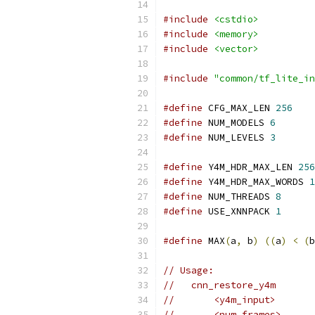
#include
<cstdio>
#include
<memory>
#include
<vector>
#include
"common/tf_lite_in
#define
 CFG_MAX_LEN 
256
#define
 NUM_MODELS 
6
#define
 NUM_LEVELS 
3
#define
 Y4M_HDR_MAX_LEN 
256
#define
 Y4M_HDR_MAX_WORDS 
1
#define
 NUM_THREADS 
8
#define
 USE_XNNPACK 
1
#define
 MAX
(
a
,
 b
)
((
a
)
<
(
b
// Usage:
//   cnn_restore_y4m
//       <y4m_input>
//       <num_frames>