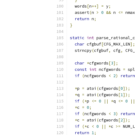
  words
[
n
++]
=
 y
;
  assert
(
n 
>
0
&&
 n 
<=
 nmax
return
 n
;
}
static
int
 parse_rational_c
char
 cfgbuf
[
CFG_MAX_LEN
];
  strncpy
(
cfgbuf
,
 cfg
,
 CFG_
char
*
cfgwords
[
3
];
const
int
 ncfgwords 
=
 spl
if
(
ncfgwords 
<
2
)
return
*
p 
=
 atoi
(
cfgwords
[
0
]);
*
q 
=
 atoi
(
cfgwords
[
1
]);
if
(*
p 
<=
0
||
*
q 
<=
0
||
*
c 
=
0
;
if
(
ncfgwords 
<
3
)
return
*
c 
=
 atoi
(
cfgwords
[
2
]);
if
(*
c 
<
0
||
*
c 
>=
 NUM_L
return
1
;