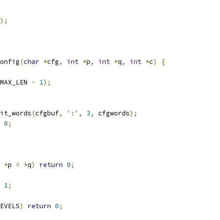
);
onfig
(
char
*
cfg
,
int
*
p
,
int
*
q
,
int
*
c
)
{
MAX_LEN 
-
1
);
it_words
(
cfgbuf
,
':'
,
3
,
 cfgwords
);
0
;
*
p 
<
*
q
)
return
0
;
1
;
EVELS
)
return
0
;