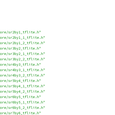
ore/sr2by1_tflite.h"
ore/sr2by1_1_tflite.h"
ore/sr2by1_2_tflite.h"
ore/sr3by2_tflite.h"
ore/sr3by2_1_tflite.h"
ore/sr3by2_2_tflite.h"
ore/sr4by3_tflite.h"
ore/sr4by3_1_tflite.h"
ore/sr4by3_2_tflite.h"
ore/sr5by4_tflite.h"
ore/sr5by4_1_tflite.h"
ore/sr5by4_2_tflite.h"
ore/sr6by5_tflite.h"
ore/sr6by5_1_tflite.h"
ore/sr6by5_2_tflite.h"
ore/sr7by6_tflite.h"