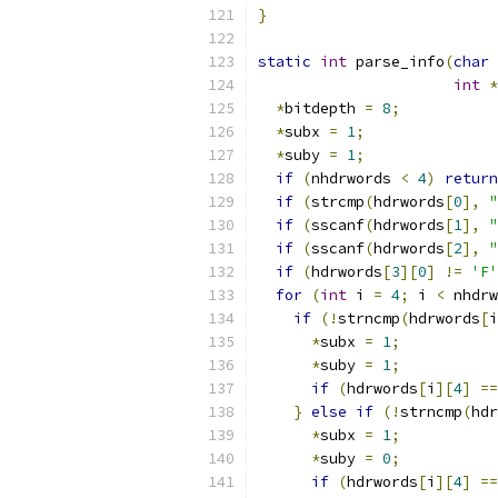
}
static
int
 parse_info
(
char
int
*
*
bitdepth 
=
8
;
*
subx 
=
1
;
*
suby 
=
1
;
if
(
nhdrwords 
<
4
)
return
if
(
strcmp
(
hdrwords
[
0
],
"
if
(
sscanf
(
hdrwords
[
1
],
"
if
(
sscanf
(
hdrwords
[
2
],
"
if
(
hdrwords
[
3
][
0
]
!=
'F'
for
(
int
 i 
=
4
;
 i 
<
 nhdrw
if
(!
strncmp
(
hdrwords
[
i
*
subx 
=
1
;
*
suby 
=
1
;
if
(
hdrwords
[
i
][
4
]
==
}
else
if
(!
strncmp
(
hdr
*
subx 
=
1
;
*
suby 
=
0
;
if
(
hdrwords
[
i
][
4
]
==