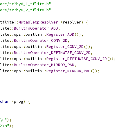
ore/sr7by6_1_tflite.h"
ore/sr7by6_2_tflite.h"
tflite
::
MutableOpResolver
*
resolver
)
{
lite
::
BuiltinOperator_ADD
,
lite
::
ops
::
builtin
::
Register_ADD
());
lite
::
BuiltinOperator_CONV_2D
,
lite
::
ops
::
builtin
::
Register_CONV_2D
());
lite
::
BuiltinOperator_DEPTHWISE_CONV_2D
,
lite
::
ops
::
builtin
::
Register_DEPTHWISE_CONV_2D
());
lite
::
BuiltinOperator_MIRROR_PAD
,
lite
::
ops
::
builtin
::
Register_MIRROR_PAD
());
char
*
prog
)
{
\n"
);
>\n"
);