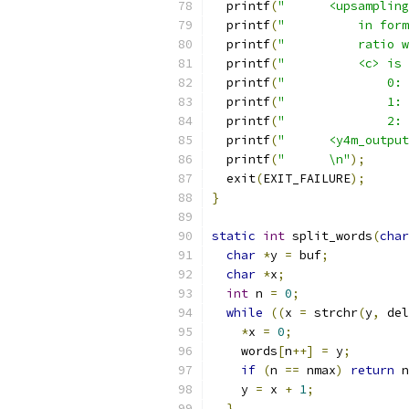
  printf
(
"      <upsampling
  printf
(
"          in form
  printf
(
"          ratio w
  printf
(
"          <c> is 
  printf
(
"              0: 
  printf
(
"              1: 
  printf
(
"              2: 
  printf
(
"      <y4m_output
  printf
(
"      \n"
);
  exit
(
EXIT_FAILURE
);
}
static
int
 split_words
(
char
char
*
y 
=
 buf
;
char
*
x
;
int
 n 
=
0
;
while
((
x 
=
 strchr
(
y
,
 del
*
x 
=
0
;
    words
[
n
++]
=
 y
;
if
(
n 
==
 nmax
)
return
 n
    y 
=
 x 
+
1
;
}