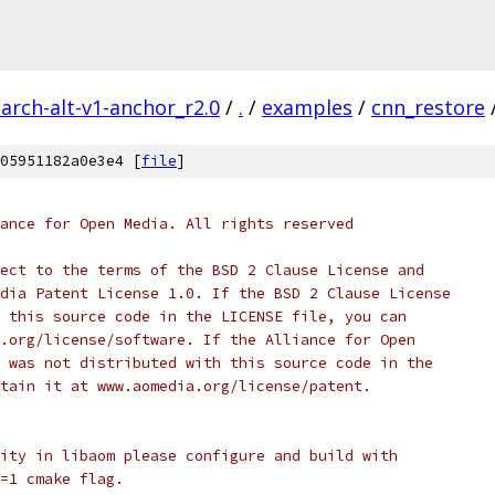
arch-alt-v1-anchor_r2.0
/
.
/
examples
/
cnn_restore
05951182a0e3e4 [
file
]
ance for Open Media. All rights reserved
ect to the terms of the BSD 2 Clause License and
dia Patent License 1.0. If the BSD 2 Clause License
 this source code in the LICENSE file, you can
.org/license/software. If the Alliance for Open
 was not distributed with this source code in the
tain it at www.aomedia.org/license/patent.
ity in libaom please configure and build with
=1 cmake flag.