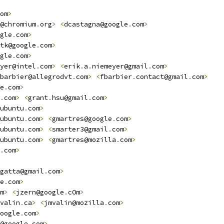
om
>
@chromium
.
org
>
<
dcastagna@google
.
com
>
gle
.
com
>
tk@google
.
com
>
gle
.
com
>
yer@intel
.
com
>
<
erik
.
a
.
niemeyer@gmail
.
com
>
barbier@allegrodvt
.
com
>
<
fbarbier
.
contact@gmail
.
com
>
e
.
com
>
.
com
>
<
grant
.
hsu@gmail
.
com
>
ubuntu
.
com
>
ubuntu
.
com
>
<
gmartres@google
.
com
>
ubuntu
.
com
>
<
smarter3@gmail
.
com
>
ubuntu
.
com
>
<
gmartres@mozilla
.
com
>
.
com
>
gatta@gmail
.
com
>
e
.
com
>
m
>
<
jzern@google
.
cOm
>
valin
.
ca
>
<
jmvalin@mozilla
.
com
>
oogle
.
com
>
@google
.
com
>