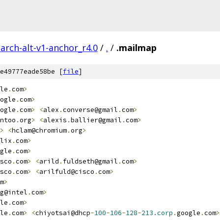
arch-alt-v1-anchor_r4.0
/
.
/
.mailmap
e49777eade58be [
file
]
le
.
com
>
ogle
.
com
>
ogle
.
com
>
<
alex
.
converse@gmail
.
com
>
ntoo
.
org
>
<
alexis
.
ballier@gmail
.
com
>
>
<
hclam@chromium
.
org
>
lix
.
com
>
gle
.
com
>
sco
.
com
>
<
arild
.
fuldseth@gmail
.
com
>
sco
.
com
>
<
arilfuld@cisco
.
com
>
m
>
g@intel
.
com
>
le
.
com
>
le
.
com
>
<
chiyotsai@dhcp
-
100
-
106
-
128
-
213.corp
.
google
.
com
>