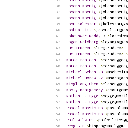
Johann
Koenig
<
johannkoenig
Johann
Koenig
<
johannkoenig
Johann
Koenig
<
johannkoenig
John
Koleszar
<
jkoleszar@go
Joshua
Litt
<
joshualitt@goo
Lokeshwar
Reddy
 B 
<
lokeshwa
Logan
Goldberg
<
logangw@goo
Luc
Trudeau
<
luc@trud
.
ca
>
Luc
Trudeau
<
luc@trud
.
ca
>
<
Marco
Paniconi
<
marpan@goog
Marco
Paniconi
<
marpan@goog
Michael
Bebenita
<
mbebenita
Michael
Horowitz
<
mhoro@web
Mingliang
Chen
<
mlchen@goog
Monty
Montgomery
<
cmontgome
Nathan
 E
.
Egge
<
negge@mozil
Nathan
 E
.
Egge
<
negge@mozil
Pascal
Massimino
<
pascal
.
ma
Pascal
Massimino
<
pascal
.
ma
Paul
Wilkins
<
paulwilkins@g
Peng
Bin
<
binpengsmail@gmai