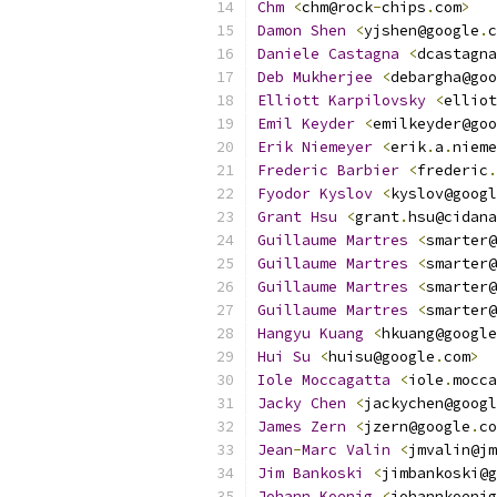
Chm
<
chm@rock
-
chips
.
com
>
Damon
Shen
<
yjshen@google
.
c
Daniele
Castagna
<
dcastagna
Deb
Mukherjee
<
debargha@goo
Elliott
Karpilovsky
<
elliot
Emil
Keyder
<
emilkeyder@goo
Erik
Niemeyer
<
erik
.
a
.
nieme
Frederic
Barbier
<
frederic
.
Fyodor
Kyslov
<
kyslov@googl
Grant
Hsu
<
grant
.
hsu@cidana
Guillaume
Martres
<
smarter@
Guillaume
Martres
<
smarter@
Guillaume
Martres
<
smarter@
Guillaume
Martres
<
smarter@
Hangyu
Kuang
<
hkuang@google
Hui
Su
<
huisu@google
.
com
>
Iole
Moccagatta
<
iole
.
mocca
Jacky
Chen
<
jackychen@googl
James
Zern
<
jzern@google
.
co
Jean
-
Marc
Valin
<
jmvalin@jm
Jim
Bankoski
<
jimbankoski@g
Johann
Koenig
<
johannkoenig