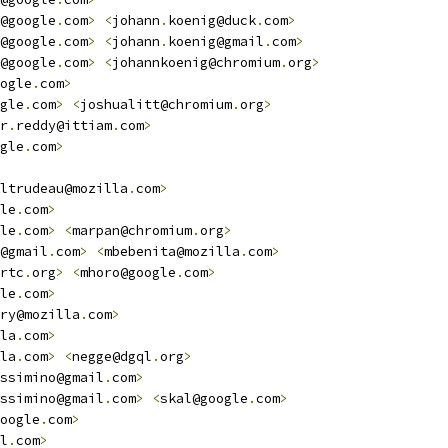
@google
.
com
>
<
johann
.
koenig@duck
.
com
>
@google
.
com
>
<
johann
.
koenig@gmail
.
com
>
@google
.
com
>
<
johannkoenig@chromium
.
org
>
ogle
.
com
>
gle
.
com
>
<
joshualitt@chromium
.
org
>
r
.
reddy@ittiam
.
com
>
gle
.
com
>
ltrudeau@mozilla
.
com
>
le
.
com
>
le
.
com
>
<
marpan@chromium
.
org
>
@gmail
.
com
>
<
mbebenita@mozilla
.
com
>
rtc
.
org
>
<
mhoro@google
.
com
>
le
.
com
>
ry@mozilla
.
com
>
la
.
com
>
la
.
com
>
<
negge@dgql
.
org
>
ssimino@gmail
.
com
>
ssimino@gmail
.
com
>
<
skal@google
.
com
>
oogle
.
com
>
l
.
com
>