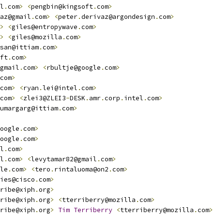
l
.
com
>
<
pengbin@kingsoft
.
com
>
az@gmail
.
com
>
<
peter
.
derivaz@argondesign
.
com
>
>
<
giles@entropywave
.
com
>
>
<
giles@mozilla
.
com
>
san@ittiam
.
com
>
ft
.
com
>
gmail
.
com
>
<
rbultje@google
.
com
>
com
>
com
>
<
ryan
.
lei@intel
.
com
>
com
>
<
zlei3@ZLEI3
-
DESK
.
amr
.
corp
.
intel
.
com
>
umargarg@ittiam
.
com
>
oogle
.
com
>
oogle
.
com
>
l
.
com
>
l
.
com
>
<
levytamar82@gmail
.
com
>
le
.
com
>
<
tero
.
rintaluoma@on2
.
com
>
ies@cisco
.
com
>
ribe@xiph
.
org
>
ribe@xiph
.
org
>
<
tterriberry@mozilla
.
com
>
ribe@xiph
.
org
>
Tim
Terriberry
<
tterriberry@mozilla
.
com
>