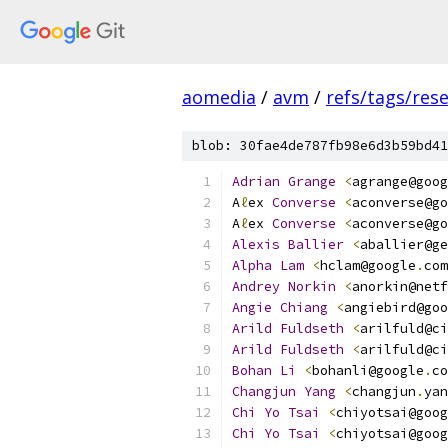
aomedia
/
avm
/
refs/tags/rese
blob: 30fae4de787fb98e6d3b59bd41
Adrian
Grange
<
agrange@goog
A
ℓ
ex 
Converse
<
aconverse@go
A
ℓ
ex 
Converse
<
aconverse@go
Alexis
Ballier
<
aballier@ge
Alpha
Lam
<
hclam@google
.
com
Andrey
Norkin
<
anorkin@netf
Angie
Chiang
<
angiebird@goo
Arild
Fuldseth
<
arilfuld@ci
Arild
Fuldseth
<
arilfuld@ci
Bohan
Li
<
bohanli@google
.
co
Changjun
Yang
<
changjun
.
yan
Chi
Yo
Tsai
<
chiyotsai@goog
Chi
Yo
Tsai
<
chiyotsai@goog