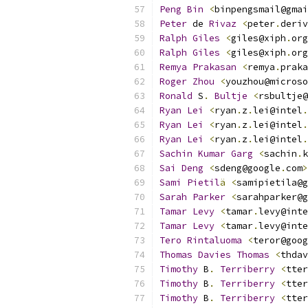
Peng
Bin
<
binpengsmail@gmai
Peter
 de 
Rivaz
<
peter
.
deriv
Ralph
Giles
<
giles@xiph
.
org
Ralph
Giles
<
giles@xiph
.
org
Remya
Prakasan
<
remya
.
praka
Roger
Zhou
<
youzhou@microso
Ronald
 S
.
Bultje
<
rsbultje@
Ryan
Lei
<
ryan
.
z
.
lei@intel
.
Ryan
Lei
<
ryan
.
z
.
lei@intel
.
Ryan
Lei
<
ryan
.
z
.
lei@intel
.
Sachin
Kumar
Garg
<
sachin
.
k
Sai
Deng
<
sdeng@google
.
com
>
Sami
Pietil
ä
<
samipietila@g
Sarah
Parker
<
sarahparker@g
Tamar
Levy
<
tamar
.
levy@inte
Tamar
Levy
<
tamar
.
levy@inte
Tero
Rintaluoma
<
teror@goog
Thomas
Davies
Thomas
<
thdav
Timothy
 B
.
Terriberry
<
tter
Timothy
 B
.
Terriberry
<
tter
Timothy
 B
.
Terriberry
<
tter