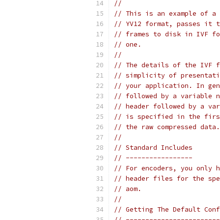
//
// This is an example of a 
// YV12 format, passes it t
// frames to disk in IVF fo
// one.
//
// The details of the IVF f
// simplicity of presentati
// your application. In gen
// followed by a variable n
// header followed by a var
// is specified in the firs
// the raw compressed data.
//
// Standard Includes
// -----------------
// For encoders, you only h
// header files for the spe
// aom.
//
// Getting The Default Conf
// ------------------------