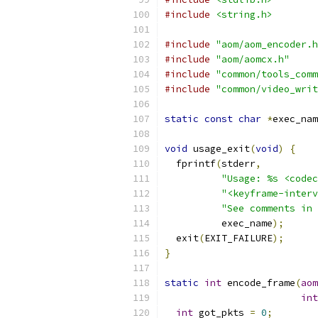
#include
<string.h>
#include
"aom/aom_encoder.h
#include
"aom/aomcx.h"
#include
"common/tools_comm
#include
"common/video_writ
static
const
char
*
exec_nam
void
 usage_exit
(
void
)
{
  fprintf
(
stderr
,
"Usage: %s <codec
"<keyframe-interv
"See comments in 
          exec_name
);
  exit
(
EXIT_FAILURE
);
}
static
int
 encode_frame
(
aom
int
int
 got_pkts 
=
0
;