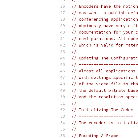
// Encoders have the notion
// may want to publish defa
// conferencing application
// obviously have very diff
// documentation for your c
// configurations. All code
// which is valid for mater
//
// Updating The Configurati
// ------------------------
// Almost all applications 
// with settings specific t
// of the video file to tha
// the default bitrate base
// and the resolution speci
//
// Initializing The Codec
// ----------------------
// The encoder is initializ
//
// Encoding A Frame