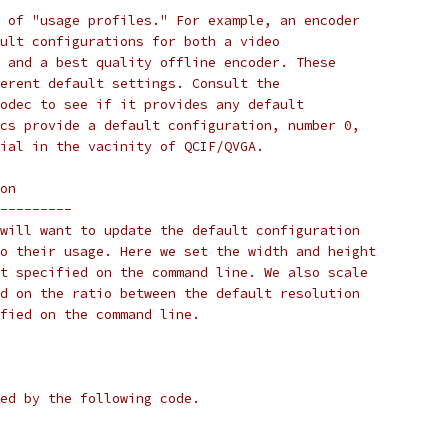
 of "usage profiles." For example, an encoder
ult configurations for both a video
 and a best quality offline encoder. These
erent default settings. Consult the
odec to see if it provides any default
cs provide a default configuration, number 0,
ial in the vacinity of QCIF/QVGA.
on
---------
will want to update the default configuration
o their usage. Here we set the width and height
t specified on the command line. We also scale
d on the ratio between the default resolution
fied on the command line.
ed by the following code.