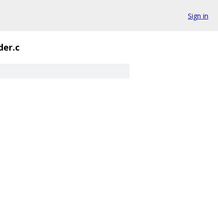
Sign in
der.c