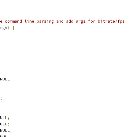
e command line parsing and add args for bitrate/fps.
rgv
)
{
NULL
;
;
ULL
;
ULL
;
NULL
;
NULL
;