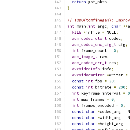
return
 got_pkts
;
}
// TODO(tomfinegan): Improv
int
 main
(
int
 argc
,
char
**
a
FILE
*
infile 
=
 NULL
;
aom_codec_ctx_t
 codec
;
aom_codec_enc_cfg_t
 cfg
;
int
 frame_count 
=
0
;
aom_image_t
 raw
;
aom_codec_err_t
 res
;
AvxVideoInfo
 info
;
AvxVideoWriter
*
writer 
=
 
const
int
 fps 
=
30
;
const
int
 bitrate 
=
200
;
int
 keyframe_interval 
=
0
int
 max_frames 
=
0
;
int
 frames_encoded 
=
0
;
const
char
*
codec_arg 
=
 N
const
char
*
width_arg 
=
 N
const
char
*
height_arg 
=
 
const
char
*
infile_arg 
=
 