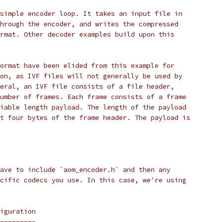
simple encoder loop. It takes an input file in
hrough the encoder, and writes the compressed
rmat. Other decoder examples build upon this
ormat have been elided from this example for
on, as IVF files will not generally be used by
eral, an IVF file consists of a file header,
umber of frames. Each frame consists of a frame
iable length payload. The length of the payload
t four bytes of the frame header. The payload is
ave to include `aom_encoder.h` and then any
cific codecs you use. In this case, we're using
iguration
---------