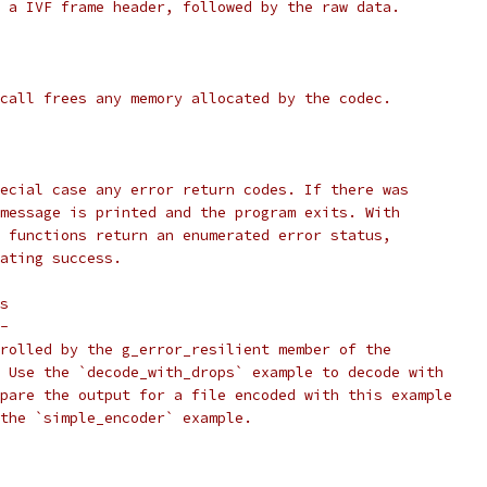
 a IVF frame header, followed by the raw data.
call frees any memory allocated by the codec.
ecial case any error return codes. If there was
message is printed and the program exits. With
 functions return an enumerated error status,
ating success.
s
-
rolled by the g_error_resilient member of the
 Use the `decode_with_drops` example to decode with
pare the output for a file encoded with this example
the `simple_encoder` example.