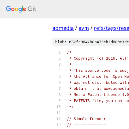
aomedia
/
avm
/
refs/tags/rese
blob: 682fe9842b8a470cb2d880c3dc
/*
 * Copyright (c) 2016, Alli
 *
 * This source code is subj
 * the Alliance for Open Me
 * was not distributed with
 * obtain it at www.aomedia
 * Media Patent License 1.0
 * PATENTS file, you can ob
 */
// Simple Encoder
// ==============