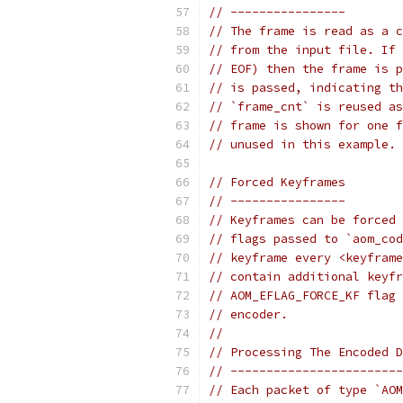
// ----------------
// The frame is read as a c
// from the input file. If 
// EOF) then the frame is p
// is passed, indicating th
// `frame_cnt` is reused as
// frame is shown for one f
// unused in this example.
// Forced Keyframes
// ----------------
// Keyframes can be forced 
// flags passed to `aom_cod
// keyframe every <keyframe
// contain additional keyfr
// AOM_EFLAG_FORCE_KF flag 
// encoder.
//
// Processing The Encoded D
// ------------------------
// Each packet of type `AOM