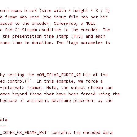
ontinuous block (size width * height * 3 / 2)
a frame was read (the input file has not hit
assed to the encoder. Otherwise, a NULL
e End-Of-Stream condition to the encoder. The
 the presentation time stamp (PTS) and each
rame-time in duration. The flags parameter is
by setting the AOM_EFLAG_FORCE_KF bit of the
ec_control()`. In this example, we force a
-interval> frames. Note, the output stream can
ames beyond those that have been forced using the
because of automatic keyframe placement by the
ata
---
_CODEC_CX_FRAME_PKT` contains the encoded data