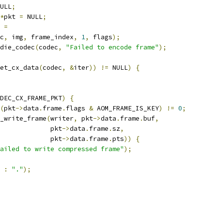
ULL
;
*
pkt 
=
 NULL
;
 
=
c
,
 img
,
 frame_index
,
1
,
 flags
);
die_codec
(
codec
,
"Failed to encode frame"
);
et_cx_data
(
codec
,
&
iter
))
!=
 NULL
)
{
DEC_CX_FRAME_PKT
)
{
(
pkt
->
data
.
frame
.
flags 
&
 AOM_FRAME_IS_KEY
)
!=
0
;
_write_frame
(
writer
,
 pkt
->
data
.
frame
.
buf
,
             pkt
->
data
.
frame
.
sz
,
             pkt
->
data
.
frame
.
pts
))
{
ailed to write compressed frame"
);
:
"."
);