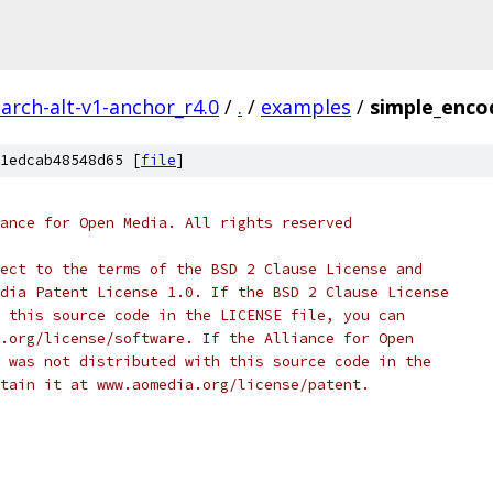
arch-alt-v1-anchor_r4.0
/
.
/
examples
/
simple_enco
1edcab48548d65 [
file
]
ance for Open Media. All rights reserved
ect to the terms of the BSD 2 Clause License and
dia Patent License 1.0. If the BSD 2 Clause License
 this source code in the LICENSE file, you can
.org/license/software. If the Alliance for Open
 was not distributed with this source code in the
tain it at www.aomedia.org/license/patent.