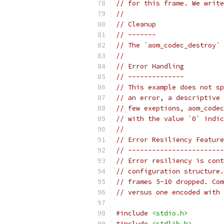
// for this frame. We write
//
// Cleanup
// -------
// The `aom_codec_destroy` 
//
// Error Handling
// --------------
// This example does not sp
// an error, a descriptive 
// few exeptions, aom_codec
// with the value `0` indic
//
// Error Resiliency Feature
// ------------------------
// Error resiliency is cont
// configuration structure.
// frames 5-10 dropped. Com
// versus one encoded with 
#include
<stdio.h>
#include
<stdlib.h>