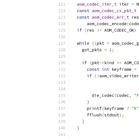
aom_codec_iter_t
 iter 
=
 N
const
aom_codec_cx_pkt_t
const
aom_codec_err_t
 res
      aom_codec_encode
(
code
if
(
res 
!=
 AOM_CODEC_OK
)
 
while
((
pkt 
=
 aom_codec_g
    got_pkts 
=
1
;
if
(
pkt
->
kind 
==
 AOM_CO
const
int
 keyframe 
=
if
(!
aom_video_writer
                           
                           
        die_codec
(
codec
,
"F
}
      printf
(
keyframe 
?
"K"
      fflush
(
stdout
);
}
}