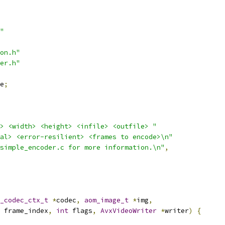
"
on.h"
er.h"
e
;
> <width> <height> <infile> <outfile> "
al> <error-resilient> <frames to encode>\n"
simple_encoder.c for more information.\n"
,
_codec_ctx_t
*
codec
,
aom_image_t
*
img
,
 frame_index
,
int
 flags
,
AvxVideoWriter
*
writer
)
{