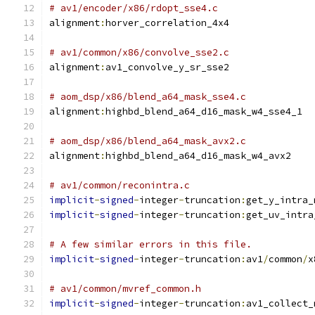
# av1/encoder/x86/rdopt_sse4.c
alignment
:
horver_correlation_4x4
# av1/common/x86/convolve_sse2.c
alignment
:
av1_convolve_y_sr_sse2
# aom_dsp/x86/blend_a64_mask_sse4.c
alignment
:
highbd_blend_a64_d16_mask_w4_sse4_1
# aom_dsp/x86/blend_a64_mask_avx2.c
alignment
:
highbd_blend_a64_d16_mask_w4_avx2
# av1/common/reconintra.c
implicit
-
signed
-
integer
-
truncation
:
get_y_intra_
implicit
-
signed
-
integer
-
truncation
:
get_uv_intra
# A few similar errors in this file.
implicit
-
signed
-
integer
-
truncation
:
av1
/
common
/
x
# av1/common/mvref_common.h
implicit
-
signed
-
integer
-
truncation
:
av1_collect_