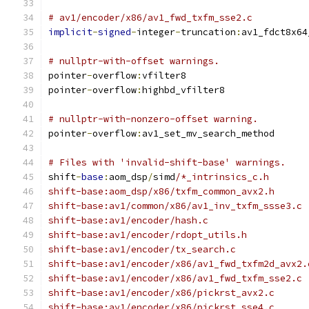
# av1/encoder/x86/av1_fwd_txfm_sse2.c
implicit
-
signed
-
integer
-
truncation
:
av1_fdct8x64
# nullptr-with-offset warnings.
pointer
-
overflow
:
vfilter8
pointer
-
overflow
:
highbd_vfilter8
# nullptr-with-nonzero-offset warning.
pointer
-
overflow
:
av1_set_mv_search_method
# Files with 'invalid-shift-base' warnings.
shift
-
base
:
aom_dsp
/
simd
/*_intrinsics_c.h
shift-base:aom_dsp/x86/txfm_common_avx2.h
shift-base:av1/common/x86/av1_inv_txfm_ssse3.c
shift-base:av1/encoder/hash.c
shift-base:av1/encoder/rdopt_utils.h
shift-base:av1/encoder/tx_search.c
shift-base:av1/encoder/x86/av1_fwd_txfm2d_avx2.
shift-base:av1/encoder/x86/av1_fwd_txfm_sse2.c
shift-base:av1/encoder/x86/pickrst_avx2.c
shift-base:av1/encoder/x86/pickrst_sse4.c