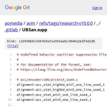
Sign in
aomedia
/
avm
/
refs/tags/research-v10.0.0
/
.
/
.gitlab
/
UBSan.supp
blob: 11b958b615d47b9a51a565aebc5846a2bdf4d2d6
[
file
]
# Undefined behavior sanitizer suppression file
#
# For documentation of the format, see:
# https://clang.llvm.org/docs/UndefinedBehavior
# av1/encoder/x86/pickrst_sse4.c
alignment
:
acc_stat_highbd_win7_one_line_sse4_1
alignment
:
acc_stat_highbd_win5_one_line_sse4_1
alignment
:
acc_stat_win7_one_line_sse4_1
alignment
:
acc_stat_win5_one_line_sse4_1