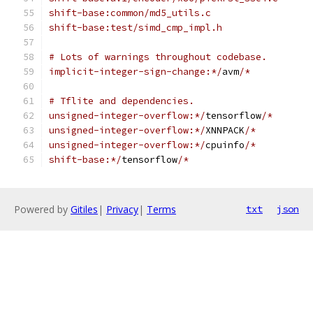
shift-base:common/md5_utils.c
shift-base:test/simd_cmp_impl.h
# Lots of warnings throughout codebase.
implicit-integer-sign-change:*/
avm
/*
# Tflite and dependencies.
unsigned-integer-overflow:*/
tensorflow
/*
unsigned-integer-overflow:*/
XNNPACK
/*
unsigned-integer-overflow:*/
cpuinfo
/*
shift-base:*/
tensorflow
/*
Powered by
Gitiles
|
Privacy
|
Terms
txt
json