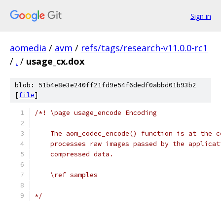
Sign in
aomedia
/
avm
/
refs/tags/research-v11.0.0-rc1
/
.
/
usage_cx.dox
blob: 51b4e8e3e240ff21fd9e54f6dedf0abbd01b93b2
[
file
]
/*! \page usage_encode Encoding
    The aom_codec_encode() function is at the c
    processes raw images passed by the applicat
    compressed data.
    \ref samples
*/