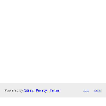
Powered by
Gitiles
|
Privacy
|
Terms
txt
json